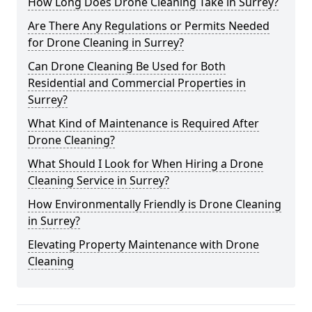
How Long Does Drone Cleaning Take in Surrey?
Are There Any Regulations or Permits Needed
for Drone Cleaning in Surrey?
Can Drone Cleaning Be Used for Both
Residential and Commercial Properties in
Surrey?
What Kind of Maintenance is Required After
Drone Cleaning?
What Should I Look for When Hiring a Drone
Cleaning Service in Surrey?
How Environmentally Friendly is Drone Cleaning
in Surrey?
Elevating Property Maintenance with Drone
Cleaning