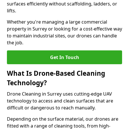
surfaces efficiently without scaffolding, ladders, or
lifts.
Whether you're managing a large commercial
property in Surrey or looking for a cost-effective way
to maintain industrial sites, our drones can handle
the job.
Get In Touch
What Is Drone-Based Cleaning
Technology?
Drone Cleaning in Surrey uses cutting-edge UAV
technology to access and clean surfaces that are
difficult or dangerous to reach manually.
Depending on the surface material, our drones are
fitted with a range of cleaning tools, from high-