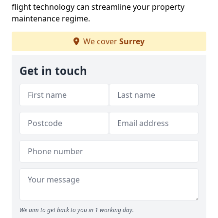
flight technology can streamline your property
maintenance regime.
We cover
Surrey
Get in touch
We aim to get back to you in 1 working day.