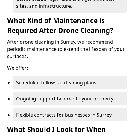
sites, and infrastructure.
What Kind of Maintenance is
Required After Drone Cleaning?
After drone cleaning in Surrey, we recommend
periodic maintenance to extend the lifespan of your
surfaces.
We offer:
Scheduled follow-up cleaning plans
Ongoing support tailored to your property
Flexible contracts for businesses in Surrey
What Should I Look for When