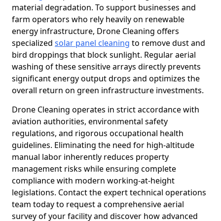
material degradation. To support businesses and
farm operators who rely heavily on renewable
energy infrastructure, Drone Cleaning offers
specialized
solar panel cleaning
to remove dust and
bird droppings that block sunlight. Regular aerial
washing of these sensitive arrays directly prevents
significant energy output drops and optimizes the
overall return on green infrastructure investments.
Drone Cleaning operates in strict accordance with
aviation authorities, environmental safety
regulations, and rigorous occupational health
guidelines. Eliminating the need for high-altitude
manual labor inherently reduces property
management risks while ensuring complete
compliance with modern working-at-height
legislations. Contact the expert technical operations
team today to request a comprehensive aerial
survey of your facility and discover how advanced