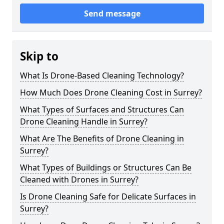
Send message
Skip to
What Is Drone-Based Cleaning Technology?
How Much Does Drone Cleaning Cost in Surrey?
What Types of Surfaces and Structures Can
Drone Cleaning Handle in Surrey?
What Are The Benefits of Drone Cleaning in
Surrey?
What Types of Buildings or Structures Can Be
Cleaned with Drones in Surrey?
Is Drone Cleaning Safe for Delicate Surfaces in
Surrey?