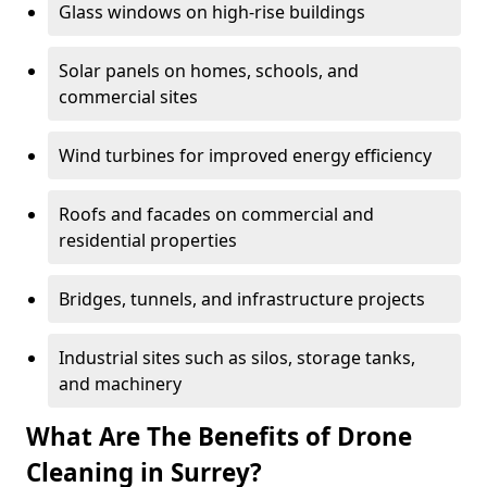
Glass windows on high-rise buildings
Solar panels on homes, schools, and
commercial sites
Wind turbines for improved energy efficiency
Roofs and facades on commercial and
residential properties
Bridges, tunnels, and infrastructure projects
Industrial sites such as silos, storage tanks,
and machinery
What Are The Benefits of Drone
Cleaning in Surrey?