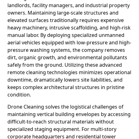
landlords, facility managers, and industrial property
owners. Maintaining large-scale structures and
elevated surfaces traditionally requires expensive
heavy machinery, intrusive scaffolding, and high-risk
manual labor. By deploying specialized unmanned
aerial vehicles equipped with low-pressure and high-
pressure washing systems, the company removes
dirt, organic growth, and environmental pollutants
safely from the ground. Utilizing these advanced
remote cleaning technologies minimizes operational
downtime, dramatically lowers site liabilities, and
keeps complex architectural structures in pristine
condition.
Drone Cleaning solves the logistical challenges of
maintaining vertical building envelopes by accessing
difficult-to-reach structural materials without
specialized staging equipment. For multi-story
corporate headquarters and residential tower