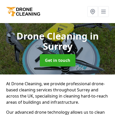
Drone Cleaning
in
Surrey
Get in touch
At Drone Cleaning, we provide professional drone-
based cleaning services throughout Surrey and
across the UK, specialising in cleaning hard-to-reach
areas of buildings and infrastructure.
Our advanced drone technology allows us to clean