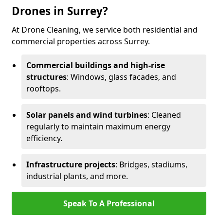
Drones in Surrey?
At Drone Cleaning, we service both residential and
commercial properties across Surrey.
Commercial buildings and high-rise
structures
: Windows, glass facades, and
rooftops.
Solar panels and wind turbines
: Cleaned
regularly to maintain maximum energy
efficiency.
Infrastructure projects
: Bridges, stadiums,
industrial plants, and more.
Speak To A Professional