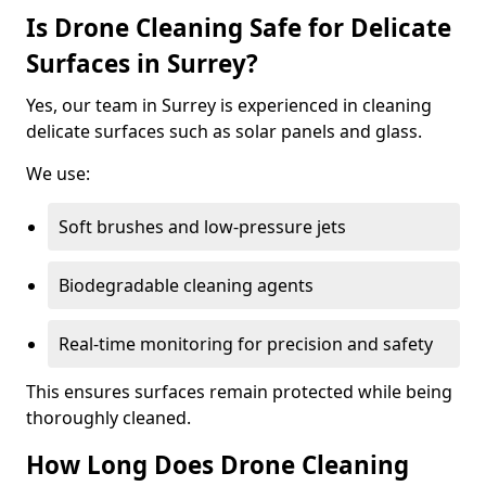
Is Drone Cleaning Safe for Delicate
Surfaces in Surrey?
Yes, our team in Surrey is experienced in cleaning
delicate surfaces such as solar panels and glass.
We use:
Soft brushes and low-pressure jets
Biodegradable cleaning agents
Real-time monitoring for precision and safety
This ensures surfaces remain protected while being
thoroughly cleaned.
How Long Does Drone Cleaning