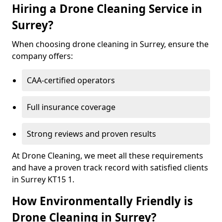
Hiring a Drone Cleaning Service in
Surrey?
When choosing drone cleaning in Surrey, ensure the
company offers:
CAA-certified operators
Full insurance coverage
Strong reviews and proven results
At Drone Cleaning, we meet all these requirements
and have a proven track record with satisfied clients
in Surrey KT15 1.
How Environmentally Friendly is
Drone Cleaning in Surrey?