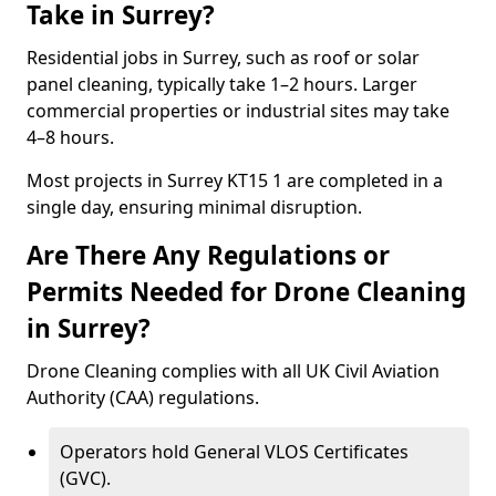
Take in Surrey?
Residential jobs in Surrey, such as roof or solar
panel cleaning, typically take 1–2 hours. Larger
commercial properties or industrial sites may take
4–8 hours.
Most projects in Surrey KT15 1 are completed in a
single day, ensuring minimal disruption.
Are There Any Regulations or
Permits Needed for Drone Cleaning
in Surrey?
Drone Cleaning complies with all UK Civil Aviation
Authority (CAA) regulations.
Operators hold General VLOS Certificates
(GVC).