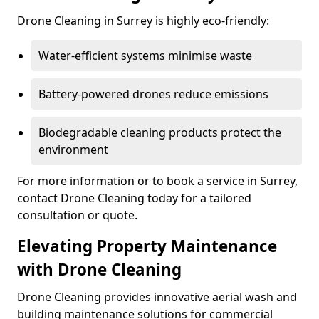
Drone Cleaning in Surrey is highly eco-friendly:
Water-efficient systems minimise waste
Battery-powered drones reduce emissions
Biodegradable cleaning products protect the
environment
For more information or to book a service in Surrey,
contact Drone Cleaning today for a tailored
consultation or quote.
Elevating Property Maintenance
with Drone Cleaning
Drone Cleaning provides innovative aerial wash and
building maintenance solutions for commercial