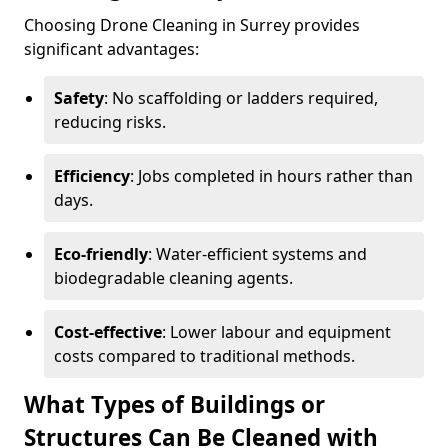
Choosing Drone Cleaning in Surrey provides
significant advantages:
Safety
: No scaffolding or ladders required,
reducing risks.
Efficiency
: Jobs completed in hours rather than
days.
Eco-friendly
: Water-efficient systems and
biodegradable cleaning agents.
Cost-effective
: Lower labour and equipment
costs compared to traditional methods.
What Types of Buildings or
Structures Can Be Cleaned with