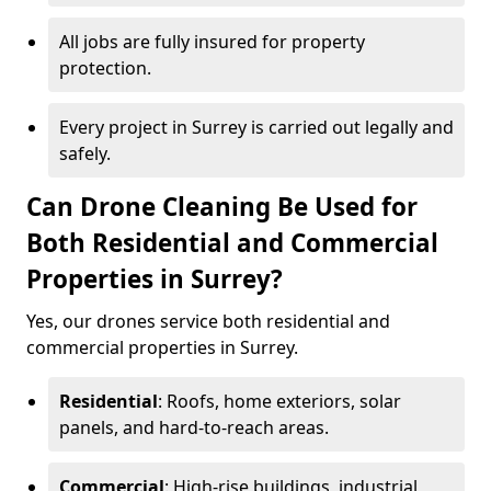
All jobs are fully insured for property
protection.
Every project in Surrey is carried out legally and
safely.
Can Drone Cleaning Be Used for
Both Residential and Commercial
Properties in Surrey?
Yes, our drones service both residential and
commercial properties in Surrey.
Residential
: Roofs, home exteriors, solar
panels, and hard-to-reach areas.
Commercial
: High-rise buildings, industrial