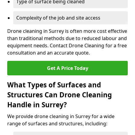
Type of surface being cleaned
Complexity of the job and site access
Drone cleaning in Surrey is often more cost effective
than traditional methods due to reduced labour and
equipment needs. Contact Drone Cleaning for a free
consultation and an accurate quote.
Get A Price Today
What Types of Surfaces and
Structures Can Drone Cleaning
Handle in Surrey?
We provide drone cleaning in Surrey for a wide
range of surfaces and structures, including: