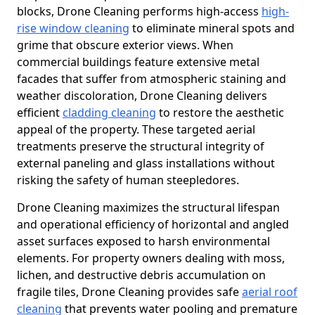
blocks, Drone Cleaning performs high-access
high-
rise window cleaning
to eliminate mineral spots and
grime that obscure exterior views. When
commercial buildings feature extensive metal
facades that suffer from atmospheric staining and
weather discoloration, Drone Cleaning delivers
efficient
cladding cleaning
to restore the aesthetic
appeal of the property. These targeted aerial
treatments preserve the structural integrity of
external paneling and glass installations without
risking the safety of human steepledores.
Drone Cleaning maximizes the structural lifespan
and operational efficiency of horizontal and angled
asset surfaces exposed to harsh environmental
elements. For property owners dealing with moss,
lichen, and destructive debris accumulation on
fragile tiles, Drone Cleaning provides safe
aerial roof
cleaning
that prevents water pooling and premature