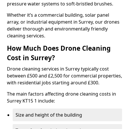
pressure water systems to soft-bristled brushes.
Whether it’s a commercial building, solar panel
array, or industrial equipment in Surrey, our drones
deliver thorough and environmentally friendly
cleaning services.
How Much Does Drone Cleaning
Cost in Surrey?
Drone cleaning services in Surrey typically cost
between £500 and £2,500 for commercial properties,
with residential jobs starting around £300.
The main factors affecting drone cleaning costs in
Surrey KT15 1 include:
Size and height of the building