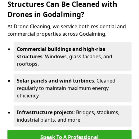
Structures Can Be Cleaned with
Drones in Godalming?
At Drone Cleaning, we service both residential and
commercial properties across Godalming.
Commercial buildings and high-rise
structures
: Windows, glass facades, and
rooftops.
Solar panels and wind turbines
: Cleaned
regularly to maintain maximum energy
efficiency.
Infrastructure projects
: Bridges, stadiums,
industrial plants, and more.
Speak To A Professional