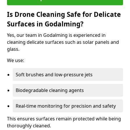
Is Drone Cleaning Safe for Delicate
Surfaces in Godalming?
Yes, our team in Godalming is experienced in
cleaning delicate surfaces such as solar panels and
glass.
We use:
Soft brushes and low-pressure jets
Biodegradable cleaning agents
Real-time monitoring for precision and safety
This ensures surfaces remain protected while being
thoroughly cleaned.