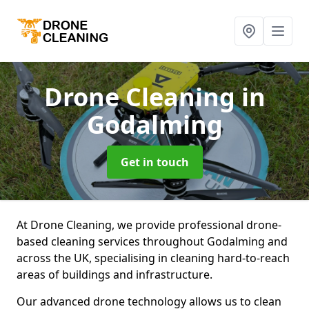
Drone Cleaning
in
Godalming
Get in touch
At Drone Cleaning, we provide professional drone-
based cleaning services throughout Godalming and
across the UK, specialising in cleaning hard-to-reach
areas of buildings and infrastructure.
Our advanced drone technology allows us to clean