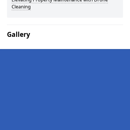
Cleaning
Gallery