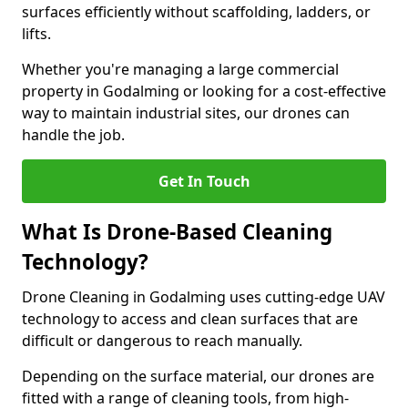
surfaces efficiently without scaffolding, ladders, or
lifts.
Whether you're managing a large commercial
property in Godalming or looking for a cost-effective
way to maintain industrial sites, our drones can
handle the job.
Get In Touch
What Is Drone-Based Cleaning
Technology?
Drone Cleaning in Godalming uses cutting-edge UAV
technology to access and clean surfaces that are
difficult or dangerous to reach manually.
Depending on the surface material, our drones are
fitted with a range of cleaning tools, from high-