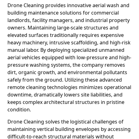
Drone Cleaning provides innovative aerial wash and
building maintenance solutions for commercial
landlords, facility managers, and industrial property
owners. Maintaining large-scale structures and
elevated surfaces traditionally requires expensive
heavy machinery, intrusive scaffolding, and high-risk
manual labor. By deploying specialized unmanned
aerial vehicles equipped with low-pressure and high-
pressure washing systems, the company removes
dirt, organic growth, and environmental pollutants
safely from the ground. Utilizing these advanced
remote cleaning technologies minimizes operational
downtime, dramatically lowers site liabilities, and
keeps complex architectural structures in pristine
condition.
Drone Cleaning solves the logistical challenges of
maintaining vertical building envelopes by accessing
difficult-to-reach structural materials without