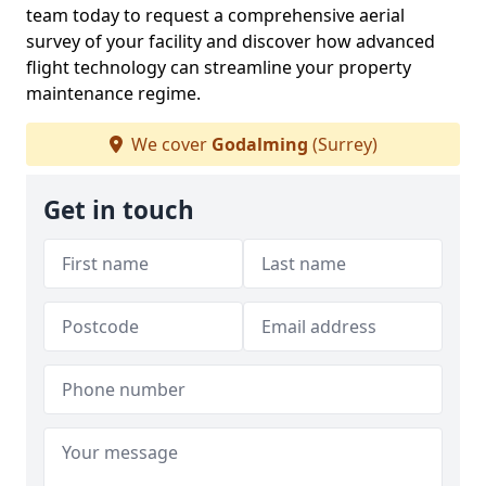
team today to request a comprehensive aerial
survey of your facility and discover how advanced
flight technology can streamline your property
maintenance regime.
We cover
Godalming
(Surrey)
Get in touch