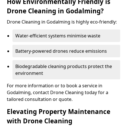
How Environmentally Friendly is
Drone Cleaning in Godalming?
Drone Cleaning in Godalming is highly eco-friendly:
Water-efficient systems minimise waste
Battery-powered drones reduce emissions
Biodegradable cleaning products protect the
environment
For more information or to book a service in
Godalming, contact Drone Cleaning today for a
tailored consultation or quote.
Elevating Property Maintenance
with Drone Cleaning