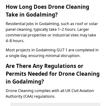
How Long Does Drone Cleaning
Take in Godalming?
Residential jobs in Godalming, such as roof or solar
panel cleaning, typically take 1–2 hours. Larger
commercial properties or industrial sites may take
4–8 hours.
Most projects in Godalming GU7 1 are completed in
a single day, ensuring minimal disruption.
Are There Any Regulations or
Permits Needed for Drone Cleaning
in Godalming?
Drone Cleaning complies with all UK Civil Aviation
Authority (CAA) regulations.