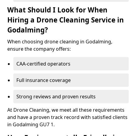
What Should I Look for When
Hiring a Drone Cleaning Service in
Godalming?
When choosing drone cleaning in Godalming,
ensure the company offers:
CAA-certified operators
Full insurance coverage
Strong reviews and proven results
At Drone Cleaning, we meet all these requirements
and have a proven track record with satisfied clients
in Godalming GU7 1.