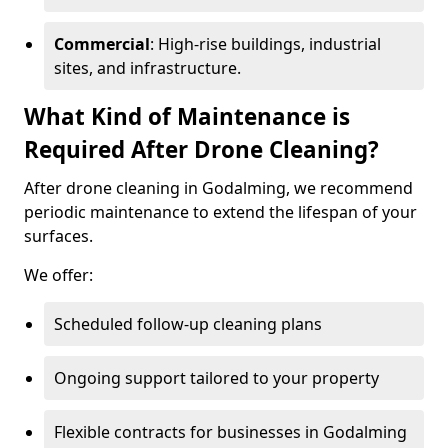
Commercial
: High-rise buildings, industrial
sites, and infrastructure.
What Kind of Maintenance is
Required After Drone Cleaning?
After drone cleaning in Godalming, we recommend
periodic maintenance to extend the lifespan of your
surfaces.
We offer:
Scheduled follow-up cleaning plans
Ongoing support tailored to your property
Flexible contracts for businesses in Godalming