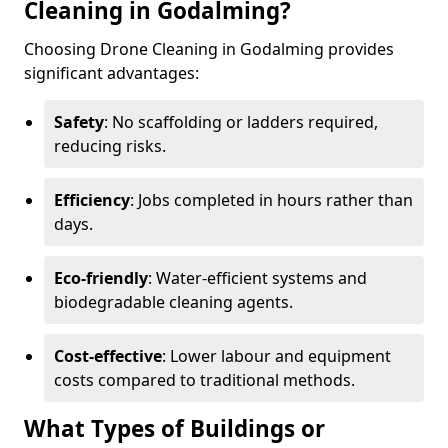
Cleaning in Godalming?
Choosing Drone Cleaning in Godalming provides
significant advantages:
Safety
: No scaffolding or ladders required,
reducing risks.
Efficiency
: Jobs completed in hours rather than
days.
Eco-friendly
: Water-efficient systems and
biodegradable cleaning agents.
Cost-effective
: Lower labour and equipment
costs compared to traditional methods.
What Types of Buildings or