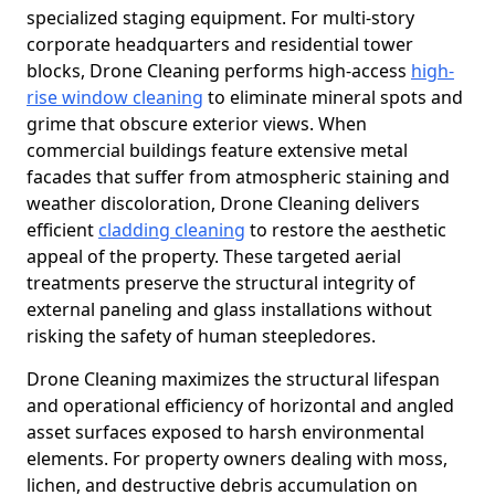
specialized staging equipment. For multi-story
corporate headquarters and residential tower
blocks, Drone Cleaning performs high-access
high-
rise window cleaning
to eliminate mineral spots and
grime that obscure exterior views. When
commercial buildings feature extensive metal
facades that suffer from atmospheric staining and
weather discoloration, Drone Cleaning delivers
efficient
cladding cleaning
to restore the aesthetic
appeal of the property. These targeted aerial
treatments preserve the structural integrity of
external paneling and glass installations without
risking the safety of human steepledores.
Drone Cleaning maximizes the structural lifespan
and operational efficiency of horizontal and angled
asset surfaces exposed to harsh environmental
elements. For property owners dealing with moss,
lichen, and destructive debris accumulation on