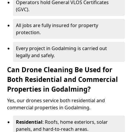
Operators hold General VLOS Certificates
(GVC).
All jobs are fully insured for property
protection.
Every project in Godalming is carried out
legally and safely.
Can Drone Cleaning Be Used for
Both Residential and Commercial
Properties in Godalming?
Yes, our drones service both residential and
commercial properties in Godalming.
Residential
: Roofs, home exteriors, solar
panels, and hard-to-reach areas.