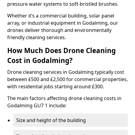
pressure water systems to soft-bristled brushes.
Whether it’s a commercial building, solar panel
array, or industrial equipment in Godalming, our
drones deliver thorough and environmentally
friendly cleaning services.
How Much Does Drone Cleaning
Cost in Godalming?
Drone cleaning services in Godalming typically cost
between £500 and £2,500 for commercial properties,
with residential jobs starting around £300.
The main factors affecting drone cleaning costs in
Godalming GU7 1 include:
Size and height of the building