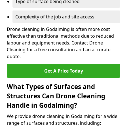
Type of surface being cleaned
Complexity of the job and site access
Drone cleaning in Godalming is often more cost
effective than traditional methods due to reduced
labour and equipment needs. Contact Drone
Cleaning for a free consultation and an accurate
quote.
Get A Price Today
What Types of Surfaces and
Structures Can Drone Cleaning
Handle in Godalming?
We provide drone cleaning in Godalming for a wide
range of surfaces and structures, including: