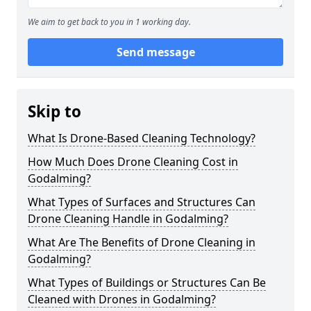
We aim to get back to you in 1 working day.
Send message
Skip to
What Is Drone-Based Cleaning Technology?
How Much Does Drone Cleaning Cost in
Godalming?
What Types of Surfaces and Structures Can
Drone Cleaning Handle in Godalming?
What Are The Benefits of Drone Cleaning in
Godalming?
What Types of Buildings or Structures Can Be
Cleaned with Drones in Godalming?