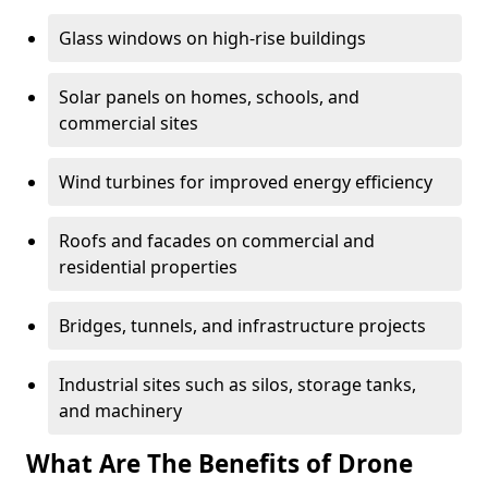
Glass windows on high-rise buildings
Solar panels on homes, schools, and
commercial sites
Wind turbines for improved energy efficiency
Roofs and facades on commercial and
residential properties
Bridges, tunnels, and infrastructure projects
Industrial sites such as silos, storage tanks,
and machinery
What Are The Benefits of Drone