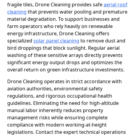
fragile tiles, Drone Cleaning provides safe
aerial roof
cleaning
that prevents water pooling and premature
material degradation. To support businesses and
farm operators who rely heavily on renewable
energy infrastructure, Drone Cleaning offers
specialized
solar panel cleaning
to remove dust and
bird droppings that block sunlight. Regular aerial
washing of these sensitive arrays directly prevents
significant energy output drops and optimizes the
overall return on green infrastructure investments.
Drone Cleaning operates in strict accordance with
aviation authorities, environmental safety
regulations, and rigorous occupational health
guidelines. Eliminating the need for high-altitude
manual labor inherently reduces property
management risks while ensuring complete
compliance with modern working-at-height
legislations. Contact the expert technical operations