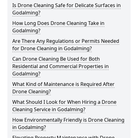
Is Drone Cleaning Safe for Delicate Surfaces in
Godalming?
How Long Does Drone Cleaning Take in
Godalming?
Are There Any Regulations or Permits Needed
for Drone Cleaning in Godalming?
Can Drone Cleaning Be Used for Both
Residential and Commercial Properties in
Godalming?
What Kind of Maintenance is Required After
Drone Cleaning?
What Should I Look for When Hiring a Drone
Cleaning Service in Godalming?
How Environmentally Friendly is Drone Cleaning
in Godalming?
Elevating Property Maintenance with Drone