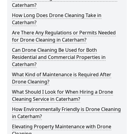
Caterham?
How Long Does Drone Cleaning Take in
Caterham?
Are There Any Regulations or Permits Needed
for Drone Cleaning in Caterham?
Can Drone Cleaning Be Used for Both
Residential and Commercial Properties in
Caterham?
What Kind of Maintenance is Required After
Drone Cleaning?
What Should I Look for When Hiring a Drone
Cleaning Service in Caterham?
How Environmentally Friendly is Drone Cleaning
in Caterham?
Elevating Property Maintenance with Drone
Cleaning