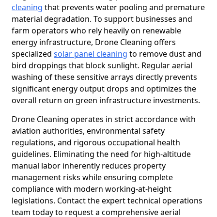
cleaning
that prevents water pooling and premature
material degradation. To support businesses and
farm operators who rely heavily on renewable
energy infrastructure, Drone Cleaning offers
specialized
solar panel cleaning
to remove dust and
bird droppings that block sunlight. Regular aerial
washing of these sensitive arrays directly prevents
significant energy output drops and optimizes the
overall return on green infrastructure investments.
Drone Cleaning operates in strict accordance with
aviation authorities, environmental safety
regulations, and rigorous occupational health
guidelines. Eliminating the need for high-altitude
manual labor inherently reduces property
management risks while ensuring complete
compliance with modern working-at-height
legislations. Contact the expert technical operations
team today to request a comprehensive aerial