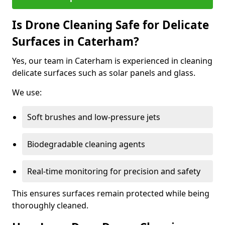
Is Drone Cleaning Safe for Delicate
Surfaces in Caterham?
Yes, our team in Caterham is experienced in cleaning
delicate surfaces such as solar panels and glass.
We use:
Soft brushes and low-pressure jets
Biodegradable cleaning agents
Real-time monitoring for precision and safety
This ensures surfaces remain protected while being
thoroughly cleaned.