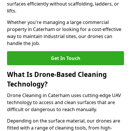
surfaces efficiently without scaffolding, ladders, or
lifts.
Whether you're managing a large commercial
property in Caterham or looking for a cost-effective
way to maintain industrial sites, our drones can
handle the job.
Get In Touch
What Is Drone-Based Cleaning
Technology?
Drone Cleaning in Caterham uses cutting-edge UAV
technology to access and clean surfaces that are
difficult or dangerous to reach manually.
Depending on the surface material, our drones are
fitted with a range of cleaning tools, from high-