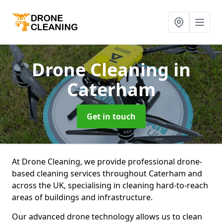
Drone Cleaning
in
Caterham
Get in touch
At Drone Cleaning, we provide professional drone-
based cleaning services throughout Caterham and
across the UK, specialising in cleaning hard-to-reach
areas of buildings and infrastructure.
Our advanced drone technology allows us to clean