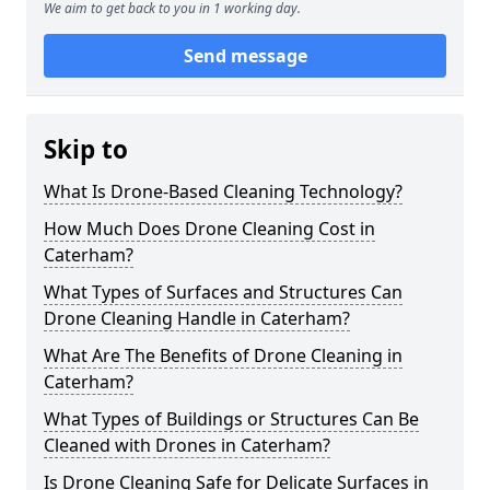
We aim to get back to you in 1 working day.
Send message
Skip to
What Is Drone-Based Cleaning Technology?
How Much Does Drone Cleaning Cost in
Caterham?
What Types of Surfaces and Structures Can
Drone Cleaning Handle in Caterham?
What Are The Benefits of Drone Cleaning in
Caterham?
What Types of Buildings or Structures Can Be
Cleaned with Drones in Caterham?
Is Drone Cleaning Safe for Delicate Surfaces in