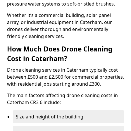
pressure water systems to soft-bristled brushes.
Whether it’s a commercial building, solar panel
array, or industrial equipment in Caterham, our
drones deliver thorough and environmentally
friendly cleaning services.
How Much Does Drone Cleaning
Cost in Caterham?
Drone cleaning services in Caterham typically cost
between £500 and £2,500 for commercial properties,
with residential jobs starting around £300.
The main factors affecting drone cleaning costs in
Caterham CR3 6 include:
Size and height of the building