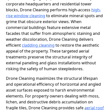
corporate headquarters and residential tower
blocks, Drone Cleaning performs high-access
high-
rise window cleaning
to eliminate mineral spots and
grime that obscure exterior views. When
commercial buildings feature extensive metal
facades that suffer from atmospheric staining and
weather discoloration, Drone Cleaning delivers
efficient
cladding cleaning
to restore the aesthetic
appeal of the property. These targeted aerial
treatments preserve the structural integrity of
external paneling and glass installations without
risking the safety of human steepledores.
Drone Cleaning maximizes the structural lifespan
and operational efficiency of horizontal and angled
asset surfaces exposed to harsh environmental
elements. For property owners dealing with moss,
lichen, and destructive debris accumulation on
fragile tiles, Drone Cleaning provides safe
aerial roof