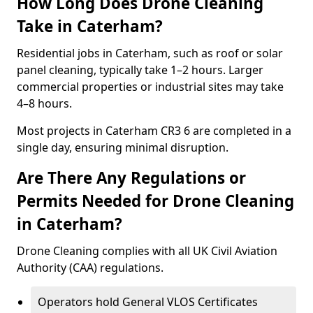
How Long Does Drone Cleaning
Take in Caterham?
Residential jobs in Caterham, such as roof or solar
panel cleaning, typically take 1–2 hours. Larger
commercial properties or industrial sites may take
4–8 hours.
Most projects in Caterham CR3 6 are completed in a
single day, ensuring minimal disruption.
Are There Any Regulations or
Permits Needed for Drone Cleaning
in Caterham?
Drone Cleaning complies with all UK Civil Aviation
Authority (CAA) regulations.
Operators hold General VLOS Certificates