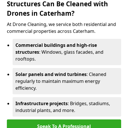
Structures Can Be Cleaned with
Drones in Caterham?
At Drone Cleaning, we service both residential and
commercial properties across Caterham.
Commercial buildings and high-rise
structures
: Windows, glass facades, and
rooftops.
Solar panels and wind turbines
: Cleaned
regularly to maintain maximum energy
efficiency.
Infrastructure projects
: Bridges, stadiums,
industrial plants, and more.
Speak To A Professional