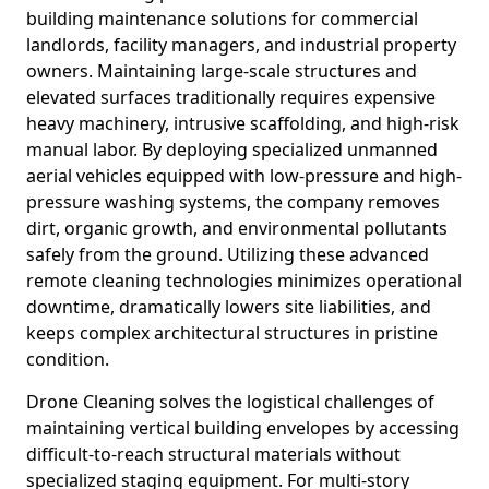
building maintenance solutions for commercial
landlords, facility managers, and industrial property
owners. Maintaining large-scale structures and
elevated surfaces traditionally requires expensive
heavy machinery, intrusive scaffolding, and high-risk
manual labor. By deploying specialized unmanned
aerial vehicles equipped with low-pressure and high-
pressure washing systems, the company removes
dirt, organic growth, and environmental pollutants
safely from the ground. Utilizing these advanced
remote cleaning technologies minimizes operational
downtime, dramatically lowers site liabilities, and
keeps complex architectural structures in pristine
condition.
Drone Cleaning solves the logistical challenges of
maintaining vertical building envelopes by accessing
difficult-to-reach structural materials without
specialized staging equipment. For multi-story