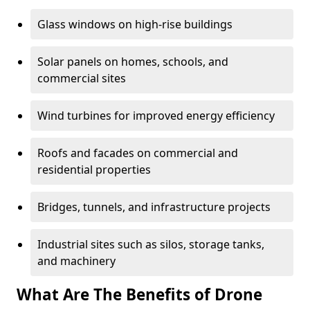
Glass windows on high-rise buildings
Solar panels on homes, schools, and
commercial sites
Wind turbines for improved energy efficiency
Roofs and facades on commercial and
residential properties
Bridges, tunnels, and infrastructure projects
Industrial sites such as silos, storage tanks,
and machinery
What Are The Benefits of Drone