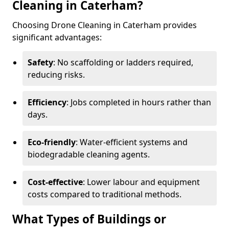
Cleaning in Caterham?
Choosing Drone Cleaning in Caterham provides
significant advantages:
Safety
: No scaffolding or ladders required,
reducing risks.
Efficiency
: Jobs completed in hours rather than
days.
Eco-friendly
: Water-efficient systems and
biodegradable cleaning agents.
Cost-effective
: Lower labour and equipment
costs compared to traditional methods.
What Types of Buildings or