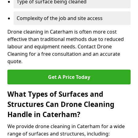
Type of surface being cleaned
Complexity of the job and site access
Drone cleaning in Caterham is often more cost
effective than traditional methods due to reduced
labour and equipment needs. Contact Drone
Cleaning for a free consultation and an accurate
quote.
Get A Price Today
What Types of Surfaces and
Structures Can Drone Cleaning
Handle in Caterham?
We provide drone cleaning in Caterham for a wide
range of surfaces and structures, including: