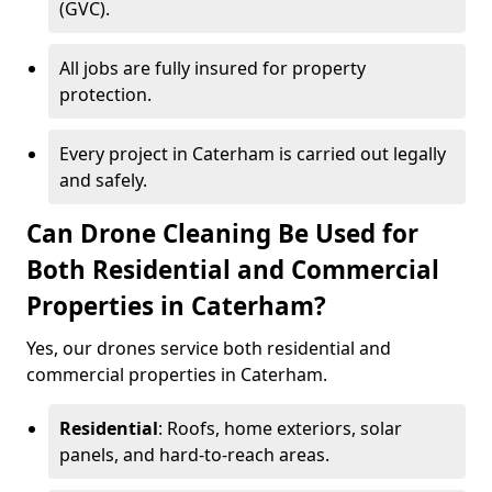
(GVC).
All jobs are fully insured for property
protection.
Every project in Caterham is carried out legally
and safely.
Can Drone Cleaning Be Used for
Both Residential and Commercial
Properties in Caterham?
Yes, our drones service both residential and
commercial properties in Caterham.
Residential
: Roofs, home exteriors, solar
panels, and hard-to-reach areas.