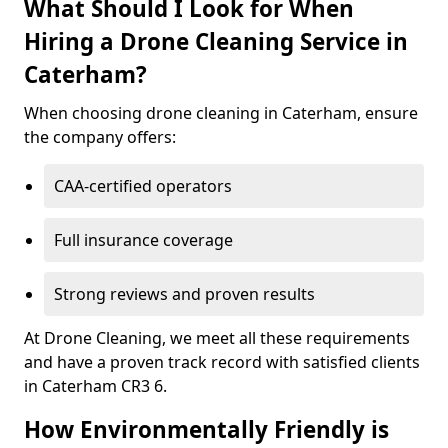
What Should I Look for When
Hiring a Drone Cleaning Service in
Caterham?
When choosing drone cleaning in Caterham, ensure
the company offers:
CAA-certified operators
Full insurance coverage
Strong reviews and proven results
At Drone Cleaning, we meet all these requirements
and have a proven track record with satisfied clients
in Caterham CR3 6.
How Environmentally Friendly is