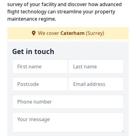
survey of your facility and discover how advanced
flight technology can streamline your property
maintenance regime.
We cover
Caterham
(Surrey)
Get in touch