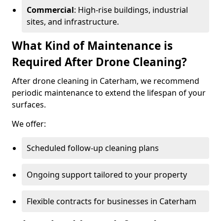
Commercial
: High-rise buildings, industrial
sites, and infrastructure.
What Kind of Maintenance is
Required After Drone Cleaning?
After drone cleaning in Caterham, we recommend
periodic maintenance to extend the lifespan of your
surfaces.
We offer:
Scheduled follow-up cleaning plans
Ongoing support tailored to your property
Flexible contracts for businesses in Caterham