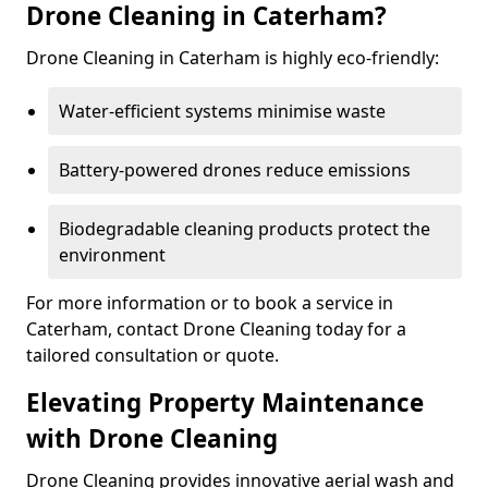
Drone Cleaning in Caterham?
Drone Cleaning in Caterham is highly eco-friendly:
Water-efficient systems minimise waste
Battery-powered drones reduce emissions
Biodegradable cleaning products protect the
environment
For more information or to book a service in
Caterham, contact Drone Cleaning today for a
tailored consultation or quote.
Elevating Property Maintenance
with Drone Cleaning
Drone Cleaning provides innovative aerial wash and