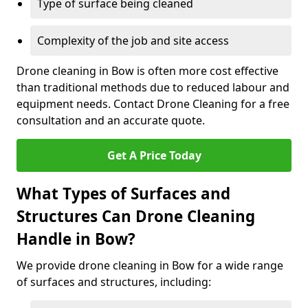
Type of surface being cleaned
Complexity of the job and site access
Drone cleaning in Bow is often more cost effective
than traditional methods due to reduced labour and
equipment needs. Contact Drone Cleaning for a free
consultation and an accurate quote.
Get A Price Today
What Types of Surfaces and
Structures Can Drone Cleaning
Handle in Bow?
We provide drone cleaning in Bow for a wide range
of surfaces and structures, including: