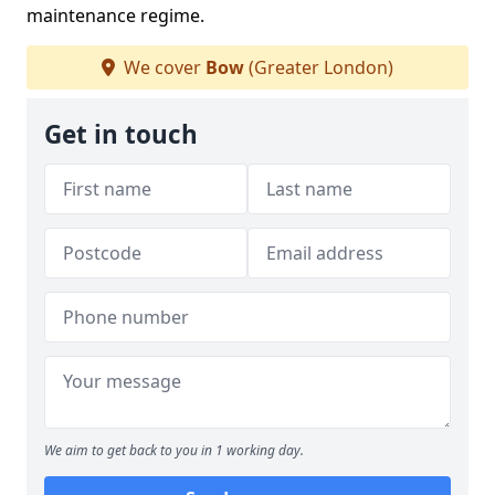
maintenance regime.
We cover
Bow
(Greater London)
Get in touch
We aim to get back to you in 1 working day.