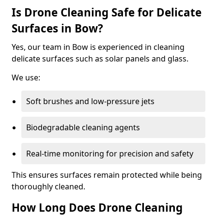
Is Drone Cleaning Safe for Delicate
Surfaces in Bow?
Yes, our team in Bow is experienced in cleaning
delicate surfaces such as solar panels and glass.
We use:
Soft brushes and low-pressure jets
Biodegradable cleaning agents
Real-time monitoring for precision and safety
This ensures surfaces remain protected while being
thoroughly cleaned.
How Long Does Drone Cleaning