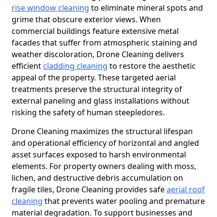
rise window cleaning
to eliminate mineral spots and
grime that obscure exterior views. When
commercial buildings feature extensive metal
facades that suffer from atmospheric staining and
weather discoloration, Drone Cleaning delivers
efficient
cladding cleaning
to restore the aesthetic
appeal of the property. These targeted aerial
treatments preserve the structural integrity of
external paneling and glass installations without
risking the safety of human steepledores.
Drone Cleaning maximizes the structural lifespan
and operational efficiency of horizontal and angled
asset surfaces exposed to harsh environmental
elements. For property owners dealing with moss,
lichen, and destructive debris accumulation on
fragile tiles, Drone Cleaning provides safe
aerial roof
cleaning
that prevents water pooling and premature
material degradation. To support businesses and