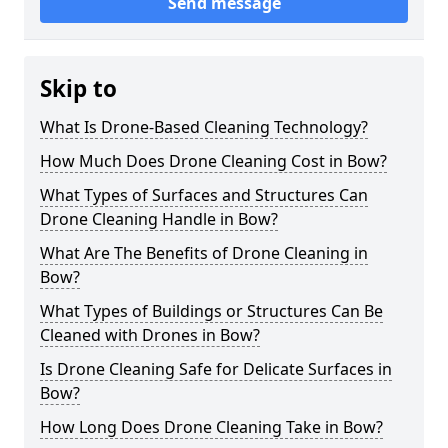
Send message
Skip to
What Is Drone-Based Cleaning Technology?
How Much Does Drone Cleaning Cost in Bow?
What Types of Surfaces and Structures Can
Drone Cleaning Handle in Bow?
What Are The Benefits of Drone Cleaning in
Bow?
What Types of Buildings or Structures Can Be
Cleaned with Drones in Bow?
Is Drone Cleaning Safe for Delicate Surfaces in
Bow?
How Long Does Drone Cleaning Take in Bow?