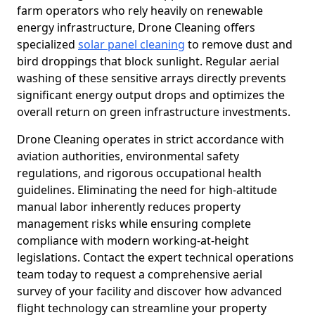
farm operators who rely heavily on renewable
energy infrastructure, Drone Cleaning offers
specialized
solar panel cleaning
to remove dust and
bird droppings that block sunlight. Regular aerial
washing of these sensitive arrays directly prevents
significant energy output drops and optimizes the
overall return on green infrastructure investments.
Drone Cleaning operates in strict accordance with
aviation authorities, environmental safety
regulations, and rigorous occupational health
guidelines. Eliminating the need for high-altitude
manual labor inherently reduces property
management risks while ensuring complete
compliance with modern working-at-height
legislations. Contact the expert technical operations
team today to request a comprehensive aerial
survey of your facility and discover how advanced
flight technology can streamline your property