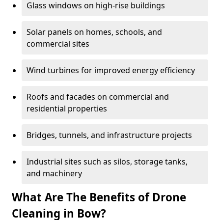
Glass windows on high-rise buildings
Solar panels on homes, schools, and
commercial sites
Wind turbines for improved energy efficiency
Roofs and facades on commercial and
residential properties
Bridges, tunnels, and infrastructure projects
Industrial sites such as silos, storage tanks,
and machinery
What Are The Benefits of Drone
Cleaning in Bow?