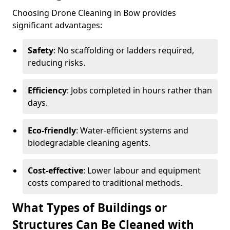
Choosing Drone Cleaning in Bow provides
significant advantages:
Safety
: No scaffolding or ladders required,
reducing risks.
Efficiency
: Jobs completed in hours rather than
days.
Eco-friendly
: Water-efficient systems and
biodegradable cleaning agents.
Cost-effective
: Lower labour and equipment
costs compared to traditional methods.
What Types of Buildings or
Structures Can Be Cleaned with