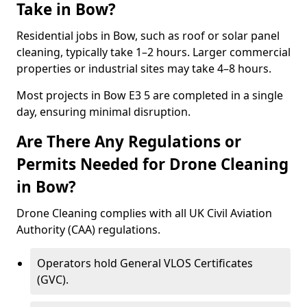
Take in Bow?
Residential jobs in Bow, such as roof or solar panel
cleaning, typically take 1–2 hours. Larger commercial
properties or industrial sites may take 4–8 hours.
Most projects in Bow E3 5 are completed in a single
day, ensuring minimal disruption.
Are There Any Regulations or
Permits Needed for Drone Cleaning
in Bow?
Drone Cleaning complies with all UK Civil Aviation
Authority (CAA) regulations.
Operators hold General VLOS Certificates
(GVC).