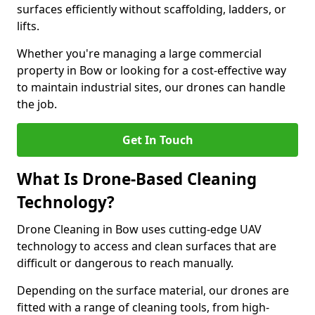
surfaces efficiently without scaffolding, ladders, or
lifts.
Whether you're managing a large commercial
property in Bow or looking for a cost-effective way
to maintain industrial sites, our drones can handle
the job.
Get In Touch
What Is Drone-Based Cleaning
Technology?
Drone Cleaning in Bow uses cutting-edge UAV
technology to access and clean surfaces that are
difficult or dangerous to reach manually.
Depending on the surface material, our drones are
fitted with a range of cleaning tools, from high-