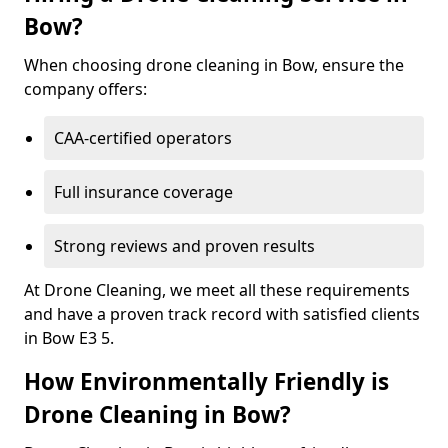
Bow?
When choosing drone cleaning in Bow, ensure the
company offers:
CAA-certified operators
Full insurance coverage
Strong reviews and proven results
At Drone Cleaning, we meet all these requirements
and have a proven track record with satisfied clients
in Bow E3 5.
How Environmentally Friendly is
Drone Cleaning in Bow?