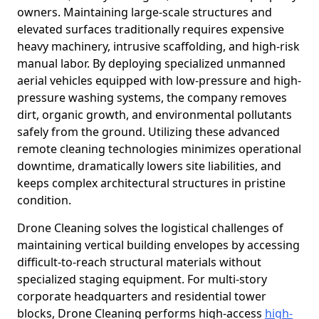
owners. Maintaining large-scale structures and
elevated surfaces traditionally requires expensive
heavy machinery, intrusive scaffolding, and high-risk
manual labor. By deploying specialized unmanned
aerial vehicles equipped with low-pressure and high-
pressure washing systems, the company removes
dirt, organic growth, and environmental pollutants
safely from the ground. Utilizing these advanced
remote cleaning technologies minimizes operational
downtime, dramatically lowers site liabilities, and
keeps complex architectural structures in pristine
condition.
Drone Cleaning solves the logistical challenges of
maintaining vertical building envelopes by accessing
difficult-to-reach structural materials without
specialized staging equipment. For multi-story
corporate headquarters and residential tower
blocks, Drone Cleaning performs high-access
high-