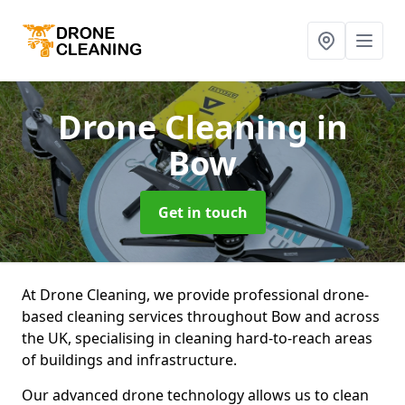
Drone Cleaning
in
Bow
Get in touch
At Drone Cleaning, we provide professional drone-
based cleaning services throughout Bow and across
the UK, specialising in cleaning hard-to-reach areas
of buildings and infrastructure.
Our advanced drone technology allows us to clean