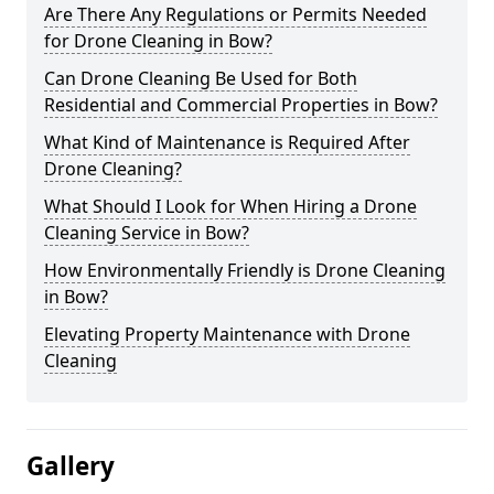
Are There Any Regulations or Permits Needed
for Drone Cleaning in Bow?
Can Drone Cleaning Be Used for Both
Residential and Commercial Properties in Bow?
What Kind of Maintenance is Required After
Drone Cleaning?
What Should I Look for When Hiring a Drone
Cleaning Service in Bow?
How Environmentally Friendly is Drone Cleaning
in Bow?
Elevating Property Maintenance with Drone
Cleaning
Gallery