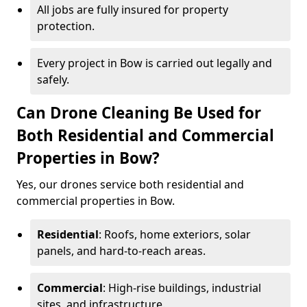
All jobs are fully insured for property
protection.
Every project in Bow is carried out legally and
safely.
Can Drone Cleaning Be Used for
Both Residential and Commercial
Properties in Bow?
Yes, our drones service both residential and
commercial properties in Bow.
Residential
: Roofs, home exteriors, solar
panels, and hard-to-reach areas.
Commercial
: High-rise buildings, industrial
sites, and infrastructure.