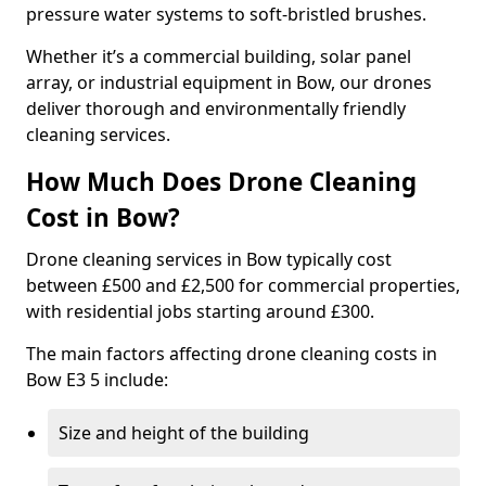
pressure water systems to soft-bristled brushes.
Whether it’s a commercial building, solar panel
array, or industrial equipment in Bow, our drones
deliver thorough and environmentally friendly
cleaning services.
How Much Does Drone Cleaning
Cost in Bow?
Drone cleaning services in Bow typically cost
between £500 and £2,500 for commercial properties,
with residential jobs starting around £300.
The main factors affecting drone cleaning costs in
Bow E3 5 include:
Size and height of the building