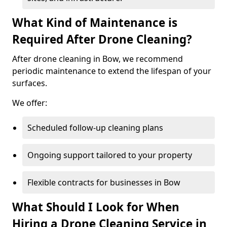
What Kind of Maintenance is
Required After Drone Cleaning?
After drone cleaning in Bow, we recommend
periodic maintenance to extend the lifespan of your
surfaces.
We offer:
Scheduled follow-up cleaning plans
Ongoing support tailored to your property
Flexible contracts for businesses in Bow
What Should I Look for When
Hiring a Drone Cleaning Service in