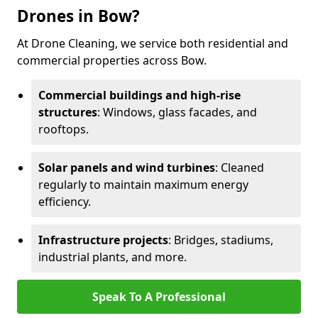
Drones in Bow?
At Drone Cleaning, we service both residential and
commercial properties across Bow.
Commercial buildings and high-rise
structures
: Windows, glass facades, and
rooftops.
Solar panels and wind turbines
: Cleaned
regularly to maintain maximum energy
efficiency.
Infrastructure projects
: Bridges, stadiums,
industrial plants, and more.
Speak To A Professional