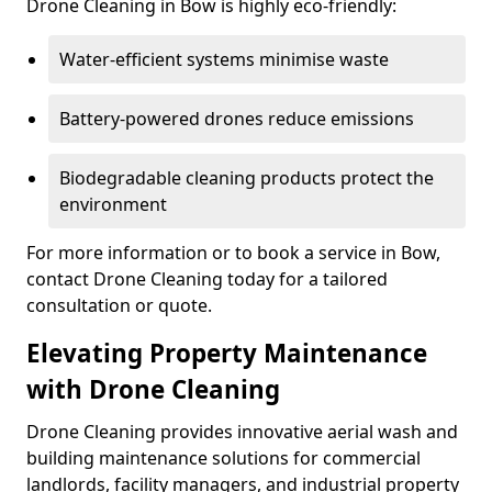
Drone Cleaning in Bow is highly eco-friendly:
Water-efficient systems minimise waste
Battery-powered drones reduce emissions
Biodegradable cleaning products protect the
environment
For more information or to book a service in Bow,
contact Drone Cleaning today for a tailored
consultation or quote.
Elevating Property Maintenance
with Drone Cleaning
Drone Cleaning provides innovative aerial wash and
building maintenance solutions for commercial
landlords, facility managers, and industrial property