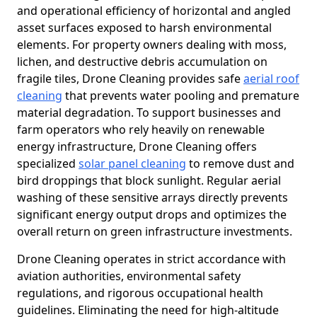
and operational efficiency of horizontal and angled
asset surfaces exposed to harsh environmental
elements. For property owners dealing with moss,
lichen, and destructive debris accumulation on
fragile tiles, Drone Cleaning provides safe
aerial roof
cleaning
that prevents water pooling and premature
material degradation. To support businesses and
farm operators who rely heavily on renewable
energy infrastructure, Drone Cleaning offers
specialized
solar panel cleaning
to remove dust and
bird droppings that block sunlight. Regular aerial
washing of these sensitive arrays directly prevents
significant energy output drops and optimizes the
overall return on green infrastructure investments.
Drone Cleaning operates in strict accordance with
aviation authorities, environmental safety
regulations, and rigorous occupational health
guidelines. Eliminating the need for high-altitude