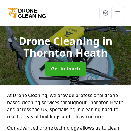
Drone Cleaning
in
Thornton Heath
Get in touch
At Drone Cleaning, we provide professional drone-
based cleaning services throughout Thornton Heath
and across the UK, specialising in cleaning hard-to-
reach areas of buildings and infrastructure.
Our advanced drone technology allows us to clean