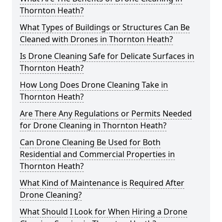
Thornton Heath?
What Types of Buildings or Structures Can Be
Cleaned with Drones in Thornton Heath?
Is Drone Cleaning Safe for Delicate Surfaces in
Thornton Heath?
How Long Does Drone Cleaning Take in
Thornton Heath?
Are There Any Regulations or Permits Needed
for Drone Cleaning in Thornton Heath?
Can Drone Cleaning Be Used for Both
Residential and Commercial Properties in
Thornton Heath?
What Kind of Maintenance is Required After
Drone Cleaning?
What Should I Look for When Hiring a Drone