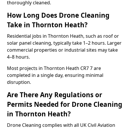
thoroughly cleaned.
How Long Does Drone Cleaning
Take in Thornton Heath?
Residential jobs in Thornton Heath, such as roof or
solar panel cleaning, typically take 1–2 hours. Larger
commercial properties or industrial sites may take
4–8 hours.
Most projects in Thornton Heath CR7 7 are
completed in a single day, ensuring minimal
disruption.
Are There Any Regulations or
Permits Needed for Drone Cleaning
in Thornton Heath?
Drone Cleaning complies with all UK Civil Aviation