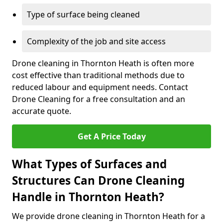
Type of surface being cleaned
Complexity of the job and site access
Drone cleaning in Thornton Heath is often more
cost effective than traditional methods due to
reduced labour and equipment needs. Contact
Drone Cleaning for a free consultation and an
accurate quote.
Get A Price Today
What Types of Surfaces and
Structures Can Drone Cleaning
Handle in Thornton Heath?
We provide drone cleaning in Thornton Heath for a