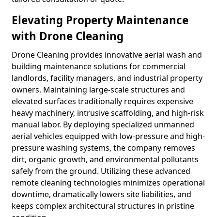
Elevating Property Maintenance
with Drone Cleaning
Drone Cleaning provides innovative aerial wash and
building maintenance solutions for commercial
landlords, facility managers, and industrial property
owners. Maintaining large-scale structures and
elevated surfaces traditionally requires expensive
heavy machinery, intrusive scaffolding, and high-risk
manual labor. By deploying specialized unmanned
aerial vehicles equipped with low-pressure and high-
pressure washing systems, the company removes
dirt, organic growth, and environmental pollutants
safely from the ground. Utilizing these advanced
remote cleaning technologies minimizes operational
downtime, dramatically lowers site liabilities, and
keeps complex architectural structures in pristine