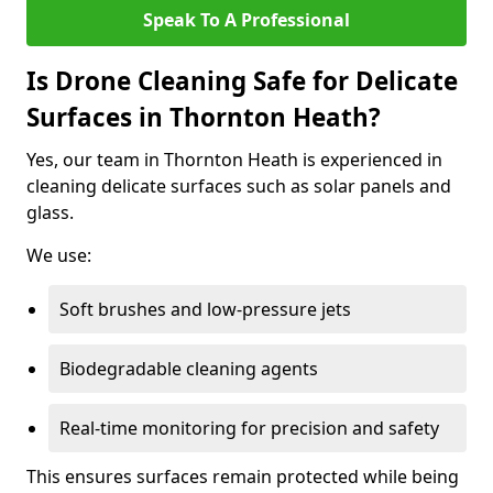
Speak To A Professional
Is Drone Cleaning Safe for Delicate
Surfaces in Thornton Heath?
Yes, our team in Thornton Heath is experienced in
cleaning delicate surfaces such as solar panels and
glass.
We use:
Soft brushes and low-pressure jets
Biodegradable cleaning agents
Real-time monitoring for precision and safety
This ensures surfaces remain protected while being