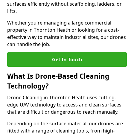
surfaces efficiently without scaffolding, ladders, or
lifts.
Whether you're managing a large commercial
property in Thornton Heath or looking for a cost-
effective way to maintain industrial sites, our drones
can handle the job.
Get In Touch
What Is Drone-Based Cleaning
Technology?
Drone Cleaning in Thornton Heath uses cutting-
edge UAV technology to access and clean surfaces
that are difficult or dangerous to reach manually.
Depending on the surface material, our drones are
fitted with a range of cleaning tools, from high-