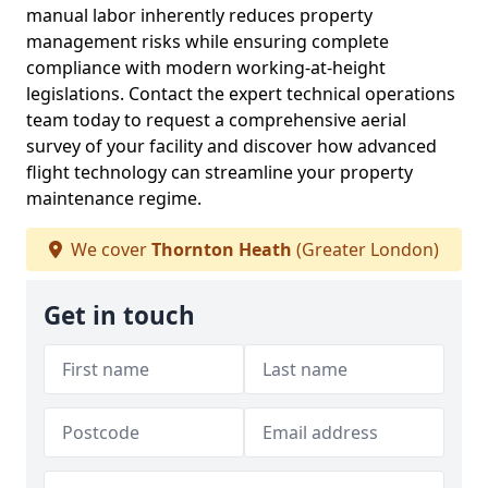
manual labor inherently reduces property
management risks while ensuring complete
compliance with modern working-at-height
legislations. Contact the expert technical operations
team today to request a comprehensive aerial
survey of your facility and discover how advanced
flight technology can streamline your property
maintenance regime.
We cover
Thornton Heath
(Greater London)
Get in touch