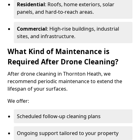
Residential
: Roofs, home exteriors, solar
panels, and hard-to-reach areas.
Commercial
: High-rise buildings, industrial
sites, and infrastructure.
What Kind of Maintenance is
Required After Drone Cleaning?
After drone cleaning in Thornton Heath, we
recommend periodic maintenance to extend the
lifespan of your surfaces.
We offer:
Scheduled follow-up cleaning plans
Ongoing support tailored to your property