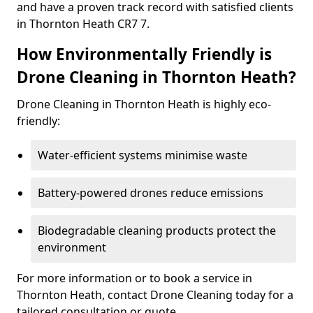
and have a proven track record with satisfied clients
in Thornton Heath CR7 7.
How Environmentally Friendly is
Drone Cleaning in Thornton Heath?
Drone Cleaning in Thornton Heath is highly eco-
friendly:
Water-efficient systems minimise waste
Battery-powered drones reduce emissions
Biodegradable cleaning products protect the
environment
For more information or to book a service in
Thornton Heath, contact Drone Cleaning today for a
tailored consultation or quote.