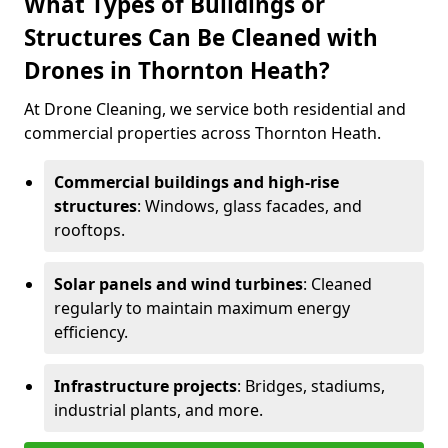
What Types of Buildings or
Structures Can Be Cleaned with
Drones in Thornton Heath?
At Drone Cleaning, we service both residential and
commercial properties across Thornton Heath.
Commercial buildings and high-rise
structures
: Windows, glass facades, and
rooftops.
Solar panels and wind turbines
: Cleaned
regularly to maintain maximum energy
efficiency.
Infrastructure projects
: Bridges, stadiums,
industrial plants, and more.