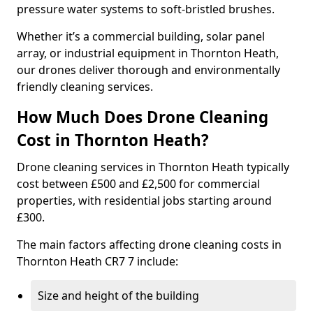
pressure water systems to soft-bristled brushes.
Whether it’s a commercial building, solar panel
array, or industrial equipment in Thornton Heath,
our drones deliver thorough and environmentally
friendly cleaning services.
How Much Does Drone Cleaning
Cost in Thornton Heath?
Drone cleaning services in Thornton Heath typically
cost between £500 and £2,500 for commercial
properties, with residential jobs starting around
£300.
The main factors affecting drone cleaning costs in
Thornton Heath CR7 7 include:
Size and height of the building