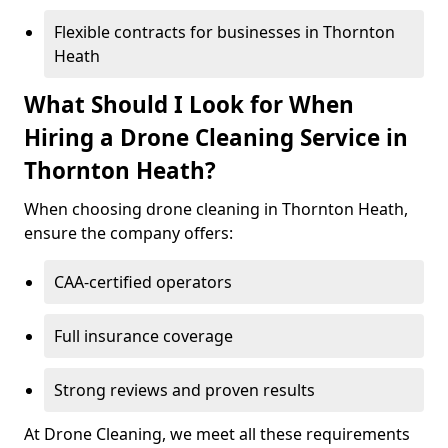
Flexible contracts for businesses in Thornton
Heath
What Should I Look for When
Hiring a Drone Cleaning Service in
Thornton Heath?
When choosing drone cleaning in Thornton Heath,
ensure the company offers:
CAA-certified operators
Full insurance coverage
Strong reviews and proven results
At Drone Cleaning, we meet all these requirements