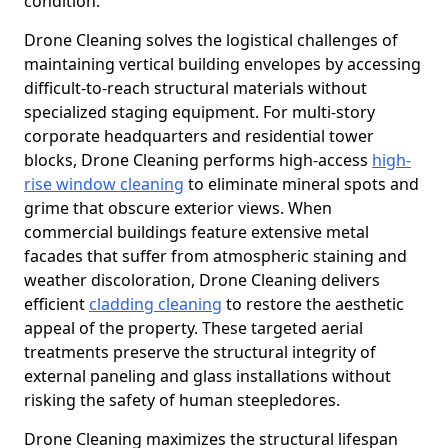
condition.
Drone Cleaning solves the logistical challenges of
maintaining vertical building envelopes by accessing
difficult-to-reach structural materials without
specialized staging equipment. For multi-story
corporate headquarters and residential tower
blocks, Drone Cleaning performs high-access
high-
rise window cleaning
to eliminate mineral spots and
grime that obscure exterior views. When
commercial buildings feature extensive metal
facades that suffer from atmospheric staining and
weather discoloration, Drone Cleaning delivers
efficient
cladding cleaning
to restore the aesthetic
appeal of the property. These targeted aerial
treatments preserve the structural integrity of
external paneling and glass installations without
risking the safety of human steepledores.
Drone Cleaning maximizes the structural lifespan