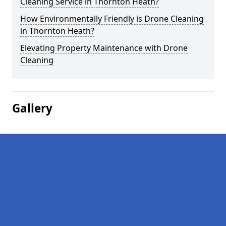
Cleaning Service in Thornton Heath?
How Environmentally Friendly is Drone Cleaning
in Thornton Heath?
Elevating Property Maintenance with Drone
Cleaning
Gallery