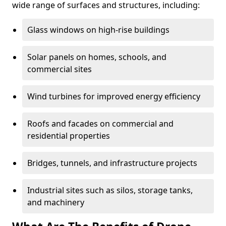
wide range of surfaces and structures, including:
Glass windows on high-rise buildings
Solar panels on homes, schools, and
commercial sites
Wind turbines for improved energy efficiency
Roofs and facades on commercial and
residential properties
Bridges, tunnels, and infrastructure projects
Industrial sites such as silos, storage tanks,
and machinery