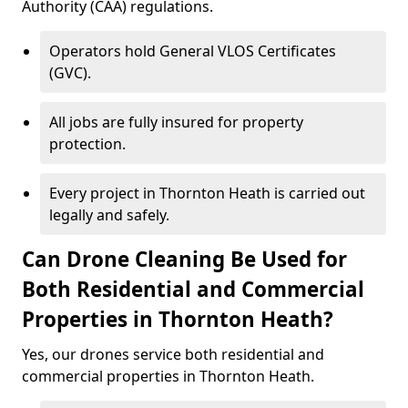
Authority (CAA) regulations.
Operators hold General VLOS Certificates
(GVC).
All jobs are fully insured for property
protection.
Every project in Thornton Heath is carried out
legally and safely.
Can Drone Cleaning Be Used for
Both Residential and Commercial
Properties in Thornton Heath?
Yes, our drones service both residential and
commercial properties in Thornton Heath.