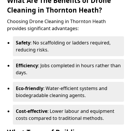
What Are The Benefits of Drone
Cleaning in Thornton Heath?
Choosing Drone Cleaning in Thornton Heath
provides significant advantages:
Safety
: No scaffolding or ladders required,
reducing risks.
Efficiency
: Jobs completed in hours rather than
days.
Eco-friendly
: Water-efficient systems and
biodegradable cleaning agents.
Cost-effective
: Lower labour and equipment
costs compared to traditional methods.