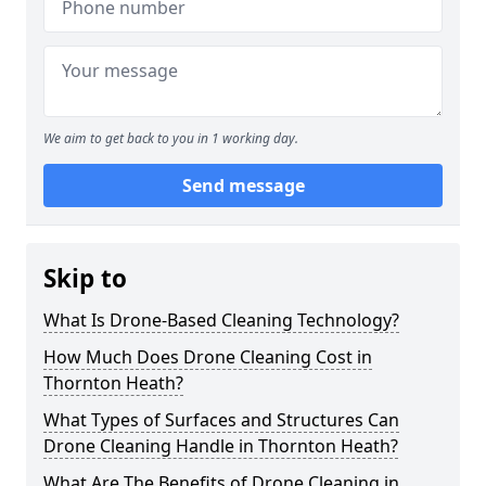
We aim to get back to you in 1 working day.
Send message
Skip to
What Is Drone-Based Cleaning Technology?
How Much Does Drone Cleaning Cost in
Thornton Heath?
What Types of Surfaces and Structures Can
Drone Cleaning Handle in Thornton Heath?
What Are The Benefits of Drone Cleaning in