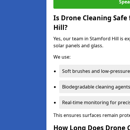
Spea
Is Drone Cleaning Safe 
Hill?
Yes, our team in Stamford Hill is e
solar panels and glass.
We use:
Soft brushes and low-pressure 
Biodegradable cleaning agent
Real-time monitoring for preci
This ensures surfaces remain prot
How Long Does Drone Cl