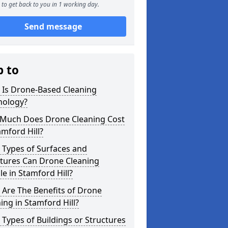
to get back to you in 1 working day.
Send message
p to
 Is Drone-Based Cleaning
nology?
Much Does Drone Cleaning Cost
amford Hill?
 Types of Surfaces and
ctures Can Drone Cleaning
e in Stamford Hill?
Are The Benefits of Drone
ing in Stamford Hill?
Types of Buildings or Structures