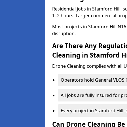
Residential jobs in Stamford Hill, s
1–2 hours. Larger commercial prope
Most projects in Stamford Hill N16
disruption.
Are There Any Regulati
Cleaning in Stamford Hi
Drone Cleaning complies with all UK
Operators hold General VLOS Ce
All jobs are fully insured for p
Every project in Stamford Hill i
Can Drone Cleaning Be 