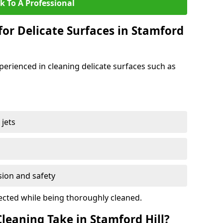
k To A Professional
for Delicate Surfaces in Stamford
xperienced in cleaning delicate surfaces such as
jets
s
sion and safety
ected while being thoroughly cleaned.
eaning Take in Stamford Hill?