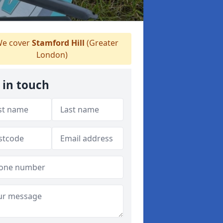
e cover
Stamford Hill
(Greater
London)
 in touch