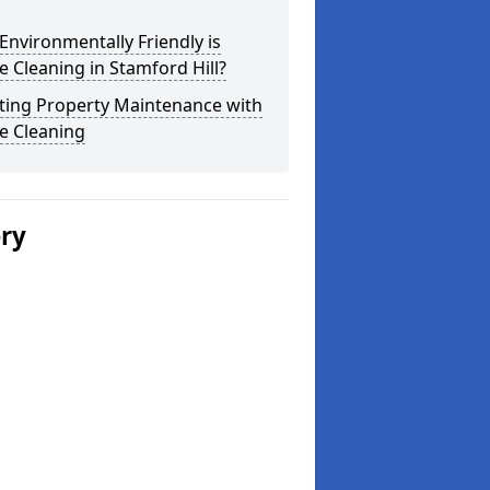
nvironmentally Friendly is
 Cleaning in Stamford Hill?
ting Property Maintenance with
e Cleaning
ery