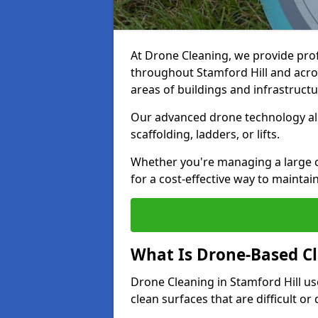
At Drone Cleaning, we provide pro
throughout Stamford Hill and acros
areas of buildings and infrastructu
Our advanced drone technology allo
scaffolding, ladders, or lifts.
Whether you're managing a large c
for a cost-effective way to maintain
What Is Drone-Based C
Drone Cleaning in Stamford Hill u
clean surfaces that are difficult o