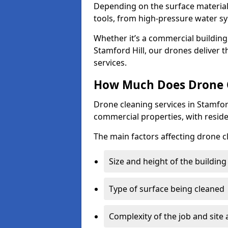
Depending on the surface material,
tools, from high-pressure water sy
Whether it’s a commercial building,
Stamford Hill, our drones deliver 
services.
How Much Does Drone Cl
Drone cleaning services in Stamfor
commercial properties, with reside
The main factors affecting drone cl
Size and height of the building
Type of surface being cleaned
Complexity of the job and site 