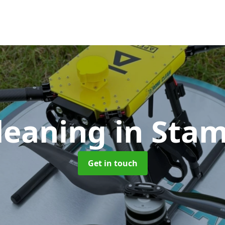
leaning
in Stam
Get in touch