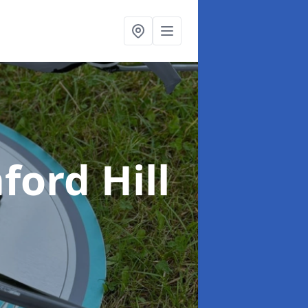
ford Hill