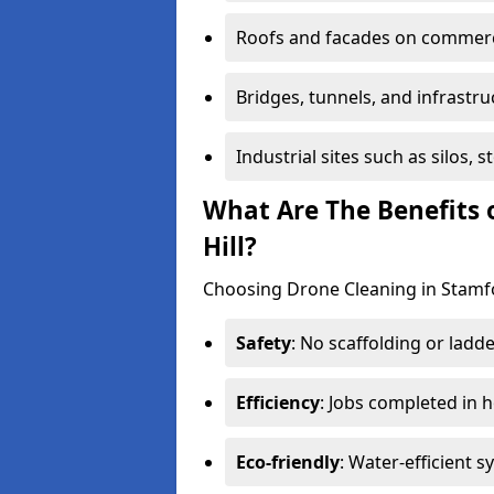
Roofs and facades on commerci
Bridges, tunnels, and infrastru
Industrial sites such as silos,
What Are The Benefits 
Hill?
Choosing Drone Cleaning in Stamfor
Safety
: No scaffolding or ladde
Efficiency
: Jobs completed in 
Eco-friendly
: Water-efficient 