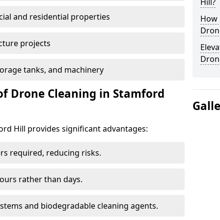
Hill?
al and residential properties
How E
Drone
cture projects
Eleva
Dron
 storage tanks, and machinery
of Drone Cleaning in Stamford
Gall
d Hill provides significant advantages:
rs required, reducing risks.
hours rather than days.
systems and biodegradable cleaning agents.