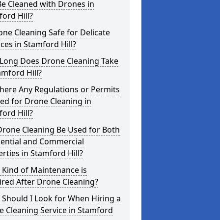
e Cleaned with Drones in
ord Hill?
one Cleaning Safe for Delicate
ces in Stamford Hill?
Long Does Drone Cleaning Take
amford Hill?
here Any Regulations or Permits
ed for Drone Cleaning in
ord Hill?
Drone Cleaning Be Used for Both
dential and Commercial
rties in Stamford Hill?
 Kind of Maintenance is
red After Drone Cleaning?
Should I Look for When Hiring a
 Cleaning Service in Stamford