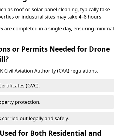
uch as roof or solar panel cleaning, typically take
rties or industrial sites may take 4–8 hours.
 5 are completed in a single day, ensuring minimal
ons or Permits Needed for Drone
ll?
 Civil Aviation Authority (CAA) regulations.
rtificates (GVC).
roperty protection.
s carried out legally and safely.
Used for Both Residential and