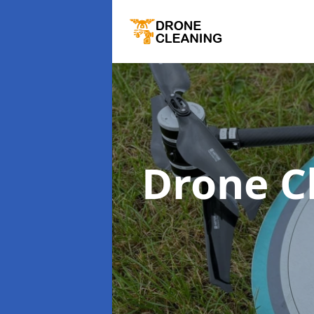
Drone C