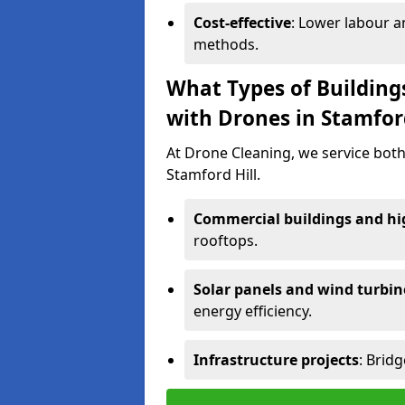
Cost-effective
: Lower labour 
methods.
What Types of Building
with Drones in Stamford
At Drone Cleaning, we service both
Stamford Hill.
Commercial buildings and hig
rooftops.
Solar panels and wind turbin
energy efficiency.
Infrastructure projects
: Brid