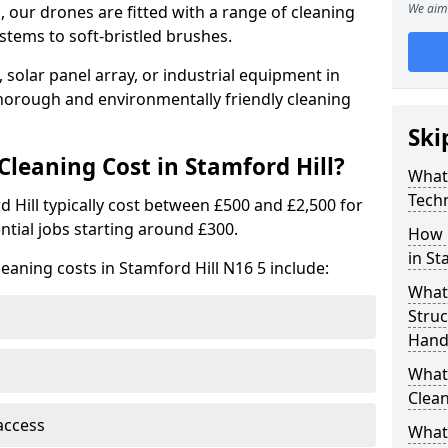
We aim 
 our drones are fitted with a range of cleaning
stems to soft-bristled brushes.
 solar panel array, or industrial equipment in
thorough and environmentally friendly cleaning
Ski
eaning Cost in Stamford Hill?
What
Tech
d Hill typically cost between £500 and £2,500 for
ntial jobs starting around £300.
How 
in St
eaning costs in Stamford Hill N16 5 include:
What
Stru
Handl
What 
Clean
access
What 