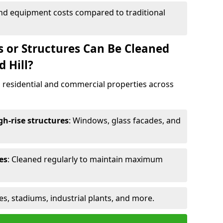
and equipment costs compared to traditional
s or Structures Can Be Cleaned
 Hill?
 residential and commercial properties across
h-rise structures
: Windows, glass facades, and
es
: Cleaned regularly to maintain maximum
ges, stadiums, industrial plants, and more.