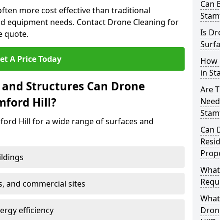
Can B
often more cost effective than traditional
Stamf
d equipment needs. Contact Drone Cleaning for
Is Dr
e quote.
Surfa
et A Price Today
How 
in St
 and Structures Can Drone
Are T
mford Hill?
Need
Stamf
ord Hill for a wide range of surfaces and
Can 
Resi
Prope
ildings
What
Requi
s, and commercial sites
What 
rgy efficiency
Drone