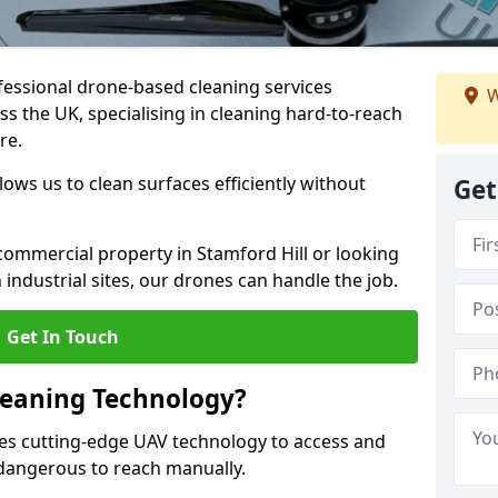
fessional drone-based cleaning services
W
s the UK, specialising in cleaning hard-to-reach
re.
ws us to clean surfaces efficiently without
Get
ommercial property in Stamford Hill or looking
 industrial sites, our drones can handle the job.
Get In Touch
leaning Technology?
ses cutting-edge UAV technology to access and
r dangerous to reach manually.