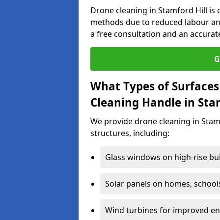
Drone cleaning in Stamford Hill is 
methods due to reduced labour an
a free consultation and an accurat
G
What Types of Surfaces
Cleaning Handle in Sta
We provide drone cleaning in Stamf
structures, including:
Glass windows on high-rise bu
Solar panels on homes, school
Wind turbines for improved ene