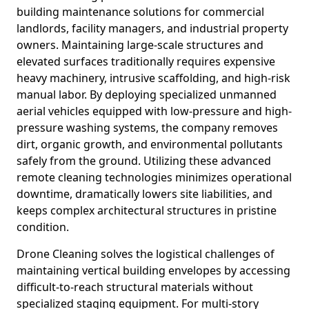
building maintenance solutions for commercial
landlords, facility managers, and industrial property
owners. Maintaining large-scale structures and
elevated surfaces traditionally requires expensive
heavy machinery, intrusive scaffolding, and high-risk
manual labor. By deploying specialized unmanned
aerial vehicles equipped with low-pressure and high-
pressure washing systems, the company removes
dirt, organic growth, and environmental pollutants
safely from the ground. Utilizing these advanced
remote cleaning technologies minimizes operational
downtime, dramatically lowers site liabilities, and
keeps complex architectural structures in pristine
condition.
Drone Cleaning solves the logistical challenges of
maintaining vertical building envelopes by accessing
difficult-to-reach structural materials without
specialized staging equipment. For multi-story