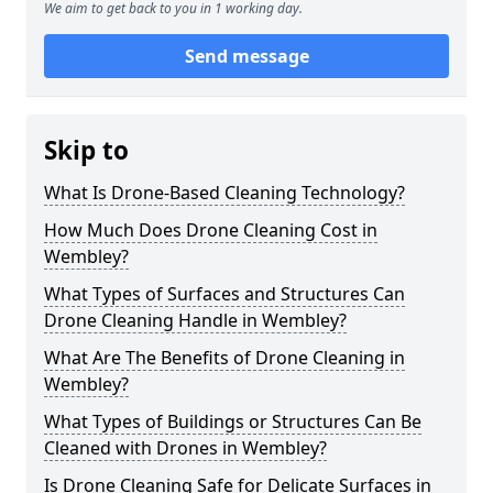
We aim to get back to you in 1 working day.
Send message
Skip to
What Is Drone-Based Cleaning Technology?
How Much Does Drone Cleaning Cost in
Wembley?
What Types of Surfaces and Structures Can
Drone Cleaning Handle in Wembley?
What Are The Benefits of Drone Cleaning in
Wembley?
What Types of Buildings or Structures Can Be
Cleaned with Drones in Wembley?
Is Drone Cleaning Safe for Delicate Surfaces in