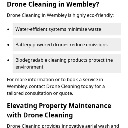
Drone Cleaning in Wembley?
Drone Cleaning in Wembley is highly eco-friendly:
Water-efficient systems minimise waste
Battery-powered drones reduce emissions
Biodegradable cleaning products protect the
environment
For more information or to book a service in
Wembley, contact Drone Cleaning today for a
tailored consultation or quote.
Elevating Property Maintenance
with Drone Cleaning
Drone Cleaning provides innovative aerial wash and