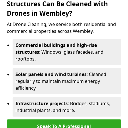
Structures Can Be Cleaned with
Drones in Wembley?
At Drone Cleaning, we service both residential and
commercial properties across Wembley.
Commercial buildings and high-rise
structures
: Windows, glass facades, and
rooftops.
Solar panels and wind turbines
: Cleaned
regularly to maintain maximum energy
efficiency.
Infrastructure projects
: Bridges, stadiums,
industrial plants, and more.
Speak To A Professional