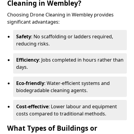
Cleaning in Wembley?
Choosing Drone Cleaning in Wembley provides
significant advantages:
Safety
: No scaffolding or ladders required,
reducing risks.
Efficiency
: Jobs completed in hours rather than
days.
Eco-friendly
: Water-efficient systems and
biodegradable cleaning agents.
Cost-effective
: Lower labour and equipment
costs compared to traditional methods.
What Types of Buildings or