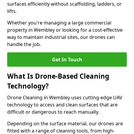
surfaces efficiently without scaffolding, ladders, or
lifts.
Whether you're managing a large commercial
property in Wembley or looking for a cost-effective
way to maintain industrial sites, our drones can
handle the job.
Get In Touch
What Is Drone-Based Cleaning
Technology?
Drone Cleaning in Wembley uses cutting-edge UAV
technology to access and clean surfaces that are
difficult or dangerous to reach manually.
Depending on the surface material, our drones are
fitted with a range of cleaning tools, from high-