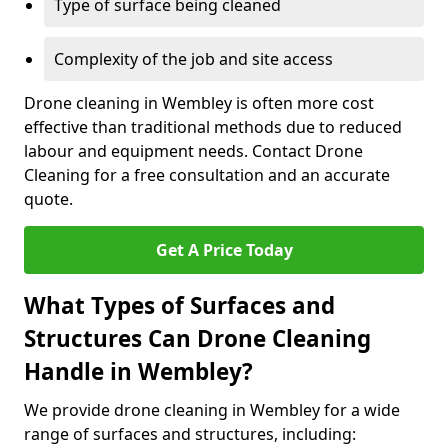
Type of surface being cleaned
Complexity of the job and site access
Drone cleaning in Wembley is often more cost
effective than traditional methods due to reduced
labour and equipment needs. Contact Drone
Cleaning for a free consultation and an accurate
quote.
Get A Price Today
What Types of Surfaces and
Structures Can Drone Cleaning
Handle in Wembley?
We provide drone cleaning in Wembley for a wide
range of surfaces and structures, including: