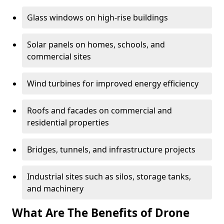
Glass windows on high-rise buildings
Solar panels on homes, schools, and
commercial sites
Wind turbines for improved energy efficiency
Roofs and facades on commercial and
residential properties
Bridges, tunnels, and infrastructure projects
Industrial sites such as silos, storage tanks,
and machinery
What Are The Benefits of Drone