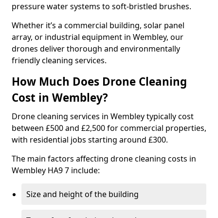
pressure water systems to soft-bristled brushes.
Whether it’s a commercial building, solar panel
array, or industrial equipment in Wembley, our
drones deliver thorough and environmentally
friendly cleaning services.
How Much Does Drone Cleaning
Cost in Wembley?
Drone cleaning services in Wembley typically cost
between £500 and £2,500 for commercial properties,
with residential jobs starting around £300.
The main factors affecting drone cleaning costs in
Wembley HA9 7 include:
Size and height of the building