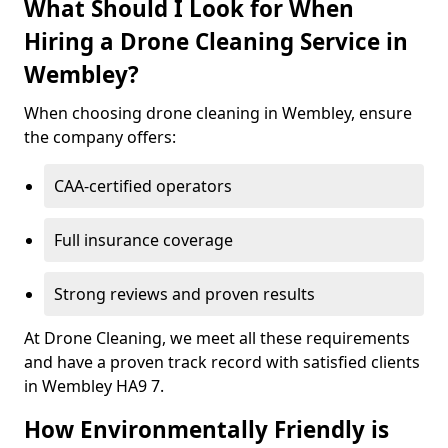
What Should I Look for When
Hiring a Drone Cleaning Service in
Wembley?
When choosing drone cleaning in Wembley, ensure
the company offers:
CAA-certified operators
Full insurance coverage
Strong reviews and proven results
At Drone Cleaning, we meet all these requirements
and have a proven track record with satisfied clients
in Wembley HA9 7.
How Environmentally Friendly is