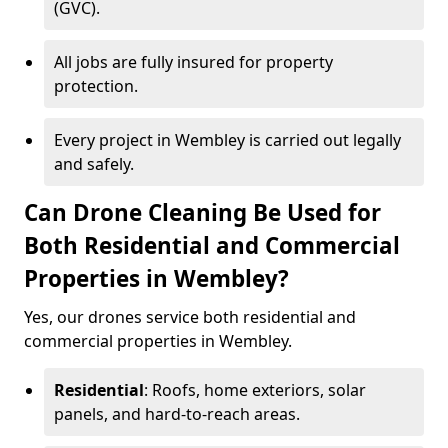
(GVC).
All jobs are fully insured for property
protection.
Every project in Wembley is carried out legally
and safely.
Can Drone Cleaning Be Used for
Both Residential and Commercial
Properties in Wembley?
Yes, our drones service both residential and
commercial properties in Wembley.
Residential
: Roofs, home exteriors, solar
panels, and hard-to-reach areas.