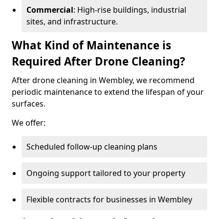
Commercial
: High-rise buildings, industrial
sites, and infrastructure.
What Kind of Maintenance is
Required After Drone Cleaning?
After drone cleaning in Wembley, we recommend
periodic maintenance to extend the lifespan of your
surfaces.
We offer:
Scheduled follow-up cleaning plans
Ongoing support tailored to your property
Flexible contracts for businesses in Wembley