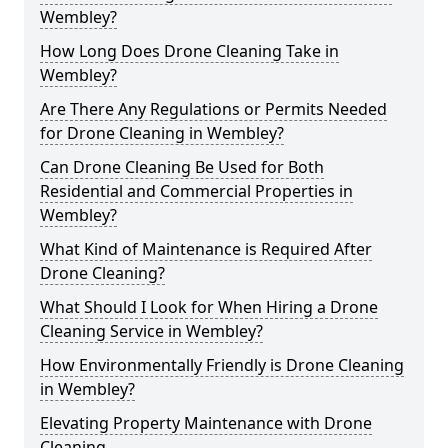
Wembley?
How Long Does Drone Cleaning Take in
Wembley?
Are There Any Regulations or Permits Needed
for Drone Cleaning in Wembley?
Can Drone Cleaning Be Used for Both
Residential and Commercial Properties in
Wembley?
What Kind of Maintenance is Required After
Drone Cleaning?
What Should I Look for When Hiring a Drone
Cleaning Service in Wembley?
How Environmentally Friendly is Drone Cleaning
in Wembley?
Elevating Property Maintenance with Drone
Cleaning