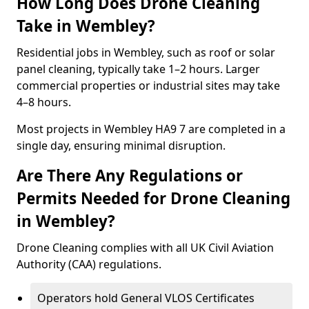
How Long Does Drone Cleaning
Take in Wembley?
Residential jobs in Wembley, such as roof or solar
panel cleaning, typically take 1–2 hours. Larger
commercial properties or industrial sites may take
4–8 hours.
Most projects in Wembley HA9 7 are completed in a
single day, ensuring minimal disruption.
Are There Any Regulations or
Permits Needed for Drone Cleaning
in Wembley?
Drone Cleaning complies with all UK Civil Aviation
Authority (CAA) regulations.
Operators hold General VLOS Certificates