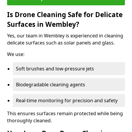
Is Drone Cleaning Safe for Delicate
Surfaces in Wembley?
Yes, our team in Wembley is experienced in cleaning
delicate surfaces such as solar panels and glass.
We use:
Soft brushes and low-pressure jets
Biodegradable cleaning agents
Real-time monitoring for precision and safety
This ensures surfaces remain protected while being
thoroughly cleaned.