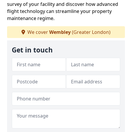
survey of your facility and discover how advanced
flight technology can streamline your property
maintenance regime.
We cover
Wembley
(Greater London)
Get in touch