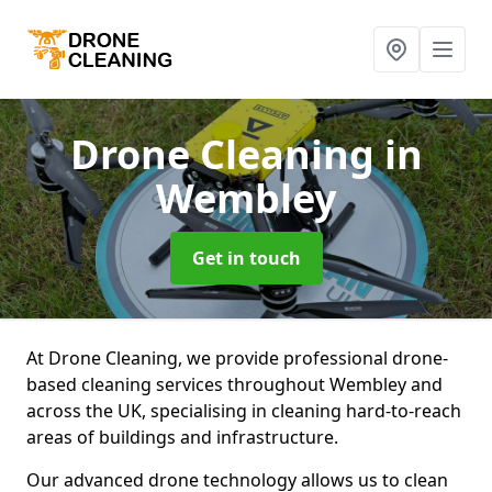
Drone Cleaning
in
Wembley
Get in touch
At Drone Cleaning, we provide professional drone-
based cleaning services throughout Wembley and
across the UK, specialising in cleaning hard-to-reach
areas of buildings and infrastructure.
Our advanced drone technology allows us to clean