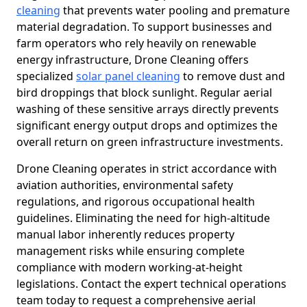
cleaning
that prevents water pooling and premature
material degradation. To support businesses and
farm operators who rely heavily on renewable
energy infrastructure, Drone Cleaning offers
specialized
solar panel cleaning
to remove dust and
bird droppings that block sunlight. Regular aerial
washing of these sensitive arrays directly prevents
significant energy output drops and optimizes the
overall return on green infrastructure investments.
Drone Cleaning operates in strict accordance with
aviation authorities, environmental safety
regulations, and rigorous occupational health
guidelines. Eliminating the need for high-altitude
manual labor inherently reduces property
management risks while ensuring complete
compliance with modern working-at-height
legislations. Contact the expert technical operations
team today to request a comprehensive aerial