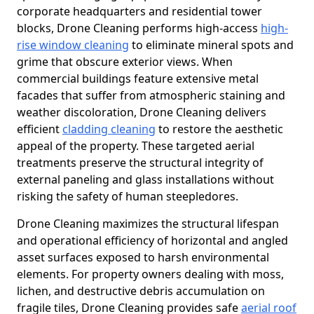
corporate headquarters and residential tower
blocks, Drone Cleaning performs high-access
high-
rise window cleaning
to eliminate mineral spots and
grime that obscure exterior views. When
commercial buildings feature extensive metal
facades that suffer from atmospheric staining and
weather discoloration, Drone Cleaning delivers
efficient
cladding cleaning
to restore the aesthetic
appeal of the property. These targeted aerial
treatments preserve the structural integrity of
external paneling and glass installations without
risking the safety of human steepledores.
Drone Cleaning maximizes the structural lifespan
and operational efficiency of horizontal and angled
asset surfaces exposed to harsh environmental
elements. For property owners dealing with moss,
lichen, and destructive debris accumulation on
fragile tiles, Drone Cleaning provides safe
aerial roof