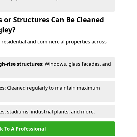
s or Structures Can Be Cleaned
gley?
 residential and commercial properties across
h-rise structures
: Windows, glass facades, and
es
: Cleaned regularly to maintain maximum
ges, stadiums, industrial plants, and more.
k To A Professional