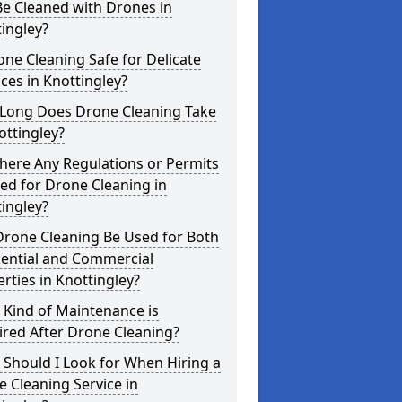
e Cleaned with Drones in
ingley?
one Cleaning Safe for Delicate
ces in Knottingley?
Long Does Drone Cleaning Take
ottingley?
here Any Regulations or Permits
ed for Drone Cleaning in
ingley?
Drone Cleaning Be Used for Both
dential and Commercial
rties in Knottingley?
 Kind of Maintenance is
red After Drone Cleaning?
Should I Look for When Hiring a
 Cleaning Service in