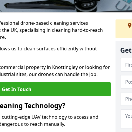
fessional drone-based cleaning services
the UK, specialising in cleaning hard-to-reach
re.
ws us to clean surfaces efficiently without
Get
ommercial property in Knottingley or looking for
dustrial sites, our drones can handle the job.
Get In Touch
leaning Technology?
s cutting-edge UAV technology to access and
r dangerous to reach manually.