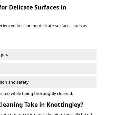
for Delicate Surfaces in
erienced in cleaning delicate surfaces such as
jets
s
sion and safety
ected while being thoroughly cleaned.
leaning Take in Knottingley?
h as roof or solar panel cleaning, typically take 1–