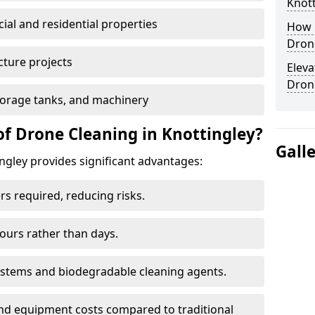
Knott
al and residential properties
How E
Drone
cture projects
Eleva
Dron
 storage tanks, and machinery
of Drone Cleaning in Knottingley?
Gall
ngley provides significant advantages:
rs required, reducing risks.
hours rather than days.
systems and biodegradable cleaning agents.
and equipment costs compared to traditional