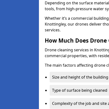
Depending on the surface material,
tools, from high-pressure water sy
Whether it’s a commercial building,
Knottingley, our drones deliver th
services.
How Much Does Drone C
Drone cleaning services in Knottin
commercial properties, with reside
The main factors affecting drone c
Size and height of the building
Type of surface being cleaned
Complexity of the job and site 