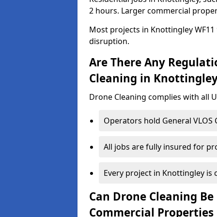
2 hours. Larger commercial propert
Most projects in Knottingley WF11 
disruption.
Are There Any Regulati
Cleaning in Knottingle
Drone Cleaning complies with all UK
Operators hold General VLOS Ce
All jobs are fully insured for p
Every project in Knottingley is 
Can Drone Cleaning Be 
Commercial Properties 