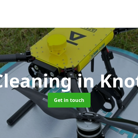
Cleaning
in Kno
Get in touch