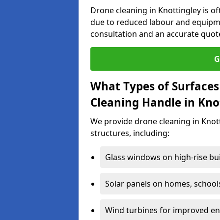
Drone cleaning in Knottingley is o
due to reduced labour and equipme
consultation and an accurate quot
G
What Types of Surfaces
Cleaning Handle in Kno
We provide drone cleaning in Knott
structures, including:
Glass windows on high-rise bu
Solar panels on homes, school
Wind turbines for improved ene