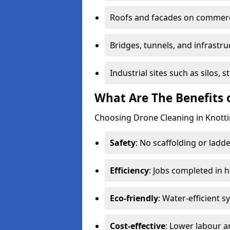
Roofs and facades on commerci
Bridges, tunnels, and infrastru
Industrial sites such as silos,
What Are The Benefits 
Choosing Drone Cleaning in Knotti
Safety
: No scaffolding or ladde
Efficiency
: Jobs completed in 
Eco-friendly
: Water-efficient 
Cost-effective
: Lower labour 