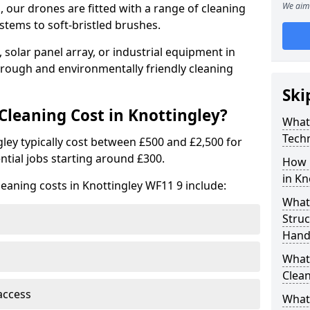
We aim 
 our drones are fitted with a range of cleaning
stems to soft-bristled brushes.
 solar panel array, or industrial equipment in
orough and environmentally friendly cleaning
Ski
leaning Cost in Knottingley?
What
Tech
gley typically cost between £500 and £2,500 for
ntial jobs starting around £300.
How 
in Kn
leaning costs in Knottingley WF11 9 include:
What
Stru
Handl
What 
Clean
access
What 