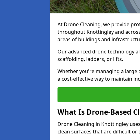
At Drone Cleaning, we provide pro
throughout Knottingley and across 
areas of buildings and infrastructu
Our advanced drone technology allo
scaffolding, ladders, or lifts.
Whether you're managing a large c
a cost-effective way to maintain in
What Is Drone-Based C
Drone Cleaning in Knottingley use
clean surfaces that are difficult o