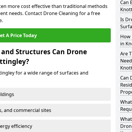
Can B
ften more cost effective than traditional methods
Knott
nt needs. Contact Drone Cleaning for a free
Is Dr
e.
Surfa
et A Price Today
How 
in Kn
 and Structures Can Drone
Are T
ttingley?
Need
Knott
ingley for a wide range of surfaces and
Can 
Resi
Prope
ildings
What
Requi
s, and commercial sites
What 
rgy efficiency
Drone