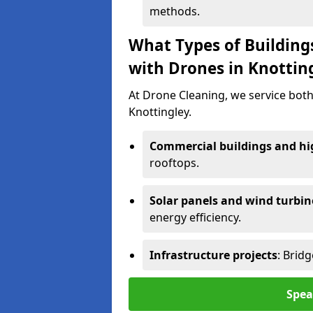
methods.
What Types of Building
with Drones in Knottin
At Drone Cleaning, we service both
Knottingley.
Commercial buildings and hig
rooftops.
Solar panels and wind turbin
energy efficiency.
Infrastructure projects
: Brid
Spea