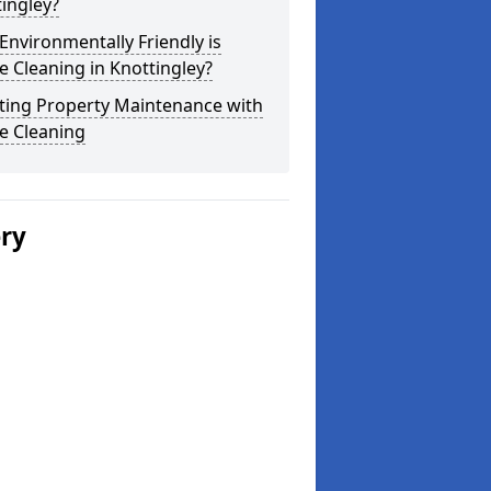
ingley?
nvironmentally Friendly is
 Cleaning in Knottingley?
ting Property Maintenance with
e Cleaning
ery