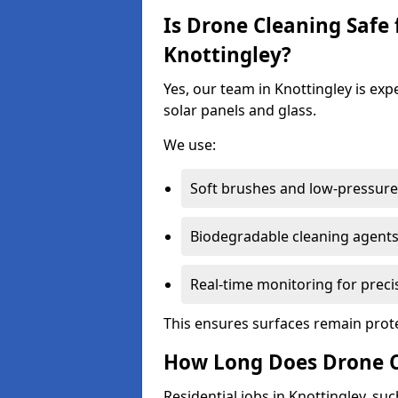
Is Drone Cleaning Safe 
Knottingley?
Yes, our team in Knottingley is exp
solar panels and glass.
We use:
Soft brushes and low-pressure 
Biodegradable cleaning agent
Real-time monitoring for preci
This ensures surfaces remain prot
How Long Does Drone C
Residential jobs in Knottingley, suc