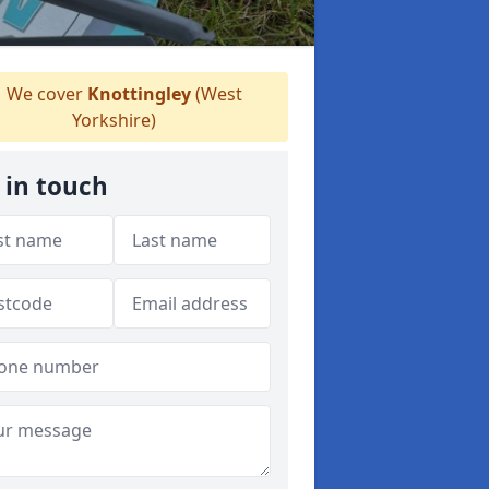
We cover
Knottingley
(West
Yorkshire)
 in touch