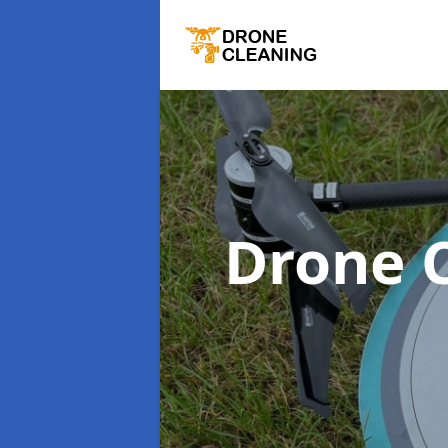
Drone 