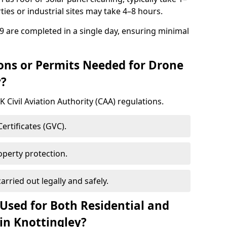
ies or industrial sites may take 4–8 hours.
9 are completed in a single day, ensuring minimal
ons or Permits Needed for Drone
y?
 Civil Aviation Authority (CAA) regulations.
rtificates (GVC).
roperty protection.
carried out legally and safely.
Used for Both Residential and
in Knottingley?