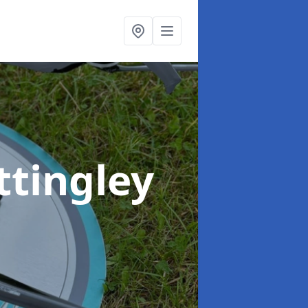
ttingley