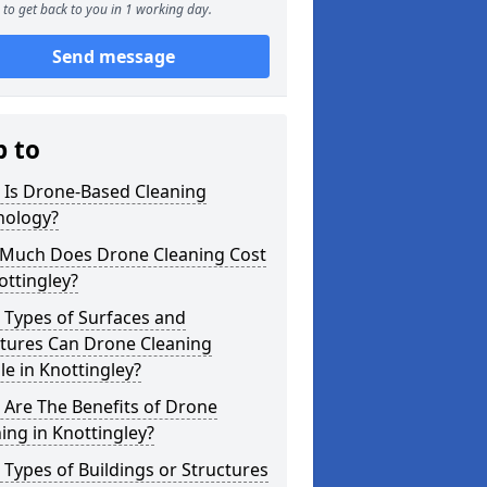
to get back to you in 1 working day.
Send message
p to
 Is Drone-Based Cleaning
nology?
Much Does Drone Cleaning Cost
ottingley?
 Types of Surfaces and
ctures Can Drone Cleaning
e in Knottingley?
Are The Benefits of Drone
ing in Knottingley?
Types of Buildings or Structures