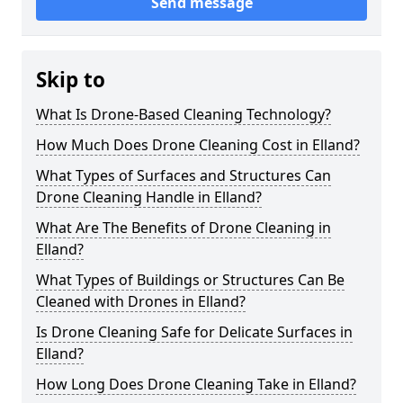
Send message
Skip to
What Is Drone-Based Cleaning Technology?
How Much Does Drone Cleaning Cost in Elland?
What Types of Surfaces and Structures Can
Drone Cleaning Handle in Elland?
What Are The Benefits of Drone Cleaning in
Elland?
What Types of Buildings or Structures Can Be
Cleaned with Drones in Elland?
Is Drone Cleaning Safe for Delicate Surfaces in
Elland?
How Long Does Drone Cleaning Take in Elland?