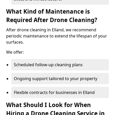
What Kind of Maintenance is
Required After Drone Cleaning?
After drone cleaning in Elland, we recommend
periodic maintenance to extend the lifespan of your
surfaces.
We offer:
Scheduled follow-up cleaning plans
Ongoing support tailored to your property
Flexible contracts for businesses in Elland
What Should I Look for When
Hiring a Drone Cleaning Service in