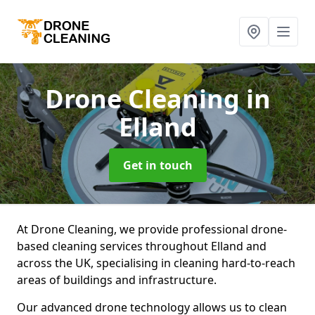
Drone Cleaning
in
Elland
Get in touch
At Drone Cleaning, we provide professional drone-
based cleaning services throughout Elland and
across the UK, specialising in cleaning hard-to-reach
areas of buildings and infrastructure.
Our advanced drone technology allows us to clean