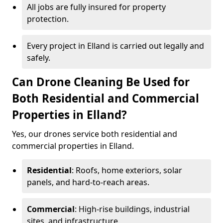
All jobs are fully insured for property
protection.
Every project in Elland is carried out legally and
safely.
Can Drone Cleaning Be Used for
Both Residential and Commercial
Properties in Elland?
Yes, our drones service both residential and
commercial properties in Elland.
Residential
: Roofs, home exteriors, solar
panels, and hard-to-reach areas.
Commercial
: High-rise buildings, industrial
sites, and infrastructure.