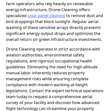
farm operators who rely heavily on renewable
energy infrastructure, Drone Cleaning offers
specialized
solar panel cleaning
to remove dust and
bird droppings that block sunlight. Regular aerial
washing of these sensitive arrays directly prevents
significant energy output drops and optimizes the
overall return on green infrastructure investments.
Drone Cleaning operates in strict accordance with
aviation authorities, environmental safety
regulations, and rigorous occupational health
guidelines. Eliminating the need for high-altitude
manual labor inherently reduces property
management risks while ensuring complete
compliance with modern working-at-height
legislations. Contact the expert technical operations
team today to request a comprehensive aerial
survey of your facility and discover how advanced
flight technology can streamline your property