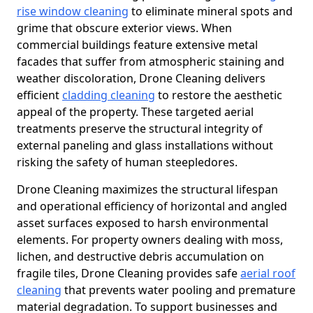
rise window cleaning
to eliminate mineral spots and
grime that obscure exterior views. When
commercial buildings feature extensive metal
facades that suffer from atmospheric staining and
weather discoloration, Drone Cleaning delivers
efficient
cladding cleaning
to restore the aesthetic
appeal of the property. These targeted aerial
treatments preserve the structural integrity of
external paneling and glass installations without
risking the safety of human steepledores.
Drone Cleaning maximizes the structural lifespan
and operational efficiency of horizontal and angled
asset surfaces exposed to harsh environmental
elements. For property owners dealing with moss,
lichen, and destructive debris accumulation on
fragile tiles, Drone Cleaning provides safe
aerial roof
cleaning
that prevents water pooling and premature
material degradation. To support businesses and