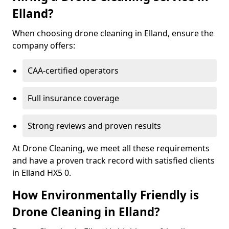
Elland?
When choosing drone cleaning in Elland, ensure the
company offers:
CAA-certified operators
Full insurance coverage
Strong reviews and proven results
At Drone Cleaning, we meet all these requirements
and have a proven track record with satisfied clients
in Elland HX5 0.
How Environmentally Friendly is
Drone Cleaning in Elland?