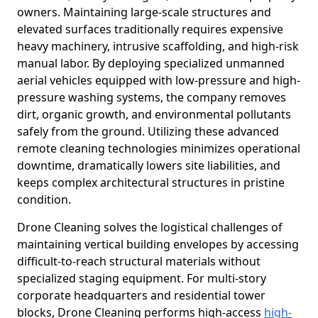
owners. Maintaining large-scale structures and
elevated surfaces traditionally requires expensive
heavy machinery, intrusive scaffolding, and high-risk
manual labor. By deploying specialized unmanned
aerial vehicles equipped with low-pressure and high-
pressure washing systems, the company removes
dirt, organic growth, and environmental pollutants
safely from the ground. Utilizing these advanced
remote cleaning technologies minimizes operational
downtime, dramatically lowers site liabilities, and
keeps complex architectural structures in pristine
condition.
Drone Cleaning solves the logistical challenges of
maintaining vertical building envelopes by accessing
difficult-to-reach structural materials without
specialized staging equipment. For multi-story
corporate headquarters and residential tower
blocks, Drone Cleaning performs high-access
high-