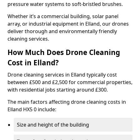
pressure water systems to soft-bristled brushes.
Whether it’s a commercial building, solar panel
array, or industrial equipment in Elland, our drones
deliver thorough and environmentally friendly
cleaning services.
How Much Does Drone Cleaning
Cost in Elland?
Drone cleaning services in Elland typically cost
between £500 and £2,500 for commercial properties,
with residential jobs starting around £300.
The main factors affecting drone cleaning costs in
Elland HX5 0 include:
Size and height of the building