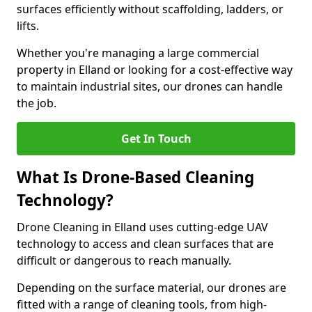
surfaces efficiently without scaffolding, ladders, or
lifts.
Whether you're managing a large commercial
property in Elland or looking for a cost-effective way
to maintain industrial sites, our drones can handle
the job.
Get In Touch
What Is Drone-Based Cleaning
Technology?
Drone Cleaning in Elland uses cutting-edge UAV
technology to access and clean surfaces that are
difficult or dangerous to reach manually.
Depending on the surface material, our drones are
fitted with a range of cleaning tools, from high-