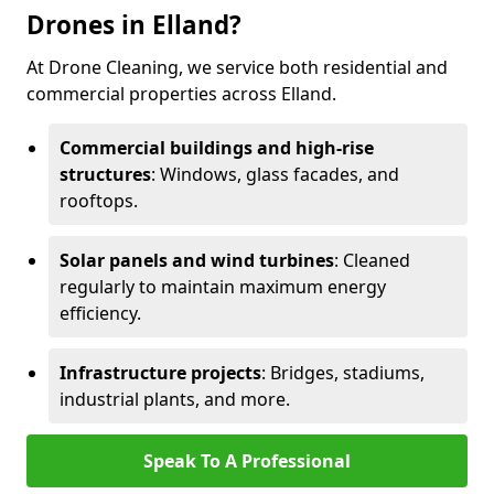
Drones in Elland?
At Drone Cleaning, we service both residential and
commercial properties across Elland.
Commercial buildings and high-rise
structures
: Windows, glass facades, and
rooftops.
Solar panels and wind turbines
: Cleaned
regularly to maintain maximum energy
efficiency.
Infrastructure projects
: Bridges, stadiums,
industrial plants, and more.
Speak To A Professional