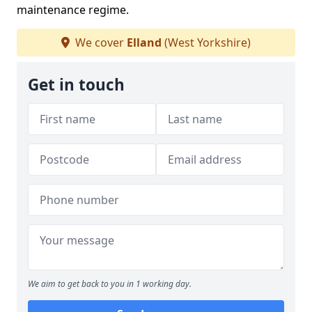
maintenance regime.
We cover
Elland
(West Yorkshire)
Get in touch
We aim to get back to you in 1 working day.