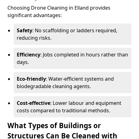
Choosing Drone Cleaning in Elland provides
significant advantages:
Safety
: No scaffolding or ladders required,
reducing risks.
Efficiency
: Jobs completed in hours rather than
days.
Eco-friendly
: Water-efficient systems and
biodegradable cleaning agents.
Cost-effective
: Lower labour and equipment
costs compared to traditional methods.
What Types of Buildings or
Structures Can Be Cleaned with