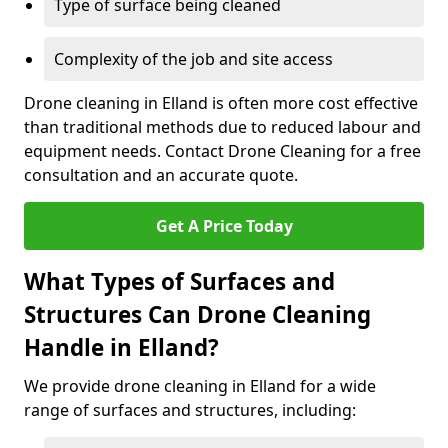
Type of surface being cleaned
Complexity of the job and site access
Drone cleaning in Elland is often more cost effective
than traditional methods due to reduced labour and
equipment needs. Contact Drone Cleaning for a free
consultation and an accurate quote.
Get A Price Today
What Types of Surfaces and
Structures Can Drone Cleaning
Handle in Elland?
We provide drone cleaning in Elland for a wide
range of surfaces and structures, including: