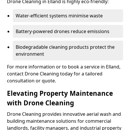
Drone Cleaning in Elland is highly eco-friendly:
Water-efficient systems minimise waste
Battery-powered drones reduce emissions
Biodegradable cleaning products protect the
environment
For more information or to book a service in Elland,
contact Drone Cleaning today for a tailored
consultation or quote.
Elevating Property Maintenance
with Drone Cleaning
Drone Cleaning provides innovative aerial wash and
building maintenance solutions for commercial
landlords, facility managers, and industrial property