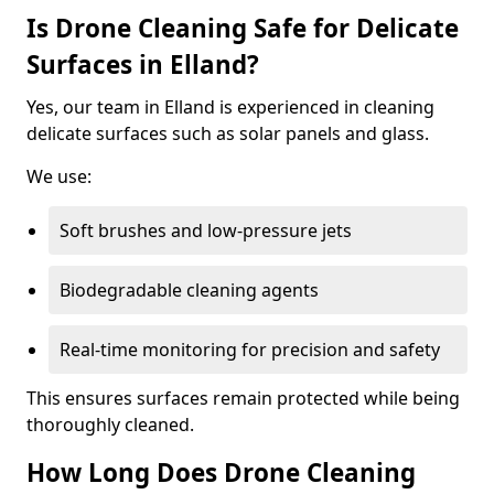
Is Drone Cleaning Safe for Delicate
Surfaces in Elland?
Yes, our team in Elland is experienced in cleaning
delicate surfaces such as solar panels and glass.
We use:
Soft brushes and low-pressure jets
Biodegradable cleaning agents
Real-time monitoring for precision and safety
This ensures surfaces remain protected while being
thoroughly cleaned.
How Long Does Drone Cleaning