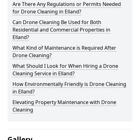
Are There Any Regulations or Permits Needed
for Drone Cleaning in Elland?
Can Drone Cleaning Be Used for Both
Residential and Commercial Properties in
Elland?
What Kind of Maintenance is Required After
Drone Cleaning?
What Should I Look for When Hiring a Drone
Cleaning Service in Elland?
How Environmentally Friendly is Drone Cleaning
in Elland?
Elevating Property Maintenance with Drone
Cleaning
Gallery