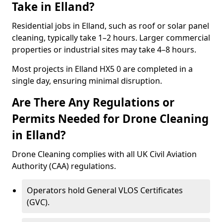
Take in Elland?
Residential jobs in Elland, such as roof or solar panel
cleaning, typically take 1–2 hours. Larger commercial
properties or industrial sites may take 4–8 hours.
Most projects in Elland HX5 0 are completed in a
single day, ensuring minimal disruption.
Are There Any Regulations or
Permits Needed for Drone Cleaning
in Elland?
Drone Cleaning complies with all UK Civil Aviation
Authority (CAA) regulations.
Operators hold General VLOS Certificates
(GVC).