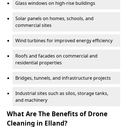
Glass windows on high-rise buildings
Solar panels on homes, schools, and
commercial sites
Wind turbines for improved energy efficiency
Roofs and facades on commercial and
residential properties
Bridges, tunnels, and infrastructure projects
Industrial sites such as silos, storage tanks,
and machinery
What Are The Benefits of Drone
Cleaning in Elland?