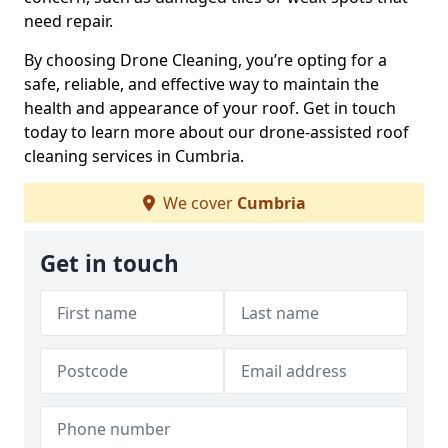
need repair.
By choosing Drone Cleaning, you’re opting for a
safe, reliable, and effective way to maintain the
health and appearance of your roof. Get in touch
today to learn more about our drone-assisted roof
cleaning services in Cumbria.
We cover
Cumbria
Get in touch