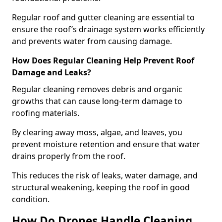
Regular roof and gutter cleaning are essential to
ensure the roof’s drainage system works efficiently
and prevents water from causing damage.
How Does Regular Cleaning Help Prevent Roof
Damage and Leaks?
Regular cleaning removes debris and organic
growths that can cause long-term damage to
roofing materials.
By clearing away moss, algae, and leaves, you
prevent moisture retention and ensure that water
drains properly from the roof.
This reduces the risk of leaks, water damage, and
structural weakening, keeping the roof in good
condition.
How Do Drones Handle Cleaning