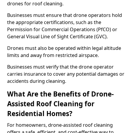
drones for roof cleaning.
Businesses must ensure that drone operators hold
the appropriate certifications, such as the
Permission for Commercial Operations (PfCO) or
General Visual Line of Sight Certificate (GVC).
Drones must also be operated within legal altitude
limits and away from restricted airspace.
Businesses must verify that the drone operator
carries insurance to cover any potential damages or
accidents during cleaning.
What Are the Benefits of Drone-
Assisted Roof Cleaning for
Residential Homes?
For homeowners, drone-assisted roof cleaning
offers a safe, efficient, and cost-effective way to