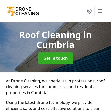
Roof Cleaning
in
Cumbria
Get in touch
At Drone Cleaning, we specialise in professional roof
cleaning services for commercial and residential
properties in Cumbria.
Using the latest drone technology, we provide
efficient, safe, and cost-effective solutions to clean