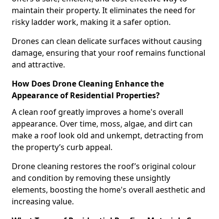
maintain their property. It eliminates the need for
risky ladder work, making it a safer option.
Drones can clean delicate surfaces without causing
damage, ensuring that your roof remains functional
and attractive.
How Does Drone Cleaning Enhance the
Appearance of Residential Properties?
A clean roof greatly improves a home's overall
appearance. Over time, moss, algae, and dirt can
make a roof look old and unkempt, detracting from
the property’s curb appeal.
Drone cleaning restores the roof’s original colour
and condition by removing these unsightly
elements, boosting the home's overall aesthetic and
increasing value.