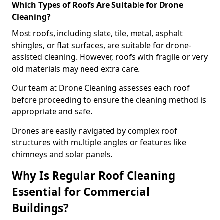
Which Types of Roofs Are Suitable for Drone
Cleaning?
Most roofs, including slate, tile, metal, asphalt
shingles, or flat surfaces, are suitable for drone-
assisted cleaning. However, roofs with fragile or very
old materials may need extra care.
Our team at Drone Cleaning assesses each roof
before proceeding to ensure the cleaning method is
appropriate and safe.
Drones are easily navigated by complex roof
structures with multiple angles or features like
chimneys and solar panels.
Why Is Regular Roof Cleaning
Essential for Commercial
Buildings?