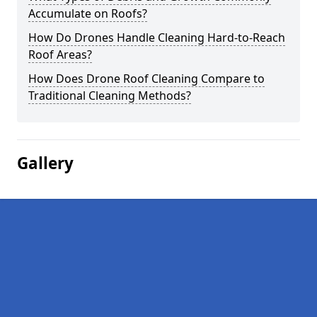
Accumulate on Roofs?
How Do Drones Handle Cleaning Hard-to-Reach
Roof Areas?
How Does Drone Roof Cleaning Compare to
Traditional Cleaning Methods?
Gallery