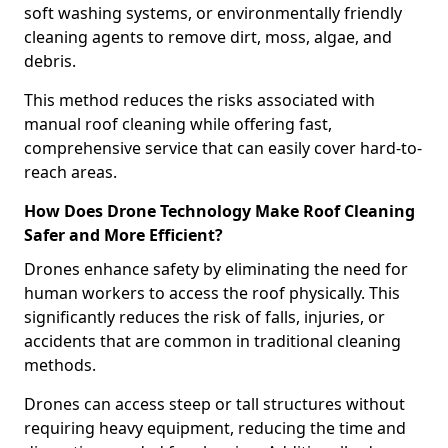
soft washing systems, or environmentally friendly
cleaning agents to remove dirt, moss, algae, and
debris.
This method reduces the risks associated with
manual roof cleaning while offering fast,
comprehensive service that can easily cover hard-to-
reach areas.
How Does Drone Technology Make Roof Cleaning
Safer and More Efficient?
Drones enhance safety by eliminating the need for
human workers to access the roof physically. This
significantly reduces the risk of falls, injuries, or
accidents that are common in traditional cleaning
methods.
Drones can access steep or tall structures without
requiring heavy equipment, reducing the time and