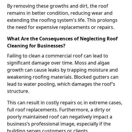
By removing these growths and dirt, the roof
remains in better condition, reducing wear and
extending the roofing system's life. This prolongs
the need for expensive replacements or repairs.
What Are the Consequences of Neglecting Roof
Cleaning for Businesses?
Failing to clean a commercial roof can lead to
significant damage over time. Moss and algae
growth can cause leaks by trapping moisture and
weakening roofing materials. Blocked gutters can
lead to water pooling, which damages the roof’s
structure.
This can result in costly repairs or, in extreme cases,
full roof replacements. Furthermore, a dirty or
poorly maintained roof can negatively impact a
business’s professional image, especially if the
building serves customers or clients.