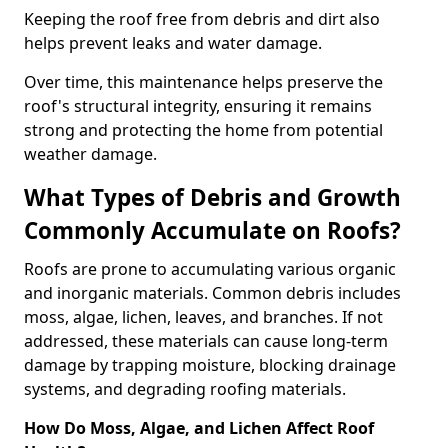
Keeping the roof free from debris and dirt also
helps prevent leaks and water damage.
Over time, this maintenance helps preserve the
roof's structural integrity, ensuring it remains
strong and protecting the home from potential
weather damage.
What Types of Debris and Growth
Commonly Accumulate on Roofs?
Roofs are prone to accumulating various organic
and inorganic materials. Common debris includes
moss, algae, lichen, leaves, and branches. If not
addressed, these materials can cause long-term
damage by trapping moisture, blocking drainage
systems, and degrading roofing materials.
How Do Moss, Algae, and Lichen Affect Roof