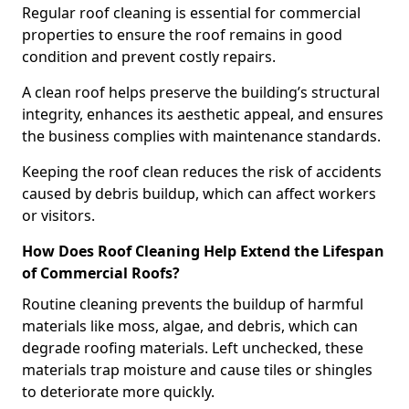
Regular roof cleaning is essential for commercial
properties to ensure the roof remains in good
condition and prevent costly repairs.
A clean roof helps preserve the building’s structural
integrity, enhances its aesthetic appeal, and ensures
the business complies with maintenance standards.
Keeping the roof clean reduces the risk of accidents
caused by debris buildup, which can affect workers
or visitors.
How Does Roof Cleaning Help Extend the Lifespan
of Commercial Roofs?
Routine cleaning prevents the buildup of harmful
materials like moss, algae, and debris, which can
degrade roofing materials. Left unchecked, these
materials trap moisture and cause tiles or shingles
to deteriorate more quickly.