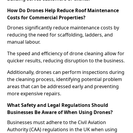
How Do Drones Help Reduce Roof Maintenance
Costs for Commercial Properties?
Drones significantly reduce maintenance costs by
reducing the need for scaffolding, ladders, and
manual labour.
The speed and efficiency of drone cleaning allow for
quicker results, reducing disruption to the business.
Additionally, drones can perform inspections during
the cleaning process, identifying potential problem
areas that can be addressed early and preventing
more expensive repairs.
What Safety and Legal Regulations Should
Businesses Be Aware of When Using Drones?
Businesses must adhere to the Civil Aviation
Authority (CAA) regulations in the UK when using