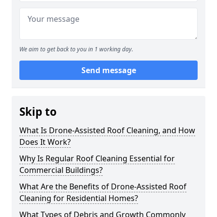
We aim to get back to you in 1 working day.
Send message
Skip to
What Is Drone-Assisted Roof Cleaning, and How
Does It Work?
Why Is Regular Roof Cleaning Essential for
Commercial Buildings?
What Are the Benefits of Drone-Assisted Roof
Cleaning for Residential Homes?
What Types of Debris and Growth Commonly