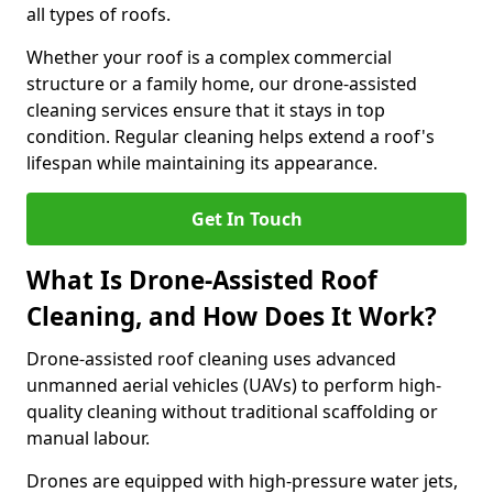
all types of roofs.
Whether your roof is a complex commercial
structure or a family home, our drone-assisted
cleaning services ensure that it stays in top
condition. Regular cleaning helps extend a roof's
lifespan while maintaining its appearance.
Get In Touch
What Is Drone-Assisted Roof
Cleaning, and How Does It Work?
Drone-assisted roof cleaning uses advanced
unmanned aerial vehicles (UAVs) to perform high-
quality cleaning without traditional scaffolding or
manual labour.
Drones are equipped with high-pressure water jets,