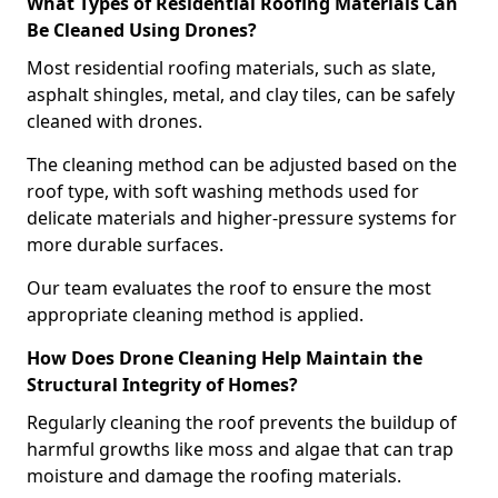
What Types of Residential Roofing Materials Can
Be Cleaned Using Drones?
Most residential roofing materials, such as slate,
asphalt shingles, metal, and clay tiles, can be safely
cleaned with drones.
The cleaning method can be adjusted based on the
roof type, with soft washing methods used for
delicate materials and higher-pressure systems for
more durable surfaces.
Our team evaluates the roof to ensure the most
appropriate cleaning method is applied.
How Does Drone Cleaning Help Maintain the
Structural Integrity of Homes?
Regularly cleaning the roof prevents the buildup of
harmful growths like moss and algae that can trap
moisture and damage the roofing materials.