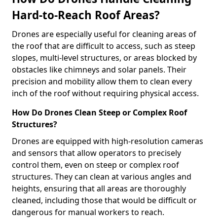
Hard-to-Reach Roof Areas?
Drones are especially useful for cleaning areas of
the roof that are difficult to access, such as steep
slopes, multi-level structures, or areas blocked by
obstacles like chimneys and solar panels. Their
precision and mobility allow them to clean every
inch of the roof without requiring physical access.
How Do Drones Clean Steep or Complex Roof
Structures?
Drones are equipped with high-resolution cameras
and sensors that allow operators to precisely
control them, even on steep or complex roof
structures. They can clean at various angles and
heights, ensuring that all areas are thoroughly
cleaned, including those that would be difficult or
dangerous for manual workers to reach.