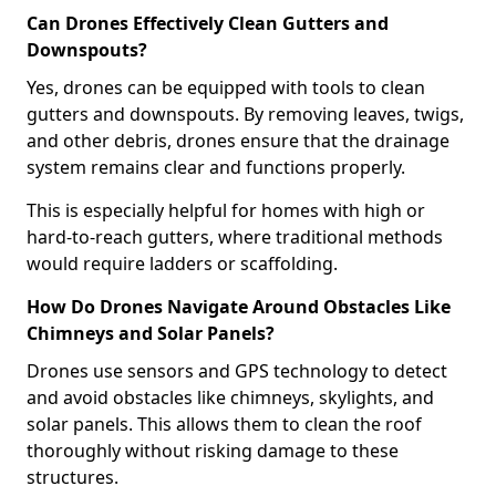
Can Drones Effectively Clean Gutters and
Downspouts?
Yes, drones can be equipped with tools to clean
gutters and downspouts. By removing leaves, twigs,
and other debris, drones ensure that the drainage
system remains clear and functions properly.
This is especially helpful for homes with high or
hard-to-reach gutters, where traditional methods
would require ladders or scaffolding.
How Do Drones Navigate Around Obstacles Like
Chimneys and Solar Panels?
Drones use sensors and GPS technology to detect
and avoid obstacles like chimneys, skylights, and
solar panels. This allows them to clean the roof
thoroughly without risking damage to these
structures.