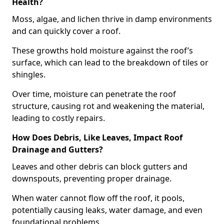
Health?
Moss, algae, and lichen thrive in damp environments
and can quickly cover a roof.
These growths hold moisture against the roof’s
surface, which can lead to the breakdown of tiles or
shingles.
Over time, moisture can penetrate the roof
structure, causing rot and weakening the material,
leading to costly repairs.
How Does Debris, Like Leaves, Impact Roof
Drainage and Gutters?
Leaves and other debris can block gutters and
downspouts, preventing proper drainage.
When water cannot flow off the roof, it pools,
potentially causing leaks, water damage, and even
foundational problems.