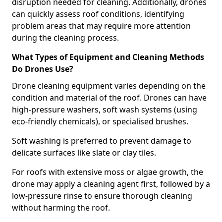
disruption needed for cleaning. Additionally, drones
can quickly assess roof conditions, identifying
problem areas that may require more attention
during the cleaning process.
What Types of Equipment and Cleaning Methods
Do Drones Use?
Drone cleaning equipment varies depending on the
condition and material of the roof. Drones can have
high-pressure washers, soft wash systems (using
eco-friendly chemicals), or specialised brushes.
Soft washing is preferred to prevent damage to
delicate surfaces like slate or clay tiles.
For roofs with extensive moss or algae growth, the
drone may apply a cleaning agent first, followed by a
low-pressure rinse to ensure thorough cleaning
without harming the roof.