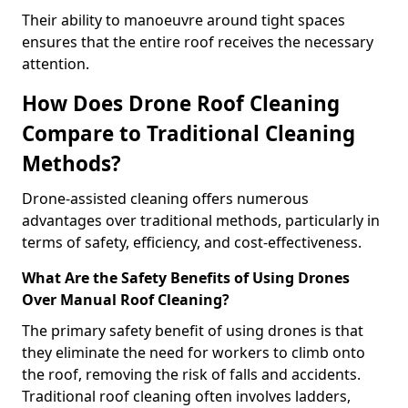
Their ability to manoeuvre around tight spaces
ensures that the entire roof receives the necessary
attention.
How Does Drone Roof Cleaning
Compare to Traditional Cleaning
Methods?
Drone-assisted cleaning offers numerous
advantages over traditional methods, particularly in
terms of safety, efficiency, and cost-effectiveness.
What Are the Safety Benefits of Using Drones
Over Manual Roof Cleaning?
The primary safety benefit of using drones is that
they eliminate the need for workers to climb onto
the roof, removing the risk of falls and accidents.
Traditional roof cleaning often involves ladders,