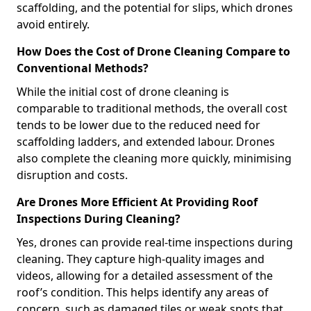
scaffolding, and the potential for slips, which drones
avoid entirely.
How Does the Cost of Drone Cleaning Compare to
Conventional Methods?
While the initial cost of drone cleaning is
comparable to traditional methods, the overall cost
tends to be lower due to the reduced need for
scaffolding ladders, and extended labour. Drones
also complete the cleaning more quickly, minimising
disruption and costs.
Are Drones More Efficient At Providing Roof
Inspections During Cleaning?
Yes, drones can provide real-time inspections during
cleaning. They capture high-quality images and
videos, allowing for a detailed assessment of the
roof’s condition. This helps identify any areas of
concern, such as damaged tiles or weak spots that