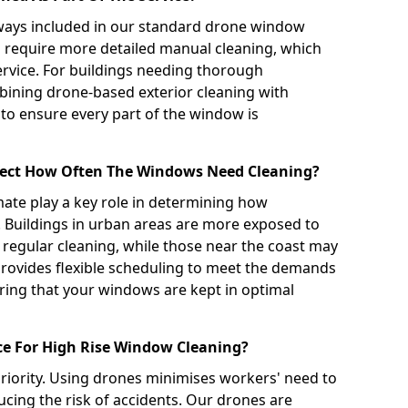
always included in our standard drone window
n require more detailed manual cleaning, which
ervice. For buildings needing thorough
ning drone-based exterior cleaning with
 to ensure every part of the window is
ffect How Often The Windows Need Cleaning?
imate play a key role in determining how
 Buildings in urban areas are more exposed to
 regular cleaning, while those near the coast may
provides flexible scheduling to meet the demands
ring that your windows are kept in optimal
ce For High Rise Window Cleaning?
 priority. Using drones minimises workers' need to
cing the risk of accidents. Our drones are