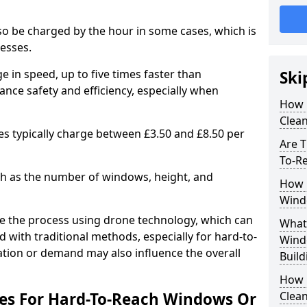
lso be charged by the hour in some cases, which is
nesses.
e in speed, up to five times faster than
Ski
ance safety and efficiency, especially when
How 
Clea
es typically charge between £3.50 and £8.50 per
Are T
To-R
uch as the number of windows, height, and
How 
Wind
e the process using drone technology, which can
What 
 with traditional methods, especially for hard-to-
Wind
cation or demand may also influence the overall
Build
How 
ees For Hard-To-Reach Windows Or
Clean