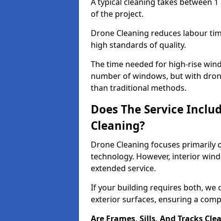
A typical cleaning takes between 1
of the project.
Drone Cleaning reduces labour time
high standards of quality.
The time needed for high-rise win
number of windows, but with dron
than traditional methods.
Does The Service Inclu
Cleaning?
Drone Cleaning focuses primarily 
technology. However, interior wind
extended service.
If your building requires both, we 
exterior surfaces, ensuring a compl
Are Frames, Sills, And Tracks Cle