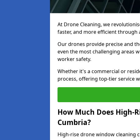
At Drone Cleaning, we revolutionis
faster, and more efficient throug
Our drones provide precise and th
even the most challenging areas w
worker safety.
Whether it's a commercial or resid
process, offering top-tier service 
How Much Does High-Ri
Cumbria?
High-rise drone window cleaning 