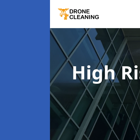
High R