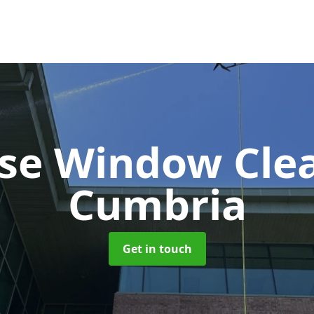
ise Window Cle
Cumbria
Get in touch