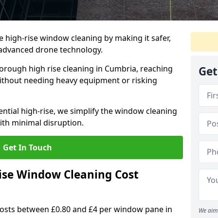
e high-rise window cleaning by making it safer,
h advanced drone technology.
orough high rise cleaning in Cumbria, reaching
Get
ithout needing heavy equipment or risking
ential high-rise, we simplify the window cleaning
with minimal disruption.
Get In Touch
se Window Cleaning Cost
costs between £0.80 and £4 per window pane in
We aim 