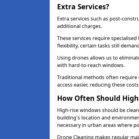
Extra Services?
Extra services such as post-constru
additional charges.
These services require specialised
flexibility, certain tasks still deman
Using drones allows us to eliminate
with hard-to-reach windows.
Traditional methods often requir
access easier, reducing these costs
How Often Should High
High-rise windows should be cleane
building's location and environmen
necessary in urban areas where pol
Drone Cleaning makes regular main