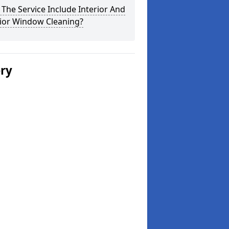
The Service Include Interior And
rior Window Cleaning?
ery