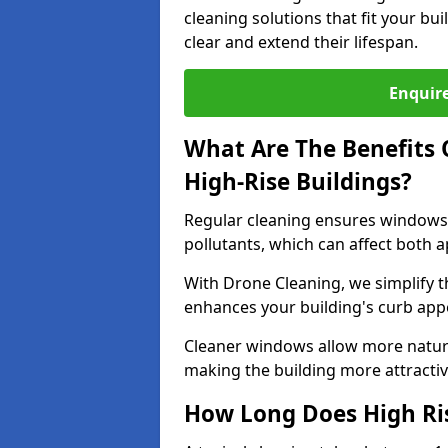
cleaning solutions that fit your b
clear and extend their lifespan.
Enquire
What Are The Benefits 
High-Rise Buildings?
Regular cleaning ensures windows 
pollutants, which can affect both 
With Drone Cleaning, we simplify 
enhances your building's curb app
Cleaner windows allow more natura
making the building more attractive
How Long Does High Ri