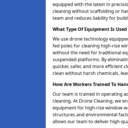
equipped with the latest in precisi
cleaning without scaffolding or ha
team and reduces liability for buil
What Type Of Equipment Is Used 
We use drone technology equipped
fed poles for cleaning high-rise w
without the need for traditional 
suspended platforms. By eliminati
quicker, safer, and more efficient
clean without harsh chemicals, leav
How Are Workers Trained To Han
Our team is trained in operating a
cleaning. At Drone Cleaning, we ens
equipment for high-rise window wa
structures and environmental factor
allows our team to deliver high-qual