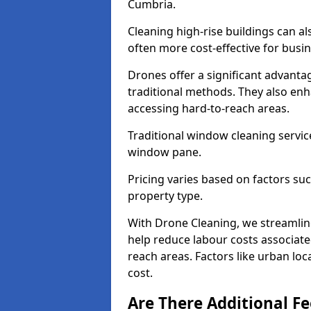
Cumbria.
Cleaning high-rise buildings can a
often more cost-effective for busi
Drones offer a significant advantag
traditional methods. They also enh
accessing hard-to-reach areas.
Traditional window cleaning servic
window pane.
Pricing varies based on factors s
property type.
With Drone Cleaning, we streamlin
help reduce labour costs associated
reach areas. Factors like urban lo
cost.
Are There Additional F