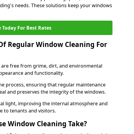
uilding's needs. These solutions keep your windows
 Today For Best Rates
Of Regular Window Cleaning For
are free from grime, dirt, and environmental
appearance and functionality.
the process, ensuring that regular maintenance
eal and preserves the integrity of the windows.
l light, improving the internal atmosphere and
 to tenants and visitors.
se Window Cleaning Take?