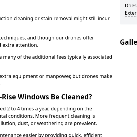
Does 
Exte
ction cleaning or stain removal might still incur
 techniques, and though our drones offer
Gall
d extra attention.
 many of the additional fees typically associated
e extra equipment or manpower, but drones make
.
-Rise Windows Be Cleaned?
d 2 to 4 times a year, depending on the
tal conditions. More frequent cleaning is
lution, dust, or weathering are prevalent.
tenance easier by providing quick, efficient