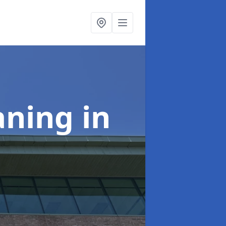
aning
in