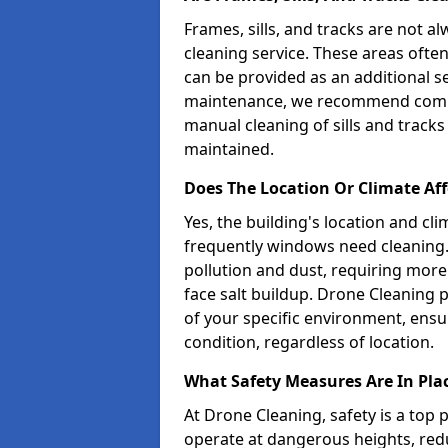
Frames, sills, and tracks are not 
cleaning service. These areas ofte
can be provided as an additional s
maintenance, we recommend combi
manual cleaning of sills and tracks
maintained.
Does The Location Or Climate A
Yes, the building's location and cl
frequently windows need cleaning.
pollution and dust, requiring more
face salt buildup. Drone Cleaning 
of your specific environment, ensu
condition, regardless of location.
What Safety Measures Are In Pla
At Drone Cleaning, safety is a top
operate at dangerous heights, redu