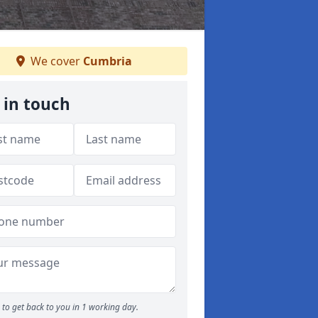
We cover
Cumbria
 in touch
to get back to you in 1 working day.