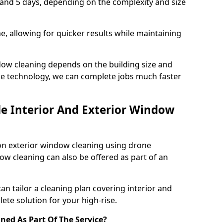
 and 5 days, depending on the complexity and size
, allowing for quicker results while maintaining
dow cleaning depends on the building size and
e technology, we can complete jobs much faster
de Interior And Exterior Window
on exterior window cleaning using drone
ow cleaning can also be offered as part of an
can tailor a cleaning plan covering interior and
ete solution for your high-rise.
aned As Part Of The Service?