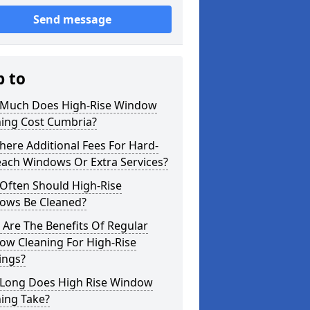
Send message
p to
Much Does High-Rise Window
ning Cost Cumbria?
here Additional Fees For Hard-
each Windows Or Extra Services?
Often Should High-Rise
ows Be Cleaned?
Are The Benefits Of Regular
ow Cleaning For High-Rise
ings?
Long Does High Rise Window
ing Take?