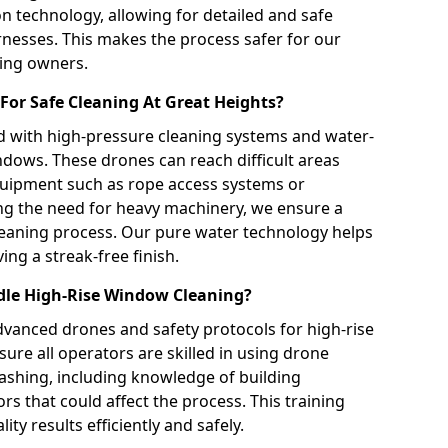
on technology, allowing for detailed and safe
rnesses. This makes the process safer for our
ding owners.
For Safe Cleaning At Great Heights?
 with high-pressure cleaning systems and water-
indows. These drones can reach difficult areas
equipment such as rope access systems or
ng the need for heavy machinery, we ensure a
 cleaning process. Our pure water technology helps
ing a streak-free finish.
dle High-Rise Window Cleaning?
dvanced drones and safety protocols for high-rise
ure all operators are skilled in using drone
shing, including knowledge of building
s that could affect the process. This training
ity results efficiently and safely.