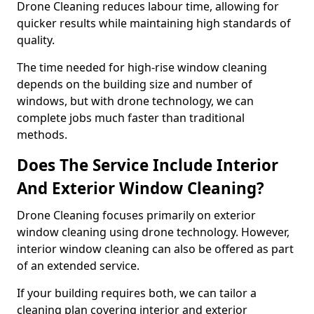
Drone Cleaning reduces labour time, allowing for
quicker results while maintaining high standards of
quality.
The time needed for high-rise window cleaning
depends on the building size and number of
windows, but with drone technology, we can
complete jobs much faster than traditional
methods.
Does The Service Include Interior
And Exterior Window Cleaning?
Drone Cleaning focuses primarily on exterior
window cleaning using drone technology. However,
interior window cleaning can also be offered as part
of an extended service.
If your building requires both, we can tailor a
cleaning plan covering interior and exterior