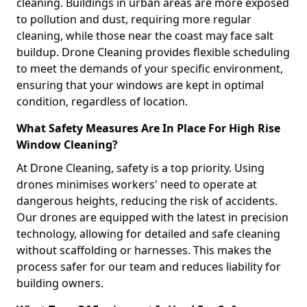
cleaning. Buildings in urban areas are more exposed
to pollution and dust, requiring more regular
cleaning, while those near the coast may face salt
buildup. Drone Cleaning provides flexible scheduling
to meet the demands of your specific environment,
ensuring that your windows are kept in optimal
condition, regardless of location.
What Safety Measures Are In Place For High Rise
Window Cleaning?
At Drone Cleaning, safety is a top priority. Using
drones minimises workers' need to operate at
dangerous heights, reducing the risk of accidents.
Our drones are equipped with the latest in precision
technology, allowing for detailed and safe cleaning
without scaffolding or harnesses. This makes the
process safer for our team and reduces liability for
building owners.