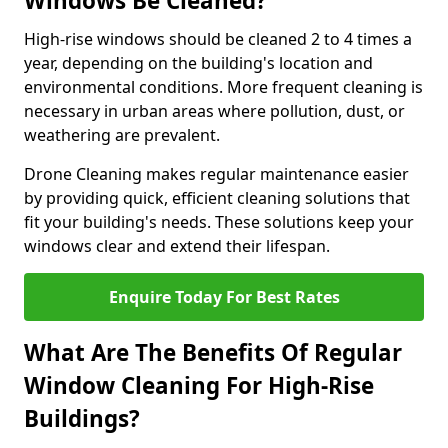
Windows Be Cleaned?
High-rise windows should be cleaned 2 to 4 times a
year, depending on the building's location and
environmental conditions. More frequent cleaning is
necessary in urban areas where pollution, dust, or
weathering are prevalent.
Drone Cleaning makes regular maintenance easier
by providing quick, efficient cleaning solutions that
fit your building's needs. These solutions keep your
windows clear and extend their lifespan.
Enquire Today For Best Rates
What Are The Benefits Of Regular
Window Cleaning For High-Rise
Buildings?