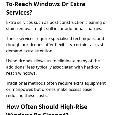
To-Reach Windows Or Extra
Services?
Extra services such as post-construction cleaning or
stain removal might still incur additional charges.
These services require specialised techniques, and
though our drones offer flexibility, certain tasks still
demand extra attention.
Using drones allows us to eliminate many of the
additional fees typically associated with hard-to-
reach windows.
Traditional methods often require extra equipment
or manpower, but drones make access easier,
reducing these costs.
How Often Should High-Rise