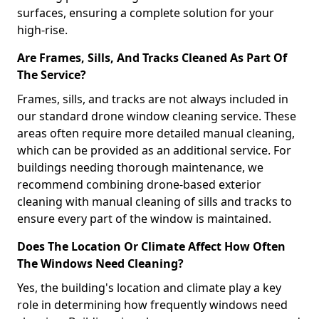
surfaces, ensuring a complete solution for your
high-rise.
Are Frames, Sills, And Tracks Cleaned As Part Of
The Service?
Frames, sills, and tracks are not always included in
our standard drone window cleaning service. These
areas often require more detailed manual cleaning,
which can be provided as an additional service. For
buildings needing thorough maintenance, we
recommend combining drone-based exterior
cleaning with manual cleaning of sills and tracks to
ensure every part of the window is maintained.
Does The Location Or Climate Affect How Often
The Windows Need Cleaning?
Yes, the building's location and climate play a key
role in determining how frequently windows need