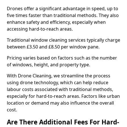
Drones offer a significant advantage in speed, up to
five times faster than traditional methods. They also
enhance safety and efficiency, especially when
accessing hard-to-reach areas.
Traditional window cleaning services typically charge
between £3.50 and £8.50 per window pane.
Pricing varies based on factors such as the number
of windows, height, and property type.
With Drone Cleaning, we streamline the process
using drone technology, which can help reduce
labour costs associated with traditional methods,
especially for hard-to-reach areas. Factors like urban
location or demand may also influence the overall
cost.
Are There Additional Fees For Hard-