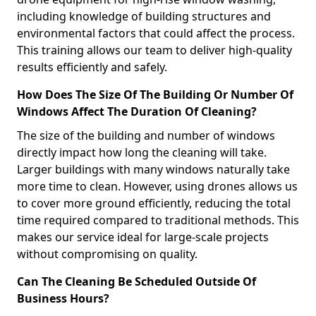
including knowledge of building structures and
environmental factors that could affect the process.
This training allows our team to deliver high-quality
results efficiently and safely.
How Does The Size Of The Building Or Number Of
Windows Affect The Duration Of Cleaning?
The size of the building and number of windows
directly impact how long the cleaning will take.
Larger buildings with many windows naturally take
more time to clean. However, using drones allows us
to cover more ground efficiently, reducing the total
time required compared to traditional methods. This
makes our service ideal for large-scale projects
without compromising on quality.
Can The Cleaning Be Scheduled Outside Of
Business Hours?