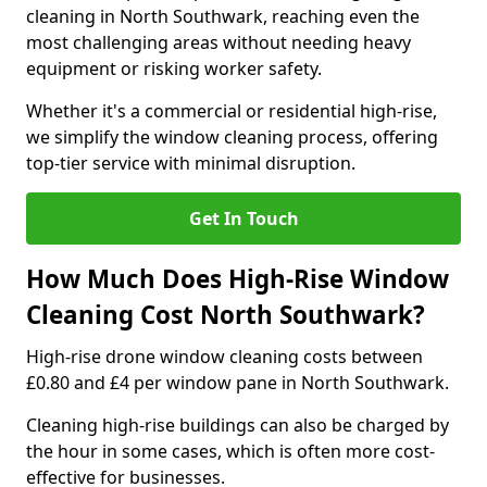
cleaning in North Southwark, reaching even the
most challenging areas without needing heavy
equipment or risking worker safety.
Whether it's a commercial or residential high-rise,
we simplify the window cleaning process, offering
top-tier service with minimal disruption.
Get In Touch
How Much Does High-Rise Window
Cleaning Cost North Southwark?
High-rise drone window cleaning costs between
£0.80 and £4 per window pane in North Southwark.
Cleaning high-rise buildings can also be charged by
the hour in some cases, which is often more cost-
effective for businesses.