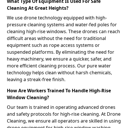
What Type Of Equipment Is Used For Safe
Cleaning At Great Heights?
We use drone technology equipped with high-
pressure cleaning systems and water-fed poles for
cleaning high-rise windows. These drones can reach
difficult areas without the need for traditional
equipment such as rope access systems or
suspended platforms. By eliminating the need for
heavy machinery, we ensure a quicker, safer, and
more efficient cleaning process. Our pure water
technology helps clean without harsh chemicals,
leaving a streak-free finish.
How Are Workers Trained To Handle High-Rise
Window Cleaning?
Our team is trained in operating advanced drones
and safety protocols for high-rise cleaning. At Drone
Cleaning, we ensure all operators are skilled in using
drone equipment for high-rise window washing,