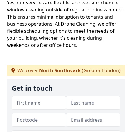
Yes, our services are flexible, and we can schedule
window cleaning outside of regular business hours.
This ensures minimal disruption to tenants and
business operations. At Drone Cleaning, we offer
flexible scheduling options to meet the needs of
your building, whether it's cleaning during
weekends or after office hours.
We cover
North Southwark
(Greater London)
Get in touch