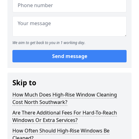
We aim to get back to you in 1 working day.
Send message
Skip to
How Much Does High-Rise Window Cleaning
Cost North Southwark?
Are There Additional Fees For Hard-To-Reach
Windows Or Extra Services?
How Often Should High-Rise Windows Be
Cleaned?