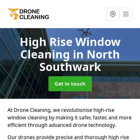
High Rise Window
Cleaning
in North
Southwark
Get in touch
At Drone Cleaning, we revolutionise high-rise
window cleaning by making it safer, faster, and more
efficient through advanced drone technology.
Our drones provide precise and thorough high rise