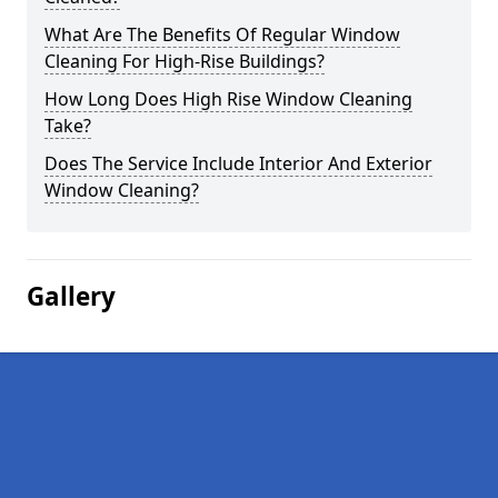
What Are The Benefits Of Regular Window
Cleaning For High-Rise Buildings?
How Long Does High Rise Window Cleaning
Take?
Does The Service Include Interior And Exterior
Window Cleaning?
Gallery