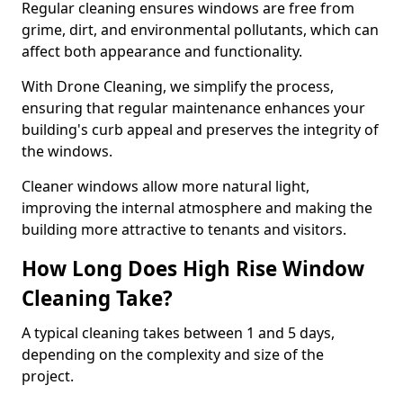
Regular cleaning ensures windows are free from
grime, dirt, and environmental pollutants, which can
affect both appearance and functionality.
With Drone Cleaning, we simplify the process,
ensuring that regular maintenance enhances your
building's curb appeal and preserves the integrity of
the windows.
Cleaner windows allow more natural light,
improving the internal atmosphere and making the
building more attractive to tenants and visitors.
How Long Does High Rise Window
Cleaning Take?
A typical cleaning takes between 1 and 5 days,
depending on the complexity and size of the
project.