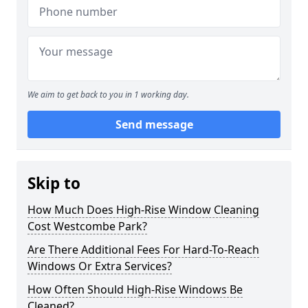
We aim to get back to you in 1 working day.
Send message
Skip to
How Much Does High-Rise Window Cleaning
Cost Westcombe Park?
Are There Additional Fees For Hard-To-Reach
Windows Or Extra Services?
How Often Should High-Rise Windows Be
Cleaned?