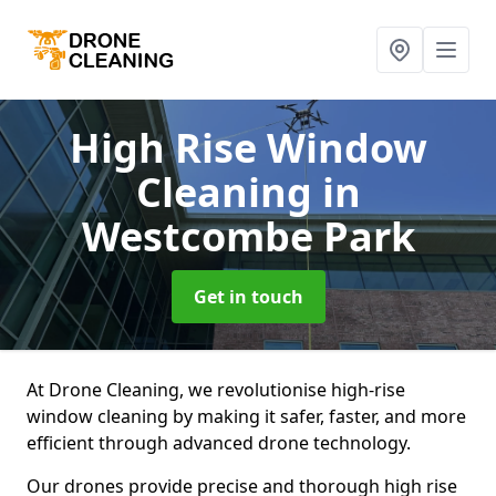
High Rise Window
Cleaning
in
Westcombe Park
Get in touch
At Drone Cleaning, we revolutionise high-rise
window cleaning by making it safer, faster, and more
efficient through advanced drone technology.
Our drones provide precise and thorough high rise