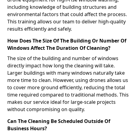
including knowledge of building structures and
environmental factors that could affect the process.
This training allows our team to deliver high-quality
results efficiently and safely.
How Does The Size Of The Building Or Number Of
Windows Affect The Duration Of Cleaning?
The size of the building and number of windows
directly impact how long the cleaning will take.
Larger buildings with many windows naturally take
more time to clean. However, using drones allows us
to cover more ground efficiently, reducing the total
time required compared to traditional methods. This
makes our service ideal for large-scale projects
without compromising on quality.
Can The Cleaning Be Scheduled Outside Of
Business Hours?