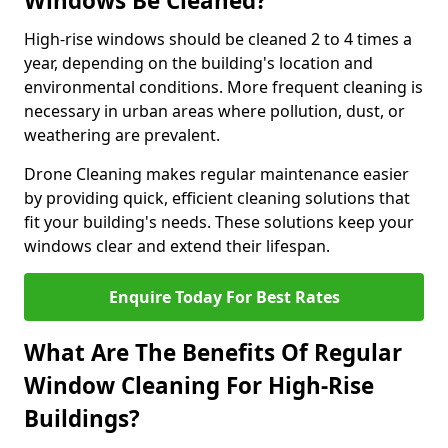
Windows Be Cleaned?
High-rise windows should be cleaned 2 to 4 times a
year, depending on the building's location and
environmental conditions. More frequent cleaning is
necessary in urban areas where pollution, dust, or
weathering are prevalent.
Drone Cleaning makes regular maintenance easier
by providing quick, efficient cleaning solutions that
fit your building's needs. These solutions keep your
windows clear and extend their lifespan.
Enquire Today For Best Rates
What Are The Benefits Of Regular
Window Cleaning For High-Rise
Buildings?