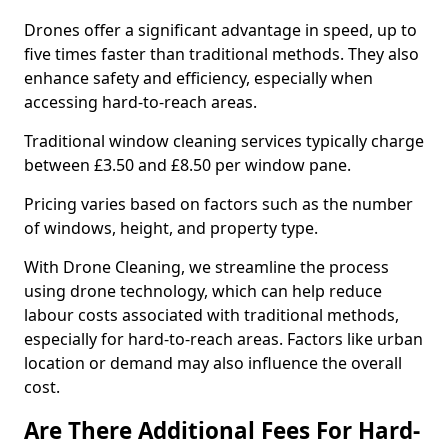
Drones offer a significant advantage in speed, up to
five times faster than traditional methods. They also
enhance safety and efficiency, especially when
accessing hard-to-reach areas.
Traditional window cleaning services typically charge
between £3.50 and £8.50 per window pane.
Pricing varies based on factors such as the number
of windows, height, and property type.
With Drone Cleaning, we streamline the process
using drone technology, which can help reduce
labour costs associated with traditional methods,
especially for hard-to-reach areas. Factors like urban
location or demand may also influence the overall
cost.
Are There Additional Fees For Hard-