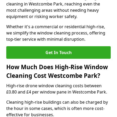
cleaning in Westcombe Park, reaching even the
most challenging areas without needing heavy
equipment or risking worker safety.
Whether it's a commercial or residential high-rise,
we simplify the window cleaning process, offering
top-tier service with minimal disruption.
Get In Touch
How Much Does High-Rise Window
Cleaning Cost Westcombe Park?
High-rise drone window cleaning costs between
£0.80 and £4 per window pane in Westcombe Park.
Cleaning high-rise buildings can also be charged by
the hour in some cases, which is often more cost-
effective for businesses.