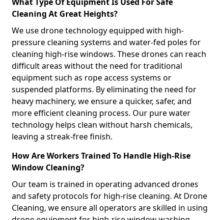
What Type Of Equipment Is Used For Safe
Cleaning At Great Heights?
We use drone technology equipped with high-
pressure cleaning systems and water-fed poles for
cleaning high-rise windows. These drones can reach
difficult areas without the need for traditional
equipment such as rope access systems or
suspended platforms. By eliminating the need for
heavy machinery, we ensure a quicker, safer, and
more efficient cleaning process. Our pure water
technology helps clean without harsh chemicals,
leaving a streak-free finish.
How Are Workers Trained To Handle High-Rise
Window Cleaning?
Our team is trained in operating advanced drones
and safety protocols for high-rise cleaning. At Drone
Cleaning, we ensure all operators are skilled in using
drone equipment for high-rise window washing,