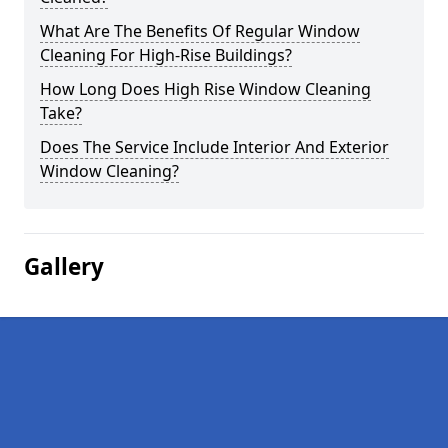
What Are The Benefits Of Regular Window
Cleaning For High-Rise Buildings?
How Long Does High Rise Window Cleaning
Take?
Does The Service Include Interior And Exterior
Window Cleaning?
Gallery