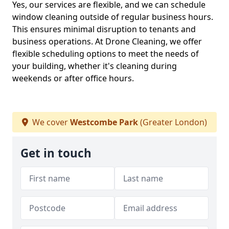
Yes, our services are flexible, and we can schedule
window cleaning outside of regular business hours.
This ensures minimal disruption to tenants and
business operations. At Drone Cleaning, we offer
flexible scheduling options to meet the needs of
your building, whether it's cleaning during
weekends or after office hours.
We cover
Westcombe Park
(Greater London)
Get in touch