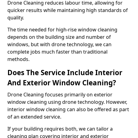
Drone Cleaning reduces labour time, allowing for
quicker results while maintaining high standards of
quality.
The time needed for high-rise window cleaning
depends on the building size and number of
windows, but with drone technology, we can
complete jobs much faster than traditional
methods.
Does The Service Include Interior
And Exterior Window Cleaning?
Drone Cleaning focuses primarily on exterior
window cleaning using drone technology. However,
interior window cleaning can also be offered as part
of an extended service.
If your building requires both, we can tailor a
cleaning plan covering interior and exterior