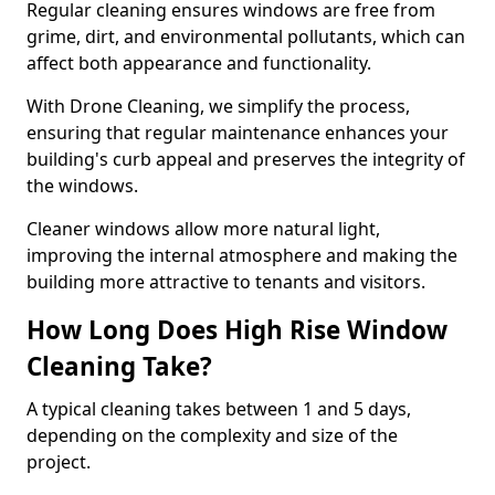
Regular cleaning ensures windows are free from
grime, dirt, and environmental pollutants, which can
affect both appearance and functionality.
With Drone Cleaning, we simplify the process,
ensuring that regular maintenance enhances your
building's curb appeal and preserves the integrity of
the windows.
Cleaner windows allow more natural light,
improving the internal atmosphere and making the
building more attractive to tenants and visitors.
How Long Does High Rise Window
Cleaning Take?
A typical cleaning takes between 1 and 5 days,
depending on the complexity and size of the
project.