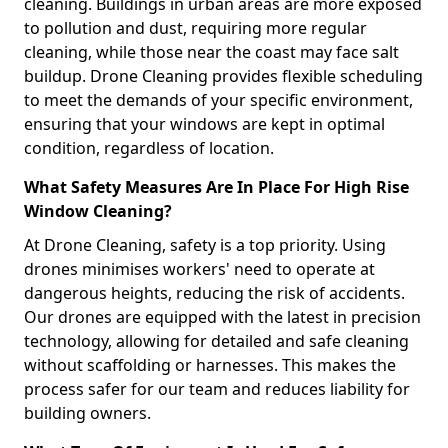
cleaning. Buildings in urban areas are more exposed
to pollution and dust, requiring more regular
cleaning, while those near the coast may face salt
buildup. Drone Cleaning provides flexible scheduling
to meet the demands of your specific environment,
ensuring that your windows are kept in optimal
condition, regardless of location.
What Safety Measures Are In Place For High Rise
Window Cleaning?
At Drone Cleaning, safety is a top priority. Using
drones minimises workers' need to operate at
dangerous heights, reducing the risk of accidents.
Our drones are equipped with the latest in precision
technology, allowing for detailed and safe cleaning
without scaffolding or harnesses. This makes the
process safer for our team and reduces liability for
building owners.