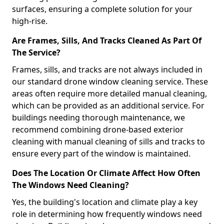
surfaces, ensuring a complete solution for your
high-rise.
Are Frames, Sills, And Tracks Cleaned As Part Of
The Service?
Frames, sills, and tracks are not always included in
our standard drone window cleaning service. These
areas often require more detailed manual cleaning,
which can be provided as an additional service. For
buildings needing thorough maintenance, we
recommend combining drone-based exterior
cleaning with manual cleaning of sills and tracks to
ensure every part of the window is maintained.
Does The Location Or Climate Affect How Often
The Windows Need Cleaning?
Yes, the building's location and climate play a key
role in determining how frequently windows need