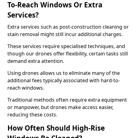
To-Reach Windows Or Extra
Services?
Extra services such as post-construction cleaning or
stain removal might still incur additional charges.
These services require specialised techniques, and
though our drones offer flexibility, certain tasks still
demand extra attention.
Using drones allows us to eliminate many of the
additional fees typically associated with hard-to-
reach windows.
Traditional methods often require extra equipment
or manpower, but drones make access easier,
reducing these costs.
How Often Should High-Rise