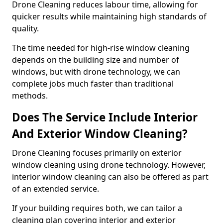
Drone Cleaning reduces labour time, allowing for
quicker results while maintaining high standards of
quality.
The time needed for high-rise window cleaning
depends on the building size and number of
windows, but with drone technology, we can
complete jobs much faster than traditional
methods.
Does The Service Include Interior
And Exterior Window Cleaning?
Drone Cleaning focuses primarily on exterior
window cleaning using drone technology. However,
interior window cleaning can also be offered as part
of an extended service.
If your building requires both, we can tailor a
cleaning plan covering interior and exterior