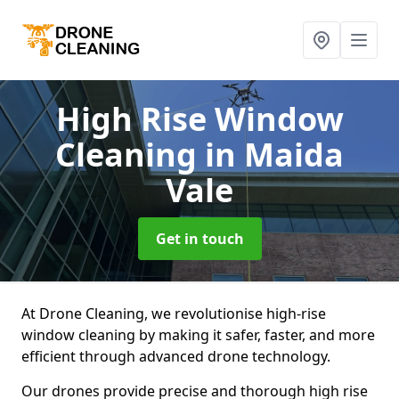
High Rise Window
Cleaning
in Maida
Vale
Get in touch
At Drone Cleaning, we revolutionise high-rise
window cleaning by making it safer, faster, and more
efficient through advanced drone technology.
Our drones provide precise and thorough high rise