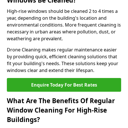
Windows Be Cleaned?
High-rise windows should be cleaned 2 to 4 times a
year, depending on the building's location and
environmental conditions. More frequent cleaning is
necessary in urban areas where pollution, dust, or
weathering are prevalent.
Drone Cleaning makes regular maintenance easier
by providing quick, efficient cleaning solutions that
fit your building's needs. These solutions keep your
windows clear and extend their lifespan.
Enquire Today For Best Rates
What Are The Benefits Of Regular
Window Cleaning For High-Rise
Buildings?