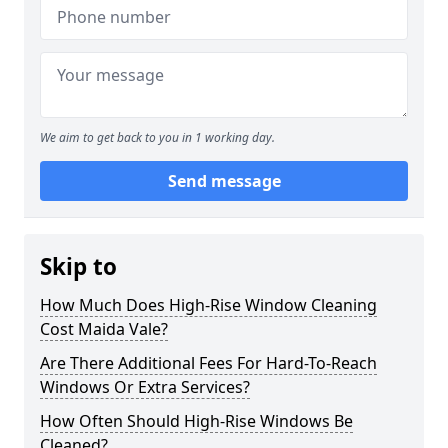
We aim to get back to you in 1 working day.
Send message
Skip to
How Much Does High-Rise Window Cleaning
Cost Maida Vale?
Are There Additional Fees For Hard-To-Reach
Windows Or Extra Services?
How Often Should High-Rise Windows Be
Cleaned?