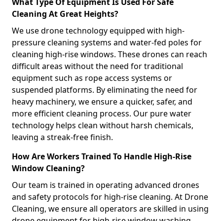
What Type Of Equipment Is Used For Safe
Cleaning At Great Heights?
We use drone technology equipped with high-
pressure cleaning systems and water-fed poles for
cleaning high-rise windows. These drones can reach
difficult areas without the need for traditional
equipment such as rope access systems or
suspended platforms. By eliminating the need for
heavy machinery, we ensure a quicker, safer, and
more efficient cleaning process. Our pure water
technology helps clean without harsh chemicals,
leaving a streak-free finish.
How Are Workers Trained To Handle High-Rise
Window Cleaning?
Our team is trained in operating advanced drones
and safety protocols for high-rise cleaning. At Drone
Cleaning, we ensure all operators are skilled in using
drone equipment for high-rise window washing,