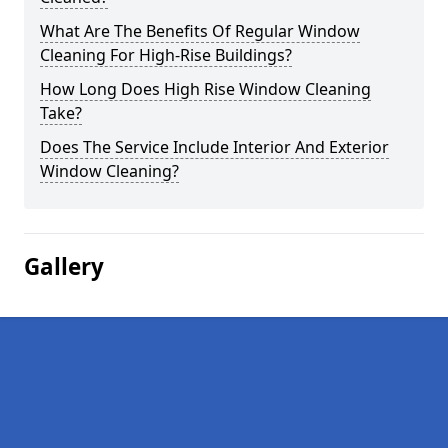
What Are The Benefits Of Regular Window
Cleaning For High-Rise Buildings?
How Long Does High Rise Window Cleaning
Take?
Does The Service Include Interior And Exterior
Window Cleaning?
Gallery