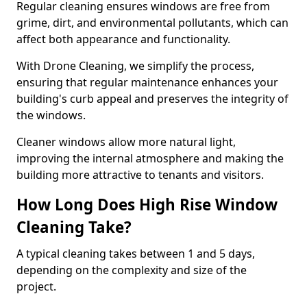
Regular cleaning ensures windows are free from
grime, dirt, and environmental pollutants, which can
affect both appearance and functionality.
With Drone Cleaning, we simplify the process,
ensuring that regular maintenance enhances your
building's curb appeal and preserves the integrity of
the windows.
Cleaner windows allow more natural light,
improving the internal atmosphere and making the
building more attractive to tenants and visitors.
How Long Does High Rise Window
Cleaning Take?
A typical cleaning takes between 1 and 5 days,
depending on the complexity and size of the
project.