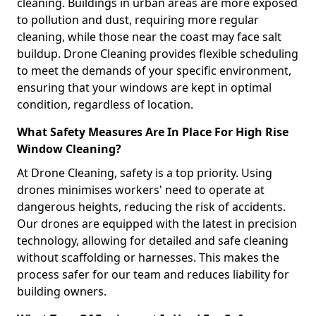
cleaning. Buildings in urban areas are more exposed
to pollution and dust, requiring more regular
cleaning, while those near the coast may face salt
buildup. Drone Cleaning provides flexible scheduling
to meet the demands of your specific environment,
ensuring that your windows are kept in optimal
condition, regardless of location.
What Safety Measures Are In Place For High Rise
Window Cleaning?
At Drone Cleaning, safety is a top priority. Using
drones minimises workers' need to operate at
dangerous heights, reducing the risk of accidents.
Our drones are equipped with the latest in precision
technology, allowing for detailed and safe cleaning
without scaffolding or harnesses. This makes the
process safer for our team and reduces liability for
building owners.