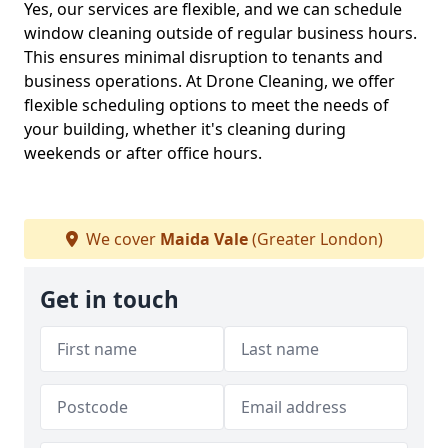
Yes, our services are flexible, and we can schedule
window cleaning outside of regular business hours.
This ensures minimal disruption to tenants and
business operations. At Drone Cleaning, we offer
flexible scheduling options to meet the needs of
your building, whether it's cleaning during
weekends or after office hours.
We cover
Maida Vale
(Greater London)
Get in touch