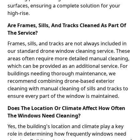
surfaces, ensuring a complete solution for your
high-rise.
Are Frames, Sills, And Tracks Cleaned As Part Of
The Service?
Frames, sills, and tracks are not always included in
our standard drone window cleaning service. These
areas often require more detailed manual cleaning,
which can be provided as an additional service. For
buildings needing thorough maintenance, we
recommend combining drone-based exterior
cleaning with manual cleaning of sills and tracks to
ensure every part of the window is maintained.
Does The Location Or Climate Affect How Often
The Windows Need Cleaning?
Yes, the building's location and climate play a key
role in determining how frequently windows need