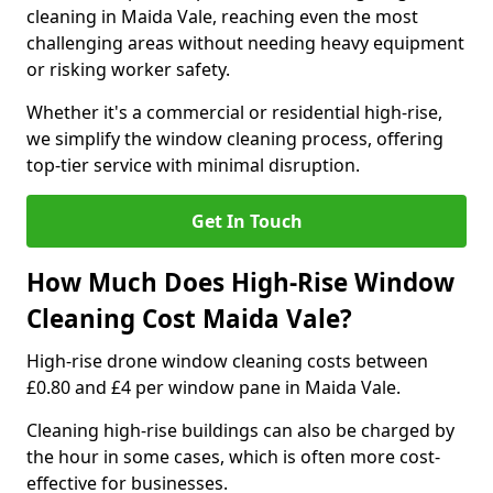
cleaning in Maida Vale, reaching even the most
challenging areas without needing heavy equipment
or risking worker safety.
Whether it's a commercial or residential high-rise,
we simplify the window cleaning process, offering
top-tier service with minimal disruption.
Get In Touch
How Much Does High-Rise Window
Cleaning Cost Maida Vale?
High-rise drone window cleaning costs between
£0.80 and £4 per window pane in Maida Vale.
Cleaning high-rise buildings can also be charged by
the hour in some cases, which is often more cost-
effective for businesses.