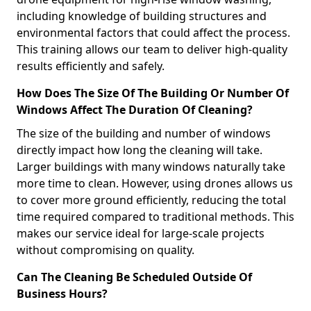
including knowledge of building structures and
environmental factors that could affect the process.
This training allows our team to deliver high-quality
results efficiently and safely.
How Does The Size Of The Building Or Number Of
Windows Affect The Duration Of Cleaning?
The size of the building and number of windows
directly impact how long the cleaning will take.
Larger buildings with many windows naturally take
more time to clean. However, using drones allows us
to cover more ground efficiently, reducing the total
time required compared to traditional methods. This
makes our service ideal for large-scale projects
without compromising on quality.
Can The Cleaning Be Scheduled Outside Of
Business Hours?