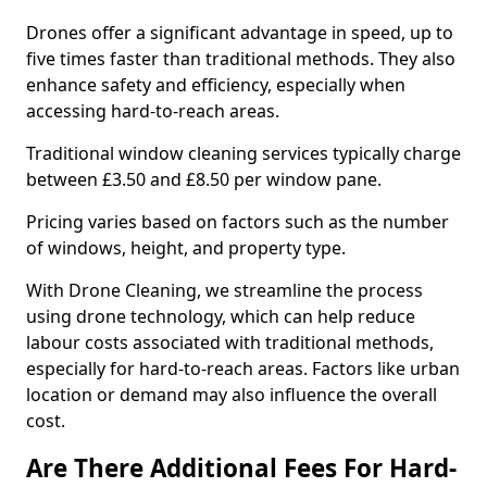
Drones offer a significant advantage in speed, up to
five times faster than traditional methods. They also
enhance safety and efficiency, especially when
accessing hard-to-reach areas.
Traditional window cleaning services typically charge
between £3.50 and £8.50 per window pane.
Pricing varies based on factors such as the number
of windows, height, and property type.
With Drone Cleaning, we streamline the process
using drone technology, which can help reduce
labour costs associated with traditional methods,
especially for hard-to-reach areas. Factors like urban
location or demand may also influence the overall
cost.
Are There Additional Fees For Hard-