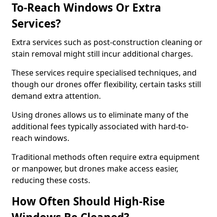
To-Reach Windows Or Extra
Services?
Extra services such as post-construction cleaning or
stain removal might still incur additional charges.
These services require specialised techniques, and
though our drones offer flexibility, certain tasks still
demand extra attention.
Using drones allows us to eliminate many of the
additional fees typically associated with hard-to-
reach windows.
Traditional methods often require extra equipment
or manpower, but drones make access easier,
reducing these costs.
How Often Should High-Rise