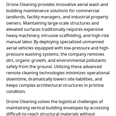
Drone Cleaning provides innovative aerial wash and
building maintenance solutions for commercial
landlords, facility managers, and industrial property
owners. Maintaining large-scale structures and
elevated surfaces traditionally requires expensive
heavy machinery, intrusive scaffolding, and high-risk
manual labor. By deploying specialized unmanned
aerial vehicles equipped with low-pressure and high-
pressure washing systems, the company removes
dirt, organic growth, and environmental pollutants
safely from the ground. Utilizing these advanced
remote cleaning technologies minimizes operational
downtime, dramatically lowers site liabilities, and
keeps complex architectural structures in pristine
condition.
Drone Cleaning solves the logistical challenges of
maintaining vertical building envelopes by accessing
difficult-to-reach structural materials without