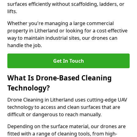
surfaces efficiently without scaffolding, ladders, or
lifts.
Whether you're managing a large commercial
property in Litherland or looking for a cost-effective
way to maintain industrial sites, our drones can
handle the job.
Get In Touch
What Is Drone-Based Cleaning
Technology?
Drone Cleaning in Litherland uses cutting-edge UAV
technology to access and clean surfaces that are
difficult or dangerous to reach manually.
Depending on the surface material, our drones are
fitted with a range of cleaning tools, from high-