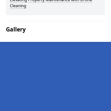
Cleaning
Gallery