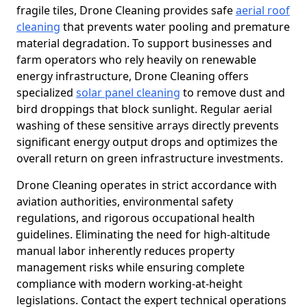
fragile tiles, Drone Cleaning provides safe
aerial roof
cleaning
that prevents water pooling and premature
material degradation. To support businesses and
farm operators who rely heavily on renewable
energy infrastructure, Drone Cleaning offers
specialized
solar panel cleaning
to remove dust and
bird droppings that block sunlight. Regular aerial
washing of these sensitive arrays directly prevents
significant energy output drops and optimizes the
overall return on green infrastructure investments.
Drone Cleaning operates in strict accordance with
aviation authorities, environmental safety
regulations, and rigorous occupational health
guidelines. Eliminating the need for high-altitude
manual labor inherently reduces property
management risks while ensuring complete
compliance with modern working-at-height
legislations. Contact the expert technical operations