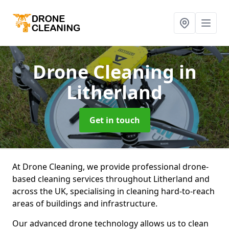
Drone Cleaning
in
Litherland
Get in touch
At Drone Cleaning, we provide professional drone-
based cleaning services throughout Litherland and
across the UK, specialising in cleaning hard-to-reach
areas of buildings and infrastructure.
Our advanced drone technology allows us to clean