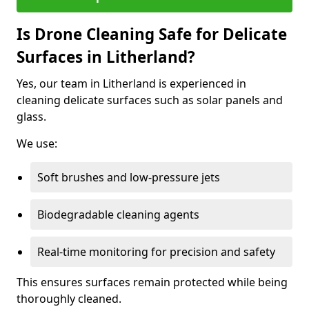
Is Drone Cleaning Safe for Delicate
Surfaces in Litherland?
Yes, our team in Litherland is experienced in
cleaning delicate surfaces such as solar panels and
glass.
We use:
Soft brushes and low-pressure jets
Biodegradable cleaning agents
Real-time monitoring for precision and safety
This ensures surfaces remain protected while being
thoroughly cleaned.