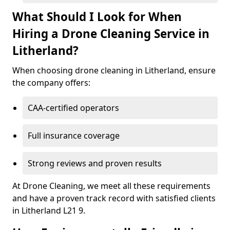
What Should I Look for When
Hiring a Drone Cleaning Service in
Litherland?
When choosing drone cleaning in Litherland, ensure
the company offers:
CAA-certified operators
Full insurance coverage
Strong reviews and proven results
At Drone Cleaning, we meet all these requirements
and have a proven track record with satisfied clients
in Litherland L21 9.