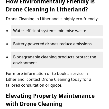
How Environmentally Friendly is
Drone Cleaning in Litherland?
Drone Cleaning in Litherland is highly eco-friendly:
Water-efficient systems minimise waste
Battery-powered drones reduce emissions
Biodegradable cleaning products protect the
environment
For more information or to book a service in
Litherland, contact Drone Cleaning today for a
tailored consultation or quote.
Elevating Property Maintenance
with Drone Cleaning