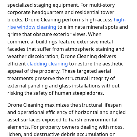
specialized staging equipment. For multi-story
corporate headquarters and residential tower
blocks, Drone Cleaning performs high-access
high-
rise window cleaning
to eliminate mineral spots and
grime that obscure exterior views. When
commercial buildings feature extensive metal
facades that suffer from atmospheric staining and
weather discoloration, Drone Cleaning delivers
efficient
cladding cleaning
to restore the aesthetic
appeal of the property. These targeted aerial
treatments preserve the structural integrity of
external paneling and glass installations without
risking the safety of human steepledores.
Drone Cleaning maximizes the structural lifespan
and operational efficiency of horizontal and angled
asset surfaces exposed to harsh environmental
elements. For property owners dealing with moss,
lichen, and destructive debris accumulation on