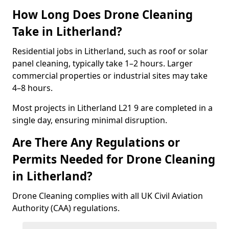
How Long Does Drone Cleaning
Take in Litherland?
Residential jobs in Litherland, such as roof or solar
panel cleaning, typically take 1–2 hours. Larger
commercial properties or industrial sites may take
4–8 hours.
Most projects in Litherland L21 9 are completed in a
single day, ensuring minimal disruption.
Are There Any Regulations or
Permits Needed for Drone Cleaning
in Litherland?
Drone Cleaning complies with all UK Civil Aviation
Authority (CAA) regulations.