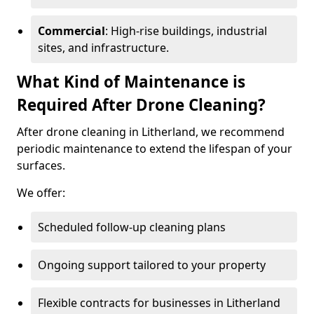
Commercial
: High-rise buildings, industrial
sites, and infrastructure.
What Kind of Maintenance is
Required After Drone Cleaning?
After drone cleaning in Litherland, we recommend
periodic maintenance to extend the lifespan of your
surfaces.
We offer:
Scheduled follow-up cleaning plans
Ongoing support tailored to your property
Flexible contracts for businesses in Litherland