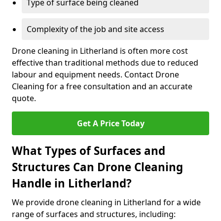
Type of surface being cleaned
Complexity of the job and site access
Drone cleaning in Litherland is often more cost
effective than traditional methods due to reduced
labour and equipment needs. Contact Drone
Cleaning for a free consultation and an accurate
quote.
Get A Price Today
What Types of Surfaces and
Structures Can Drone Cleaning
Handle in Litherland?
We provide drone cleaning in Litherland for a wide
range of surfaces and structures, including: