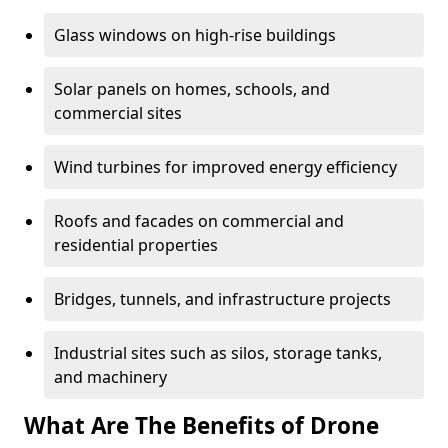
Glass windows on high-rise buildings
Solar panels on homes, schools, and
commercial sites
Wind turbines for improved energy efficiency
Roofs and facades on commercial and
residential properties
Bridges, tunnels, and infrastructure projects
Industrial sites such as silos, storage tanks,
and machinery
What Are The Benefits of Drone