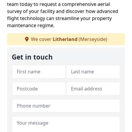
team today to request a comprehensive aerial
survey of your facility and discover how advanced
flight technology can streamline your property
maintenance regime.
We cover
Litherland
(Merseyside)
Get in touch