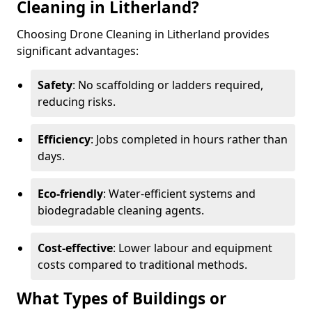
Cleaning in Litherland?
Choosing Drone Cleaning in Litherland provides
significant advantages:
Safety
: No scaffolding or ladders required,
reducing risks.
Efficiency
: Jobs completed in hours rather than
days.
Eco-friendly
: Water-efficient systems and
biodegradable cleaning agents.
Cost-effective
: Lower labour and equipment
costs compared to traditional methods.
What Types of Buildings or