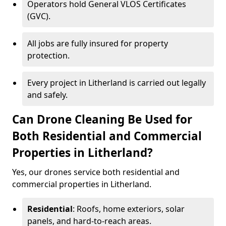
Operators hold General VLOS Certificates
(GVC).
All jobs are fully insured for property
protection.
Every project in Litherland is carried out legally
and safely.
Can Drone Cleaning Be Used for
Both Residential and Commercial
Properties in Litherland?
Yes, our drones service both residential and
commercial properties in Litherland.
Residential
: Roofs, home exteriors, solar
panels, and hard-to-reach areas.