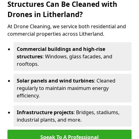
Structures Can Be Cleaned with
Drones in Litherland?
At Drone Cleaning, we service both residential and
commercial properties across Litherland.
Commercial buildings and high-rise
structures
: Windows, glass facades, and
rooftops.
Solar panels and wind turbines
: Cleaned
regularly to maintain maximum energy
efficiency.
Infrastructure projects
: Bridges, stadiums,
industrial plants, and more.
Speak To A Professional