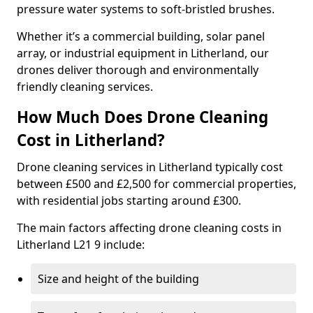
pressure water systems to soft-bristled brushes.
Whether it’s a commercial building, solar panel
array, or industrial equipment in Litherland, our
drones deliver thorough and environmentally
friendly cleaning services.
How Much Does Drone Cleaning
Cost in Litherland?
Drone cleaning services in Litherland typically cost
between £500 and £2,500 for commercial properties,
with residential jobs starting around £300.
The main factors affecting drone cleaning costs in
Litherland L21 9 include:
Size and height of the building