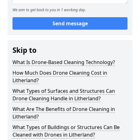
We aim to get back to you in 1 working day.
Send message
Skip to
What Is Drone-Based Cleaning Technology?
How Much Does Drone Cleaning Cost in
Litherland?
What Types of Surfaces and Structures Can
Drone Cleaning Handle in Litherland?
What Are The Benefits of Drone Cleaning in
Litherland?
What Types of Buildings or Structures Can Be
Cleaned with Drones in Litherland?