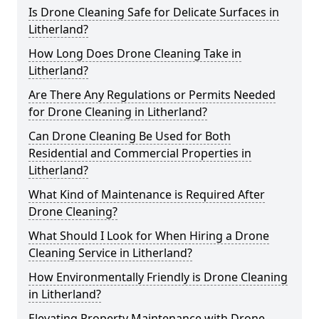
Is Drone Cleaning Safe for Delicate Surfaces in
Litherland?
How Long Does Drone Cleaning Take in
Litherland?
Are There Any Regulations or Permits Needed
for Drone Cleaning in Litherland?
Can Drone Cleaning Be Used for Both
Residential and Commercial Properties in
Litherland?
What Kind of Maintenance is Required After
Drone Cleaning?
What Should I Look for When Hiring a Drone
Cleaning Service in Litherland?
How Environmentally Friendly is Drone Cleaning
in Litherland?
Elevating Property Maintenance with Drone