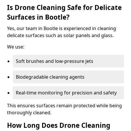
Is Drone Cleaning Safe for Delicate
Surfaces in Bootle?
Yes, our team in Bootle is experienced in cleaning
delicate surfaces such as solar panels and glass.
We use:
Soft brushes and low-pressure jets
Biodegradable cleaning agents
Real-time monitoring for precision and safety
This ensures surfaces remain protected while being
thoroughly cleaned.
How Long Does Drone Cleaning