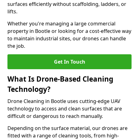
surfaces efficiently without scaffolding, ladders, or
lifts.
Whether you're managing a large commercial
property in Bootle or looking for a cost-effective way
to maintain industrial sites, our drones can handle
the job.
Get In Touch
What Is Drone-Based Cleaning
Technology?
Drone Cleaning in Bootle uses cutting-edge UAV
technology to access and clean surfaces that are
difficult or dangerous to reach manually.
Depending on the surface material, our drones are
fitted with a range of cleaning tools, from high-