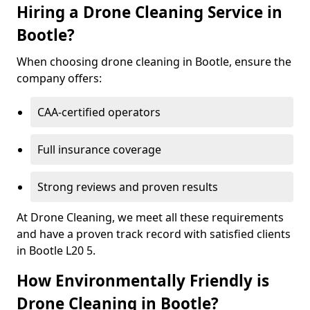
Hiring a Drone Cleaning Service in
Bootle?
When choosing drone cleaning in Bootle, ensure the
company offers:
CAA-certified operators
Full insurance coverage
Strong reviews and proven results
At Drone Cleaning, we meet all these requirements
and have a proven track record with satisfied clients
in Bootle L20 5.
How Environmentally Friendly is
Drone Cleaning in Bootle?