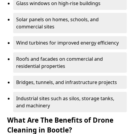
Glass windows on high-rise buildings
Solar panels on homes, schools, and
commercial sites
Wind turbines for improved energy efficiency
Roofs and facades on commercial and
residential properties
Bridges, tunnels, and infrastructure projects
Industrial sites such as silos, storage tanks,
and machinery
What Are The Benefits of Drone
Cleaning in Bootle?