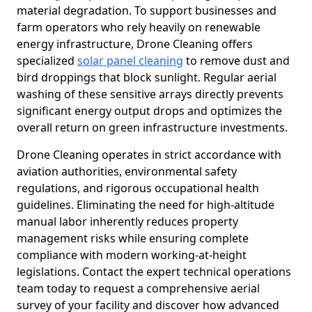
material degradation. To support businesses and
farm operators who rely heavily on renewable
energy infrastructure, Drone Cleaning offers
specialized
solar panel cleaning
to remove dust and
bird droppings that block sunlight. Regular aerial
washing of these sensitive arrays directly prevents
significant energy output drops and optimizes the
overall return on green infrastructure investments.
Drone Cleaning operates in strict accordance with
aviation authorities, environmental safety
regulations, and rigorous occupational health
guidelines. Eliminating the need for high-altitude
manual labor inherently reduces property
management risks while ensuring complete
compliance with modern working-at-height
legislations. Contact the expert technical operations
team today to request a comprehensive aerial
survey of your facility and discover how advanced