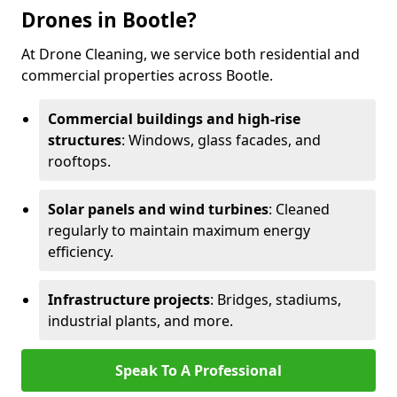
Drones in Bootle?
At Drone Cleaning, we service both residential and
commercial properties across Bootle.
Commercial buildings and high-rise
structures
: Windows, glass facades, and
rooftops.
Solar panels and wind turbines
: Cleaned
regularly to maintain maximum energy
efficiency.
Infrastructure projects
: Bridges, stadiums,
industrial plants, and more.
Speak To A Professional