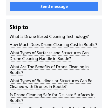
Send message
Skip to
What Is Drone-Based Cleaning Technology?
How Much Does Drone Cleaning Cost in Bootle?
What Types of Surfaces and Structures Can
Drone Cleaning Handle in Bootle?
What Are The Benefits of Drone Cleaning in
Bootle?
What Types of Buildings or Structures Can Be
Cleaned with Drones in Bootle?
Is Drone Cleaning Safe for Delicate Surfaces in
Bootle?