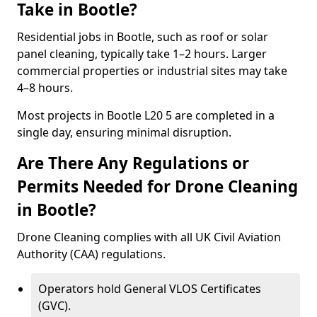
Take in Bootle?
Residential jobs in Bootle, such as roof or solar
panel cleaning, typically take 1–2 hours. Larger
commercial properties or industrial sites may take
4–8 hours.
Most projects in Bootle L20 5 are completed in a
single day, ensuring minimal disruption.
Are There Any Regulations or
Permits Needed for Drone Cleaning
in Bootle?
Drone Cleaning complies with all UK Civil Aviation
Authority (CAA) regulations.
Operators hold General VLOS Certificates
(GVC).