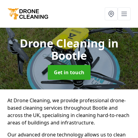
Drone Cleaning
in
Bootle
Get in touch
At Drone Cleaning, we provide professional drone-
based cleaning services throughout Bootle and
across the UK, specialising in cleaning hard-to-reach
areas of buildings and infrastructure.
Our advanced drone technology allows us to clean