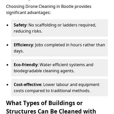
Choosing Drone Cleaning in Bootle provides
significant advantages:
Safety
: No scaffolding or ladders required,
reducing risks.
Efficiency
: Jobs completed in hours rather than
days.
Eco-friendly
: Water-efficient systems and
biodegradable cleaning agents.
Cost-effective
: Lower labour and equipment
costs compared to traditional methods.
What Types of Buildings or
Structures Can Be Cleaned with