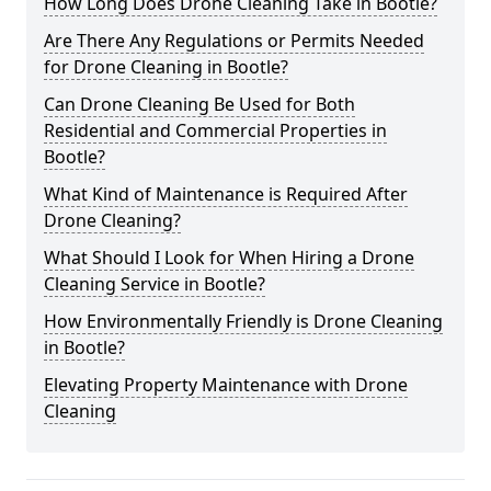
How Long Does Drone Cleaning Take in Bootle?
Are There Any Regulations or Permits Needed
for Drone Cleaning in Bootle?
Can Drone Cleaning Be Used for Both
Residential and Commercial Properties in
Bootle?
What Kind of Maintenance is Required After
Drone Cleaning?
What Should I Look for When Hiring a Drone
Cleaning Service in Bootle?
How Environmentally Friendly is Drone Cleaning
in Bootle?
Elevating Property Maintenance with Drone
Cleaning