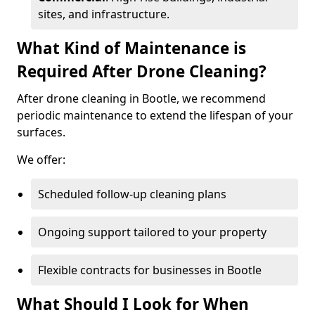
sites, and infrastructure.
What Kind of Maintenance is
Required After Drone Cleaning?
After drone cleaning in Bootle, we recommend
periodic maintenance to extend the lifespan of your
surfaces.
We offer:
Scheduled follow-up cleaning plans
Ongoing support tailored to your property
Flexible contracts for businesses in Bootle
What Should I Look for When