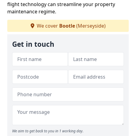
flight technology can streamline your property
maintenance regime.
We cover
Bootle
(Merseyside)
Get in touch
We aim to get back to you in 1 working day.