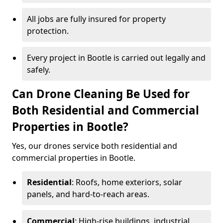
All jobs are fully insured for property
protection.
Every project in Bootle is carried out legally and
safely.
Can Drone Cleaning Be Used for
Both Residential and Commercial
Properties in Bootle?
Yes, our drones service both residential and
commercial properties in Bootle.
Residential
: Roofs, home exteriors, solar
panels, and hard-to-reach areas.
Commercial
: High-rise buildings, industrial