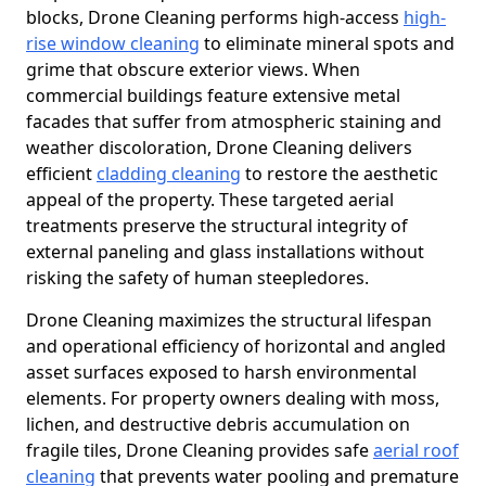
blocks, Drone Cleaning performs high-access
high-
rise window cleaning
to eliminate mineral spots and
grime that obscure exterior views. When
commercial buildings feature extensive metal
facades that suffer from atmospheric staining and
weather discoloration, Drone Cleaning delivers
efficient
cladding cleaning
to restore the aesthetic
appeal of the property. These targeted aerial
treatments preserve the structural integrity of
external paneling and glass installations without
risking the safety of human steepledores.
Drone Cleaning maximizes the structural lifespan
and operational efficiency of horizontal and angled
asset surfaces exposed to harsh environmental
elements. For property owners dealing with moss,
lichen, and destructive debris accumulation on
fragile tiles, Drone Cleaning provides safe
aerial roof
cleaning
that prevents water pooling and premature