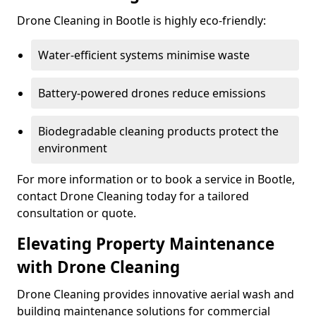
Drone Cleaning in Bootle is highly eco-friendly:
Water-efficient systems minimise waste
Battery-powered drones reduce emissions
Biodegradable cleaning products protect the
environment
For more information or to book a service in Bootle,
contact Drone Cleaning today for a tailored
consultation or quote.
Elevating Property Maintenance
with Drone Cleaning
Drone Cleaning provides innovative aerial wash and
building maintenance solutions for commercial