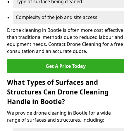
Type of surface being cleaned
Complexity of the job and site access
Drone cleaning in Bootle is often more cost effective
than traditional methods due to reduced labour and
equipment needs. Contact Drone Cleaning for a free
consultation and an accurate quote.
Get A Price Today
What Types of Surfaces and
Structures Can Drone Cleaning
Handle in Bootle?
We provide drone cleaning in Bootle for a wide
range of surfaces and structures, including: