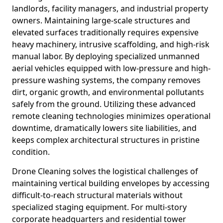
landlords, facility managers, and industrial property
owners. Maintaining large-scale structures and
elevated surfaces traditionally requires expensive
heavy machinery, intrusive scaffolding, and high-risk
manual labor. By deploying specialized unmanned
aerial vehicles equipped with low-pressure and high-
pressure washing systems, the company removes
dirt, organic growth, and environmental pollutants
safely from the ground. Utilizing these advanced
remote cleaning technologies minimizes operational
downtime, dramatically lowers site liabilities, and
keeps complex architectural structures in pristine
condition.
Drone Cleaning solves the logistical challenges of
maintaining vertical building envelopes by accessing
difficult-to-reach structural materials without
specialized staging equipment. For multi-story
corporate headquarters and residential tower