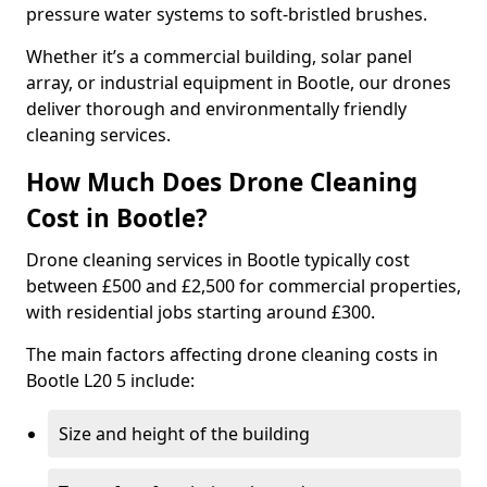
pressure water systems to soft-bristled brushes.
Whether it’s a commercial building, solar panel
array, or industrial equipment in Bootle, our drones
deliver thorough and environmentally friendly
cleaning services.
How Much Does Drone Cleaning
Cost in Bootle?
Drone cleaning services in Bootle typically cost
between £500 and £2,500 for commercial properties,
with residential jobs starting around £300.
The main factors affecting drone cleaning costs in
Bootle L20 5 include:
Size and height of the building