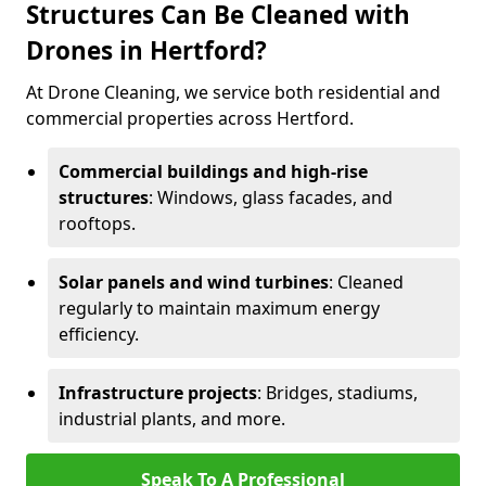
Structures Can Be Cleaned with
Drones in Hertford?
At Drone Cleaning, we service both residential and
commercial properties across Hertford.
Commercial buildings and high-rise
structures
: Windows, glass facades, and
rooftops.
Solar panels and wind turbines
: Cleaned
regularly to maintain maximum energy
efficiency.
Infrastructure projects
: Bridges, stadiums,
industrial plants, and more.
Speak To A Professional