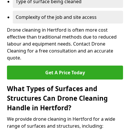
Type of surface being cleaned
Complexity of the job and site access
Drone cleaning in Hertford is often more cost
effective than traditional methods due to reduced
labour and equipment needs. Contact Drone
Cleaning for a free consultation and an accurate
quote.
Get A Price Today
What Types of Surfaces and
Structures Can Drone Cleaning
Handle in Hertford?
We provide drone cleaning in Hertford for a wide
range of surfaces and structures, including: