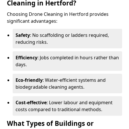
Cleaning in Hertford?
Choosing Drone Cleaning in Hertford provides
significant advantages:
Safety
: No scaffolding or ladders required,
reducing risks.
Efficiency
: Jobs completed in hours rather than
days.
Eco-friendly
: Water-efficient systems and
biodegradable cleaning agents.
Cost-effective
: Lower labour and equipment
costs compared to traditional methods.
What Types of Buildings or