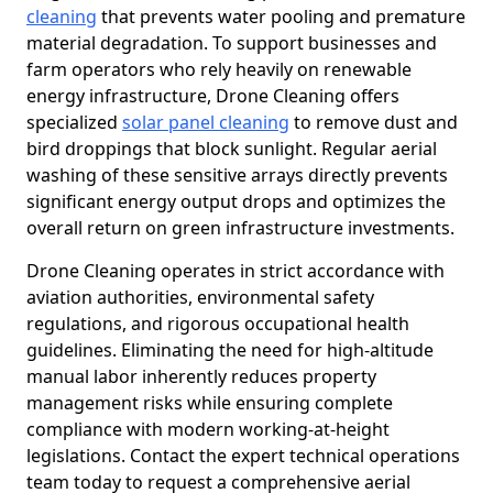
cleaning
that prevents water pooling and premature
material degradation. To support businesses and
farm operators who rely heavily on renewable
energy infrastructure, Drone Cleaning offers
specialized
solar panel cleaning
to remove dust and
bird droppings that block sunlight. Regular aerial
washing of these sensitive arrays directly prevents
significant energy output drops and optimizes the
overall return on green infrastructure investments.
Drone Cleaning operates in strict accordance with
aviation authorities, environmental safety
regulations, and rigorous occupational health
guidelines. Eliminating the need for high-altitude
manual labor inherently reduces property
management risks while ensuring complete
compliance with modern working-at-height
legislations. Contact the expert technical operations
team today to request a comprehensive aerial