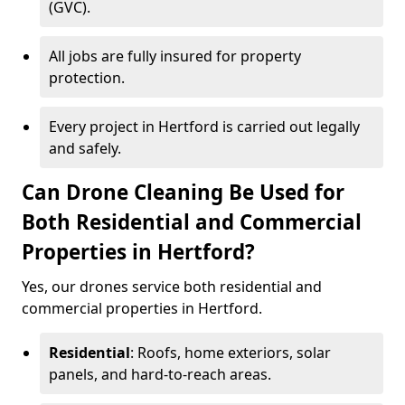
(GVC).
All jobs are fully insured for property
protection.
Every project in Hertford is carried out legally
and safely.
Can Drone Cleaning Be Used for
Both Residential and Commercial
Properties in Hertford?
Yes, our drones service both residential and
commercial properties in Hertford.
Residential
: Roofs, home exteriors, solar
panels, and hard-to-reach areas.