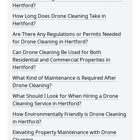
Hertford?
How Long Does Drone Cleaning Take in
Hertford?
Are There Any Regulations or Permits Needed
for Drone Cleaning in Hertford?
Can Drone Cleaning Be Used for Both
Residential and Commercial Properties in
Hertford?
What Kind of Maintenance is Required After
Drone Cleaning?
What Should I Look for When Hiring a Drone
Cleaning Service in Hertford?
How Environmentally Friendly is Drone Cleaning
in Hertford?
Elevating Property Maintenance with Drone
Cleaning