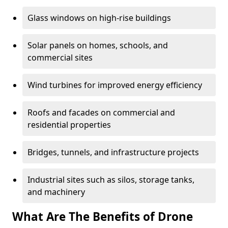
Glass windows on high-rise buildings
Solar panels on homes, schools, and
commercial sites
Wind turbines for improved energy efficiency
Roofs and facades on commercial and
residential properties
Bridges, tunnels, and infrastructure projects
Industrial sites such as silos, storage tanks,
and machinery
What Are The Benefits of Drone