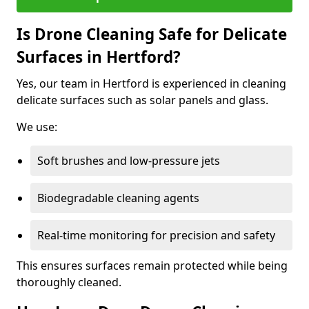
Is Drone Cleaning Safe for Delicate
Surfaces in Hertford?
Yes, our team in Hertford is experienced in cleaning
delicate surfaces such as solar panels and glass.
We use:
Soft brushes and low-pressure jets
Biodegradable cleaning agents
Real-time monitoring for precision and safety
This ensures surfaces remain protected while being
thoroughly cleaned.