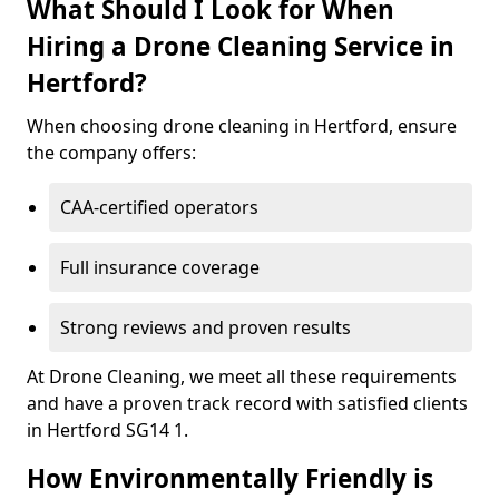
What Should I Look for When
Hiring a Drone Cleaning Service in
Hertford?
When choosing drone cleaning in Hertford, ensure
the company offers:
CAA-certified operators
Full insurance coverage
Strong reviews and proven results
At Drone Cleaning, we meet all these requirements
and have a proven track record with satisfied clients
in Hertford SG14 1.
How Environmentally Friendly is