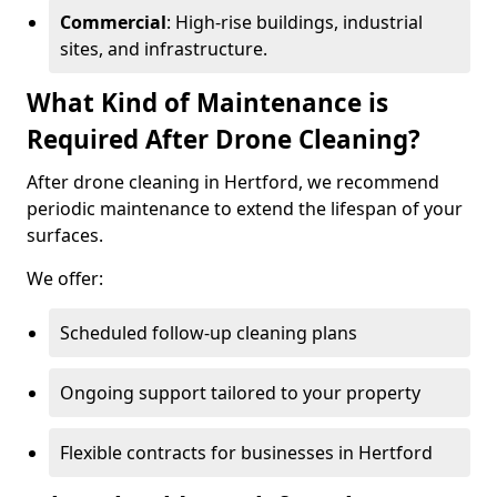
Commercial
: High-rise buildings, industrial
sites, and infrastructure.
What Kind of Maintenance is
Required After Drone Cleaning?
After drone cleaning in Hertford, we recommend
periodic maintenance to extend the lifespan of your
surfaces.
We offer:
Scheduled follow-up cleaning plans
Ongoing support tailored to your property
Flexible contracts for businesses in Hertford