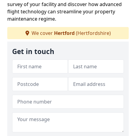
survey of your facility and discover how advanced
flight technology can streamline your property
maintenance regime.
We cover
Hertford
(Hertfordshire)
Get in touch