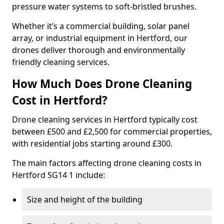
pressure water systems to soft-bristled brushes.
Whether it’s a commercial building, solar panel
array, or industrial equipment in Hertford, our
drones deliver thorough and environmentally
friendly cleaning services.
How Much Does Drone Cleaning
Cost in Hertford?
Drone cleaning services in Hertford typically cost
between £500 and £2,500 for commercial properties,
with residential jobs starting around £300.
The main factors affecting drone cleaning costs in
Hertford SG14 1 include:
Size and height of the building