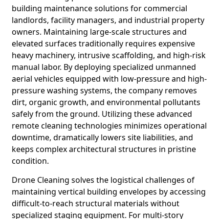
building maintenance solutions for commercial
landlords, facility managers, and industrial property
owners. Maintaining large-scale structures and
elevated surfaces traditionally requires expensive
heavy machinery, intrusive scaffolding, and high-risk
manual labor. By deploying specialized unmanned
aerial vehicles equipped with low-pressure and high-
pressure washing systems, the company removes
dirt, organic growth, and environmental pollutants
safely from the ground. Utilizing these advanced
remote cleaning technologies minimizes operational
downtime, dramatically lowers site liabilities, and
keeps complex architectural structures in pristine
condition.
Drone Cleaning solves the logistical challenges of
maintaining vertical building envelopes by accessing
difficult-to-reach structural materials without
specialized staging equipment. For multi-story