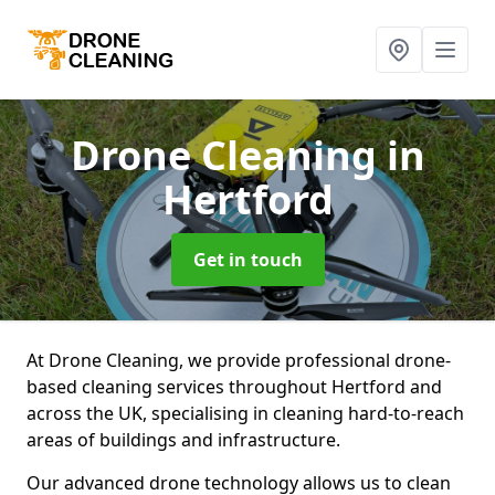
Drone Cleaning
in
Hertford
Get in touch
At Drone Cleaning, we provide professional drone-
based cleaning services throughout Hertford and
across the UK, specialising in cleaning hard-to-reach
areas of buildings and infrastructure.
Our advanced drone technology allows us to clean