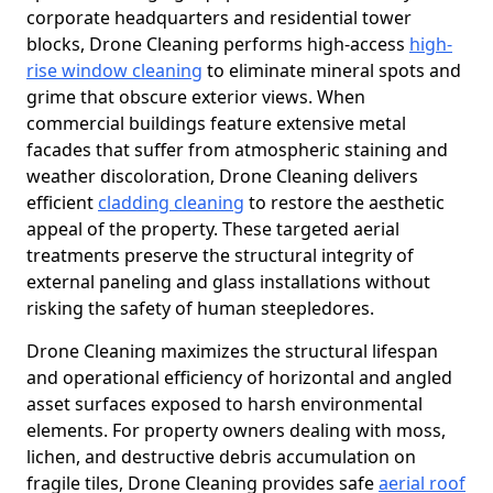
corporate headquarters and residential tower
blocks, Drone Cleaning performs high-access
high-
rise window cleaning
to eliminate mineral spots and
grime that obscure exterior views. When
commercial buildings feature extensive metal
facades that suffer from atmospheric staining and
weather discoloration, Drone Cleaning delivers
efficient
cladding cleaning
to restore the aesthetic
appeal of the property. These targeted aerial
treatments preserve the structural integrity of
external paneling and glass installations without
risking the safety of human steepledores.
Drone Cleaning maximizes the structural lifespan
and operational efficiency of horizontal and angled
asset surfaces exposed to harsh environmental
elements. For property owners dealing with moss,
lichen, and destructive debris accumulation on
fragile tiles, Drone Cleaning provides safe
aerial roof