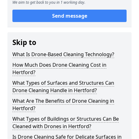
We aim to get back to you in 1 working day.
Send message
Skip to
What Is Drone-Based Cleaning Technology?
How Much Does Drone Cleaning Cost in
Hertford?
What Types of Surfaces and Structures Can
Drone Cleaning Handle in Hertford?
What Are The Benefits of Drone Cleaning in
Hertford?
What Types of Buildings or Structures Can Be
Cleaned with Drones in Hertford?
Is Drone Cleaning Safe for Delicate Surfaces in