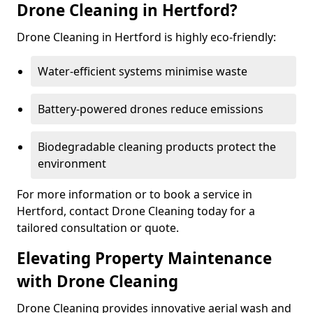
Drone Cleaning in Hertford?
Drone Cleaning in Hertford is highly eco-friendly:
Water-efficient systems minimise waste
Battery-powered drones reduce emissions
Biodegradable cleaning products protect the
environment
For more information or to book a service in
Hertford, contact Drone Cleaning today for a
tailored consultation or quote.
Elevating Property Maintenance
with Drone Cleaning
Drone Cleaning provides innovative aerial wash and