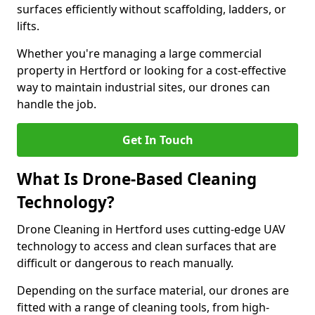
surfaces efficiently without scaffolding, ladders, or
lifts.
Whether you're managing a large commercial
property in Hertford or looking for a cost-effective
way to maintain industrial sites, our drones can
handle the job.
Get In Touch
What Is Drone-Based Cleaning
Technology?
Drone Cleaning in Hertford uses cutting-edge UAV
technology to access and clean surfaces that are
difficult or dangerous to reach manually.
Depending on the surface material, our drones are
fitted with a range of cleaning tools, from high-