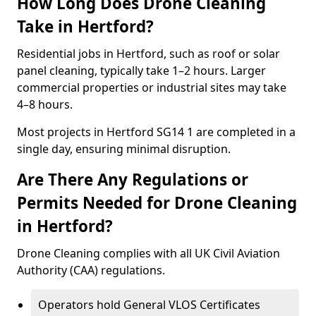
How Long Does Drone Cleaning
Take in Hertford?
Residential jobs in Hertford, such as roof or solar
panel cleaning, typically take 1–2 hours. Larger
commercial properties or industrial sites may take
4–8 hours.
Most projects in Hertford SG14 1 are completed in a
single day, ensuring minimal disruption.
Are There Any Regulations or
Permits Needed for Drone Cleaning
in Hertford?
Drone Cleaning complies with all UK Civil Aviation
Authority (CAA) regulations.
Operators hold General VLOS Certificates