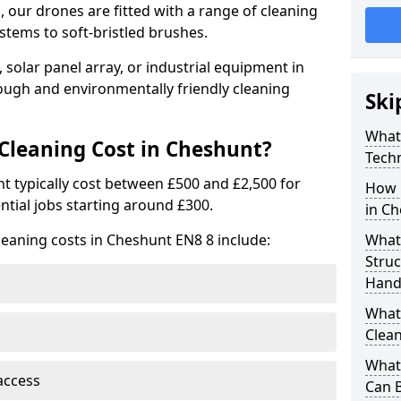
 our drones are fitted with a range of cleaning
stems to soft-bristled brushes.
 solar panel array, or industrial equipment in
ough and environmentally friendly cleaning
Ski
What
leaning Cost in Cheshunt?
Tech
t typically cost between £500 and £2,500 for
How 
ntial jobs starting around £300.
in C
leaning costs in Cheshunt EN8 8 include:
What
Stru
Hand
What 
Clean
What 
access
Can B