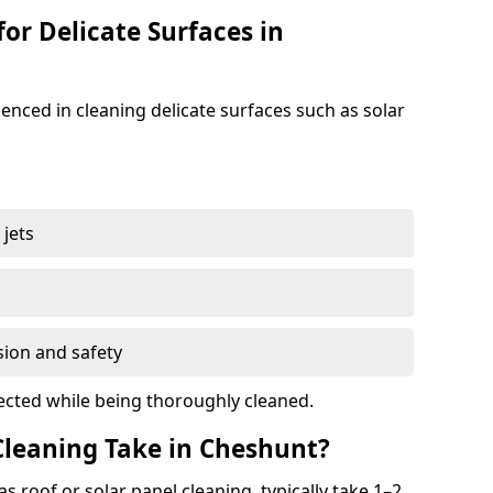
for Delicate Surfaces in
enced in cleaning delicate surfaces such as solar
jets
s
sion and safety
ected while being thoroughly cleaned.
leaning Take in Cheshunt?
s roof or solar panel cleaning, typically take 1–2