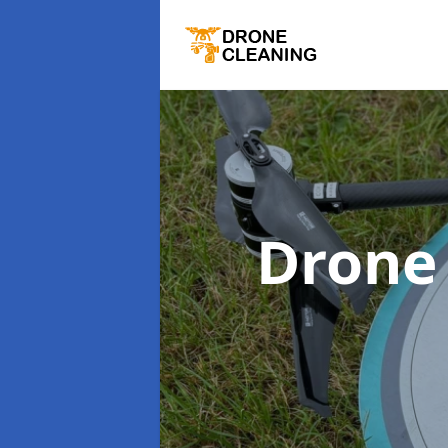
Drone