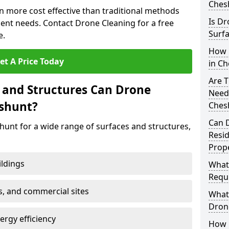
Ches
n more cost effective than traditional methods
Is Dr
nt needs. Contact Drone Cleaning for a free
Surfa
e.
How 
et A Price Today
in C
Are T
 and Structures Can Drone
Need
eshunt?
Ches
Can 
hunt for a wide range of surfaces and structures,
Resi
Prope
ildings
What
Requi
s, and commercial sites
What 
Drone
rgy efficiency
How E