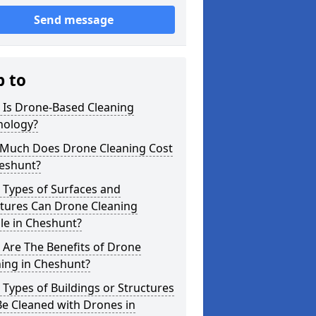
Send message
p to
 Is Drone-Based Cleaning
nology?
Much Does Drone Cleaning Cost
heshunt?
 Types of Surfaces and
ctures Can Drone Cleaning
le in Cheshunt?
Are The Benefits of Drone
ing in Cheshunt?
Types of Buildings or Structures
e Cleaned with Drones in