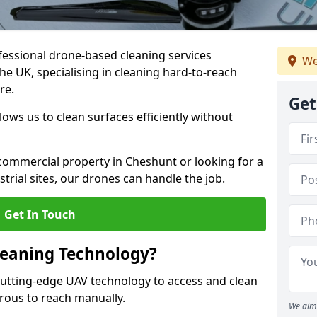
fessional drone-based cleaning services
We
e UK, specialising in cleaning hard-to-reach
re.
Get
ws us to clean surfaces efficiently without
ommercial property in Cheshunt or looking for a
strial sites, our drones can handle the job.
Get In Touch
leaning Technology?
utting-edge UAV technology to access and clean
erous to reach manually.
We aim 