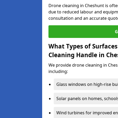
Drone cleaning in Cheshunt is ofte
due to reduced labour and equipme
consultation and an accurate quot
G
What Types of Surfaces
Cleaning Handle in Ch
We provide drone cleaning in Ches
including:
Glass windows on high-rise bu
Solar panels on homes, school
Wind turbines for improved ene