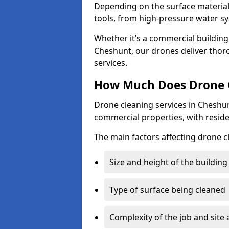
Depending on the surface material,
tools, from high-pressure water sy
Whether it’s a commercial building,
Cheshunt, our drones deliver thor
services.
How Much Does Drone C
Drone cleaning services in Cheshun
commercial properties, with reside
The main factors affecting drone c
Size and height of the building
Type of surface being cleaned
Complexity of the job and site 