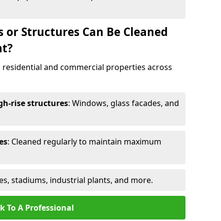
s or Structures Can Be Cleaned
nt?
 residential and commercial properties across
h-rise structures
: Windows, glass facades, and
es
: Cleaned regularly to maintain maximum
ges, stadiums, industrial plants, and more.
k To A Professional