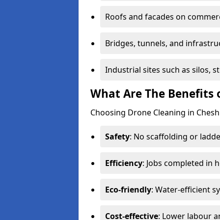
Roofs and facades on commerci
Bridges, tunnels, and infrastru
Industrial sites such as silos,
What Are The Benefits 
Choosing Drone Cleaning in Cheshu
Safety
: No scaffolding or ladde
Efficiency
: Jobs completed in 
Eco-friendly
: Water-efficient 
Cost-effective
: Lower labour 