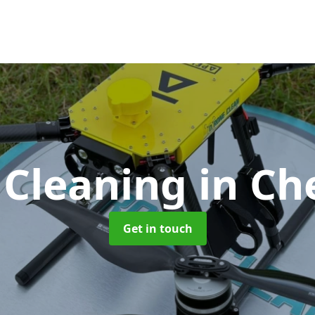
 Cleaning
in Ch
Get in touch