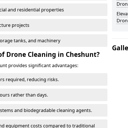
Dron
al and residential properties
Eleva
Dron
cture projects
 storage tanks, and machinery
Gall
of Drone Cleaning in Cheshunt?
nt provides significant advantages:
rs required, reducing risks.
hours rather than days.
systems and biodegradable cleaning agents.
and equipment costs compared to traditional