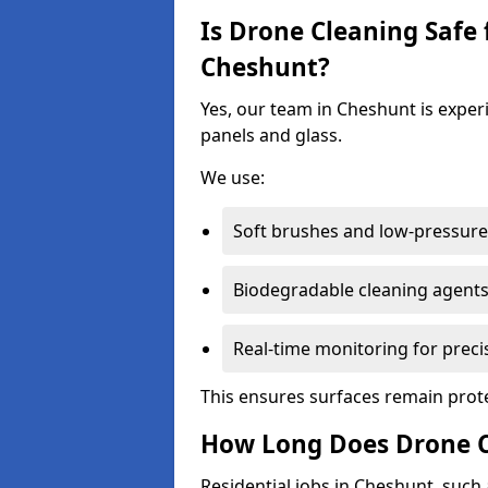
Is Drone Cleaning Safe 
Cheshunt?
Yes, our team in Cheshunt is experi
panels and glass.
We use:
Soft brushes and low-pressure 
Biodegradable cleaning agent
Real-time monitoring for preci
This ensures surfaces remain prot
How Long Does Drone C
Residential jobs in Cheshunt, such a