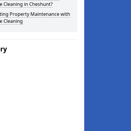
e Cleaning in Cheshunt?
ting Property Maintenance with
e Cleaning
ery