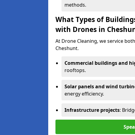
methods.
What Types of Building
with Drones in Cheshu
At Drone Cleaning, we service both
Cheshunt.
Commercial buildings and hig
rooftops.
Solar panels and wind turbin
energy efficiency.
Infrastructure projects
: Brid
Spea