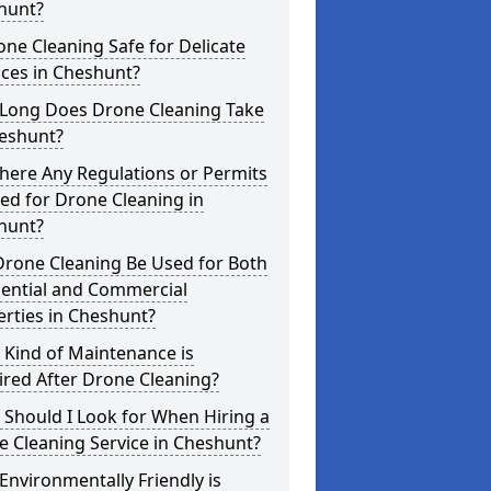
hunt?
one Cleaning Safe for Delicate
ces in Cheshunt?
Long Does Drone Cleaning Take
heshunt?
here Any Regulations or Permits
ed for Drone Cleaning in
hunt?
Drone Cleaning Be Used for Both
dential and Commercial
rties in Cheshunt?
 Kind of Maintenance is
red After Drone Cleaning?
Should I Look for When Hiring a
 Cleaning Service in Cheshunt?
nvironmentally Friendly is