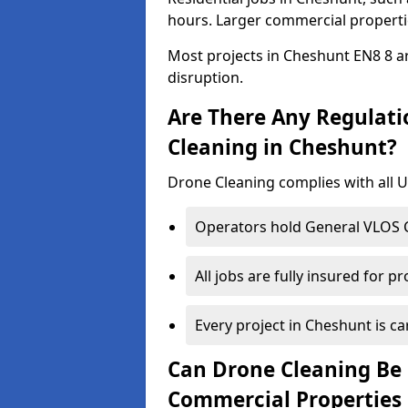
hours. Larger commercial propertie
Most projects in Cheshunt EN8 8 ar
disruption.
Are There Any Regulati
Cleaning in Cheshunt?
Drone Cleaning complies with all UK
Operators hold General VLOS Ce
All jobs are fully insured for p
Every project in Cheshunt is car
Can Drone Cleaning Be 
Commercial Properties