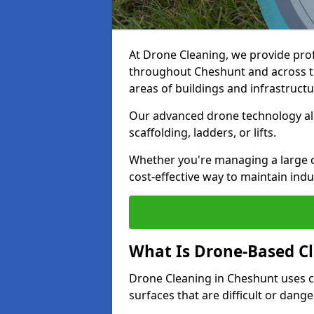
At Drone Cleaning, we provide pro
throughout Cheshunt and across th
areas of buildings and infrastructu
Our advanced drone technology allo
scaffolding, ladders, or lifts.
Whether you're managing a large c
cost-effective way to maintain indu
What Is Drone-Based C
Drone Cleaning in Cheshunt uses c
surfaces that are difficult or dang