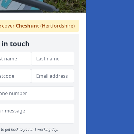
 cover
Cheshunt
(Hertfordshire)
 in touch
to get back to you in 1 working day.