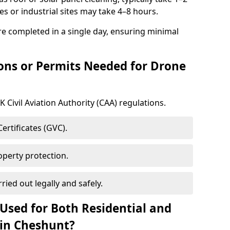
s or industrial sites may take 4–8 hours.
e completed in a single day, ensuring minimal
ons or Permits Needed for Drone
 Civil Aviation Authority (CAA) regulations.
rtificates (GVC).
roperty protection.
ried out legally and safely.
Used for Both Residential and
 in Cheshunt?