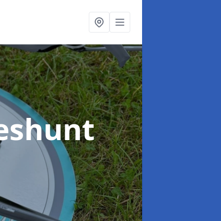
eshunt