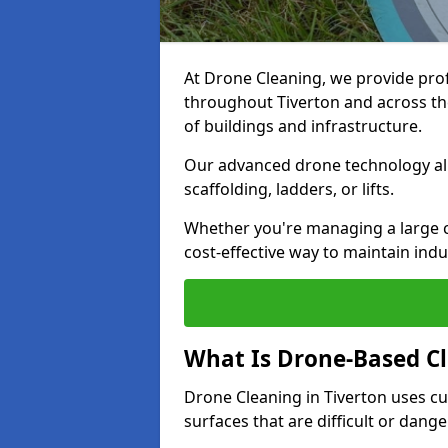
At Drone Cleaning, we provide pro
throughout Tiverton and across the
of buildings and infrastructure.
Our advanced drone technology allo
scaffolding, ladders, or lifts.
Whether you're managing a large c
cost-effective way to maintain indu
What Is Drone-Based C
Drone Cleaning in Tiverton uses c
surfaces that are difficult or dang