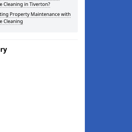
 Cleaning in Tiverton?
ting Property Maintenance with
e Cleaning
ery