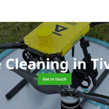
 Cleaning
in Ti
Get in touch