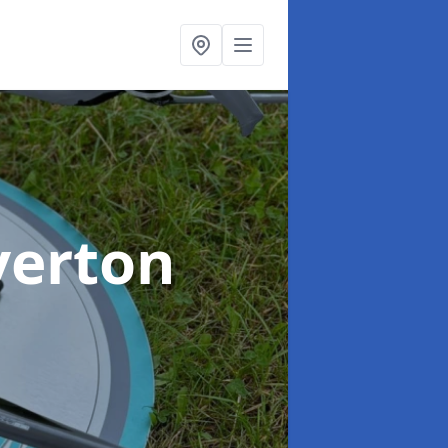
verton