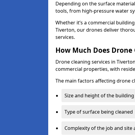
Depending on the surface material,
tools, from high-pressure water sy
Whether it’s a commercial building,
Tiverton, our drones deliver thoro
services.
How Much Does Drone C
Drone cleaning services in Tiverto
commercial properties, with reside
The main factors affecting drone cl
Size and height of the building
Type of surface being cleaned
Complexity of the job and site 