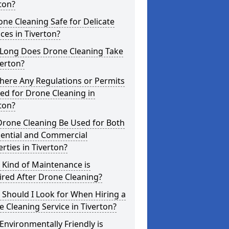
ton?
one Cleaning Safe for Delicate
ces in Tiverton?
Long Does Drone Cleaning Take
verton?
here Any Regulations or Permits
ed for Drone Cleaning in
ton?
Drone Cleaning Be Used for Both
dential and Commercial
rties in Tiverton?
 Kind of Maintenance is
red After Drone Cleaning?
Should I Look for When Hiring a
 Cleaning Service in Tiverton?
nvironmentally Friendly is