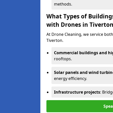
methods.
What Types of Building
with Drones in Tiverto
At Drone Cleaning, we service both
Tiverton.
Commercial buildings and hig
rooftops.
Solar panels and wind turbin
energy efficiency.
Infrastructure projects
: Brid
Spea