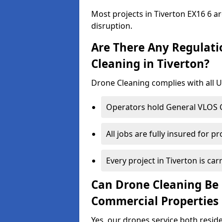
Most projects in Tiverton EX16 6 a
disruption.
Are There Any Regulati
Cleaning in Tiverton?
Drone Cleaning complies with all UK
Operators hold General VLOS Ce
All jobs are fully insured for p
Every project in Tiverton is carr
Can Drone Cleaning Be 
Commercial Properties 
Yes, our drones service both resid