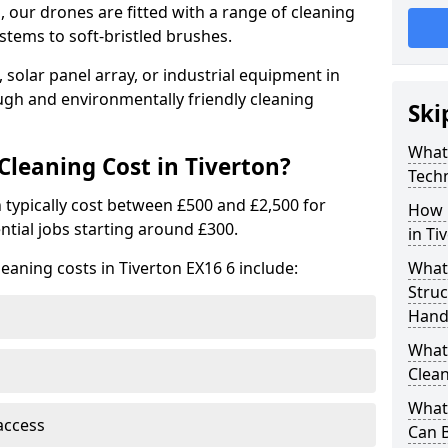
 our drones are fitted with a range of cleaning
stems to soft-bristled brushes.
 solar panel array, or industrial equipment in
ugh and environmentally friendly cleaning
Ski
What
leaning Cost in Tiverton?
Tech
n typically cost between £500 and £2,500 for
How 
ntial jobs starting around £300.
in Ti
eaning costs in Tiverton EX16 6 include:
What
Stru
Handl
What 
Clean
What 
access
Can B