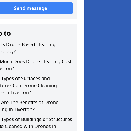
Send message
p to
 Is Drone-Based Cleaning
nology?
Much Does Drone Cleaning Cost
verton?
 Types of Surfaces and
ctures Can Drone Cleaning
e in Tiverton?
Are The Benefits of Drone
ing in Tiverton?
Types of Buildings or Structures
e Cleaned with Drones in