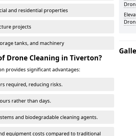
Drone
al and residential properties
Eleva
Dron
cture projects
 storage tanks, and machinery
Gall
of Drone Cleaning in Tiverton?
n provides significant advantages:
rs required, reducing risks.
hours rather than days.
systems and biodegradable cleaning agents.
and equipment costs compared to traditional