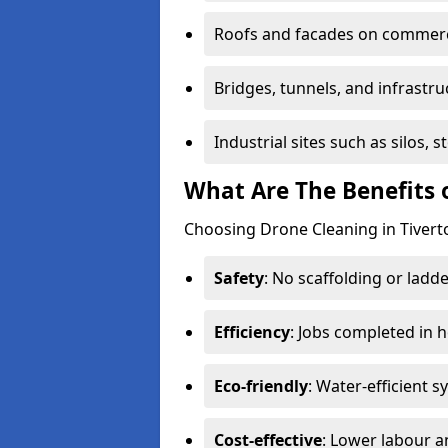
Roofs and facades on commerci
Bridges, tunnels, and infrastru
Industrial sites such as silos,
What Are The Benefits 
Choosing Drone Cleaning in Tiverto
Safety
: No scaffolding or ladde
Efficiency
: Jobs completed in 
Eco-friendly
: Water-efficient 
Cost-effective
: Lower labour 