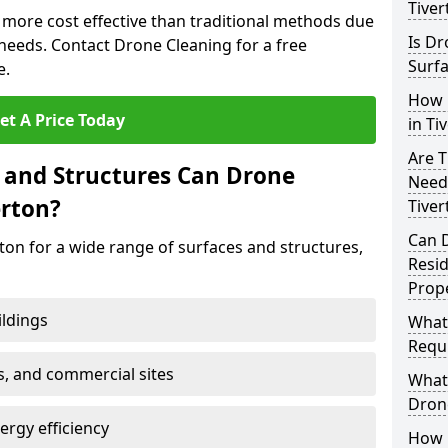
Tiver
n more cost effective than traditional methods due
Is Dr
eeds. Contact Drone Cleaning for a free
Surfa
e.
How 
et A Price Today
in Ti
Are T
 and Structures Can Drone
Need
erton?
Tiver
Can 
ton for a wide range of surfaces and structures,
Resi
Prope
ildings
What
Requi
s, and commercial sites
What 
Drone
rgy efficiency
How E