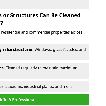
s or Structures Can Be Cleaned
n?
 residential and commercial properties across
h-rise structures
: Windows, glass facades, and
es
: Cleaned regularly to maintain maximum
ges, stadiums, industrial plants, and more.
k To A Professional