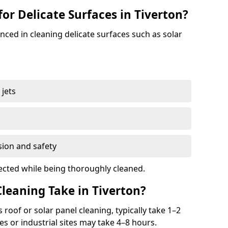
for Delicate Surfaces in Tiverton?
enced in cleaning delicate surfaces such as solar
jets
s
sion and safety
ected while being thoroughly cleaned.
eaning Take in Tiverton?
s roof or solar panel cleaning, typically take 1–2
s or industrial sites may take 4–8 hours.