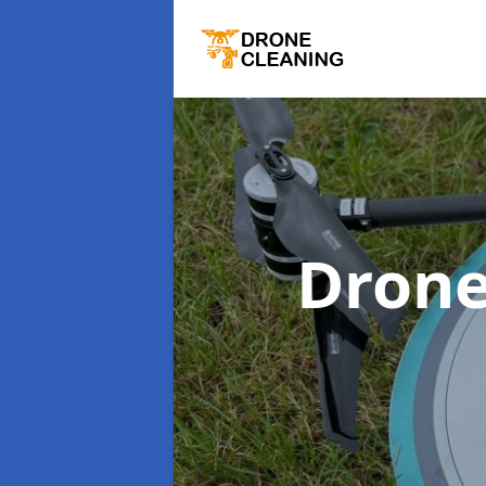
Drone