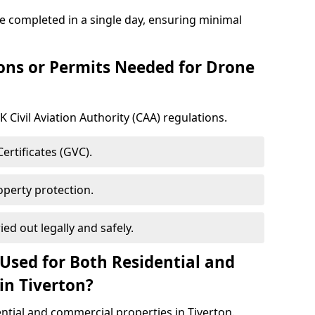
re completed in a single day, ensuring minimal
ons or Permits Needed for Drone
 Civil Aviation Authority (CAA) regulations.
rtificates (GVC).
roperty protection.
ied out legally and safely.
Used for Both Residential and
in Tiverton?
ential and commercial properties in Tiverton.