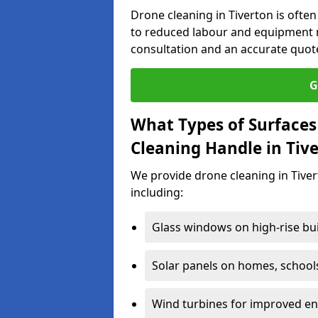
Drone cleaning in Tiverton is ofte
to reduced labour and equipment n
consultation and an accurate quot
G
What Types of Surfaces
Cleaning Handle in Tiv
We provide drone cleaning in Tiver
including:
Glass windows on high-rise bu
Solar panels on homes, school
Wind turbines for improved ene