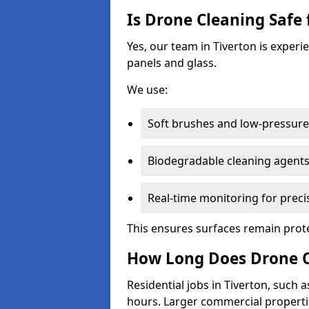
Is Drone Cleaning Safe 
Yes, our team in Tiverton is experi
panels and glass.
We use:
Soft brushes and low-pressure 
Biodegradable cleaning agent
Real-time monitoring for preci
This ensures surfaces remain prot
How Long Does Drone Cl
Residential jobs in Tiverton, such a
hours. Larger commercial propertie