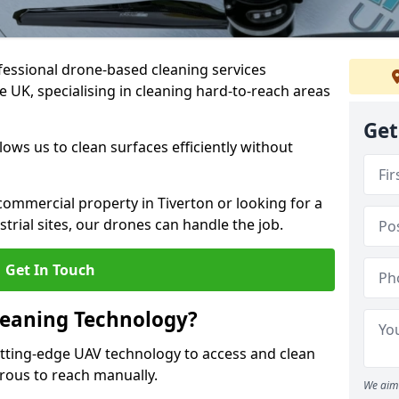
fessional drone-based cleaning services
 UK, specialising in cleaning hard-to-reach areas
Get
ws us to clean surfaces efficiently without
ommercial property in Tiverton or looking for a
strial sites, our drones can handle the job.
Get In Touch
leaning Technology?
utting-edge UAV technology to access and clean
erous to reach manually.
We aim 