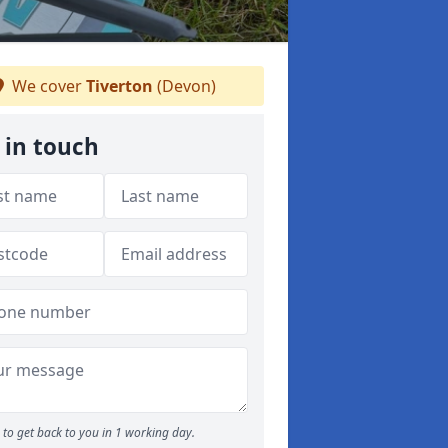
We cover
Tiverton
(Devon)
 in touch
to get back to you in 1 working day.