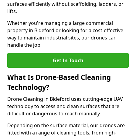
surfaces efficiently without scaffolding, ladders, or
lifts.
Whether you're managing a large commercial
property in Bideford or looking for a cost-effective
way to maintain industrial sites, our drones can
handle the job.
Get In Touch
What Is Drone-Based Cleaning
Technology?
Drone Cleaning in Bideford uses cutting-edge UAV
technology to access and clean surfaces that are
difficult or dangerous to reach manually.
Depending on the surface material, our drones are
fitted with a range of cleaning tools, from high-