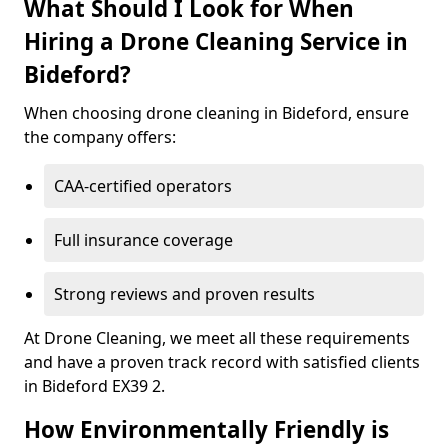
What Should I Look for When
Hiring a Drone Cleaning Service in
Bideford?
When choosing drone cleaning in Bideford, ensure
the company offers:
CAA-certified operators
Full insurance coverage
Strong reviews and proven results
At Drone Cleaning, we meet all these requirements
and have a proven track record with satisfied clients
in Bideford EX39 2.
How Environmentally Friendly is