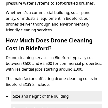
pressure water systems to soft-bristled brushes.
Whether it’s a commercial building, solar panel
array, or industrial equipment in Bideford, our
drones deliver thorough and environmentally
friendly cleaning services.
How Much Does Drone Cleaning
Cost in Bideford?
Drone cleaning services in Bideford typically cost
between £500 and £2,500 for commercial properties,
with residential jobs starting around £300.
The main factors affecting drone cleaning costs in
Bideford EX39 2 include:
Size and height of the building