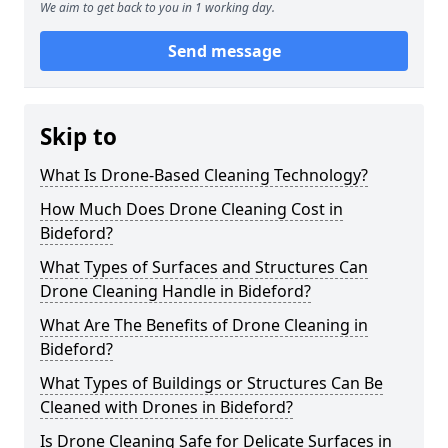
We aim to get back to you in 1 working day.
Send message
Skip to
What Is Drone-Based Cleaning Technology?
How Much Does Drone Cleaning Cost in
Bideford?
What Types of Surfaces and Structures Can
Drone Cleaning Handle in Bideford?
What Are The Benefits of Drone Cleaning in
Bideford?
What Types of Buildings or Structures Can Be
Cleaned with Drones in Bideford?
Is Drone Cleaning Safe for Delicate Surfaces in