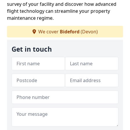
survey of your facility and discover how advanced
flight technology can streamline your property
maintenance regime.
We cover
Bideford
(Devon)
Get in touch