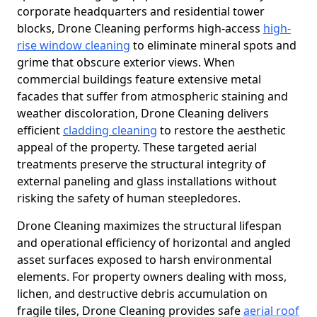
corporate headquarters and residential tower
blocks, Drone Cleaning performs high-access
high-
rise window cleaning
to eliminate mineral spots and
grime that obscure exterior views. When
commercial buildings feature extensive metal
facades that suffer from atmospheric staining and
weather discoloration, Drone Cleaning delivers
efficient
cladding cleaning
to restore the aesthetic
appeal of the property. These targeted aerial
treatments preserve the structural integrity of
external paneling and glass installations without
risking the safety of human steepledores.
Drone Cleaning maximizes the structural lifespan
and operational efficiency of horizontal and angled
asset surfaces exposed to harsh environmental
elements. For property owners dealing with moss,
lichen, and destructive debris accumulation on
fragile tiles, Drone Cleaning provides safe
aerial roof