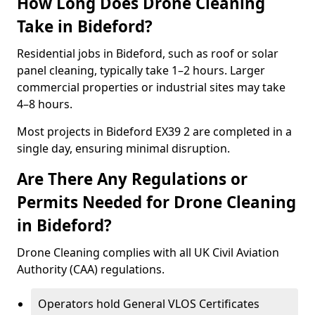
How Long Does Drone Cleaning
Take in Bideford?
Residential jobs in Bideford, such as roof or solar
panel cleaning, typically take 1–2 hours. Larger
commercial properties or industrial sites may take
4–8 hours.
Most projects in Bideford EX39 2 are completed in a
single day, ensuring minimal disruption.
Are There Any Regulations or
Permits Needed for Drone Cleaning
in Bideford?
Drone Cleaning complies with all UK Civil Aviation
Authority (CAA) regulations.
Operators hold General VLOS Certificates