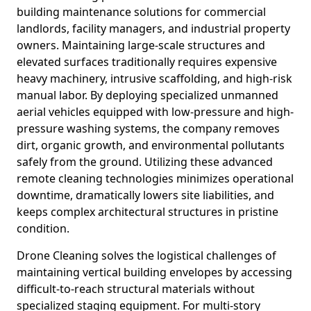
building maintenance solutions for commercial
landlords, facility managers, and industrial property
owners. Maintaining large-scale structures and
elevated surfaces traditionally requires expensive
heavy machinery, intrusive scaffolding, and high-risk
manual labor. By deploying specialized unmanned
aerial vehicles equipped with low-pressure and high-
pressure washing systems, the company removes
dirt, organic growth, and environmental pollutants
safely from the ground. Utilizing these advanced
remote cleaning technologies minimizes operational
downtime, dramatically lowers site liabilities, and
keeps complex architectural structures in pristine
condition.
Drone Cleaning solves the logistical challenges of
maintaining vertical building envelopes by accessing
difficult-to-reach structural materials without
specialized staging equipment. For multi-story