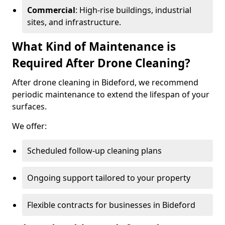
Commercial
: High-rise buildings, industrial
sites, and infrastructure.
What Kind of Maintenance is
Required After Drone Cleaning?
After drone cleaning in Bideford, we recommend
periodic maintenance to extend the lifespan of your
surfaces.
We offer:
Scheduled follow-up cleaning plans
Ongoing support tailored to your property
Flexible contracts for businesses in Bideford