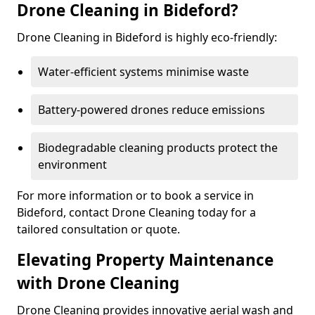
Drone Cleaning in Bideford?
Drone Cleaning in Bideford is highly eco-friendly:
Water-efficient systems minimise waste
Battery-powered drones reduce emissions
Biodegradable cleaning products protect the
environment
For more information or to book a service in
Bideford, contact Drone Cleaning today for a
tailored consultation or quote.
Elevating Property Maintenance
with Drone Cleaning
Drone Cleaning provides innovative aerial wash and