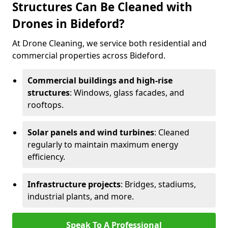
Structures Can Be Cleaned with
Drones in Bideford?
At Drone Cleaning, we service both residential and
commercial properties across Bideford.
Commercial buildings and high-rise
structures
: Windows, glass facades, and
rooftops.
Solar panels and wind turbines
: Cleaned
regularly to maintain maximum energy
efficiency.
Infrastructure projects
: Bridges, stadiums,
industrial plants, and more.
Speak To A Professional