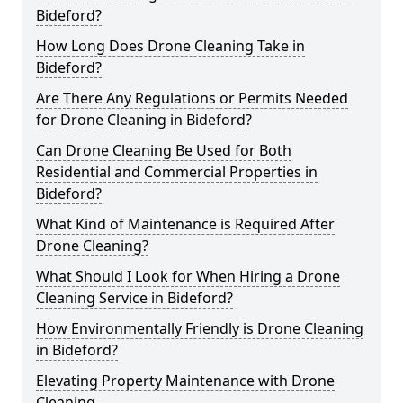
Bideford?
How Long Does Drone Cleaning Take in
Bideford?
Are There Any Regulations or Permits Needed
for Drone Cleaning in Bideford?
Can Drone Cleaning Be Used for Both
Residential and Commercial Properties in
Bideford?
What Kind of Maintenance is Required After
Drone Cleaning?
What Should I Look for When Hiring a Drone
Cleaning Service in Bideford?
How Environmentally Friendly is Drone Cleaning
in Bideford?
Elevating Property Maintenance with Drone
Cleaning