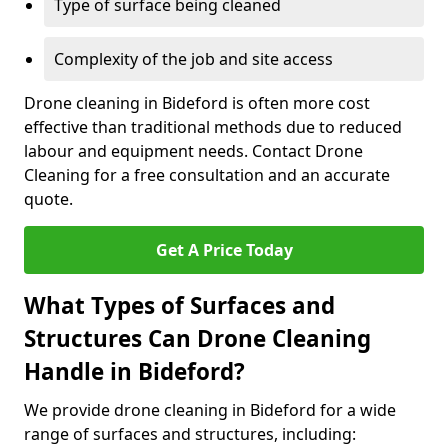
Type of surface being cleaned
Complexity of the job and site access
Drone cleaning in Bideford is often more cost
effective than traditional methods due to reduced
labour and equipment needs. Contact Drone
Cleaning for a free consultation and an accurate
quote.
Get A Price Today
What Types of Surfaces and
Structures Can Drone Cleaning
Handle in Bideford?
We provide drone cleaning in Bideford for a wide
range of surfaces and structures, including: