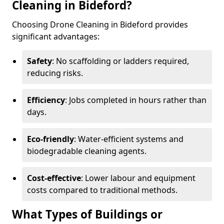
Cleaning in Bideford?
Choosing Drone Cleaning in Bideford provides
significant advantages:
Safety
: No scaffolding or ladders required,
reducing risks.
Efficiency
: Jobs completed in hours rather than
days.
Eco-friendly
: Water-efficient systems and
biodegradable cleaning agents.
Cost-effective
: Lower labour and equipment
costs compared to traditional methods.
What Types of Buildings or