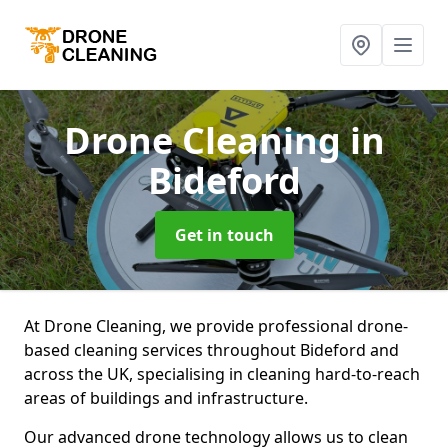
Drone Cleaning
in
Bideford
Get in touch
At Drone Cleaning, we provide professional drone-
based cleaning services throughout Bideford and
across the UK, specialising in cleaning hard-to-reach
areas of buildings and infrastructure.
Our advanced drone technology allows us to clean