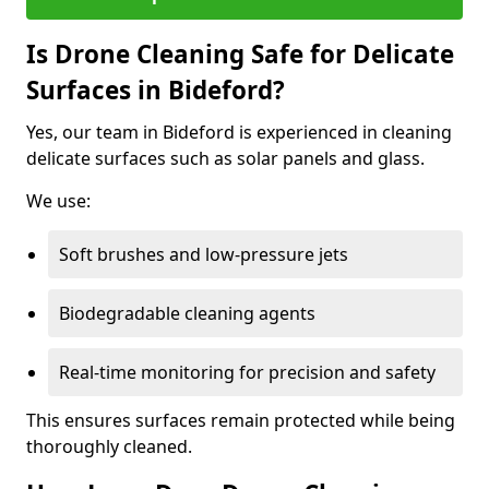
Is Drone Cleaning Safe for Delicate
Surfaces in Bideford?
Yes, our team in Bideford is experienced in cleaning
delicate surfaces such as solar panels and glass.
We use:
Soft brushes and low-pressure jets
Biodegradable cleaning agents
Real-time monitoring for precision and safety
This ensures surfaces remain protected while being
thoroughly cleaned.