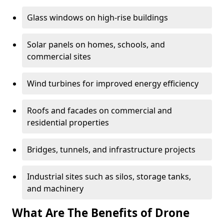
Glass windows on high-rise buildings
Solar panels on homes, schools, and
commercial sites
Wind turbines for improved energy efficiency
Roofs and facades on commercial and
residential properties
Bridges, tunnels, and infrastructure projects
Industrial sites such as silos, storage tanks,
and machinery
What Are The Benefits of Drone