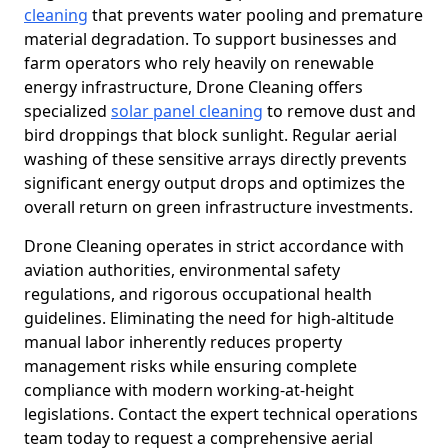
cleaning
that prevents water pooling and premature
material degradation. To support businesses and
farm operators who rely heavily on renewable
energy infrastructure, Drone Cleaning offers
specialized
solar panel cleaning
to remove dust and
bird droppings that block sunlight. Regular aerial
washing of these sensitive arrays directly prevents
significant energy output drops and optimizes the
overall return on green infrastructure investments.
Drone Cleaning operates in strict accordance with
aviation authorities, environmental safety
regulations, and rigorous occupational health
guidelines. Eliminating the need for high-altitude
manual labor inherently reduces property
management risks while ensuring complete
compliance with modern working-at-height
legislations. Contact the expert technical operations
team today to request a comprehensive aerial