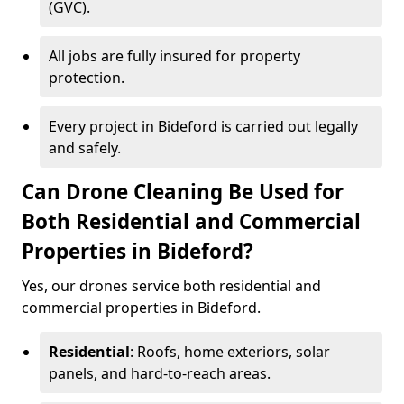
(GVC).
All jobs are fully insured for property
protection.
Every project in Bideford is carried out legally
and safely.
Can Drone Cleaning Be Used for
Both Residential and Commercial
Properties in Bideford?
Yes, our drones service both residential and
commercial properties in Bideford.
Residential
: Roofs, home exteriors, solar
panels, and hard-to-reach areas.