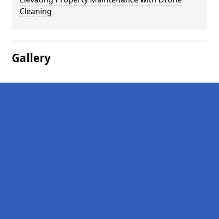
Cleaning
Gallery