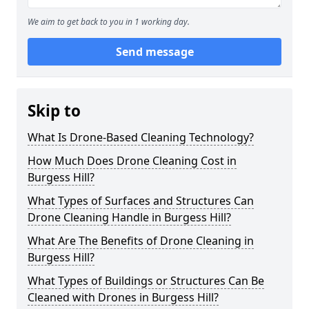
We aim to get back to you in 1 working day.
Send message
Skip to
What Is Drone-Based Cleaning Technology?
How Much Does Drone Cleaning Cost in
Burgess Hill?
What Types of Surfaces and Structures Can
Drone Cleaning Handle in Burgess Hill?
What Are The Benefits of Drone Cleaning in
Burgess Hill?
What Types of Buildings or Structures Can Be
Cleaned with Drones in Burgess Hill?