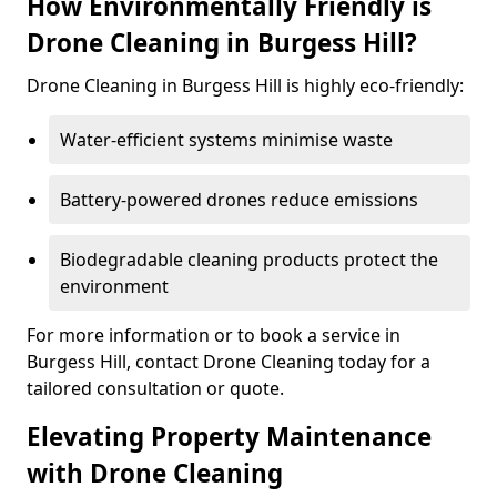
How Environmentally Friendly is
Drone Cleaning in Burgess Hill?
Drone Cleaning in Burgess Hill is highly eco-friendly:
Water-efficient systems minimise waste
Battery-powered drones reduce emissions
Biodegradable cleaning products protect the
environment
For more information or to book a service in
Burgess Hill, contact Drone Cleaning today for a
tailored consultation or quote.
Elevating Property Maintenance
with Drone Cleaning