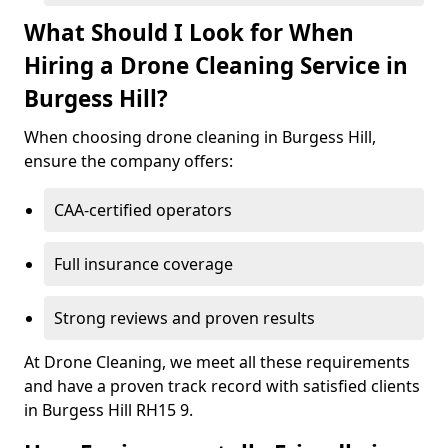
What Should I Look for When
Hiring a Drone Cleaning Service in
Burgess Hill?
When choosing drone cleaning in Burgess Hill,
ensure the company offers:
CAA-certified operators
Full insurance coverage
Strong reviews and proven results
At Drone Cleaning, we meet all these requirements
and have a proven track record with satisfied clients
in Burgess Hill RH15 9.