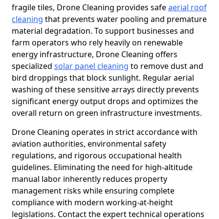
fragile tiles, Drone Cleaning provides safe
aerial roof
cleaning
that prevents water pooling and premature
material degradation. To support businesses and
farm operators who rely heavily on renewable
energy infrastructure, Drone Cleaning offers
specialized
solar panel cleaning
to remove dust and
bird droppings that block sunlight. Regular aerial
washing of these sensitive arrays directly prevents
significant energy output drops and optimizes the
overall return on green infrastructure investments.
Drone Cleaning operates in strict accordance with
aviation authorities, environmental safety
regulations, and rigorous occupational health
guidelines. Eliminating the need for high-altitude
manual labor inherently reduces property
management risks while ensuring complete
compliance with modern working-at-height
legislations. Contact the expert technical operations