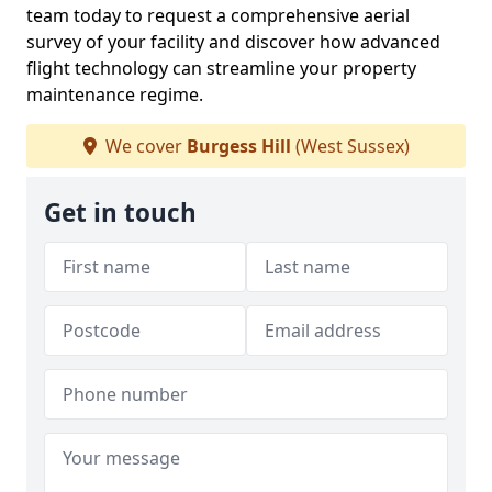
team today to request a comprehensive aerial
survey of your facility and discover how advanced
flight technology can streamline your property
maintenance regime.
We cover
Burgess Hill
(West Sussex)
Get in touch