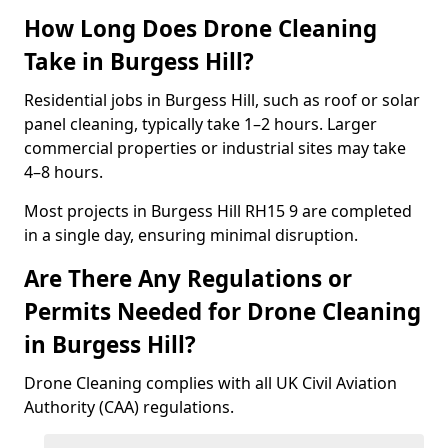
How Long Does Drone Cleaning
Take in Burgess Hill?
Residential jobs in Burgess Hill, such as roof or solar
panel cleaning, typically take 1–2 hours. Larger
commercial properties or industrial sites may take
4–8 hours.
Most projects in Burgess Hill RH15 9 are completed
in a single day, ensuring minimal disruption.
Are There Any Regulations or
Permits Needed for Drone Cleaning
in Burgess Hill?
Drone Cleaning complies with all UK Civil Aviation
Authority (CAA) regulations.