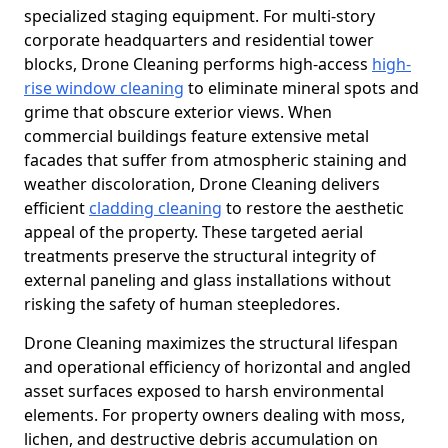
specialized staging equipment. For multi-story
corporate headquarters and residential tower
blocks, Drone Cleaning performs high-access
high-
rise window cleaning
to eliminate mineral spots and
grime that obscure exterior views. When
commercial buildings feature extensive metal
facades that suffer from atmospheric staining and
weather discoloration, Drone Cleaning delivers
efficient
cladding cleaning
to restore the aesthetic
appeal of the property. These targeted aerial
treatments preserve the structural integrity of
external paneling and glass installations without
risking the safety of human steepledores.
Drone Cleaning maximizes the structural lifespan
and operational efficiency of horizontal and angled
asset surfaces exposed to harsh environmental
elements. For property owners dealing with moss,
lichen, and destructive debris accumulation on