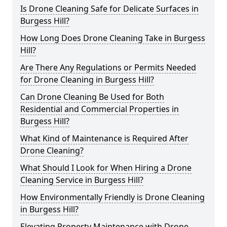
Is Drone Cleaning Safe for Delicate Surfaces in
Burgess Hill?
How Long Does Drone Cleaning Take in Burgess
Hill?
Are There Any Regulations or Permits Needed
for Drone Cleaning in Burgess Hill?
Can Drone Cleaning Be Used for Both
Residential and Commercial Properties in
Burgess Hill?
What Kind of Maintenance is Required After
Drone Cleaning?
What Should I Look for When Hiring a Drone
Cleaning Service in Burgess Hill?
How Environmentally Friendly is Drone Cleaning
in Burgess Hill?
Elevating Property Maintenance with Drone