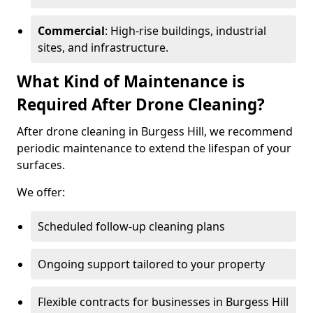
Commercial
: High-rise buildings, industrial
sites, and infrastructure.
What Kind of Maintenance is
Required After Drone Cleaning?
After drone cleaning in Burgess Hill, we recommend
periodic maintenance to extend the lifespan of your
surfaces.
We offer:
Scheduled follow-up cleaning plans
Ongoing support tailored to your property
Flexible contracts for businesses in Burgess Hill