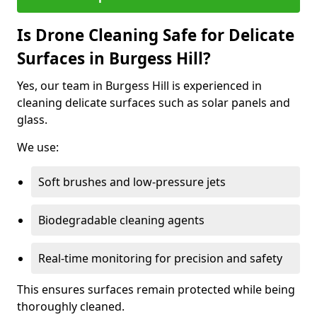
Is Drone Cleaning Safe for Delicate
Surfaces in Burgess Hill?
Yes, our team in Burgess Hill is experienced in
cleaning delicate surfaces such as solar panels and
glass.
We use:
Soft brushes and low-pressure jets
Biodegradable cleaning agents
Real-time monitoring for precision and safety
This ensures surfaces remain protected while being
thoroughly cleaned.