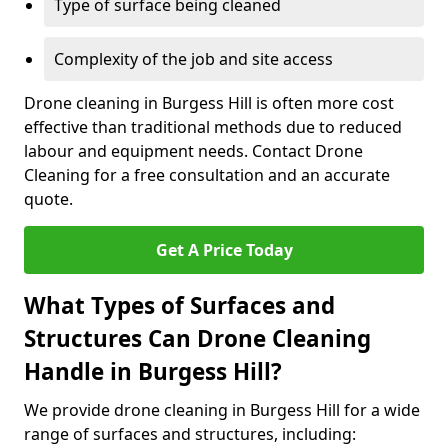
Type of surface being cleaned
Complexity of the job and site access
Drone cleaning in Burgess Hill is often more cost
effective than traditional methods due to reduced
labour and equipment needs. Contact Drone
Cleaning for a free consultation and an accurate
quote.
Get A Price Today
What Types of Surfaces and
Structures Can Drone Cleaning
Handle in Burgess Hill?
We provide drone cleaning in Burgess Hill for a wide
range of surfaces and structures, including: