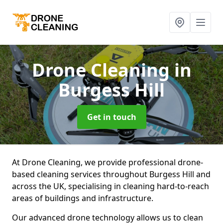
Drone Cleaning
in
Burgess Hill
Get in touch
At Drone Cleaning, we provide professional drone-
based cleaning services throughout Burgess Hill and
across the UK, specialising in cleaning hard-to-reach
areas of buildings and infrastructure.
Our advanced drone technology allows us to clean