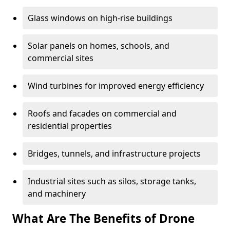
Glass windows on high-rise buildings
Solar panels on homes, schools, and
commercial sites
Wind turbines for improved energy efficiency
Roofs and facades on commercial and
residential properties
Bridges, tunnels, and infrastructure projects
Industrial sites such as silos, storage tanks,
and machinery
What Are The Benefits of Drone