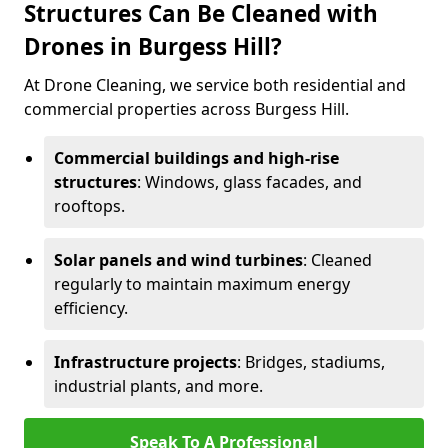
Structures Can Be Cleaned with
Drones in Burgess Hill?
At Drone Cleaning, we service both residential and
commercial properties across Burgess Hill.
Commercial buildings and high-rise
structures
: Windows, glass facades, and
rooftops.
Solar panels and wind turbines
: Cleaned
regularly to maintain maximum energy
efficiency.
Infrastructure projects
: Bridges, stadiums,
industrial plants, and more.
Speak To A Professional