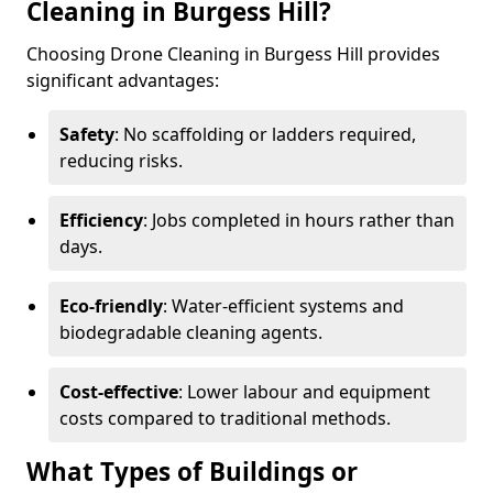
Cleaning in Burgess Hill?
Choosing Drone Cleaning in Burgess Hill provides
significant advantages:
Safety
: No scaffolding or ladders required,
reducing risks.
Efficiency
: Jobs completed in hours rather than
days.
Eco-friendly
: Water-efficient systems and
biodegradable cleaning agents.
Cost-effective
: Lower labour and equipment
costs compared to traditional methods.
What Types of Buildings or