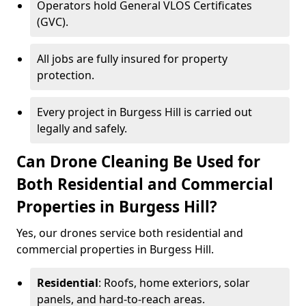
Operators hold General VLOS Certificates
(GVC).
All jobs are fully insured for property
protection.
Every project in Burgess Hill is carried out
legally and safely.
Can Drone Cleaning Be Used for
Both Residential and Commercial
Properties in Burgess Hill?
Yes, our drones service both residential and
commercial properties in Burgess Hill.
Residential
: Roofs, home exteriors, solar
panels, and hard-to-reach areas.