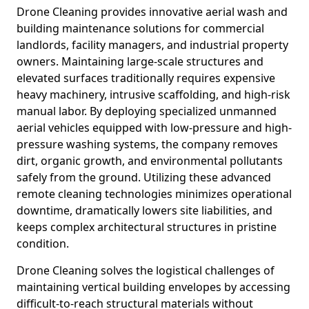
Drone Cleaning provides innovative aerial wash and
building maintenance solutions for commercial
landlords, facility managers, and industrial property
owners. Maintaining large-scale structures and
elevated surfaces traditionally requires expensive
heavy machinery, intrusive scaffolding, and high-risk
manual labor. By deploying specialized unmanned
aerial vehicles equipped with low-pressure and high-
pressure washing systems, the company removes
dirt, organic growth, and environmental pollutants
safely from the ground. Utilizing these advanced
remote cleaning technologies minimizes operational
downtime, dramatically lowers site liabilities, and
keeps complex architectural structures in pristine
condition.
Drone Cleaning solves the logistical challenges of
maintaining vertical building envelopes by accessing
difficult-to-reach structural materials without