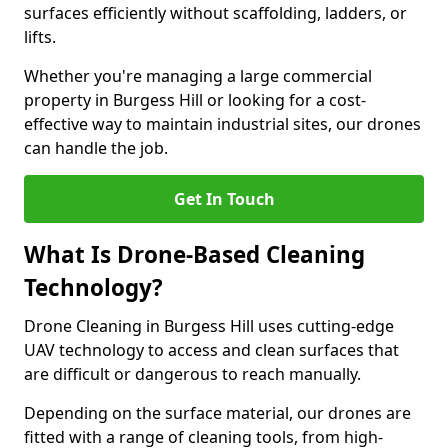
surfaces efficiently without scaffolding, ladders, or
lifts.
Whether you're managing a large commercial
property in Burgess Hill or looking for a cost-
effective way to maintain industrial sites, our drones
can handle the job.
Get In Touch
What Is Drone-Based Cleaning
Technology?
Drone Cleaning in Burgess Hill uses cutting-edge
UAV technology to access and clean surfaces that
are difficult or dangerous to reach manually.
Depending on the surface material, our drones are
fitted with a range of cleaning tools, from high-