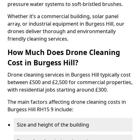
pressure water systems to soft-bristled brushes.
Whether it’s a commercial building, solar panel
array, or industrial equipment in Burgess Hill, our
drones deliver thorough and environmentally
friendly cleaning services.
How Much Does Drone Cleaning
Cost in Burgess Hill?
Drone cleaning services in Burgess Hill typically cost
between £500 and £2,500 for commercial properties,
with residential jobs starting around £300.
The main factors affecting drone cleaning costs in
Burgess Hill RH15 9 include:
Size and height of the building