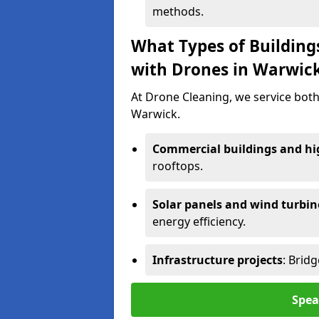
methods.
What Types of Building
with Drones in Warwic
At Drone Cleaning, we service both
Warwick.
Commercial buildings and hig
rooftops.
Solar panels and wind turbin
energy efficiency.
Infrastructure projects
: Brid
Spea