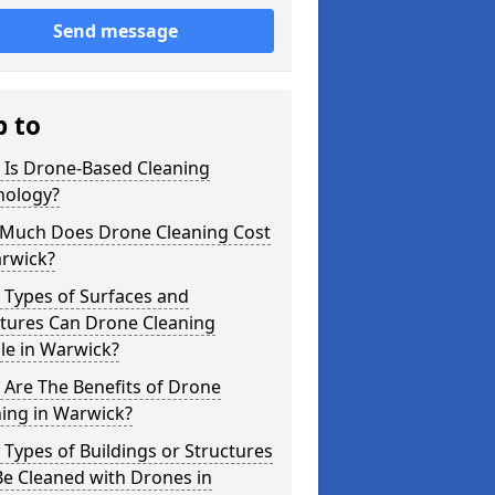
Send message
p to
 Is Drone-Based Cleaning
nology?
Much Does Drone Cleaning Cost
arwick?
 Types of Surfaces and
ctures Can Drone Cleaning
le in Warwick?
Are The Benefits of Drone
ing in Warwick?
Types of Buildings or Structures
e Cleaned with Drones in