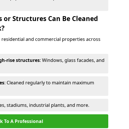
s or Structures Can Be Cleaned
k?
 residential and commercial properties across
h-rise structures
: Windows, glass facades, and
es
: Cleaned regularly to maintain maximum
ges, stadiums, industrial plants, and more.
k To A Professional