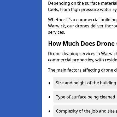
Depending on the surface material,
tools, from high-pressure water sy
Whether it’s a commercial building,
Warwick, our drones deliver thoro
services.
How Much Does Drone C
Drone cleaning services in Warwick
commercial properties, with reside
The main factors affecting drone c
Size and height of the building
Type of surface being cleaned
Complexity of the job and site 