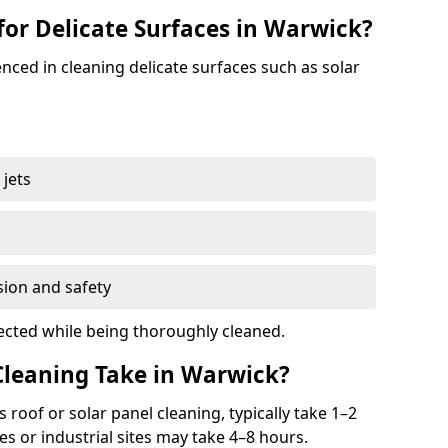
for Delicate Surfaces in Warwick?
nced in cleaning delicate surfaces such as solar
jets
s
sion and safety
ected while being thoroughly cleaned.
leaning Take in Warwick?
 roof or solar panel cleaning, typically take 1–2
s or industrial sites may take 4–8 hours.