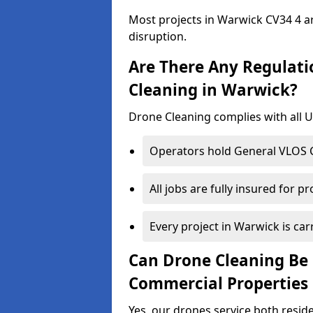
Most projects in Warwick CV34 4 ar
disruption.
Are There Any Regulati
Cleaning in Warwick?
Drone Cleaning complies with all UK
Operators hold General VLOS Ce
All jobs are fully insured for p
Every project in Warwick is carr
Can Drone Cleaning Be 
Commercial Properties
Yes, our drones service both resid