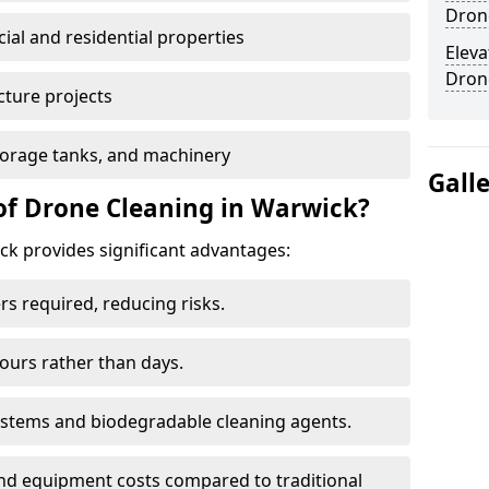
Dron
al and residential properties
Eleva
Dron
cture projects
 storage tanks, and machinery
Gall
of Drone Cleaning in Warwick?
k provides significant advantages:
rs required, reducing risks.
hours rather than days.
systems and biodegradable cleaning agents.
and equipment costs compared to traditional