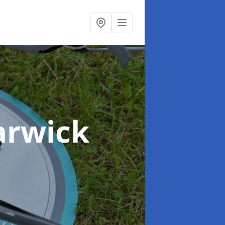
arwick