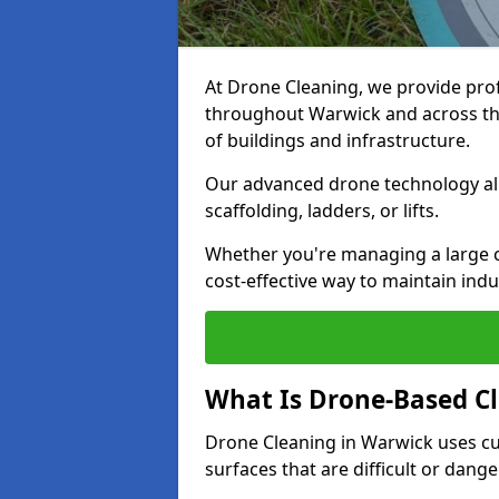
At Drone Cleaning, we provide pro
throughout Warwick and across the
of buildings and infrastructure.
Our advanced drone technology allo
scaffolding, ladders, or lifts.
Whether you're managing a large c
cost-effective way to maintain indu
What Is Drone-Based C
Drone Cleaning in Warwick uses cu
surfaces that are difficult or dang