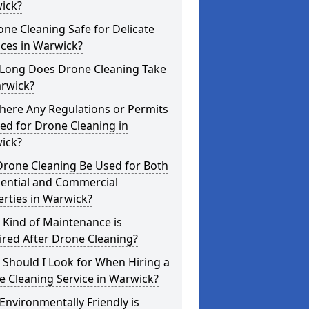
ick?
one Cleaning Safe for Delicate
ces in Warwick?
Long Does Drone Cleaning Take
arwick?
here Any Regulations or Permits
ed for Drone Cleaning in
ick?
Drone Cleaning Be Used for Both
dential and Commercial
rties in Warwick?
 Kind of Maintenance is
red After Drone Cleaning?
Should I Look for When Hiring a
 Cleaning Service in Warwick?
nvironmentally Friendly is