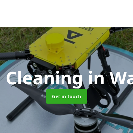
 Cleaning
in W
Get in touch