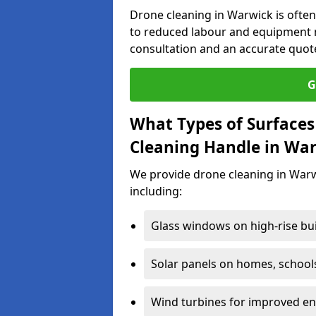
Drone cleaning in Warwick is often
to reduced labour and equipment n
consultation and an accurate quot
G
What Types of Surfaces
Cleaning Handle in Wa
We provide drone cleaning in Warw
including:
Glass windows on high-rise bu
Solar panels on homes, school
Wind turbines for improved ene