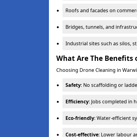
Roofs and facades on commerci
Bridges, tunnels, and infrastru
Industrial sites such as silos,
What Are The Benefits 
Choosing Drone Cleaning in Warwic
Safety
: No scaffolding or ladde
Efficiency
: Jobs completed in 
Eco-friendly
: Water-efficient 
Cost-effective
: Lower labour 