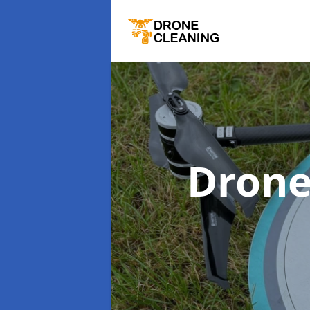
Drone