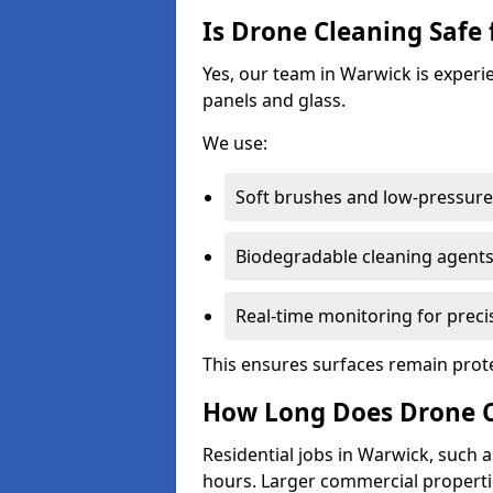
Is Drone Cleaning Safe 
Yes, our team in Warwick is experie
panels and glass.
We use:
Soft brushes and low-pressure 
Biodegradable cleaning agent
Real-time monitoring for preci
This ensures surfaces remain prot
How Long Does Drone C
Residential jobs in Warwick, such as
hours. Larger commercial propertie