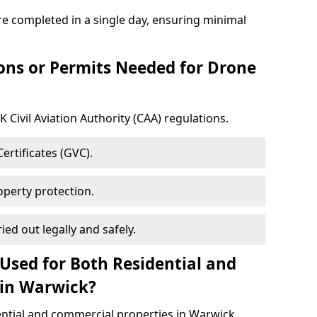
e completed in a single day, ensuring minimal
ons or Permits Needed for Drone
 Civil Aviation Authority (CAA) regulations.
rtificates (GVC).
roperty protection.
ied out legally and safely.
Used for Both Residential and
 in Warwick?
ential and commercial properties in Warwick.