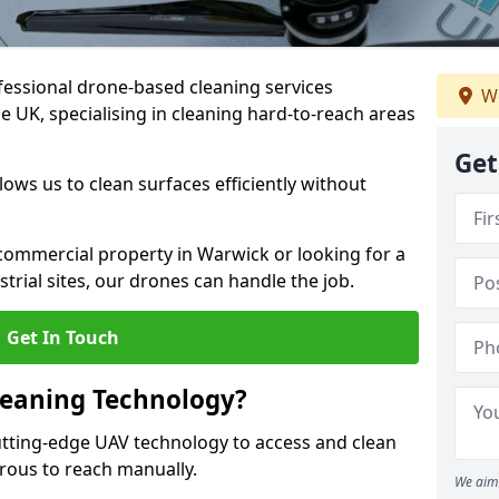
fessional drone-based cleaning services
We
 UK, specialising in cleaning hard-to-reach areas
Get
ws us to clean surfaces efficiently without
ommercial property in Warwick or looking for a
strial sites, our drones can handle the job.
Get In Touch
leaning Technology?
tting-edge UAV technology to access and clean
erous to reach manually.
We aim 