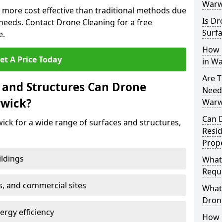
Warw
 more cost effective than traditional methods due
Is Dr
eeds. Contact Drone Cleaning for a free
Surfa
e.
How 
et A Price Today
in W
Are T
 and Structures Can Drone
Need
rwick?
Warw
Can 
ick for a wide range of surfaces and structures,
Resi
Prope
ildings
What
Requi
s, and commercial sites
What 
Drone
rgy efficiency
How E