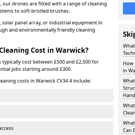
 our drones are fitted with a range of cleaning
stems to soft-bristled brushes.
 solar panel array, or industrial equipment in
ugh and environmentally friendly cleaning
Ski
What
leaning Cost in Warwick?
Tech
 typically cost between £500 and £2,500 for
How 
ntial jobs starting around £300.
in W
leaning costs in Warwick CV34 4 include:
What
Stru
Hand
What 
Clean
What 
access
Can B