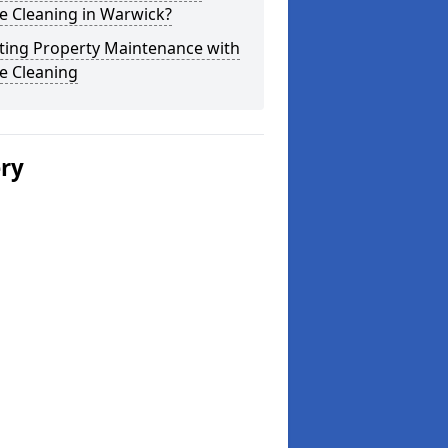
e Cleaning in Warwick?
ting Property Maintenance with
e Cleaning
ery