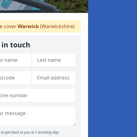
 cover
Warwick
(Warwickshire)
 in touch
to get back to you in 1 working day.