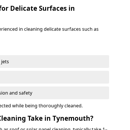
for Delicate Surfaces in
rienced in cleaning delicate surfaces such as
jets
s
sion and safety
ected while being thoroughly cleaned.
leaning Take in Tynemouth?
 as roof or solar panel cleaning, typically take 1–