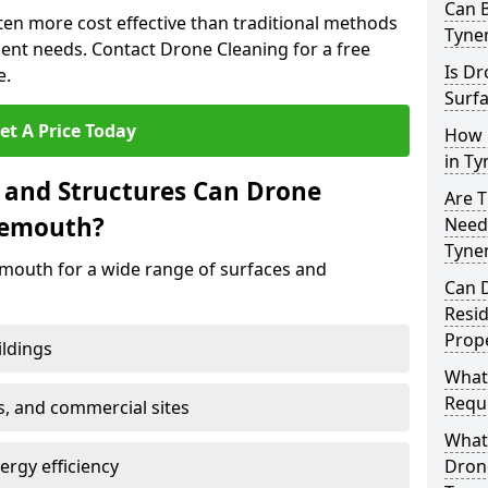
Can B
ten more cost effective than traditional methods
Tyne
nt needs. Contact Drone Cleaning for a free
Is Dr
e.
Surf
et A Price Today
How 
in T
 and Structures Can Drone
Are T
nemouth?
Need
Tyne
mouth for a wide range of surfaces and
Can 
Resi
Prop
ildings
What
Requi
s, and commercial sites
What 
rgy efficiency
Drone