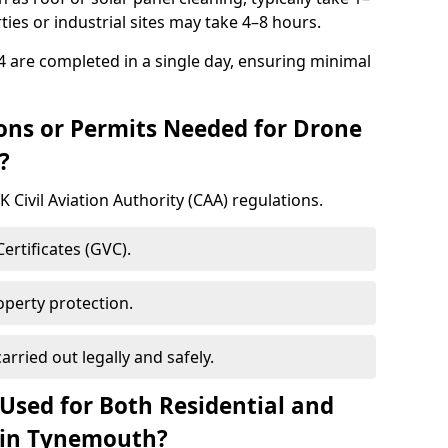
ies or industrial sites may take 4–8 hours.
 are completed in a single day, ensuring minimal
ons or Permits Needed for Drone
?
 Civil Aviation Authority (CAA) regulations.
rtificates (GVC).
roperty protection.
arried out legally and safely.
Used for Both Residential and
 in Tynemouth?