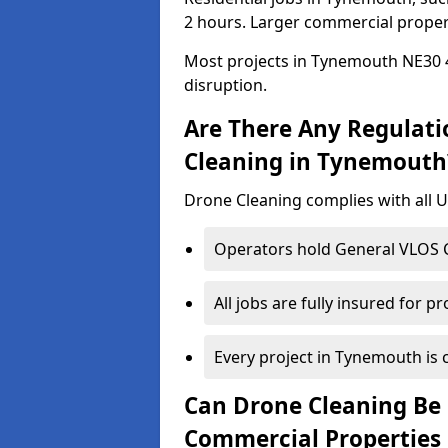
2 hours. Larger commercial propert
Most projects in Tynemouth NE30 4
disruption.
Are There Any Regulati
Cleaning in Tynemouth
Drone Cleaning complies with all UK
Operators hold General VLOS Ce
All jobs are fully insured for p
Every project in Tynemouth is c
Can Drone Cleaning Be 
Commercial Properties