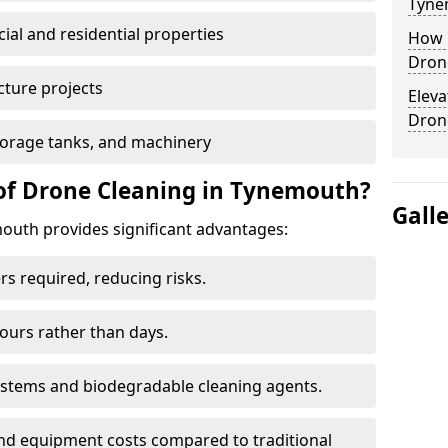
Tyne
al and residential properties
How E
Dron
cture projects
Eleva
Dron
 storage tanks, and machinery
of Drone Cleaning in Tynemouth?
Gall
uth provides significant advantages:
rs required, reducing risks.
hours rather than days.
systems and biodegradable cleaning agents.
and equipment costs compared to traditional