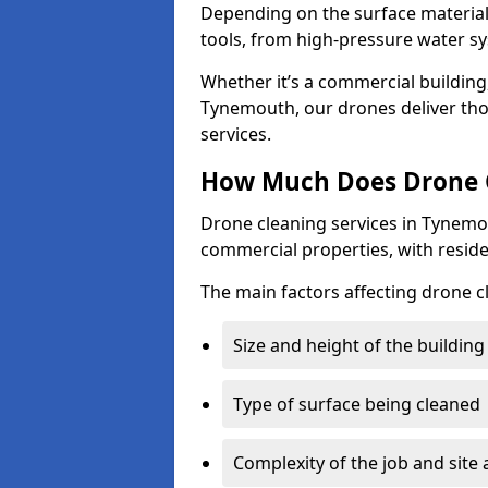
Depending on the surface material,
tools, from high-pressure water sy
Whether it’s a commercial building,
Tynemouth, our drones deliver tho
services.
How Much Does Drone C
Drone cleaning services in Tynemo
commercial properties, with reside
The main factors affecting drone c
Size and height of the building
Type of surface being cleaned
Complexity of the job and site 