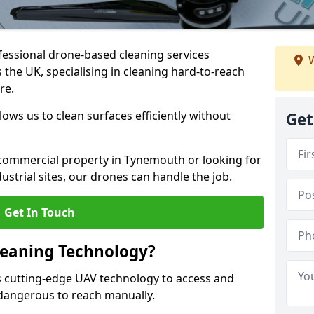
fessional drone-based cleaning services
W
he UK, specialising in cleaning hard-to-reach
re.
ws us to clean surfaces efficiently without
Get
commercial property in Tynemouth or looking for
dustrial sites, our drones can handle the job.
Get In Touch
leaning Technology?
 cutting-edge UAV technology to access and
r dangerous to reach manually.