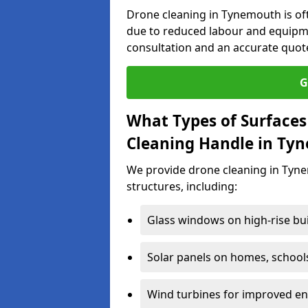
Drone cleaning in Tynemouth is of
due to reduced labour and equipme
consultation and an accurate quot
G
What Types of Surfaces
Cleaning Handle in Ty
We provide drone cleaning in Tyne
structures, including:
Glass windows on high-rise bu
Solar panels on homes, school
Wind turbines for improved ene