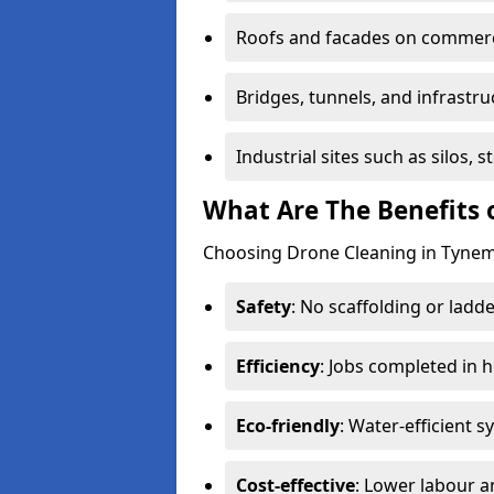
Roofs and facades on commerci
Bridges, tunnels, and infrastru
Industrial sites such as silos,
What Are The Benefits 
Choosing Drone Cleaning in Tynemo
Safety
: No scaffolding or ladde
Efficiency
: Jobs completed in 
Eco-friendly
: Water-efficient 
Cost-effective
: Lower labour 