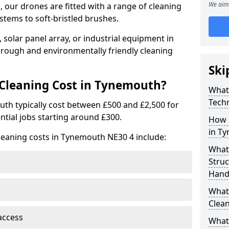
We aim 
 our drones are fitted with a range of cleaning
stems to soft-bristled brushes.
 solar panel array, or industrial equipment in
rough and environmentally friendly cleaning
Ski
leaning Cost in Tynemouth?
What
Tech
uth typically cost between £500 and £2,500 for
ntial jobs starting around £300.
How 
in T
leaning costs in Tynemouth NE30 4 include:
What
Stru
Hand
What 
Clea
access
What 