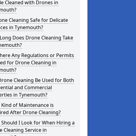
e Cleaned with Drones in
mouth?
one Cleaning Safe for Delicate
aces in Tynemouth?
Long Does Drone Cleaning Take
ynemouth?
here Any Regulations or Permits
ed for Drone Cleaning in
mouth?
Drone Cleaning Be Used for Both
dential and Commercial
erties in Tynemouth?
 Kind of Maintenance is
red After Drone Cleaning?
Should I Look for When Hiring a
 Cleaning Service in