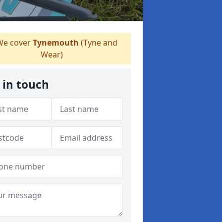
e cover
Tynemouth
(Tyne and
Wear)
 in touch