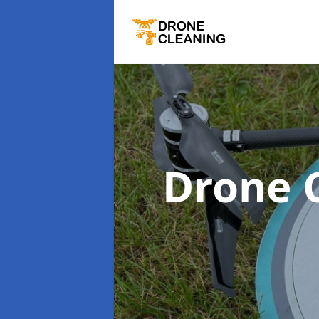
Drone 