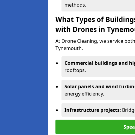
methods.
What Types of Building
with Drones in Tynemo
At Drone Cleaning, we service both
Tynemouth.
Commercial buildings and hig
rooftops.
Solar panels and wind turbin
energy efficiency.
Infrastructure projects
: Brid
Spea