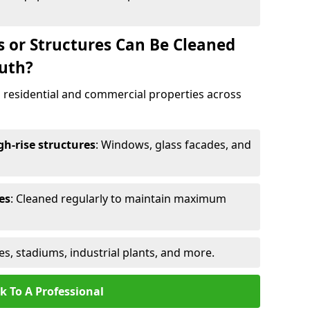
s or Structures Can Be Cleaned
uth?
 residential and commercial properties across
h-rise structures
: Windows, glass facades, and
es
: Cleaned regularly to maintain maximum
ges, stadiums, industrial plants, and more.
k To A Professional