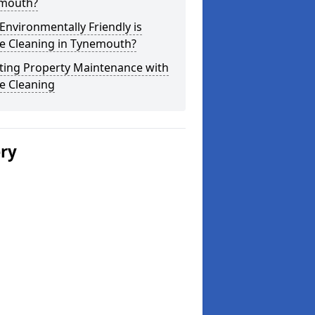
mouth?
nvironmentally Friendly is
e Cleaning in Tynemouth?
ting Property Maintenance with
e Cleaning
ery