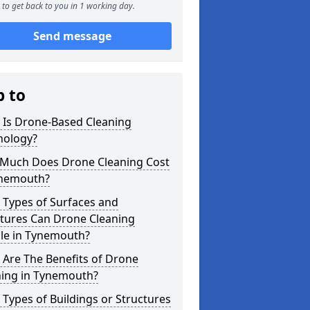
to get back to you in 1 working day.
Send message
p to
 Is Drone-Based Cleaning
nology?
Much Does Drone Cleaning Cost
ynemouth?
 Types of Surfaces and
ctures Can Drone Cleaning
le in Tynemouth?
Are The Benefits of Drone
ning in Tynemouth?
Types of Buildings or Structures