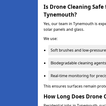
Is Drone Cleaning Safe 
Tynemouth?
Yes, our team in Tynemouth is expe
solar panels and glass.
We use:
Soft brushes and low-pressure 
Biodegradable cleaning agent
Real-time monitoring for preci
This ensures surfaces remain prot
How Long Does Drone C
Residential jobs in Tynemouth, such