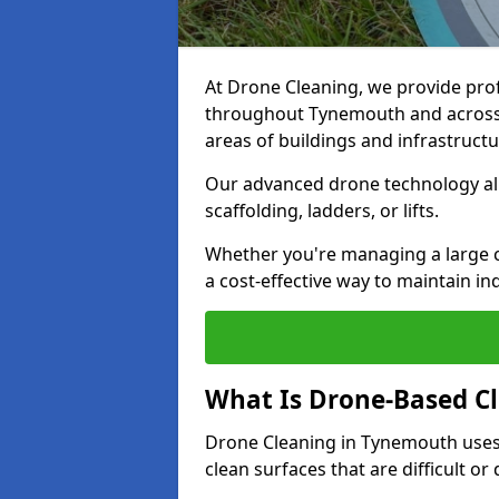
At Drone Cleaning, we provide pro
throughout Tynemouth and across t
areas of buildings and infrastructu
Our advanced drone technology allo
scaffolding, ladders, or lifts.
Whether you're managing a large 
a cost-effective way to maintain in
What Is Drone-Based C
Drone Cleaning in Tynemouth uses
clean surfaces that are difficult o