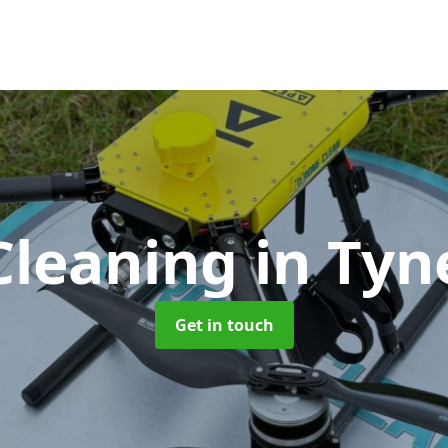
Cleaning
in Ty
Get in touch