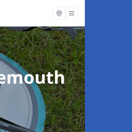
nemouth