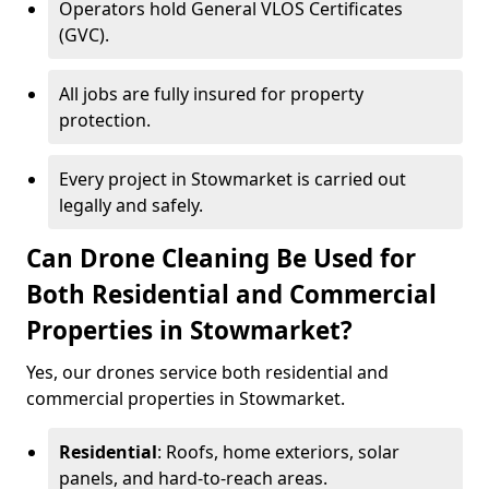
Operators hold General VLOS Certificates
(GVC).
All jobs are fully insured for property
protection.
Every project in Stowmarket is carried out
legally and safely.
Can Drone Cleaning Be Used for
Both Residential and Commercial
Properties in Stowmarket?
Yes, our drones service both residential and
commercial properties in Stowmarket.
Residential
: Roofs, home exteriors, solar
panels, and hard-to-reach areas.