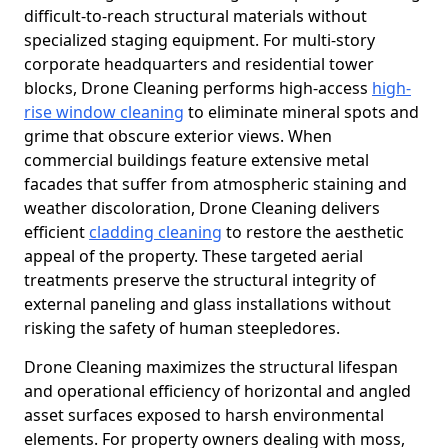
difficult-to-reach structural materials without
specialized staging equipment. For multi-story
corporate headquarters and residential tower
blocks, Drone Cleaning performs high-access
high-
rise window cleaning
to eliminate mineral spots and
grime that obscure exterior views. When
commercial buildings feature extensive metal
facades that suffer from atmospheric staining and
weather discoloration, Drone Cleaning delivers
efficient
cladding cleaning
to restore the aesthetic
appeal of the property. These targeted aerial
treatments preserve the structural integrity of
external paneling and glass installations without
risking the safety of human steepledores.
Drone Cleaning maximizes the structural lifespan
and operational efficiency of horizontal and angled
asset surfaces exposed to harsh environmental
elements. For property owners dealing with moss,