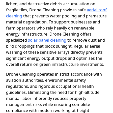
lichen, and destructive debris accumulation on
fragile tiles, Drone Cleaning provides safe
aerial roof
cleaning
that prevents water pooling and premature
material degradation. To support businesses and
farm operators who rely heavily on renewable
energy infrastructure, Drone Cleaning offers
specialized
solar panel cleaning
to remove dust and
bird droppings that block sunlight. Regular aerial
washing of these sensitive arrays directly prevents
significant energy output drops and optimizes the
overall return on green infrastructure investments.
Drone Cleaning operates in strict accordance with
aviation authorities, environmental safety
regulations, and rigorous occupational health
guidelines. Eliminating the need for high-altitude
manual labor inherently reduces property
management risks while ensuring complete
compliance with modern working-at-height