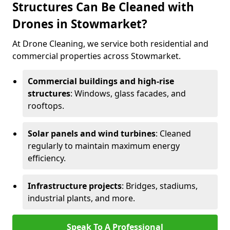
Structures Can Be Cleaned with
Drones in Stowmarket?
At Drone Cleaning, we service both residential and
commercial properties across Stowmarket.
Commercial buildings and high-rise
structures
: Windows, glass facades, and
rooftops.
Solar panels and wind turbines
: Cleaned
regularly to maintain maximum energy
efficiency.
Infrastructure projects
: Bridges, stadiums,
industrial plants, and more.
Speak To A Professional