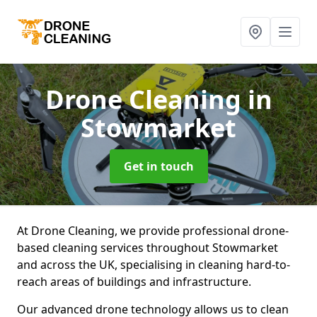
Drone Cleaning
in
Stowmarket
Get in touch
At Drone Cleaning, we provide professional drone-
based cleaning services throughout Stowmarket
and across the UK, specialising in cleaning hard-to-
reach areas of buildings and infrastructure.
Our advanced drone technology allows us to clean