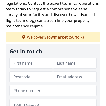
legislations. Contact the expert technical operations
team today to request a comprehensive aerial
survey of your facility and discover how advanced
flight technology can streamline your property
maintenance regime.
We cover
Stowmarket
(Suffolk)
Get in touch