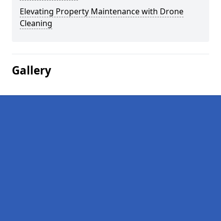
Elevating Property Maintenance with Drone
Cleaning
Gallery