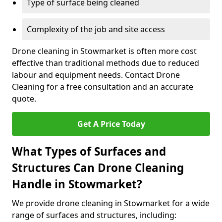
Type of surface being cleaned
Complexity of the job and site access
Drone cleaning in Stowmarket is often more cost
effective than traditional methods due to reduced
labour and equipment needs. Contact Drone
Cleaning for a free consultation and an accurate
quote.
Get A Price Today
What Types of Surfaces and
Structures Can Drone Cleaning
Handle in Stowmarket?
We provide drone cleaning in Stowmarket for a wide
range of surfaces and structures, including: