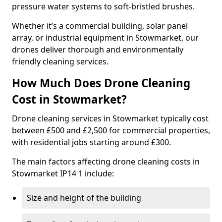
pressure water systems to soft-bristled brushes.
Whether it’s a commercial building, solar panel
array, or industrial equipment in Stowmarket, our
drones deliver thorough and environmentally
friendly cleaning services.
How Much Does Drone Cleaning
Cost in Stowmarket?
Drone cleaning services in Stowmarket typically cost
between £500 and £2,500 for commercial properties,
with residential jobs starting around £300.
The main factors affecting drone cleaning costs in
Stowmarket IP14 1 include:
Size and height of the building