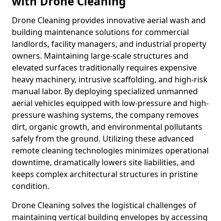
with Drone Cleaning
Drone Cleaning provides innovative aerial wash and
building maintenance solutions for commercial
landlords, facility managers, and industrial property
owners. Maintaining large-scale structures and
elevated surfaces traditionally requires expensive
heavy machinery, intrusive scaffolding, and high-risk
manual labor. By deploying specialized unmanned
aerial vehicles equipped with low-pressure and high-
pressure washing systems, the company removes
dirt, organic growth, and environmental pollutants
safely from the ground. Utilizing these advanced
remote cleaning technologies minimizes operational
downtime, dramatically lowers site liabilities, and
keeps complex architectural structures in pristine
condition.
Drone Cleaning solves the logistical challenges of
maintaining vertical building envelopes by accessing