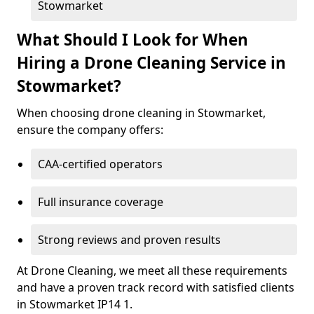
Stowmarket
What Should I Look for When
Hiring a Drone Cleaning Service in
Stowmarket?
When choosing drone cleaning in Stowmarket,
ensure the company offers:
CAA-certified operators
Full insurance coverage
Strong reviews and proven results
At Drone Cleaning, we meet all these requirements
and have a proven track record with satisfied clients
in Stowmarket IP14 1.