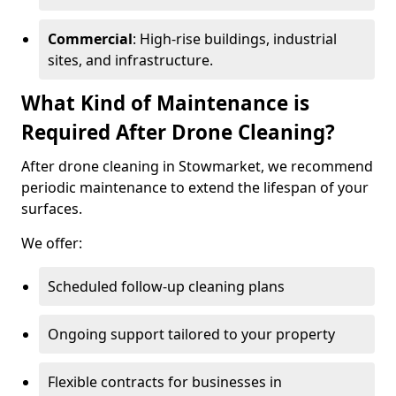
Commercial
: High-rise buildings, industrial
sites, and infrastructure.
What Kind of Maintenance is
Required After Drone Cleaning?
After drone cleaning in Stowmarket, we recommend
periodic maintenance to extend the lifespan of your
surfaces.
We offer:
Scheduled follow-up cleaning plans
Ongoing support tailored to your property
Flexible contracts for businesses in