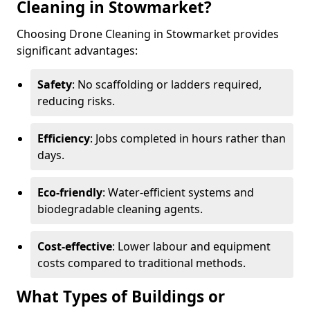
Cleaning in Stowmarket?
Choosing Drone Cleaning in Stowmarket provides
significant advantages:
Safety
: No scaffolding or ladders required,
reducing risks.
Efficiency
: Jobs completed in hours rather than
days.
Eco-friendly
: Water-efficient systems and
biodegradable cleaning agents.
Cost-effective
: Lower labour and equipment
costs compared to traditional methods.
What Types of Buildings or