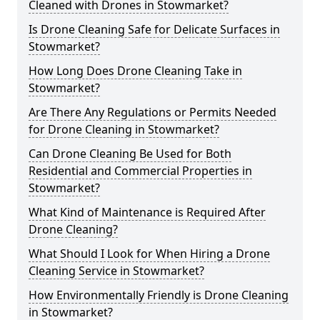
Cleaned with Drones in Stowmarket?
Is Drone Cleaning Safe for Delicate Surfaces in
Stowmarket?
How Long Does Drone Cleaning Take in
Stowmarket?
Are There Any Regulations or Permits Needed
for Drone Cleaning in Stowmarket?
Can Drone Cleaning Be Used for Both
Residential and Commercial Properties in
Stowmarket?
What Kind of Maintenance is Required After
Drone Cleaning?
What Should I Look for When Hiring a Drone
Cleaning Service in Stowmarket?
How Environmentally Friendly is Drone Cleaning
in Stowmarket?