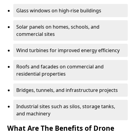
Glass windows on high-rise buildings
Solar panels on homes, schools, and
commercial sites
Wind turbines for improved energy efficiency
Roofs and facades on commercial and
residential properties
Bridges, tunnels, and infrastructure projects
Industrial sites such as silos, storage tanks,
and machinery
What Are The Benefits of Drone