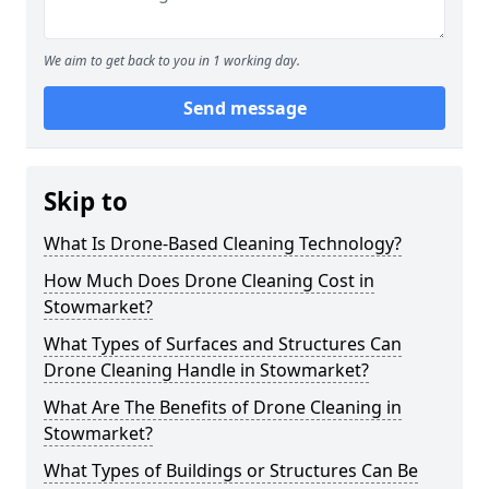
We aim to get back to you in 1 working day.
Send message
Skip to
What Is Drone-Based Cleaning Technology?
How Much Does Drone Cleaning Cost in
Stowmarket?
What Types of Surfaces and Structures Can
Drone Cleaning Handle in Stowmarket?
What Are The Benefits of Drone Cleaning in
Stowmarket?
What Types of Buildings or Structures Can Be