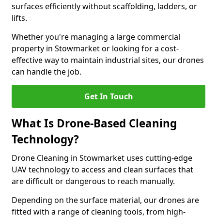
surfaces efficiently without scaffolding, ladders, or
lifts.
Whether you're managing a large commercial
property in Stowmarket or looking for a cost-
effective way to maintain industrial sites, our drones
can handle the job.
Get In Touch
What Is Drone-Based Cleaning
Technology?
Drone Cleaning in Stowmarket uses cutting-edge
UAV technology to access and clean surfaces that
are difficult or dangerous to reach manually.
Depending on the surface material, our drones are
fitted with a range of cleaning tools, from high-