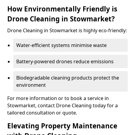
How Environmentally Friendly is
Drone Cleaning in Stowmarket?
Drone Cleaning in Stowmarket is highly eco-friendly:
Water-efficient systems minimise waste
Battery-powered drones reduce emissions
Biodegradable cleaning products protect the
environment
For more information or to book a service in
Stowmarket, contact Drone Cleaning today for a
tailored consultation or quote.
Elevating Property Maintenance