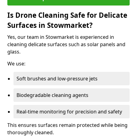
Is Drone Cleaning Safe for Delicate
Surfaces in Stowmarket?
Yes, our team in Stowmarket is experienced in
cleaning delicate surfaces such as solar panels and
glass.
We use:
Soft brushes and low-pressure jets
Biodegradable cleaning agents
Real-time monitoring for precision and safety
This ensures surfaces remain protected while being
thoroughly cleaned.