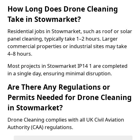
How Long Does Drone Cleaning
Take in Stowmarket?
Residential jobs in Stowmarket, such as roof or solar
panel cleaning, typically take 1–2 hours. Larger
commercial properties or industrial sites may take
4–8 hours.
Most projects in Stowmarket IP14 1 are completed
in a single day, ensuring minimal disruption.
Are There Any Regulations or
Permits Needed for Drone Cleaning
in Stowmarket?
Drone Cleaning complies with all UK Civil Aviation
Authority (CAA) regulations.