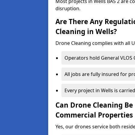
Most projects in Wells BA5 2 are c
disruption.
Are There Any Regulati
Cleaning in Wells?
Drone Cleaning complies with all UK
Operators hold General VLOS Ce
All jobs are fully insured for p
Every project in Wells is carried
Can Drone Cleaning Be 
Commercial Properties 
Yes, our drones service both resid