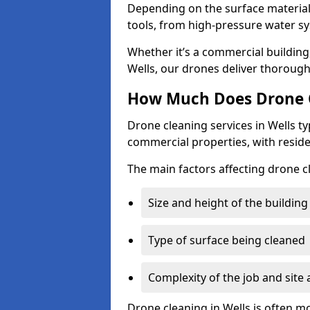
Depending on the surface material,
tools, from high-pressure water sy
Whether it’s a commercial building,
Wells, our drones deliver thorough
How Much Does Drone C
Drone cleaning services in Wells t
commercial properties, with reside
The main factors affecting drone cl
Size and height of the building
Type of surface being cleaned
Complexity of the job and site 
Drone cleaning in Wells is often m