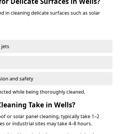
for Delicate Surfaces in Wells?
ed in cleaning delicate surfaces such as solar
jets
s
sion and safety
ected while being thoroughly cleaned.
eaning Take in Wells?
oof or solar panel cleaning, typically take 1–2
s or industrial sites may take 4–8 hours.