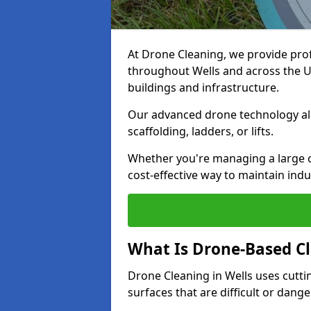
At Drone Cleaning, we provide pro
throughout Wells and across the UK
buildings and infrastructure.
Our advanced drone technology allo
scaffolding, ladders, or lifts.
Whether you're managing a large c
cost-effective way to maintain indu
What Is Drone-Based C
Drone Cleaning in Wells uses cutt
surfaces that are difficult or dang