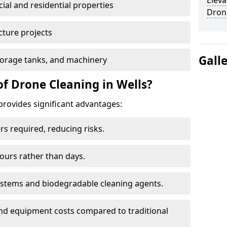
Eleva
al and residential properties
Dron
cture projects
Gall
 storage tanks, and machinery
of Drone Cleaning in Wells?
provides significant advantages:
rs required, reducing risks.
hours rather than days.
systems and biodegradable cleaning agents.
and equipment costs compared to traditional