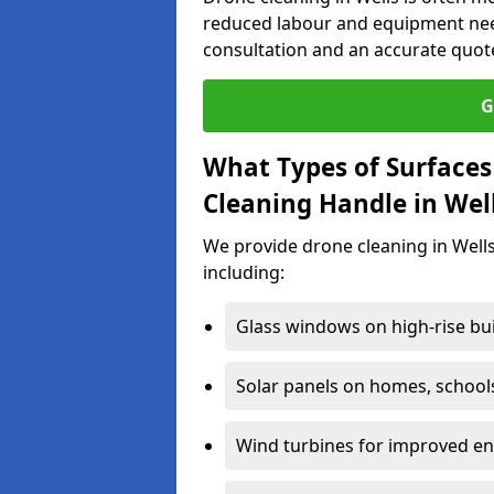
reduced labour and equipment need
consultation and an accurate quot
G
What Types of Surfaces
Cleaning Handle in Wel
We provide drone cleaning in Wells
including:
Glass windows on high-rise bu
Solar panels on homes, school
Wind turbines for improved ene