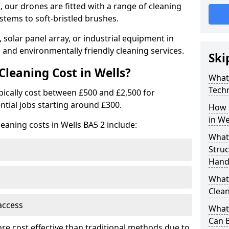
 our drones are fitted with a range of cleaning
stems to soft-bristled brushes.
 solar panel array, or industrial equipment in
 and environmentally friendly cleaning services.
Ski
leaning Cost in Wells?
What
Tech
ypically cost between £500 and £2,500 for
ntial jobs starting around £300.
How 
in We
eaning costs in Wells BA5 2 include:
What
Stru
Handl
What 
Clean
access
What 
Can B
ore cost effective than traditional methods due to