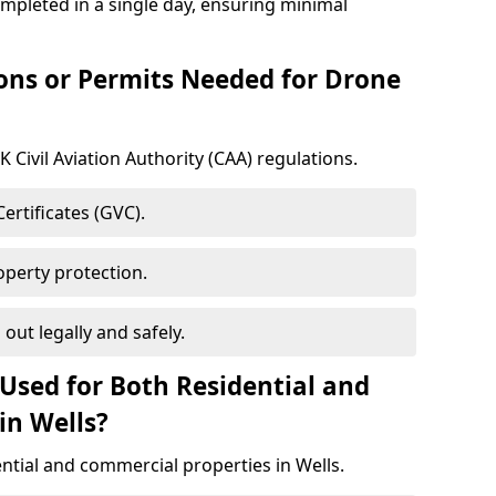
ompleted in a single day, ensuring minimal
ons or Permits Needed for Drone
 Civil Aviation Authority (CAA) regulations.
rtificates (GVC).
roperty protection.
 out legally and safely.
Used for Both Residential and
in Wells?
ential and commercial properties in Wells.