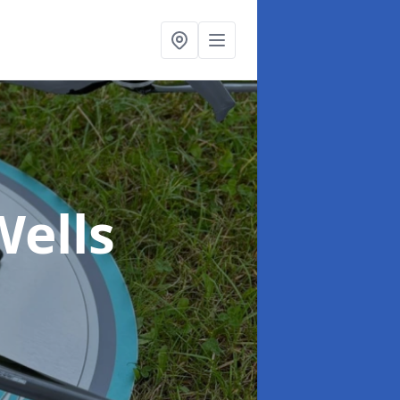
Wells