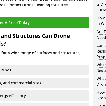
Is Dr
s. Contact Drone Cleaning for a free
Surfa
e.
How 
et A Price Today
in We
Are T
 and Structures Can Drone
Neede
ls?
Can 
Resi
 for a wide range of surfaces and structures,
Prope
What
ildings
Requi
What 
s, and commercial sites
Drone
How E
rgy efficiency
Drone