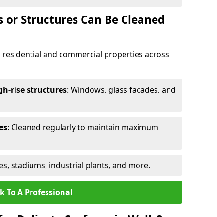
s or Structures Can Be Cleaned
 residential and commercial properties across
h-rise structures
: Windows, glass facades, and
es
: Cleaned regularly to maintain maximum
ges, stadiums, industrial plants, and more.
k To A Professional