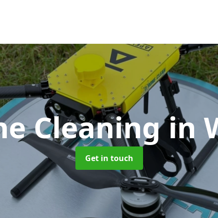
ne Cleaning
in 
Get in touch