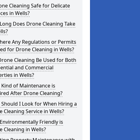
one Cleaning Safe for Delicate
ces in Wells?
Long Does Drone Cleaning Take
lls?
here Any Regulations or Permits
d for Drone Cleaning in Wells?
Drone Cleaning Be Used for Both
dential and Commercial
rties in Wells?
 Kind of Maintenance is
red After Drone Cleaning?
Should I Look for When Hiring a
 Cleaning Service in Wells?
nvironmentally Friendly is
 Cleaning in Wells?