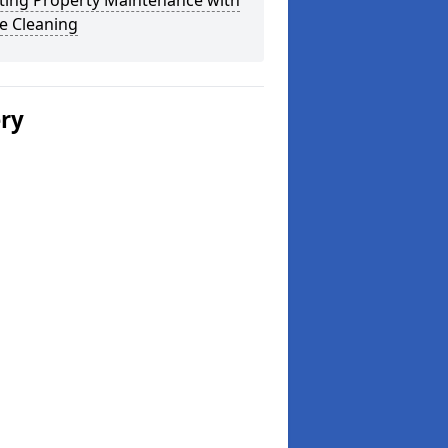
ting Property Maintenance with
e Cleaning
ery