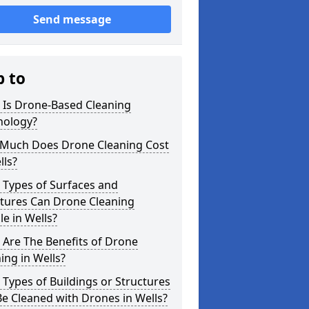
Send message
p to
 Is Drone-Based Cleaning
nology?
Much Does Drone Cleaning Cost
lls?
 Types of Surfaces and
ctures Can Drone Cleaning
e in Wells?
Are The Benefits of Drone
ing in Wells?
Types of Buildings or Structures
e Cleaned with Drones in Wells?