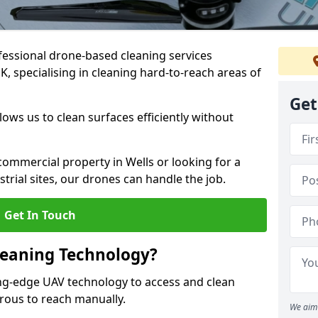
fessional drone-based cleaning services
, specialising in cleaning hard-to-reach areas of
Get
ws us to clean surfaces efficiently without
ommercial property in Wells or looking for a
strial sites, our drones can handle the job.
Get In Touch
leaning Technology?
ing-edge UAV technology to access and clean
erous to reach manually.
We aim 