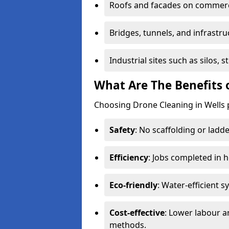
Roofs and facades on commerci
Bridges, tunnels, and infrastru
Industrial sites such as silos,
What Are The Benefits 
Choosing Drone Cleaning in Wells 
Safety
: No scaffolding or ladde
Efficiency
: Jobs completed in 
Eco-friendly
: Water-efficient 
Cost-effective
: Lower labour 
methods.