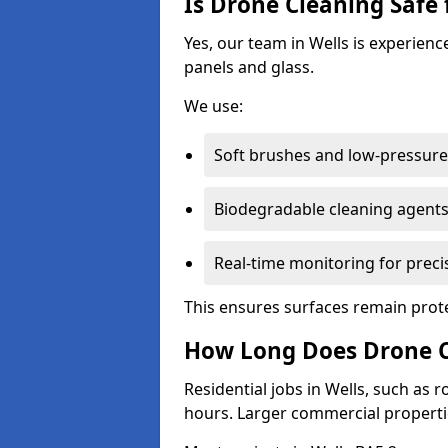
Is Drone Cleaning Safe 
Yes, our team in Wells is experienc
panels and glass.
We use:
Soft brushes and low-pressure 
Biodegradable cleaning agent
Real-time monitoring for preci
This ensures surfaces remain prot
How Long Does Drone Cl
Residential jobs in Wells, such as r
hours. Larger commercial propertie