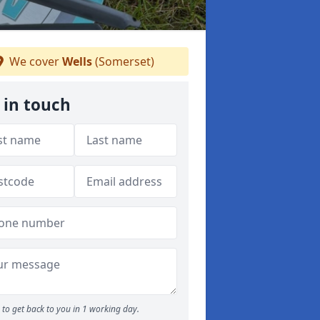
We cover
Wells
(Somerset)
 in touch
to get back to you in 1 working day.