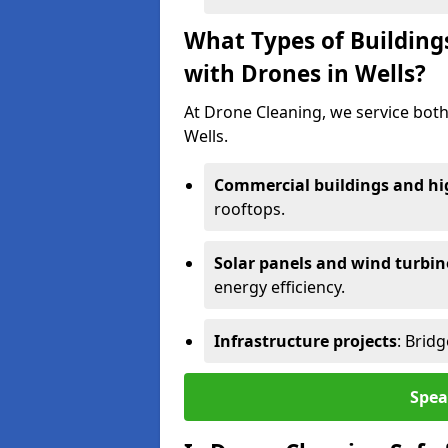
What Types of Building
with Drones in Wells?
At Drone Cleaning, we service both
Wells.
Commercial buildings and hig
rooftops.
Solar panels and wind turbin
energy efficiency.
Infrastructure projects
: Brid
Spea