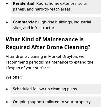
Residential
: Roofs, home exteriors, solar
panels, and hard-to-reach areas.
Commercial
: High-rise buildings, industrial
sites, and infrastructure.
What Kind of Maintenance is
Required After Drone Cleaning?
After drone cleaning in Market Drayton, we
recommend periodic maintenance to extend the
lifespan of your surfaces.
We offer:
Scheduled follow-up cleaning plans
Ongoing support tailored to your property