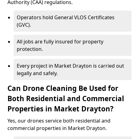
Authority (CAA) regulations.
Operators hold General VLOS Certificates
(GVC).
All jobs are fully insured for property
protection.
Every project in Market Drayton is carried out
legally and safely.
Can Drone Cleaning Be Used for
Both Residential and Commercial
Properties in Market Drayton?
Yes, our drones service both residential and
commercial properties in Market Drayton.