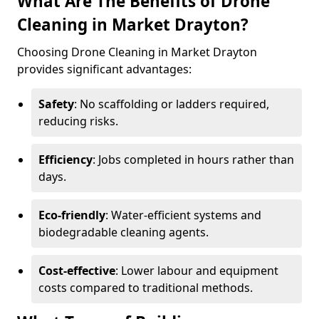
What Are The Benefits of Drone
Cleaning in Market Drayton?
Choosing Drone Cleaning in Market Drayton
provides significant advantages:
Safety
: No scaffolding or ladders required,
reducing risks.
Efficiency
: Jobs completed in hours rather than
days.
Eco-friendly
: Water-efficient systems and
biodegradable cleaning agents.
Cost-effective
: Lower labour and equipment
costs compared to traditional methods.