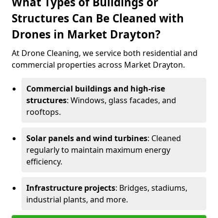
What Types of Buildings or
Structures Can Be Cleaned with
Drones in Market Drayton?
At Drone Cleaning, we service both residential and
commercial properties across Market Drayton.
Commercial buildings and high-rise
structures
: Windows, glass facades, and
rooftops.
Solar panels and wind turbines
: Cleaned
regularly to maintain maximum energy
efficiency.
Infrastructure projects
: Bridges, stadiums,
industrial plants, and more.