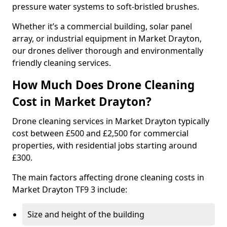
pressure water systems to soft-bristled brushes.
Whether it’s a commercial building, solar panel
array, or industrial equipment in Market Drayton,
our drones deliver thorough and environmentally
friendly cleaning services.
How Much Does Drone Cleaning
Cost in Market Drayton?
Drone cleaning services in Market Drayton typically
cost between £500 and £2,500 for commercial
properties, with residential jobs starting around
£300.
The main factors affecting drone cleaning costs in
Market Drayton TF9 3 include:
Size and height of the building