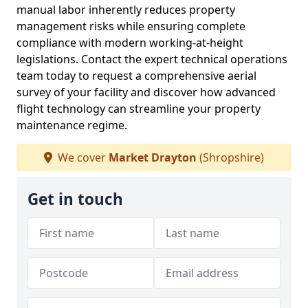
manual labor inherently reduces property
management risks while ensuring complete
compliance with modern working-at-height
legislations. Contact the expert technical operations
team today to request a comprehensive aerial
survey of your facility and discover how advanced
flight technology can streamline your property
maintenance regime.
We cover
Market Drayton
(Shropshire)
Get in touch