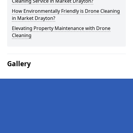
Cleaning Service in Market Drayton?
How Environmentally Friendly is Drone Cleaning
in Market Drayton?
Elevating Property Maintenance with Drone
Cleaning
Gallery