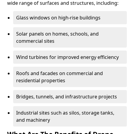
wide range of surfaces and structures, including:
Glass windows on high-rise buildings
Solar panels on homes, schools, and
commercial sites
Wind turbines for improved energy efficiency
Roofs and facades on commercial and
residential properties
Bridges, tunnels, and infrastructure projects
Industrial sites such as silos, storage tanks,
and machinery