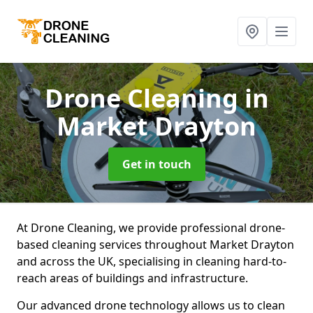
Drone Cleaning
in
Market Drayton
Get in touch
At Drone Cleaning, we provide professional drone-
based cleaning services throughout Market Drayton
and across the UK, specialising in cleaning hard-to-
reach areas of buildings and infrastructure.
Our advanced drone technology allows us to clean