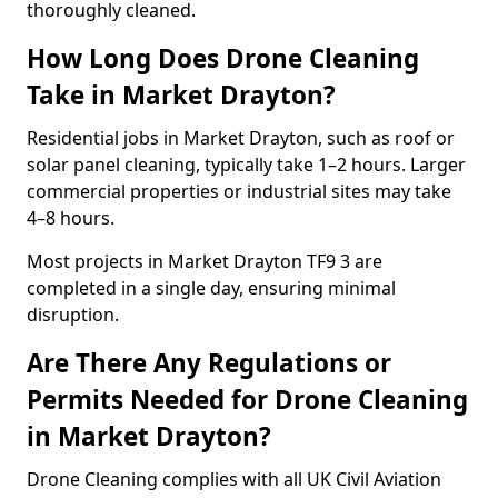
thoroughly cleaned.
How Long Does Drone Cleaning
Take in Market Drayton?
Residential jobs in Market Drayton, such as roof or
solar panel cleaning, typically take 1–2 hours. Larger
commercial properties or industrial sites may take
4–8 hours.
Most projects in Market Drayton TF9 3 are
completed in a single day, ensuring minimal
disruption.
Are There Any Regulations or
Permits Needed for Drone Cleaning
in Market Drayton?
Drone Cleaning complies with all UK Civil Aviation