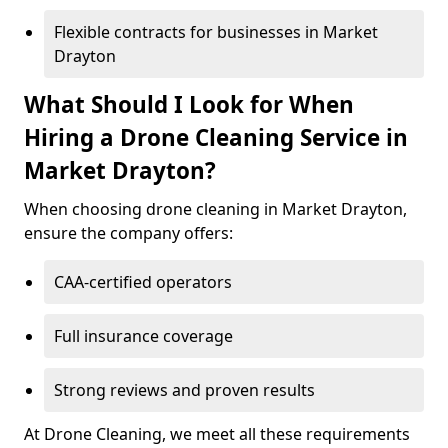
Flexible contracts for businesses in Market
Drayton
What Should I Look for When
Hiring a Drone Cleaning Service in
Market Drayton?
When choosing drone cleaning in Market Drayton,
ensure the company offers:
CAA-certified operators
Full insurance coverage
Strong reviews and proven results
At Drone Cleaning, we meet all these requirements