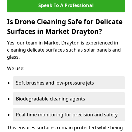
Speak To A Professional
Is Drone Cleaning Safe for Delicate
Surfaces in Market Drayton?
Yes, our team in Market Drayton is experienced in
cleaning delicate surfaces such as solar panels and
glass.
We use:
Soft brushes and low-pressure jets
Biodegradable cleaning agents
Real-time monitoring for precision and safety
This ensures surfaces remain protected while being