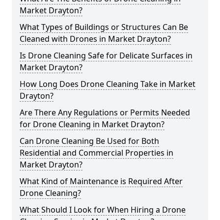
Market Drayton?
What Types of Buildings or Structures Can Be
Cleaned with Drones in Market Drayton?
Is Drone Cleaning Safe for Delicate Surfaces in
Market Drayton?
How Long Does Drone Cleaning Take in Market
Drayton?
Are There Any Regulations or Permits Needed
for Drone Cleaning in Market Drayton?
Can Drone Cleaning Be Used for Both
Residential and Commercial Properties in
Market Drayton?
What Kind of Maintenance is Required After
Drone Cleaning?
What Should I Look for When Hiring a Drone