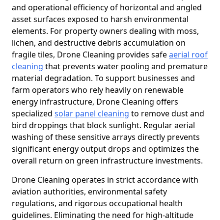
and operational efficiency of horizontal and angled
asset surfaces exposed to harsh environmental
elements. For property owners dealing with moss,
lichen, and destructive debris accumulation on
fragile tiles, Drone Cleaning provides safe
aerial roof
cleaning
that prevents water pooling and premature
material degradation. To support businesses and
farm operators who rely heavily on renewable
energy infrastructure, Drone Cleaning offers
specialized
solar panel cleaning
to remove dust and
bird droppings that block sunlight. Regular aerial
washing of these sensitive arrays directly prevents
significant energy output drops and optimizes the
overall return on green infrastructure investments.
Drone Cleaning operates in strict accordance with
aviation authorities, environmental safety
regulations, and rigorous occupational health
guidelines. Eliminating the need for high-altitude