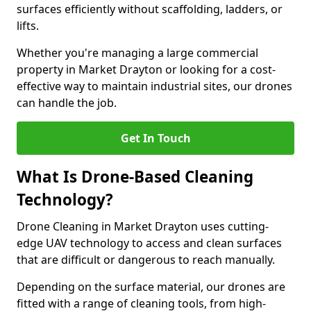
surfaces efficiently without scaffolding, ladders, or
lifts.
Whether you're managing a large commercial
property in Market Drayton or looking for a cost-
effective way to maintain industrial sites, our drones
can handle the job.
Get In Touch
What Is Drone-Based Cleaning
Technology?
Drone Cleaning in Market Drayton uses cutting-
edge UAV technology to access and clean surfaces
that are difficult or dangerous to reach manually.
Depending on the surface material, our drones are
fitted with a range of cleaning tools, from high-