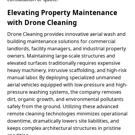
Elevating Property Maintenance
with Drone Cleaning
Drone Cleaning provides innovative aerial wash and
building maintenance solutions for commercial
landlords, facility managers, and industrial property
owners. Maintaining large-scale structures and
elevated surfaces traditionally requires expensive
heavy machinery, intrusive scaffolding, and high-risk
manual labor. By deploying specialized unmanned
aerial vehicles equipped with low-pressure and high-
pressure washing systems, the company removes
dirt, organic growth, and environmental pollutants
safely from the ground. Utilizing these advanced
remote cleaning technologies minimizes operational
downtime, dramatically lowers site liabilities, and
keeps complex architectural structures in pristine