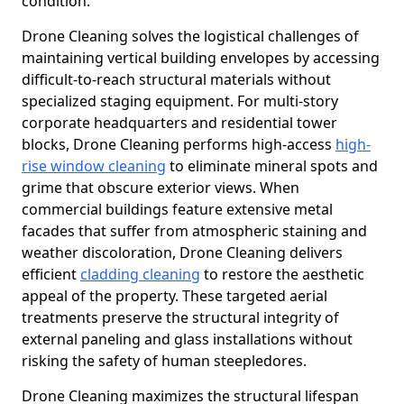
condition.
Drone Cleaning solves the logistical challenges of
maintaining vertical building envelopes by accessing
difficult-to-reach structural materials without
specialized staging equipment. For multi-story
corporate headquarters and residential tower
blocks, Drone Cleaning performs high-access
high-
rise window cleaning
to eliminate mineral spots and
grime that obscure exterior views. When
commercial buildings feature extensive metal
facades that suffer from atmospheric staining and
weather discoloration, Drone Cleaning delivers
efficient
cladding cleaning
to restore the aesthetic
appeal of the property. These targeted aerial
treatments preserve the structural integrity of
external paneling and glass installations without
risking the safety of human steepledores.
Drone Cleaning maximizes the structural lifespan