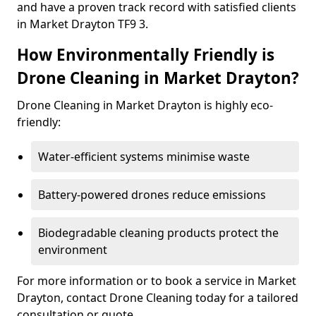
and have a proven track record with satisfied clients
in Market Drayton TF9 3.
How Environmentally Friendly is
Drone Cleaning in Market Drayton?
Drone Cleaning in Market Drayton is highly eco-
friendly:
Water-efficient systems minimise waste
Battery-powered drones reduce emissions
Biodegradable cleaning products protect the
environment
For more information or to book a service in Market
Drayton, contact Drone Cleaning today for a tailored
consultation or quote.