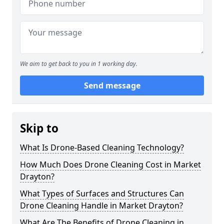
We aim to get back to you in 1 working day.
Send message
Skip to
What Is Drone-Based Cleaning Technology?
How Much Does Drone Cleaning Cost in Market
Drayton?
What Types of Surfaces and Structures Can
Drone Cleaning Handle in Market Drayton?
What Are The Benefits of Drone Cleaning in