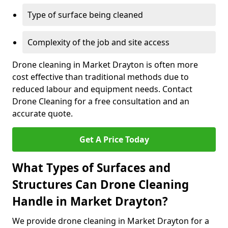
Type of surface being cleaned
Complexity of the job and site access
Drone cleaning in Market Drayton is often more
cost effective than traditional methods due to
reduced labour and equipment needs. Contact
Drone Cleaning for a free consultation and an
accurate quote.
Get A Price Today
What Types of Surfaces and
Structures Can Drone Cleaning
Handle in Market Drayton?
We provide drone cleaning in Market Drayton for a