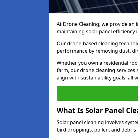
At Drone Cleaning, we provide an i
maintaining solar panel efficiency i
Our drone-based cleaning technolo
performance by removing dust, dirt,
Whether you own a residential roo
farm, our drone cleaning services 
align with sustainability goals, al
What Is Solar Panel Cl
Solar panel cleaning involves syst
bird droppings, pollen, and debris