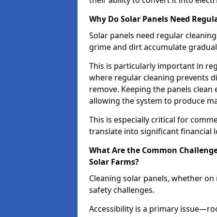
their ability to convert it into electri
Why Do Solar Panels Need Regula
Solar panels need regular cleaning
grime and dirt accumulate graduall
This is particularly important in re
where regular cleaning prevents d
remove. Keeping the panels clean e
allowing the system to produce m
This is especially critical for comm
translate into significant financial 
What Are the Common Challenges 
Solar Farms?
Cleaning solar panels, whether on r
safety challenges.
Accessibility is a primary issue—r