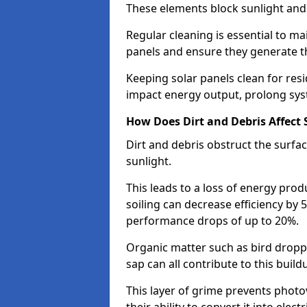
These elements block sunlight and
Regular cleaning is essential to ma
panels and ensure they generate t
Keeping solar panels clean for res
impact energy output, prolong sys
How Does Dirt and Debris Affect S
Dirt and debris obstruct the surfac
sunlight.
This leads to a loss of energy pro
soiling can decrease efficiency by 
performance drops of up to 20%.
Organic matter such as bird dropp
sap can all contribute to this build
This layer of grime prevents photo