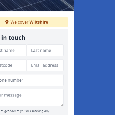
We cover
Wiltshire
 in touch
to get back to you in 1 working day.