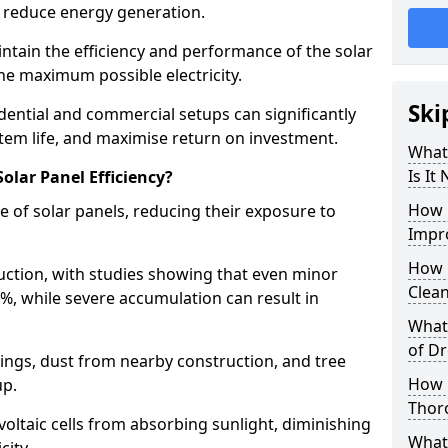
 reduce energy generation.
intain the efficiency and performance of the solar
he maximum possible electricity.
Ski
idential and commercial setups can significantly
tem life, and maximise return on investment.
What 
Is It
olar Panel Efficiency?
How 
e of solar panels, reducing their exposure to
Impro
How 
duction, with studies showing that even minor
Clea
5%, while severe accumulation can result in
What 
of Dr
ings, dust from nearby construction, and tree
How 
up.
Thoro
voltaic cells from absorbing sunlight, diminishing
What 