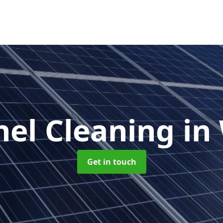
nel Cleaning
in
Get in touch