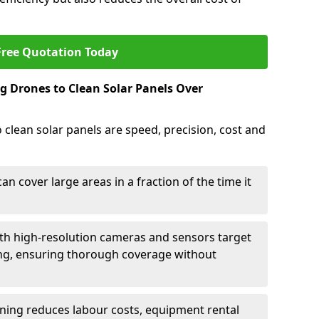
Free Quotation Today
g Drones to Clean Solar Panels Over
clean solar panels are speed, precision, cost and
n cover large areas in a fraction of the time it
h high-resolution cameras and sensors target
ing, ensuring thorough coverage without
ning reduces labour costs, equipment rental