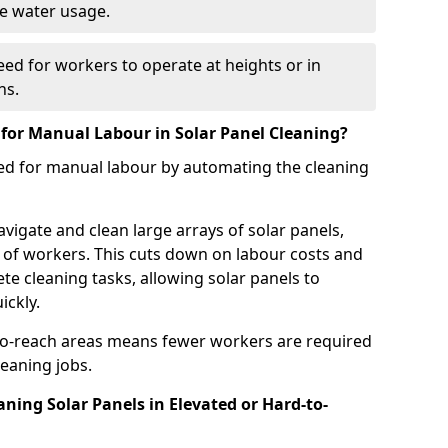
ve water usage.
ed for workers to operate at heights or in
ns.
or Manual Labour in Solar Panel Cleaning?
eed for manual labour by automating the cleaning
vigate and clean large arrays of solar panels,
 of workers. This cuts down on labour costs and
e cleaning tasks, allowing solar panels to
ckly.
-to-reach areas means fewer workers are required
eaning jobs.
ning Solar Panels in Elevated or Hard-to-