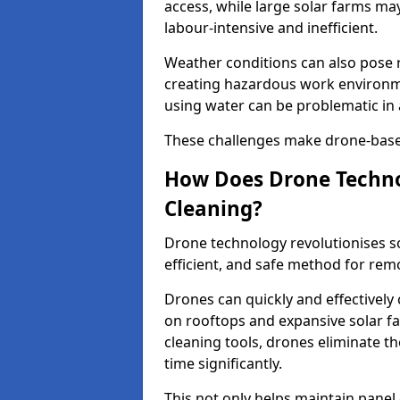
access, while large solar farms m
labour-intensive and inefficient.
Weather conditions can also pose ri
creating hazardous work environme
using water can be problematic in 
These challenges make drone-based 
How Does Drone Techno
Cleaning?
Drone technology revolutionises s
efficient, and safe method for remo
Drones can quickly and effectively 
on rooftops and expansive solar f
cleaning tools, drones eliminate t
time significantly.
This not only helps maintain panel 