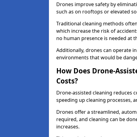
Drones improve safety by eliminati
such as on rooftops or elevated sol
Traditional cleaning methods often 
which increase the risk of accident
no human presence is needed at the
Additionally, drones can operate in
environments that would be dang
How Does Drone-Assiste
Costs?
Drone-assisted cleaning reduces c
speeding up cleaning processes, a
Drones offer a streamlined, auto
required, and cleaning can be done
increases.