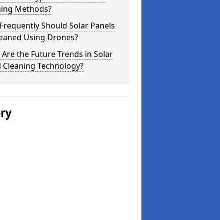
ning Methods?
Frequently Should Solar Panels
leaned Using Drones?
Are the Future Trends in Solar
l Cleaning Technology?
ery