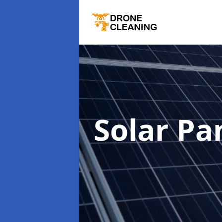
Solar Pa