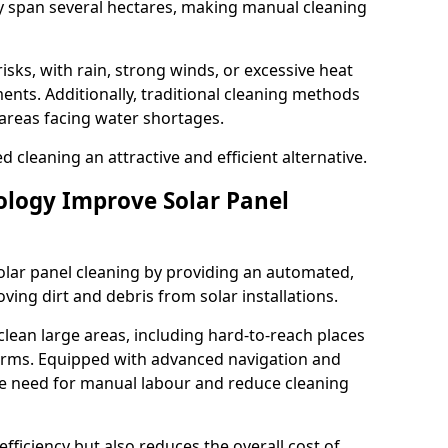
ay span several hectares, making manual cleaning
sks, with rain, strong winds, or excessive heat
nts. Additionally, traditional cleaning methods
areas facing water shortages.
cleaning an attractive and efficient alternative.
logy Improve Solar Panel
olar panel cleaning by providing an automated,
ving dirt and debris from solar installations.
clean large areas, including hard-to-reach places
arms. Equipped with advanced navigation and
he need for manual labour and reduce cleaning
efficiency but also reduces the overall cost of