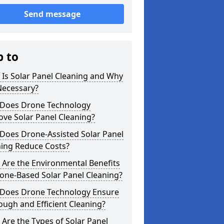
Send message
p to
Is Solar Panel Cleaning and Why
 Necessary?
Does Drone Technology
ve Solar Panel Cleaning?
Does Drone-Assisted Solar Panel
ning Reduce Costs?
Are the Environmental Benefits
one-Based Solar Panel Cleaning?
Does Drone Technology Ensure
ugh and Efficient Cleaning?
Are the Types of Solar Panel