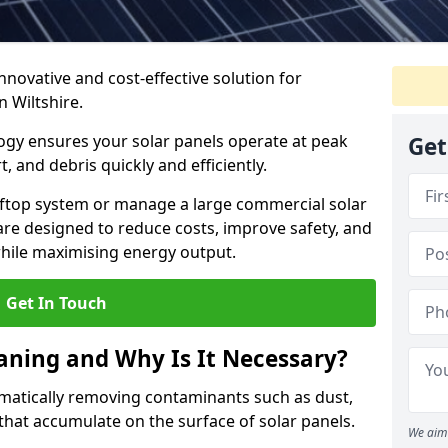
nnovative and cost-effective solution for
n Wiltshire.
gy ensures your solar panels operate at peak
Get
 and debris quickly and efficiently.
ftop system or manage a large commercial solar
are designed to reduce costs, improve safety, and
l while maximising energy output.
Get In Touch
eaning and Why Is It Necessary?
ematically removing contaminants such as dust,
 that accumulate on the surface of solar panels.
We aim 