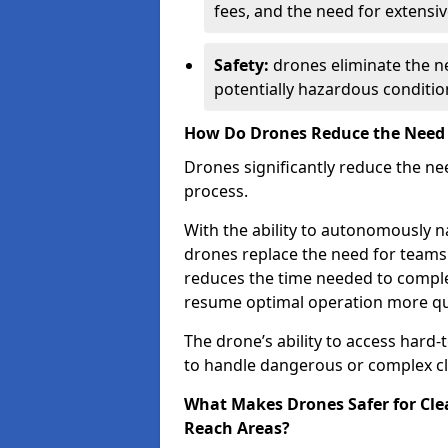
fees, and the need for extensi
Safety:
drones eliminate the ne
potentially hazardous conditio
How Do Drones Reduce the Need f
Drones significantly reduce the n
process.
With the ability to autonomously na
drones replace the need for teams
reduces the time needed to complet
resume optimal operation more qui
The drone’s ability to access hard
to handle dangerous or complex cl
What Makes Drones Safer for Clea
Reach Areas?