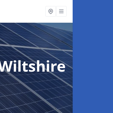
 Wiltshire