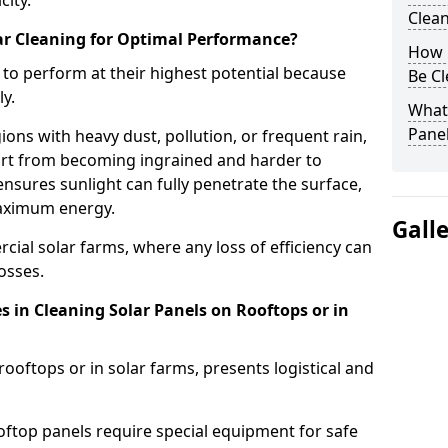
city.
Clea
r Cleaning for Optimal Performance?
How 
 to perform at their highest potential because
Be C
y.
What 
Pane
gions with heavy dust, pollution, or frequent rain,
irt from becoming ingrained and harder to
nsures sunlight can fully penetrate the surface,
aximum energy.
Gall
ercial solar farms, where any loss of efficiency can
losses.
in Cleaning Solar Panels on Rooftops or in
ooftops or in solar farms, presents logistical and
ooftop panels require special equipment for safe