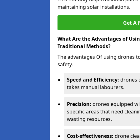
maintaining solar installations.
Get A 
What Are the Advantages of Usin
Traditional Methods?
The advantages Of using drones to 
safety.
Speed and Efficiency:
drones ca
takes manual labourers.
Precision:
drones equipped wit
specific areas that need clean
wasting resources.
Cost-effectiveness:
drone clea