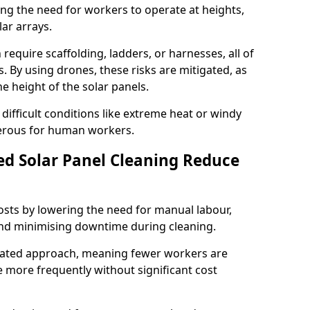
ng the need for workers to operate at heights,
ar arrays.
require scaffolding, ladders, or harnesses, all of
s. By using drones, these risks are mitigated, as
 height of the solar panels.
 difficult conditions like extreme heat or windy
erous for human workers.
d Solar Panel Cleaning Reduce
osts by lowering the need for manual labour,
nd minimising downtime during cleaning.
mated approach, meaning fewer workers are
 more frequently without significant cost