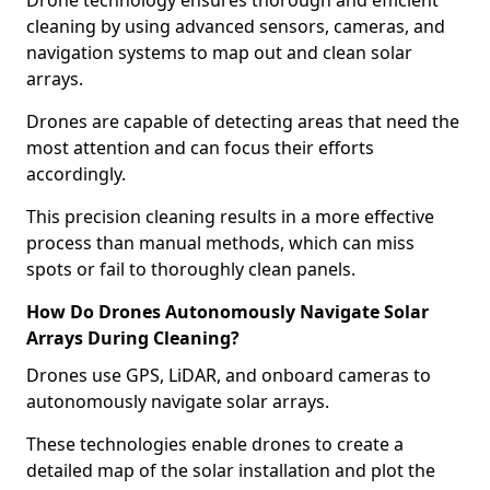
Drone technology ensures thorough and efficient
cleaning by using advanced sensors, cameras, and
navigation systems to map out and clean solar
arrays.
Drones are capable of detecting areas that need the
most attention and can focus their efforts
accordingly.
This precision cleaning results in a more effective
process than manual methods, which can miss
spots or fail to thoroughly clean panels.
How Do Drones Autonomously Navigate Solar
Arrays During Cleaning?
Drones use GPS, LiDAR, and onboard cameras to
autonomously navigate solar arrays.
These technologies enable drones to create a
detailed map of the solar installation and plot the