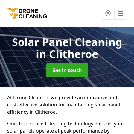
Solar Panel Cleaning
in Clitheroe
Get in touch
At Drone Cleaning, we provide an innovative and
cost-effective solution for maintaining solar panel
efficiency in Clitheroe.
Our drone-based cleaning technology ensures your
solar panels operate at peak performance by