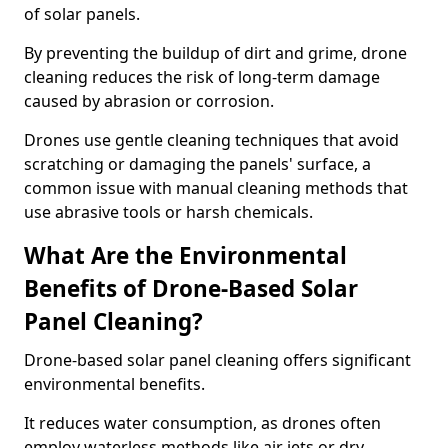
of solar panels.
By preventing the buildup of dirt and grime, drone
cleaning reduces the risk of long-term damage
caused by abrasion or corrosion.
Drones use gentle cleaning techniques that avoid
scratching or damaging the panels' surface, a
common issue with manual cleaning methods that
use abrasive tools or harsh chemicals.
What Are the Environmental
Benefits of Drone-Based Solar
Panel Cleaning?
Drone-based solar panel cleaning offers significant
environmental benefits.
It reduces water consumption, as drones often
employ waterless methods like air jets or dry