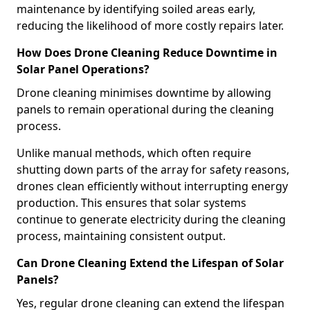
maintenance by identifying soiled areas early,
reducing the likelihood of more costly repairs later.
How Does Drone Cleaning Reduce Downtime in
Solar Panel Operations?
Drone cleaning minimises downtime by allowing
panels to remain operational during the cleaning
process.
Unlike manual methods, which often require
shutting down parts of the array for safety reasons,
drones clean efficiently without interrupting energy
production. This ensures that solar systems
continue to generate electricity during the cleaning
process, maintaining consistent output.
Can Drone Cleaning Extend the Lifespan of Solar
Panels?
Yes, regular drone cleaning can extend the lifespan