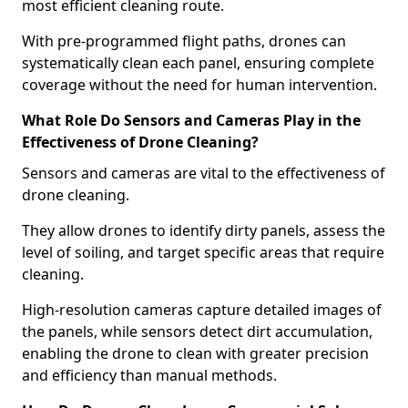
most efficient cleaning route.
With pre-programmed flight paths, drones can
systematically clean each panel, ensuring complete
coverage without the need for human intervention.
What Role Do Sensors and Cameras Play in the
Effectiveness of Drone Cleaning?
Sensors and cameras are vital to the effectiveness of
drone cleaning.
They allow drones to identify dirty panels, assess the
level of soiling, and target specific areas that require
cleaning.
High-resolution cameras capture detailed images of
the panels, while sensors detect dirt accumulation,
enabling the drone to clean with greater precision
and efficiency than manual methods.