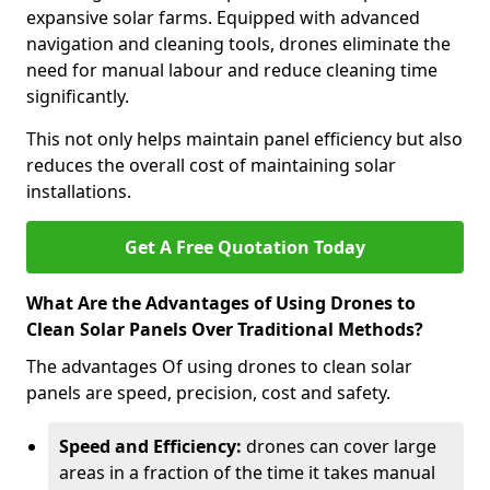
expansive solar farms. Equipped with advanced
navigation and cleaning tools, drones eliminate the
need for manual labour and reduce cleaning time
significantly.
This not only helps maintain panel efficiency but also
reduces the overall cost of maintaining solar
installations.
Get A Free Quotation Today
What Are the Advantages of Using Drones to
Clean Solar Panels Over Traditional Methods?
The advantages Of using drones to clean solar
panels are speed, precision, cost and safety.
Speed and Efficiency:
drones can cover large
areas in a fraction of the time it takes manual