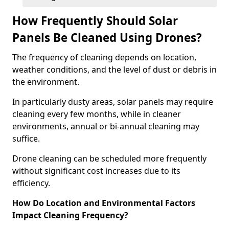
How Frequently Should Solar
Panels Be Cleaned Using Drones?
The frequency of cleaning depends on location,
weather conditions, and the level of dust or debris in
the environment.
In particularly dusty areas, solar panels may require
cleaning every few months, while in cleaner
environments, annual or bi-annual cleaning may
suffice.
Drone cleaning can be scheduled more frequently
without significant cost increases due to its
efficiency.
How Do Location and Environmental Factors
Impact Cleaning Frequency?