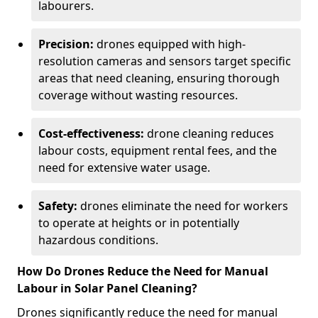
labourers.
Precision:
drones equipped with high-
resolution cameras and sensors target specific
areas that need cleaning, ensuring thorough
coverage without wasting resources.
Cost-effectiveness:
drone cleaning reduces
labour costs, equipment rental fees, and the
need for extensive water usage.
Safety:
drones eliminate the need for workers
to operate at heights or in potentially
hazardous conditions.
How Do Drones Reduce the Need for Manual
Labour in Solar Panel Cleaning?
Drones significantly reduce the need for manual