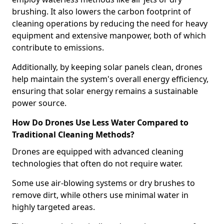
brushing. It also lowers the carbon footprint of
cleaning operations by reducing the need for heavy
equipment and extensive manpower, both of which
contribute to emissions.
Additionally, by keeping solar panels clean, drones
help maintain the system's overall energy efficiency,
ensuring that solar energy remains a sustainable
power source.
How Do Drones Use Less Water Compared to
Traditional Cleaning Methods?
Drones are equipped with advanced cleaning
technologies that often do not require water.
Some use air-blowing systems or dry brushes to
remove dirt, while others use minimal water in
highly targeted areas.