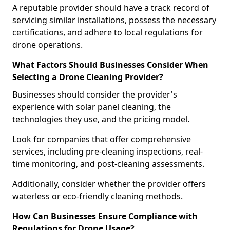
A reputable provider should have a track record of
servicing similar installations, possess the necessary
certifications, and adhere to local regulations for
drone operations.
What Factors Should Businesses Consider When
Selecting a Drone Cleaning Provider?
Businesses should consider the provider's
experience with solar panel cleaning, the
technologies they use, and the pricing model.
Look for companies that offer comprehensive
services, including pre-cleaning inspections, real-
time monitoring, and post-cleaning assessments.
Additionally, consider whether the provider offers
waterless or eco-friendly cleaning methods.
How Can Businesses Ensure Compliance with
Regulations for Drone Usage?