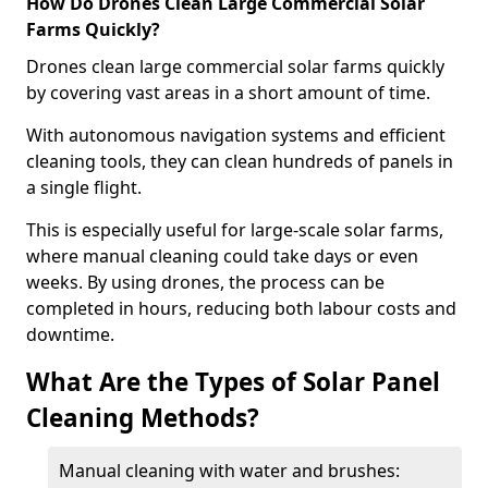
How Do Drones Clean Large Commercial Solar
Farms Quickly?
Drones clean large commercial solar farms quickly
by covering vast areas in a short amount of time.
With autonomous navigation systems and efficient
cleaning tools, they can clean hundreds of panels in
a single flight.
This is especially useful for large-scale solar farms,
where manual cleaning could take days or even
weeks. By using drones, the process can be
completed in hours, reducing both labour costs and
downtime.
What Are the Types of Solar Panel
Cleaning Methods?
Manual cleaning with water and brushes: