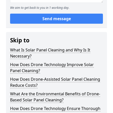
We aim to get back to you in 1 working day.
Send message
Skip to
What Is Solar Panel Cleaning and Why Is It
Necessary?
How Does Drone Technology Improve Solar
Panel Cleaning?
How Does Drone-Assisted Solar Panel Cleaning
Reduce Costs?
What Are the Environmental Benefits of Drone-
Based Solar Panel Cleaning?
How Does Drone Technology Ensure Thorough