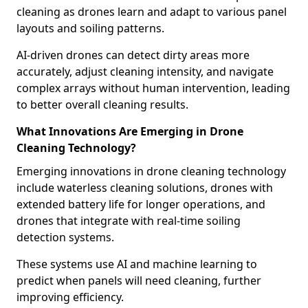
cleaning as drones learn and adapt to various panel
layouts and soiling patterns.
AI-driven drones can detect dirty areas more
accurately, adjust cleaning intensity, and navigate
complex arrays without human intervention, leading
to better overall cleaning results.
What Innovations Are Emerging in Drone
Cleaning Technology?
Emerging innovations in drone cleaning technology
include waterless cleaning solutions, drones with
extended battery life for longer operations, and
drones that integrate with real-time soiling
detection systems.
These systems use AI and machine learning to
predict when panels will need cleaning, further
improving efficiency.