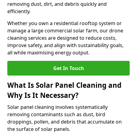
removing dust, dirt, and debris quickly and
efficiently.
Whether you own a residential rooftop system or
manage a large commercial solar farm, our drone
cleaning services are designed to reduce costs,
improve safety, and align with sustainability goals,
all while maximising energy output.
Get In Touch
What Is Solar Panel Cleaning and
Why Is It Necessary?
Solar panel cleaning involves systematically
removing contaminants such as dust, bird
droppings, pollen, and debris that accumulate on
the surface of solar panels.