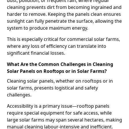
dust, pollution, or frequent rain, where regular
cleaning prevents dirt from becoming ingrained and
harder to remove. Keeping the panels clean ensures
sunlight can fully penetrate the surface, allowing the
system to produce maximum energy.
This is especially critical for commercial solar farms,
where any loss of efficiency can translate into
significant financial losses.
What Are the Common Challenges in Cleaning
Solar Panels on Rooftops or in Solar Farms?
Cleaning solar panels, whether on rooftops or in
solar farms, presents logistical and safety
challenges.
Accessibility is a primary issue—rooftop panels
require special equipment for safe access, while
large solar farms may span several hectares, making
manual cleaning labour-intensive and inefficient.