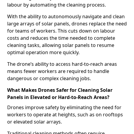
labour by automating the cleaning process.
With the ability to autonomously navigate and clean
large arrays of solar panels, drones replace the need
for teams of workers. This cuts down on labour
costs and reduces the time needed to complete
cleaning tasks, allowing solar panels to resume
optimal operation more quickly.
The drone’s ability to access hard-to-reach areas
means fewer workers are required to handle
dangerous or complex cleaning jobs.
What Makes Drones Safer for Cleaning Solar
Panels in Elevated or Hard-to-Reach Areas?
Drones improve safety by eliminating the need for
workers to operate at heights, such as on rooftops
or elevated solar arrays.
Traditional cleaning methods often require