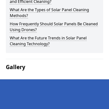
and Efficient Cleaning?
What Are the Types of Solar Panel Cleaning
Methods?
How Frequently Should Solar Panels Be Cleaned
Using Drones?
What Are the Future Trends in Solar Panel
Cleaning Technology?
Gallery