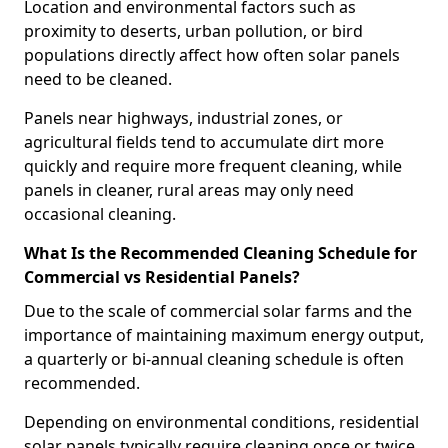
Location and environmental factors such as
proximity to deserts, urban pollution, or bird
populations directly affect how often solar panels
need to be cleaned.
Panels near highways, industrial zones, or
agricultural fields tend to accumulate dirt more
quickly and require more frequent cleaning, while
panels in cleaner, rural areas may only need
occasional cleaning.
What Is the Recommended Cleaning Schedule for
Commercial vs Residential Panels?
Due to the scale of commercial solar farms and the
importance of maintaining maximum energy output,
a quarterly or bi-annual cleaning schedule is often
recommended.
Depending on environmental conditions, residential
solar panels typically require cleaning once or twice