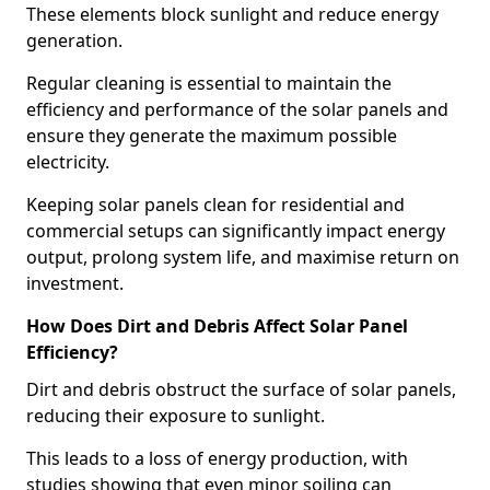
These elements block sunlight and reduce energy
generation.
Regular cleaning is essential to maintain the
efficiency and performance of the solar panels and
ensure they generate the maximum possible
electricity.
Keeping solar panels clean for residential and
commercial setups can significantly impact energy
output, prolong system life, and maximise return on
investment.
How Does Dirt and Debris Affect Solar Panel
Efficiency?
Dirt and debris obstruct the surface of solar panels,
reducing their exposure to sunlight.
This leads to a loss of energy production, with
studies showing that even minor soiling can