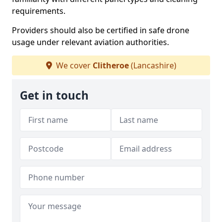
requirements.
Providers should also be certified in safe drone
usage under relevant aviation authorities.
We cover
Clitheroe
(Lancashire)
Get in touch