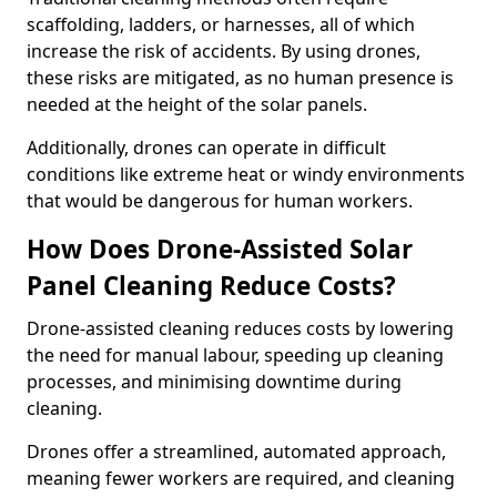
scaffolding, ladders, or harnesses, all of which
increase the risk of accidents. By using drones,
these risks are mitigated, as no human presence is
needed at the height of the solar panels.
Additionally, drones can operate in difficult
conditions like extreme heat or windy environments
that would be dangerous for human workers.
How Does Drone-Assisted Solar
Panel Cleaning Reduce Costs?
Drone-assisted cleaning reduces costs by lowering
the need for manual labour, speeding up cleaning
processes, and minimising downtime during
cleaning.
Drones offer a streamlined, automated approach,
meaning fewer workers are required, and cleaning