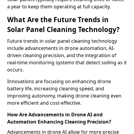
a year to keep them operating at full capacity.
What Are the Future Trends in
Solar Panel Cleaning Technology?
Future trends in solar panel cleaning technology
include advancements in drone automation, AI-
driven cleaning precision, and the integration of
real-time monitoring systems that detect soiling as it
occurs.
Innovations are focusing on enhancing drone
battery life, increasing cleaning speed, and
improving autonomy, making drone cleaning even
more efficient and cost-effective.
How Are Advancements in Drone AI and
Automation Enhancing Cleaning Precision?
Advancements in drone AI allow for more precise