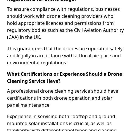
To ensure compliance with regulations, businesses
should work with drone cleaning providers who
hold appropriate licences and permissions from
regulatory bodies such as the Civil Aviation Authority
(CAA) in the UK.
This guarantees that the drones are operated safely
and legally in accordance with all local airspace and
environmental regulations.
What Certifications or Experience Should a Drone
Cleaning Service Have?
A professional drone cleaning service should have
certifications in both drone operation and solar
panel maintenance.
Experience in servicing both rooftop and ground-
mounted solar installations is crucial, as well as
familiarity with different panel types and cleaning