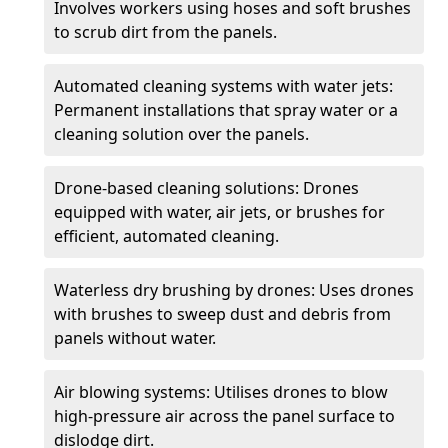
Involves workers using hoses and soft brushes
to scrub dirt from the panels.
Automated cleaning systems with water jets:
Permanent installations that spray water or a
cleaning solution over the panels.
Drone-based cleaning solutions: Drones
equipped with water, air jets, or brushes for
efficient, automated cleaning.
Waterless dry brushing by drones: Uses drones
with brushes to sweep dust and debris from
panels without water.
Air blowing systems: Utilises drones to blow
high-pressure air across the panel surface to
dislodge dirt.