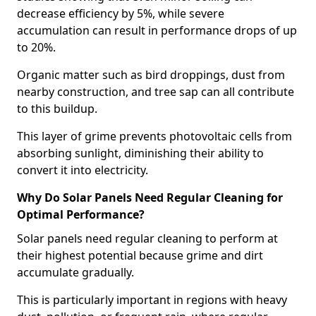
decrease efficiency by 5%, while severe
accumulation can result in performance drops of up
to 20%.
Organic matter such as bird droppings, dust from
nearby construction, and tree sap can all contribute
to this buildup.
This layer of grime prevents photovoltaic cells from
absorbing sunlight, diminishing their ability to
convert it into electricity.
Why Do Solar Panels Need Regular Cleaning for
Optimal Performance?
Solar panels need regular cleaning to perform at
their highest potential because grime and dirt
accumulate gradually.
This is particularly important in regions with heavy