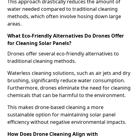
This approach drastically reduces the amount of
water needed compared to traditional cleaning
methods, which often involve hosing down large
areas.
What Eco-Friendly Alternatives Do Drones Offer
for Cleaning Solar Panels?
Drones offer several eco-friendly alternatives to
traditional cleaning methods.
Waterless cleaning solutions, such as air jets and dry
brushing, significantly reduce water consumption.
Furthermore, drones eliminate the need for cleaning
chemicals that can be harmful to the environment.
This makes drone-based cleaning a more
sustainable option for maintaining solar panel
efficiency without negative environmental impacts.
How Does Drone Cleaning Align with