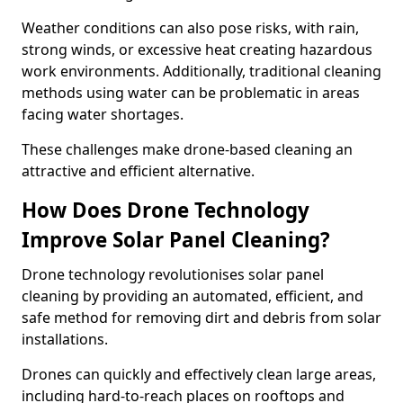
Weather conditions can also pose risks, with rain,
strong winds, or excessive heat creating hazardous
work environments. Additionally, traditional cleaning
methods using water can be problematic in areas
facing water shortages.
These challenges make drone-based cleaning an
attractive and efficient alternative.
How Does Drone Technology
Improve Solar Panel Cleaning?
Drone technology revolutionises solar panel
cleaning by providing an automated, efficient, and
safe method for removing dirt and debris from solar
installations.
Drones can quickly and effectively clean large areas,
including hard-to-reach places on rooftops and