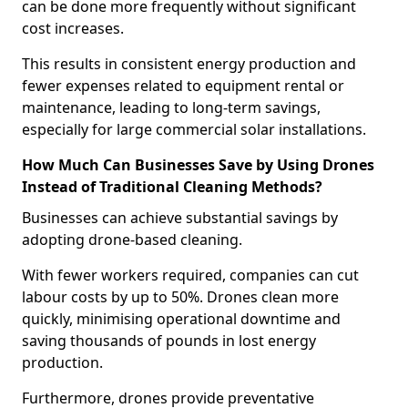
can be done more frequently without significant
cost increases.
This results in consistent energy production and
fewer expenses related to equipment rental or
maintenance, leading to long-term savings,
especially for large commercial solar installations.
How Much Can Businesses Save by Using Drones
Instead of Traditional Cleaning Methods?
Businesses can achieve substantial savings by
adopting drone-based cleaning.
With fewer workers required, companies can cut
labour costs by up to 50%. Drones clean more
quickly, minimising operational downtime and
saving thousands of pounds in lost energy
production.
Furthermore, drones provide preventative