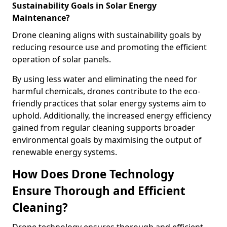
Sustainability Goals in Solar Energy
Maintenance?
Drone cleaning aligns with sustainability goals by
reducing resource use and promoting the efficient
operation of solar panels.
By using less water and eliminating the need for
harmful chemicals, drones contribute to the eco-
friendly practices that solar energy systems aim to
uphold. Additionally, the increased energy efficiency
gained from regular cleaning supports broader
environmental goals by maximising the output of
renewable energy systems.
How Does Drone Technology
Ensure Thorough and Efficient
Cleaning?