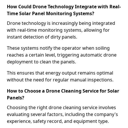
How Could Drone Technology Integrate with Real-
Time Solar Panel Monitoring Systems?
Drone technology is increasingly being integrated
with real-time monitoring systems, allowing for
instant detection of dirty panels.
These systems notify the operator when soiling
reaches a certain level, triggering automatic drone
deployment to clean the panels.
This ensures that energy output remains optimal
without the need for regular manual inspections.
How to Choose a Drone Cleaning Service for Solar
Panels?
Choosing the right drone cleaning service involves
evaluating several factors, including the company's
experience, safety record, and equipment type.