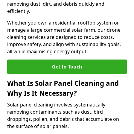
removing dust, dirt, and debris quickly and
efficiently.
Whether you own a residential rooftop system or
manage a large commercial solar farm, our drone
cleaning services are designed to reduce costs,
improve safety, and align with sustainability goals,
all while maximising energy output.
Get In Touch
What Is Solar Panel Cleaning and
Why Is It Necessary?
Solar panel cleaning involves systematically
removing contaminants such as dust, bird
droppings, pollen, and debris that accumulate on
the surface of solar panels.