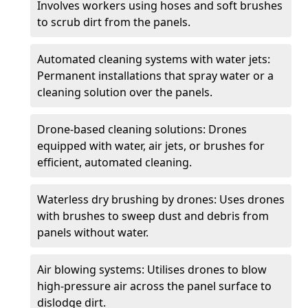
Involves workers using hoses and soft brushes
to scrub dirt from the panels.
Automated cleaning systems with water jets:
Permanent installations that spray water or a
cleaning solution over the panels.
Drone-based cleaning solutions: Drones
equipped with water, air jets, or brushes for
efficient, automated cleaning.
Waterless dry brushing by drones: Uses drones
with brushes to sweep dust and debris from
panels without water.
Air blowing systems: Utilises drones to blow
high-pressure air across the panel surface to
dislodge dirt.