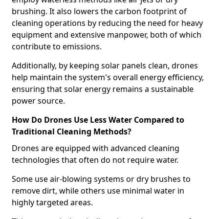
brushing. It also lowers the carbon footprint of
cleaning operations by reducing the need for heavy
equipment and extensive manpower, both of which
contribute to emissions.
Additionally, by keeping solar panels clean, drones
help maintain the system's overall energy efficiency,
ensuring that solar energy remains a sustainable
power source.
How Do Drones Use Less Water Compared to
Traditional Cleaning Methods?
Drones are equipped with advanced cleaning
technologies that often do not require water.
Some use air-blowing systems or dry brushes to
remove dirt, while others use minimal water in
highly targeted areas.