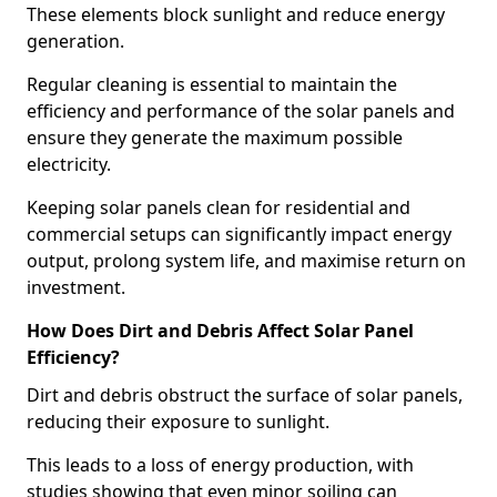
These elements block sunlight and reduce energy
generation.
Regular cleaning is essential to maintain the
efficiency and performance of the solar panels and
ensure they generate the maximum possible
electricity.
Keeping solar panels clean for residential and
commercial setups can significantly impact energy
output, prolong system life, and maximise return on
investment.
How Does Dirt and Debris Affect Solar Panel
Efficiency?
Dirt and debris obstruct the surface of solar panels,
reducing their exposure to sunlight.
This leads to a loss of energy production, with
studies showing that even minor soiling can