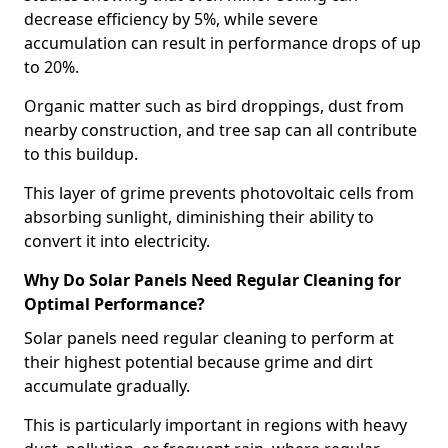
decrease efficiency by 5%, while severe
accumulation can result in performance drops of up
to 20%.
Organic matter such as bird droppings, dust from
nearby construction, and tree sap can all contribute
to this buildup.
This layer of grime prevents photovoltaic cells from
absorbing sunlight, diminishing their ability to
convert it into electricity.
Why Do Solar Panels Need Regular Cleaning for
Optimal Performance?
Solar panels need regular cleaning to perform at
their highest potential because grime and dirt
accumulate gradually.
This is particularly important in regions with heavy