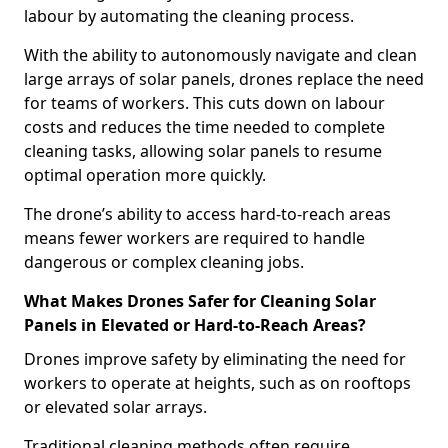
labour by automating the cleaning process.
With the ability to autonomously navigate and clean
large arrays of solar panels, drones replace the need
for teams of workers. This cuts down on labour
costs and reduces the time needed to complete
cleaning tasks, allowing solar panels to resume
optimal operation more quickly.
The drone’s ability to access hard-to-reach areas
means fewer workers are required to handle
dangerous or complex cleaning jobs.
What Makes Drones Safer for Cleaning Solar
Panels in Elevated or Hard-to-Reach Areas?
Drones improve safety by eliminating the need for
workers to operate at heights, such as on rooftops
or elevated solar arrays.
Traditional cleaning methods often require