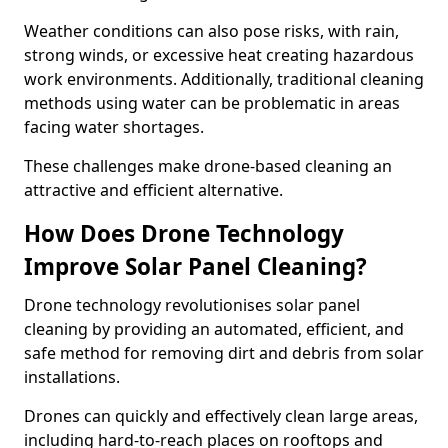
Weather conditions can also pose risks, with rain,
strong winds, or excessive heat creating hazardous
work environments. Additionally, traditional cleaning
methods using water can be problematic in areas
facing water shortages.
These challenges make drone-based cleaning an
attractive and efficient alternative.
How Does Drone Technology
Improve Solar Panel Cleaning?
Drone technology revolutionises solar panel
cleaning by providing an automated, efficient, and
safe method for removing dirt and debris from solar
installations.
Drones can quickly and effectively clean large areas,
including hard-to-reach places on rooftops and