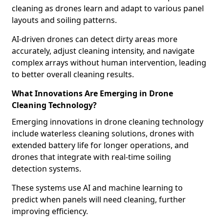
cleaning as drones learn and adapt to various panel
layouts and soiling patterns.
AI-driven drones can detect dirty areas more
accurately, adjust cleaning intensity, and navigate
complex arrays without human intervention, leading
to better overall cleaning results.
What Innovations Are Emerging in Drone
Cleaning Technology?
Emerging innovations in drone cleaning technology
include waterless cleaning solutions, drones with
extended battery life for longer operations, and
drones that integrate with real-time soiling
detection systems.
These systems use AI and machine learning to
predict when panels will need cleaning, further
improving efficiency.