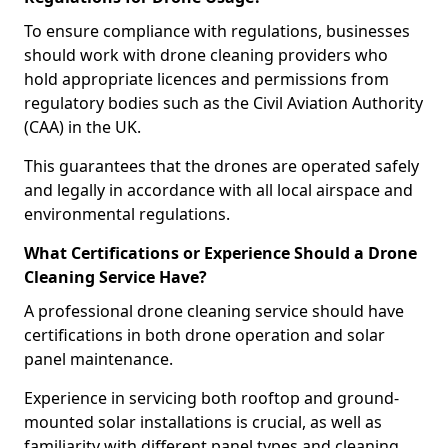
To ensure compliance with regulations, businesses
should work with drone cleaning providers who
hold appropriate licences and permissions from
regulatory bodies such as the Civil Aviation Authority
(CAA) in the UK.
This guarantees that the drones are operated safely
and legally in accordance with all local airspace and
environmental regulations.
What Certifications or Experience Should a Drone
Cleaning Service Have?
A professional drone cleaning service should have
certifications in both drone operation and solar
panel maintenance.
Experience in servicing both rooftop and ground-
mounted solar installations is crucial, as well as
familiarity with different panel types and cleaning