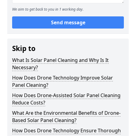
We aim to get back to you in 1 working day.
Send message
Skip to
What Is Solar Panel Cleaning and Why Is It
Necessary?
How Does Drone Technology Improve Solar
Panel Cleaning?
How Does Drone-Assisted Solar Panel Cleaning
Reduce Costs?
What Are the Environmental Benefits of Drone-
Based Solar Panel Cleaning?
How Does Drone Technology Ensure Thorough