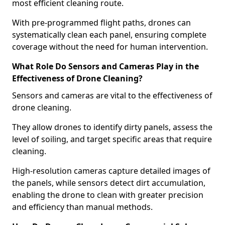
most efficient cleaning route.
With pre-programmed flight paths, drones can
systematically clean each panel, ensuring complete
coverage without the need for human intervention.
What Role Do Sensors and Cameras Play in the
Effectiveness of Drone Cleaning?
Sensors and cameras are vital to the effectiveness of
drone cleaning.
They allow drones to identify dirty panels, assess the
level of soiling, and target specific areas that require
cleaning.
High-resolution cameras capture detailed images of
the panels, while sensors detect dirt accumulation,
enabling the drone to clean with greater precision
and efficiency than manual methods.