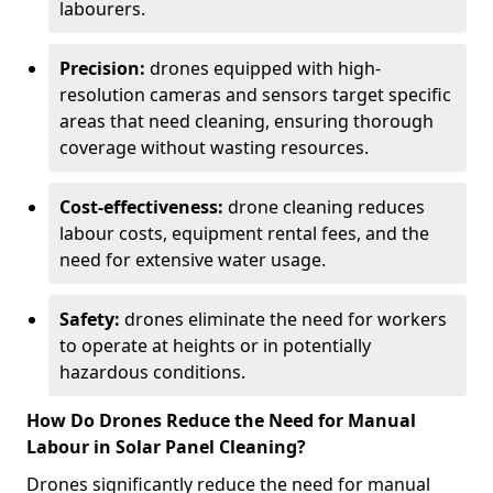
labourers.
Precision:
drones equipped with high-
resolution cameras and sensors target specific
areas that need cleaning, ensuring thorough
coverage without wasting resources.
Cost-effectiveness:
drone cleaning reduces
labour costs, equipment rental fees, and the
need for extensive water usage.
Safety:
drones eliminate the need for workers
to operate at heights or in potentially
hazardous conditions.
How Do Drones Reduce the Need for Manual
Labour in Solar Panel Cleaning?
Drones significantly reduce the need for manual