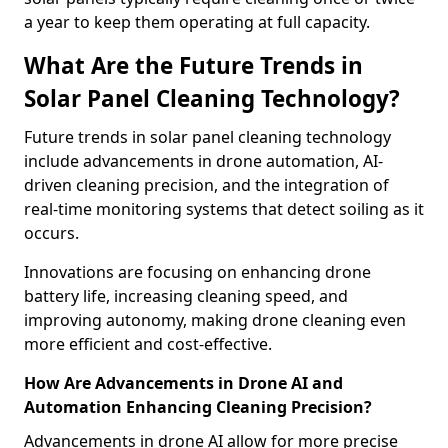
a year to keep them operating at full capacity.
What Are the Future Trends in
Solar Panel Cleaning Technology?
Future trends in solar panel cleaning technology
include advancements in drone automation, AI-
driven cleaning precision, and the integration of
real-time monitoring systems that detect soiling as it
occurs.
Innovations are focusing on enhancing drone
battery life, increasing cleaning speed, and
improving autonomy, making drone cleaning even
more efficient and cost-effective.
How Are Advancements in Drone AI and
Automation Enhancing Cleaning Precision?
Advancements in drone AI allow for more precise