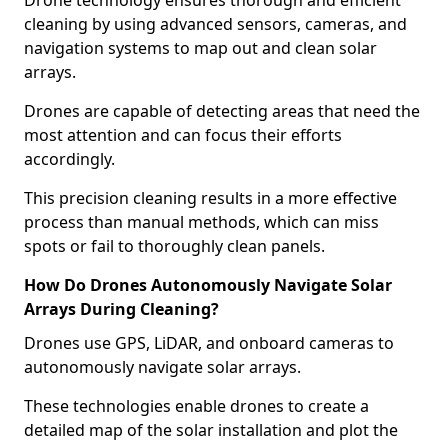
Drone technology ensures thorough and efficient
cleaning by using advanced sensors, cameras, and
navigation systems to map out and clean solar
arrays.
Drones are capable of detecting areas that need the
most attention and can focus their efforts
accordingly.
This precision cleaning results in a more effective
process than manual methods, which can miss
spots or fail to thoroughly clean panels.
How Do Drones Autonomously Navigate Solar
Arrays During Cleaning?
Drones use GPS, LiDAR, and onboard cameras to
autonomously navigate solar arrays.
These technologies enable drones to create a
detailed map of the solar installation and plot the