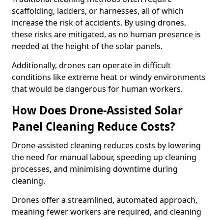
scaffolding, ladders, or harnesses, all of which
increase the risk of accidents. By using drones,
these risks are mitigated, as no human presence is
needed at the height of the solar panels.
Additionally, drones can operate in difficult
conditions like extreme heat or windy environments
that would be dangerous for human workers.
How Does Drone-Assisted Solar
Panel Cleaning Reduce Costs?
Drone-assisted cleaning reduces costs by lowering
the need for manual labour, speeding up cleaning
processes, and minimising downtime during
cleaning.
Drones offer a streamlined, automated approach,
meaning fewer workers are required, and cleaning