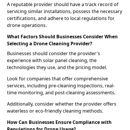
A reputable provider should have a track record of
servicing similar installations, possess the necessary
certifications, and adhere to local regulations for
drone operations.
What Factors Should Businesses Consider When
Selecting a Drone Cleaning Provider?
Businesses should consider the provider's
experience with solar panel cleaning, the
technologies they use, and the pricing model.
Look for companies that offer comprehensive
services, including pre-cleaning inspections, real-
time monitoring, and post-cleaning assessments.
Additionally, consider whether the provider offers
waterless or eco-friendly cleaning methods.
How Can Businesses Ensure Compliance with
Regulations for Drone Usage?