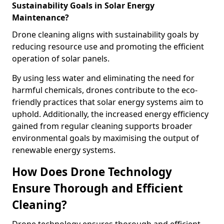
Sustainability Goals in Solar Energy
Maintenance?
Drone cleaning aligns with sustainability goals by
reducing resource use and promoting the efficient
operation of solar panels.
By using less water and eliminating the need for
harmful chemicals, drones contribute to the eco-
friendly practices that solar energy systems aim to
uphold. Additionally, the increased energy efficiency
gained from regular cleaning supports broader
environmental goals by maximising the output of
renewable energy systems.
How Does Drone Technology
Ensure Thorough and Efficient
Cleaning?