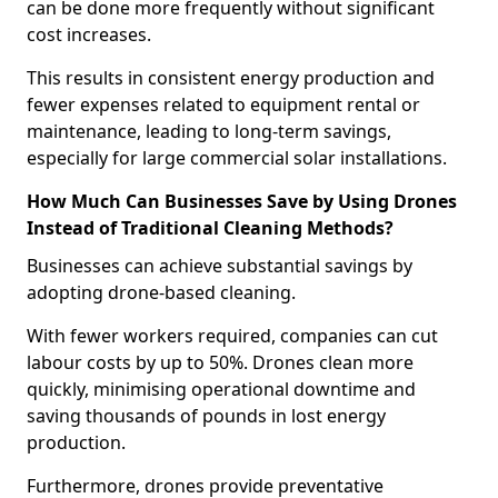
can be done more frequently without significant
cost increases.
This results in consistent energy production and
fewer expenses related to equipment rental or
maintenance, leading to long-term savings,
especially for large commercial solar installations.
How Much Can Businesses Save by Using Drones
Instead of Traditional Cleaning Methods?
Businesses can achieve substantial savings by
adopting drone-based cleaning.
With fewer workers required, companies can cut
labour costs by up to 50%. Drones clean more
quickly, minimising operational downtime and
saving thousands of pounds in lost energy
production.
Furthermore, drones provide preventative