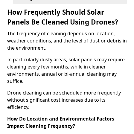
How Frequently Should Solar
Panels Be Cleaned Using Drones?
The frequency of cleaning depends on location,
weather conditions, and the level of dust or debris in
the environment.
In particularly dusty areas, solar panels may require
cleaning every few months, while in cleaner
environments, annual or bi-annual cleaning may
suffice.
Drone cleaning can be scheduled more frequently
without significant cost increases due to its
efficiency.
How Do Location and Environmental Factors
Impact Cleaning Frequency?