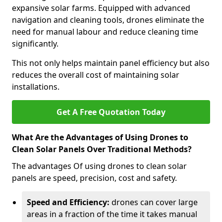
expansive solar farms. Equipped with advanced
navigation and cleaning tools, drones eliminate the
need for manual labour and reduce cleaning time
significantly.
This not only helps maintain panel efficiency but also
reduces the overall cost of maintaining solar
installations.
Get A Free Quotation Today
What Are the Advantages of Using Drones to
Clean Solar Panels Over Traditional Methods?
The advantages Of using drones to clean solar
panels are speed, precision, cost and safety.
Speed and Efficiency:
drones can cover large
areas in a fraction of the time it takes manual