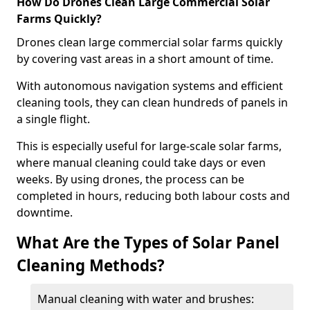
How Do Drones Clean Large Commercial Solar
Farms Quickly?
Drones clean large commercial solar farms quickly
by covering vast areas in a short amount of time.
With autonomous navigation systems and efficient
cleaning tools, they can clean hundreds of panels in
a single flight.
This is especially useful for large-scale solar farms,
where manual cleaning could take days or even
weeks. By using drones, the process can be
completed in hours, reducing both labour costs and
downtime.
What Are the Types of Solar Panel
Cleaning Methods?
Manual cleaning with water and brushes: