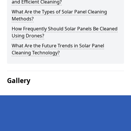
and Efficient Cleaning?
What Are the Types of Solar Panel Cleaning
Methods?
How Frequently Should Solar Panels Be Cleaned
Using Drones?
What Are the Future Trends in Solar Panel
Cleaning Technology?
Gallery