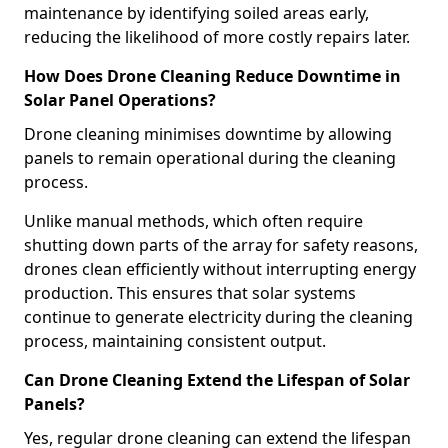
maintenance by identifying soiled areas early,
reducing the likelihood of more costly repairs later.
How Does Drone Cleaning Reduce Downtime in
Solar Panel Operations?
Drone cleaning minimises downtime by allowing
panels to remain operational during the cleaning
process.
Unlike manual methods, which often require
shutting down parts of the array for safety reasons,
drones clean efficiently without interrupting energy
production. This ensures that solar systems
continue to generate electricity during the cleaning
process, maintaining consistent output.
Can Drone Cleaning Extend the Lifespan of Solar
Panels?
Yes, regular drone cleaning can extend the lifespan