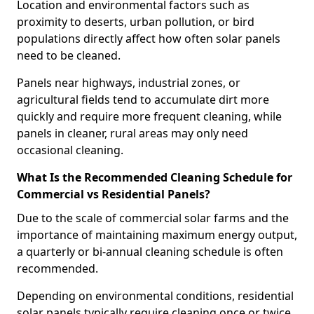
Location and environmental factors such as
proximity to deserts, urban pollution, or bird
populations directly affect how often solar panels
need to be cleaned.
Panels near highways, industrial zones, or
agricultural fields tend to accumulate dirt more
quickly and require more frequent cleaning, while
panels in cleaner, rural areas may only need
occasional cleaning.
What Is the Recommended Cleaning Schedule for
Commercial vs Residential Panels?
Due to the scale of commercial solar farms and the
importance of maintaining maximum energy output,
a quarterly or bi-annual cleaning schedule is often
recommended.
Depending on environmental conditions, residential
solar panels typically require cleaning once or twice