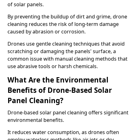
of solar panels.
By preventing the buildup of dirt and grime, drone
cleaning reduces the risk of long-term damage
caused by abrasion or corrosion.
Drones use gentle cleaning techniques that avoid
scratching or damaging the panels' surface, a
common issue with manual cleaning methods that
use abrasive tools or harsh chemicals.
What Are the Environmental
Benefits of Drone-Based Solar
Panel Cleaning?
Drone-based solar panel cleaning offers significant
environmental benefits.
It reduces water consumption, as drones often
employ waterless methods like air jets or dry