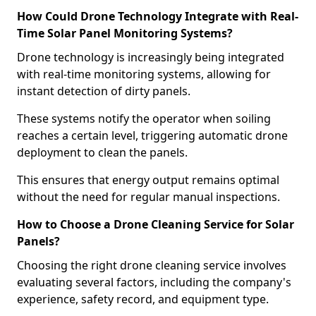
How Could Drone Technology Integrate with Real-
Time Solar Panel Monitoring Systems?
Drone technology is increasingly being integrated
with real-time monitoring systems, allowing for
instant detection of dirty panels.
These systems notify the operator when soiling
reaches a certain level, triggering automatic drone
deployment to clean the panels.
This ensures that energy output remains optimal
without the need for regular manual inspections.
How to Choose a Drone Cleaning Service for Solar
Panels?
Choosing the right drone cleaning service involves
evaluating several factors, including the company's
experience, safety record, and equipment type.