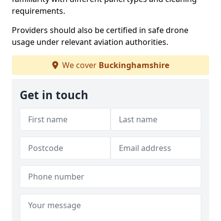
requirements.
Providers should also be certified in safe drone
usage under relevant aviation authorities.
We cover
Buckinghamshire
Get in touch