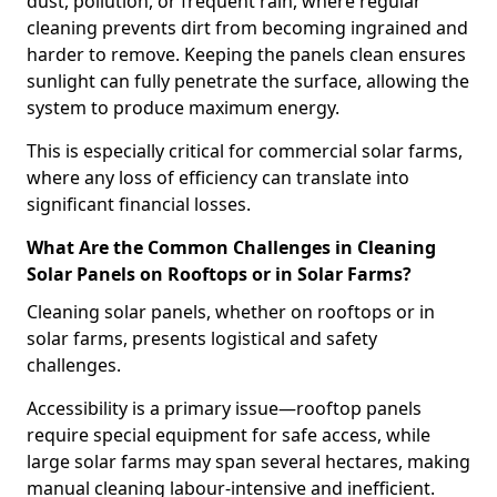
dust, pollution, or frequent rain, where regular
cleaning prevents dirt from becoming ingrained and
harder to remove. Keeping the panels clean ensures
sunlight can fully penetrate the surface, allowing the
system to produce maximum energy.
This is especially critical for commercial solar farms,
where any loss of efficiency can translate into
significant financial losses.
What Are the Common Challenges in Cleaning
Solar Panels on Rooftops or in Solar Farms?
Cleaning solar panels, whether on rooftops or in
solar farms, presents logistical and safety
challenges.
Accessibility is a primary issue—rooftop panels
require special equipment for safe access, while
large solar farms may span several hectares, making
manual cleaning labour-intensive and inefficient.