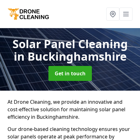
Solar Panel Cleaning
in Buckinghamshire
Get in touch
At Drone Cleaning, we provide an innovative and
cost-effective solution for maintaining solar panel
efficiency in Buckinghamshire.
Our drone-based cleaning technology ensures your
solar panels operate at peak performance by