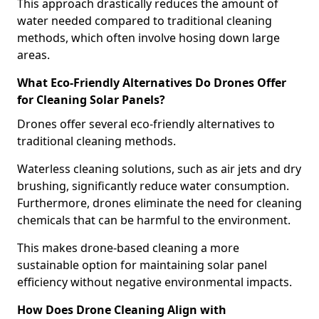
This approach drastically reduces the amount of
water needed compared to traditional cleaning
methods, which often involve hosing down large
areas.
What Eco-Friendly Alternatives Do Drones Offer
for Cleaning Solar Panels?
Drones offer several eco-friendly alternatives to
traditional cleaning methods.
Waterless cleaning solutions, such as air jets and dry
brushing, significantly reduce water consumption.
Furthermore, drones eliminate the need for cleaning
chemicals that can be harmful to the environment.
This makes drone-based cleaning a more
sustainable option for maintaining solar panel
efficiency without negative environmental impacts.
How Does Drone Cleaning Align with