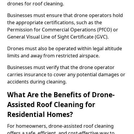
drones for roof cleaning.
Businesses must ensure that drone operators hold
the appropriate certifications, such as the
Permission for Commercial Operations (PfCO) or
General Visual Line of Sight Certificate (GVC).
Drones must also be operated within legal altitude
limits and away from restricted airspace.
Businesses must verify that the drone operator
carries insurance to cover any potential damages or
accidents during cleaning.
What Are the Benefits of Drone-
Assisted Roof Cleaning for
Residential Homes?
For homeowners, drone-assisted roof cleaning
offers a safe, efficient, and cost-effective way to