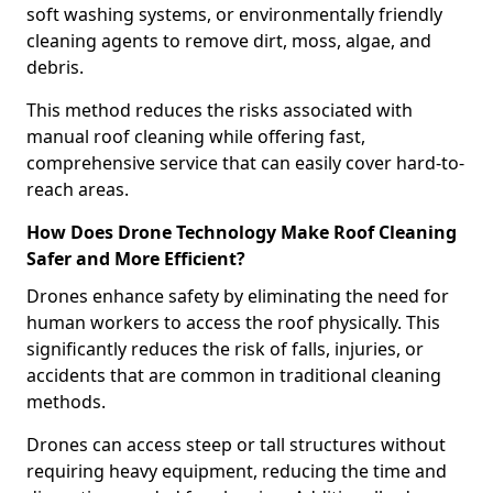
soft washing systems, or environmentally friendly
cleaning agents to remove dirt, moss, algae, and
debris.
This method reduces the risks associated with
manual roof cleaning while offering fast,
comprehensive service that can easily cover hard-to-
reach areas.
How Does Drone Technology Make Roof Cleaning
Safer and More Efficient?
Drones enhance safety by eliminating the need for
human workers to access the roof physically. This
significantly reduces the risk of falls, injuries, or
accidents that are common in traditional cleaning
methods.
Drones can access steep or tall structures without
requiring heavy equipment, reducing the time and