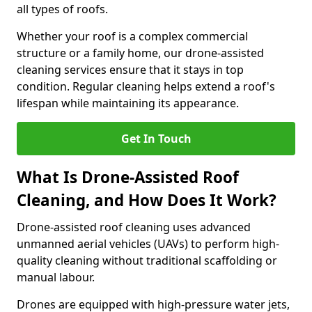
all types of roofs.
Whether your roof is a complex commercial
structure or a family home, our drone-assisted
cleaning services ensure that it stays in top
condition. Regular cleaning helps extend a roof's
lifespan while maintaining its appearance.
Get In Touch
What Is Drone-Assisted Roof
Cleaning, and How Does It Work?
Drone-assisted roof cleaning uses advanced
unmanned aerial vehicles (UAVs) to perform high-
quality cleaning without traditional scaffolding or
manual labour.
Drones are equipped with high-pressure water jets,