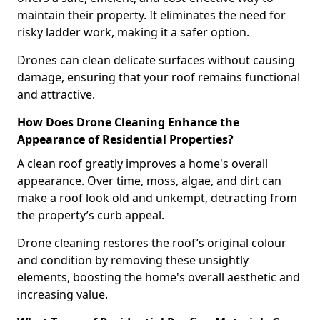
maintain their property. It eliminates the need for
risky ladder work, making it a safer option.
Drones can clean delicate surfaces without causing
damage, ensuring that your roof remains functional
and attractive.
How Does Drone Cleaning Enhance the
Appearance of Residential Properties?
A clean roof greatly improves a home's overall
appearance. Over time, moss, algae, and dirt can
make a roof look old and unkempt, detracting from
the property’s curb appeal.
Drone cleaning restores the roof’s original colour
and condition by removing these unsightly
elements, boosting the home's overall aesthetic and
increasing value.