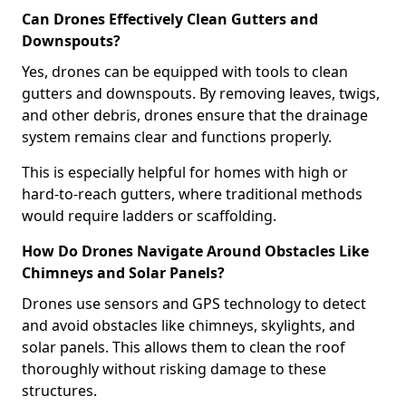
Can Drones Effectively Clean Gutters and
Downspouts?
Yes, drones can be equipped with tools to clean
gutters and downspouts. By removing leaves, twigs,
and other debris, drones ensure that the drainage
system remains clear and functions properly.
This is especially helpful for homes with high or
hard-to-reach gutters, where traditional methods
would require ladders or scaffolding.
How Do Drones Navigate Around Obstacles Like
Chimneys and Solar Panels?
Drones use sensors and GPS technology to detect
and avoid obstacles like chimneys, skylights, and
solar panels. This allows them to clean the roof
thoroughly without risking damage to these
structures.