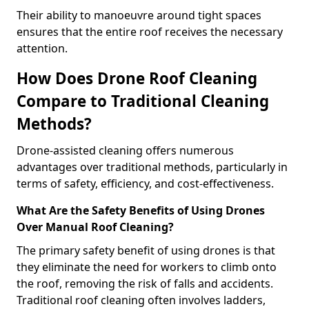
Their ability to manoeuvre around tight spaces
ensures that the entire roof receives the necessary
attention.
How Does Drone Roof Cleaning
Compare to Traditional Cleaning
Methods?
Drone-assisted cleaning offers numerous
advantages over traditional methods, particularly in
terms of safety, efficiency, and cost-effectiveness.
What Are the Safety Benefits of Using Drones
Over Manual Roof Cleaning?
The primary safety benefit of using drones is that
they eliminate the need for workers to climb onto
the roof, removing the risk of falls and accidents.
Traditional roof cleaning often involves ladders,