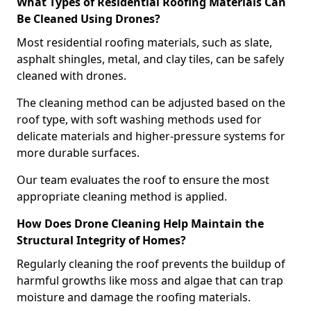
What Types of Residential Roofing Materials Can
Be Cleaned Using Drones?
Most residential roofing materials, such as slate,
asphalt shingles, metal, and clay tiles, can be safely
cleaned with drones.
The cleaning method can be adjusted based on the
roof type, with soft washing methods used for
delicate materials and higher-pressure systems for
more durable surfaces.
Our team evaluates the roof to ensure the most
appropriate cleaning method is applied.
How Does Drone Cleaning Help Maintain the
Structural Integrity of Homes?
Regularly cleaning the roof prevents the buildup of
harmful growths like moss and algae that can trap
moisture and damage the roofing materials.