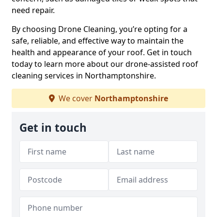
need repair.
By choosing Drone Cleaning, you’re opting for a
safe, reliable, and effective way to maintain the
health and appearance of your roof. Get in touch
today to learn more about our drone-assisted roof
cleaning services in Northamptonshire.
We cover
Northamptonshire
Get in touch