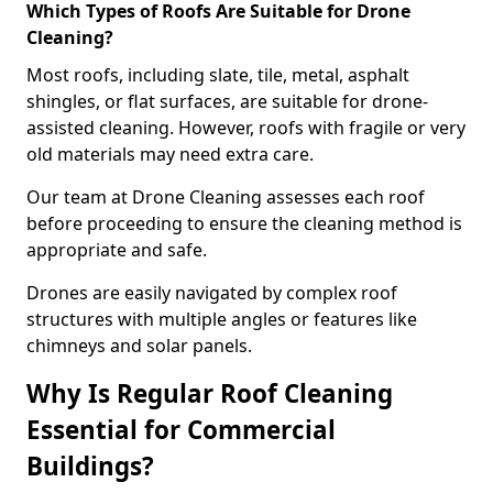
Which Types of Roofs Are Suitable for Drone
Cleaning?
Most roofs, including slate, tile, metal, asphalt
shingles, or flat surfaces, are suitable for drone-
assisted cleaning. However, roofs with fragile or very
old materials may need extra care.
Our team at Drone Cleaning assesses each roof
before proceeding to ensure the cleaning method is
appropriate and safe.
Drones are easily navigated by complex roof
structures with multiple angles or features like
chimneys and solar panels.
Why Is Regular Roof Cleaning
Essential for Commercial
Buildings?