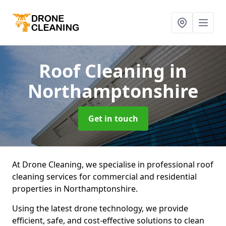
Roof Cleaning
in
Northamptonshire
Get in touch
At Drone Cleaning, we specialise in professional roof
cleaning services for commercial and residential
properties in Northamptonshire.
Using the latest drone technology, we provide
efficient, safe, and cost-effective solutions to clean