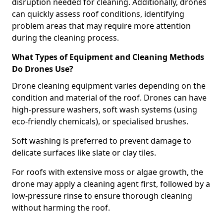
disruption needed for cleaning. Additionally, drones
can quickly assess roof conditions, identifying
problem areas that may require more attention
during the cleaning process.
What Types of Equipment and Cleaning Methods
Do Drones Use?
Drone cleaning equipment varies depending on the
condition and material of the roof. Drones can have
high-pressure washers, soft wash systems (using
eco-friendly chemicals), or specialised brushes.
Soft washing is preferred to prevent damage to
delicate surfaces like slate or clay tiles.
For roofs with extensive moss or algae growth, the
drone may apply a cleaning agent first, followed by a
low-pressure rinse to ensure thorough cleaning
without harming the roof.