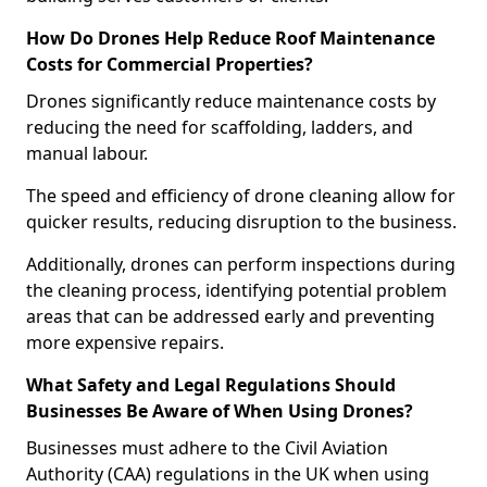
How Do Drones Help Reduce Roof Maintenance
Costs for Commercial Properties?
Drones significantly reduce maintenance costs by
reducing the need for scaffolding, ladders, and
manual labour.
The speed and efficiency of drone cleaning allow for
quicker results, reducing disruption to the business.
Additionally, drones can perform inspections during
the cleaning process, identifying potential problem
areas that can be addressed early and preventing
more expensive repairs.
What Safety and Legal Regulations Should
Businesses Be Aware of When Using Drones?
Businesses must adhere to the Civil Aviation
Authority (CAA) regulations in the UK when using