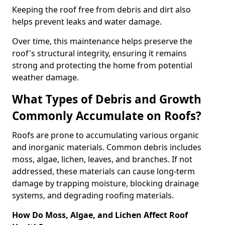
Keeping the roof free from debris and dirt also
helps prevent leaks and water damage.
Over time, this maintenance helps preserve the
roof's structural integrity, ensuring it remains
strong and protecting the home from potential
weather damage.
What Types of Debris and Growth
Commonly Accumulate on Roofs?
Roofs are prone to accumulating various organic
and inorganic materials. Common debris includes
moss, algae, lichen, leaves, and branches. If not
addressed, these materials can cause long-term
damage by trapping moisture, blocking drainage
systems, and degrading roofing materials.
How Do Moss, Algae, and Lichen Affect Roof