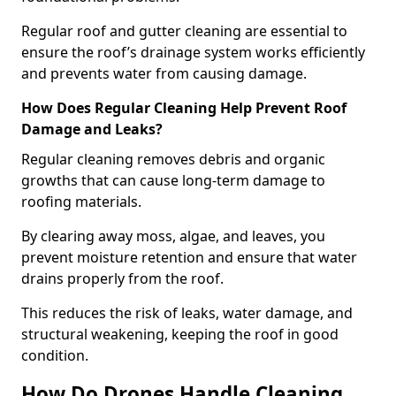
Regular roof and gutter cleaning are essential to
ensure the roof’s drainage system works efficiently
and prevents water from causing damage.
How Does Regular Cleaning Help Prevent Roof
Damage and Leaks?
Regular cleaning removes debris and organic
growths that can cause long-term damage to
roofing materials.
By clearing away moss, algae, and leaves, you
prevent moisture retention and ensure that water
drains properly from the roof.
This reduces the risk of leaks, water damage, and
structural weakening, keeping the roof in good
condition.
How Do Drones Handle Cleaning