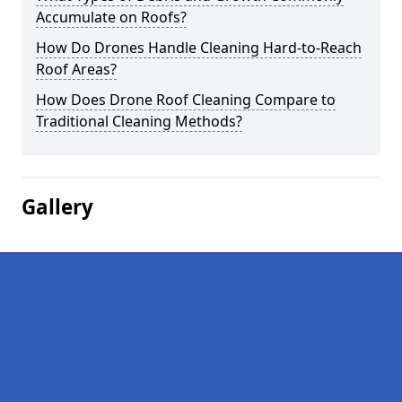
Accumulate on Roofs?
How Do Drones Handle Cleaning Hard-to-Reach
Roof Areas?
How Does Drone Roof Cleaning Compare to
Traditional Cleaning Methods?
Gallery