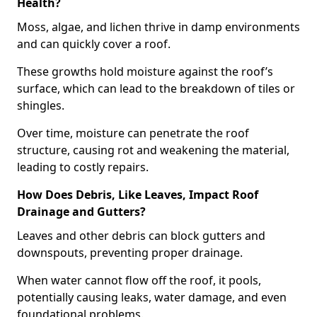
Health?
Moss, algae, and lichen thrive in damp environments
and can quickly cover a roof.
These growths hold moisture against the roof’s
surface, which can lead to the breakdown of tiles or
shingles.
Over time, moisture can penetrate the roof
structure, causing rot and weakening the material,
leading to costly repairs.
How Does Debris, Like Leaves, Impact Roof
Drainage and Gutters?
Leaves and other debris can block gutters and
downspouts, preventing proper drainage.
When water cannot flow off the roof, it pools,
potentially causing leaks, water damage, and even
foundational problems.