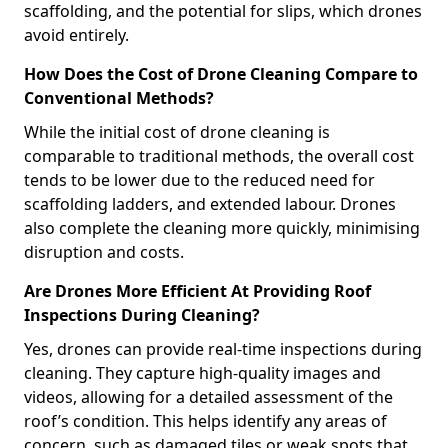
scaffolding, and the potential for slips, which drones
avoid entirely.
How Does the Cost of Drone Cleaning Compare to
Conventional Methods?
While the initial cost of drone cleaning is
comparable to traditional methods, the overall cost
tends to be lower due to the reduced need for
scaffolding ladders, and extended labour. Drones
also complete the cleaning more quickly, minimising
disruption and costs.
Are Drones More Efficient At Providing Roof
Inspections During Cleaning?
Yes, drones can provide real-time inspections during
cleaning. They capture high-quality images and
videos, allowing for a detailed assessment of the
roof’s condition. This helps identify any areas of
concern, such as damaged tiles or weak spots that