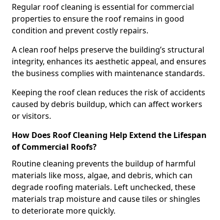
Regular roof cleaning is essential for commercial
properties to ensure the roof remains in good
condition and prevent costly repairs.
A clean roof helps preserve the building’s structural
integrity, enhances its aesthetic appeal, and ensures
the business complies with maintenance standards.
Keeping the roof clean reduces the risk of accidents
caused by debris buildup, which can affect workers
or visitors.
How Does Roof Cleaning Help Extend the Lifespan
of Commercial Roofs?
Routine cleaning prevents the buildup of harmful
materials like moss, algae, and debris, which can
degrade roofing materials. Left unchecked, these
materials trap moisture and cause tiles or shingles
to deteriorate more quickly.