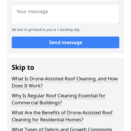
We aim to get back to you in 1 working day.
Send message
Skip to
What Is Drone-Assisted Roof Cleaning, and How
Does It Work?
Why Is Regular Roof Cleaning Essential for
Commercial Buildings?
What Are the Benefits of Drone-Assisted Roof
Cleaning for Residential Homes?
What Types of Debris and Growth Commonly