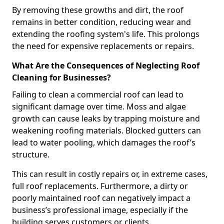
By removing these growths and dirt, the roof
remains in better condition, reducing wear and
extending the roofing system's life. This prolongs
the need for expensive replacements or repairs.
What Are the Consequences of Neglecting Roof
Cleaning for Businesses?
Failing to clean a commercial roof can lead to
significant damage over time. Moss and algae
growth can cause leaks by trapping moisture and
weakening roofing materials. Blocked gutters can
lead to water pooling, which damages the roof’s
structure.
This can result in costly repairs or, in extreme cases,
full roof replacements. Furthermore, a dirty or
poorly maintained roof can negatively impact a
business’s professional image, especially if the
building serves customers or clients.