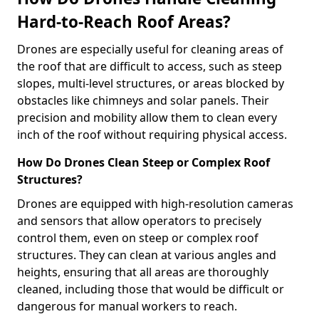
Hard-to-Reach Roof Areas?
Drones are especially useful for cleaning areas of
the roof that are difficult to access, such as steep
slopes, multi-level structures, or areas blocked by
obstacles like chimneys and solar panels. Their
precision and mobility allow them to clean every
inch of the roof without requiring physical access.
How Do Drones Clean Steep or Complex Roof
Structures?
Drones are equipped with high-resolution cameras
and sensors that allow operators to precisely
control them, even on steep or complex roof
structures. They can clean at various angles and
heights, ensuring that all areas are thoroughly
cleaned, including those that would be difficult or
dangerous for manual workers to reach.