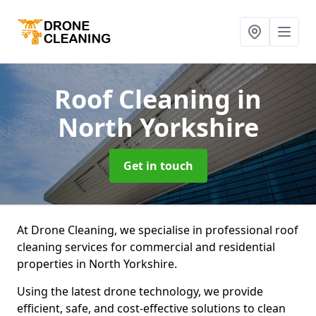
Roof Cleaning
in
North Yorkshire
Get in touch
At Drone Cleaning, we specialise in professional roof
cleaning services for commercial and residential
properties in North Yorkshire.
Using the latest drone technology, we provide
efficient, safe, and cost-effective solutions to clean