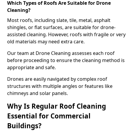
Which Types of Roofs Are Suitable for Drone
Cleaning?
Most roofs, including slate, tile, metal, asphalt
shingles, or flat surfaces, are suitable for drone-
assisted cleaning. However, roofs with fragile or very
old materials may need extra care.
Our team at Drone Cleaning assesses each roof
before proceeding to ensure the cleaning method is
appropriate and safe.
Drones are easily navigated by complex roof
structures with multiple angles or features like
chimneys and solar panels.
Why Is Regular Roof Cleaning
Essential for Commercial
Buildings?