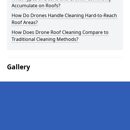
Accumulate on Roofs?
How Do Drones Handle Cleaning Hard-to-Reach
Roof Areas?
How Does Drone Roof Cleaning Compare to
Traditional Cleaning Methods?
Gallery