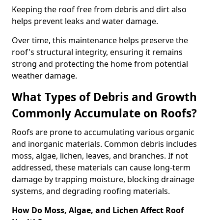
Keeping the roof free from debris and dirt also
helps prevent leaks and water damage.
Over time, this maintenance helps preserve the
roof's structural integrity, ensuring it remains
strong and protecting the home from potential
weather damage.
What Types of Debris and Growth
Commonly Accumulate on Roofs?
Roofs are prone to accumulating various organic
and inorganic materials. Common debris includes
moss, algae, lichen, leaves, and branches. If not
addressed, these materials can cause long-term
damage by trapping moisture, blocking drainage
systems, and degrading roofing materials.
How Do Moss, Algae, and Lichen Affect Roof