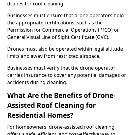
drones for roof cleaning.
Businesses must ensure that drone operators hold
the appropriate certifications, such as the
Permission for Commercial Operations (PfCO) or
General Visual Line of Sight Certificate (GVC).
Drones must also be operated within legal altitude
limits and away from restricted airspace.
Businesses must verify that the drone operator
carries insurance to cover any potential damages or
accidents during cleaning.
What Are the Benefits of Drone-
Assisted Roof Cleaning for
Residential Homes?
For homeowners, drone-assisted roof cleaning
offers a safe, efficient, and cost-effective way to