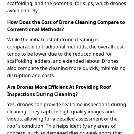
scaffolding, and the potential for slips, which drones
avoid entirely.
How Does the Cost of Drone Cleaning Compare to
Conventional Methods?
While the initial cost of drone cleaning is
comparable to traditional methods, the overall cost
tends to be lower due to the reduced need for
scaffolding ladders, and extended labour. Drones
also complete the cleaning more quickly, minimising
disruption and costs.
Are Drones More Efficient At Providing Roof
Inspections During Cleaning?
Yes, drones can provide real-time inspections during
cleaning. They capture high-quality images and
videos, allowing for a detailed assessment of the
roof’s condition. This helps identify any areas of
concern, such as damaged tiles or weak spots that