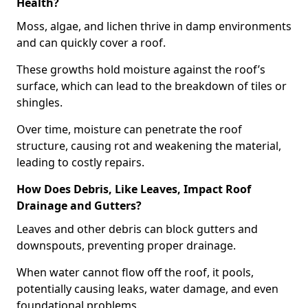
Health?
Moss, algae, and lichen thrive in damp environments
and can quickly cover a roof.
These growths hold moisture against the roof’s
surface, which can lead to the breakdown of tiles or
shingles.
Over time, moisture can penetrate the roof
structure, causing rot and weakening the material,
leading to costly repairs.
How Does Debris, Like Leaves, Impact Roof
Drainage and Gutters?
Leaves and other debris can block gutters and
downspouts, preventing proper drainage.
When water cannot flow off the roof, it pools,
potentially causing leaks, water damage, and even
foundational problems.