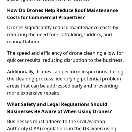
How Do Drones Help Reduce Roof Maintenance
Costs for Commercial Properties?
Drones significantly reduce maintenance costs by
reducing the need for scaffolding, ladders, and
manual labour.
The speed and efficiency of drone cleaning allow for
quicker results, reducing disruption to the business.
Additionally, drones can perform inspections during
the cleaning process, identifying potential problem
areas that can be addressed early and preventing
more expensive repairs.
What Safety and Legal Regulations Should
Businesses Be Aware of When Using Drones?
Businesses must adhere to the Civil Aviation
Authority (CAA) regulations in the UK when using