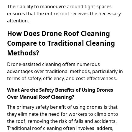
Their ability to manoeuvre around tight spaces
ensures that the entire roof receives the necessary
attention.
How Does Drone Roof Cleaning
Compare to Traditional Cleaning
Methods?
Drone-assisted cleaning offers numerous
advantages over traditional methods, particularly in
terms of safety, efficiency, and cost-effectiveness.
What Are the Safety Benefits of Using Drones
Over Manual Roof Cleaning?
The primary safety benefit of using drones is that
they eliminate the need for workers to climb onto
the roof, removing the risk of falls and accidents.
Traditional roof cleaning often involves ladders,