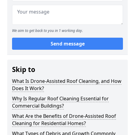
We aim to get back to you in 1 working day.
Send message
Skip to
What Is Drone-Assisted Roof Cleaning, and How
Does It Work?
Why Is Regular Roof Cleaning Essential for
Commercial Buildings?
What Are the Benefits of Drone-Assisted Roof
Cleaning for Residential Homes?
What Types of Debris and Growth Commonly