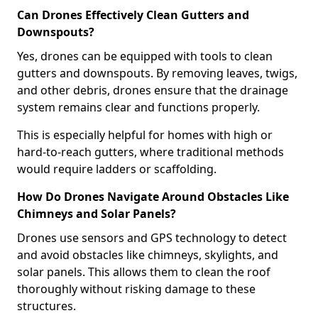
Can Drones Effectively Clean Gutters and
Downspouts?
Yes, drones can be equipped with tools to clean
gutters and downspouts. By removing leaves, twigs,
and other debris, drones ensure that the drainage
system remains clear and functions properly.
This is especially helpful for homes with high or
hard-to-reach gutters, where traditional methods
would require ladders or scaffolding.
How Do Drones Navigate Around Obstacles Like
Chimneys and Solar Panels?
Drones use sensors and GPS technology to detect
and avoid obstacles like chimneys, skylights, and
solar panels. This allows them to clean the roof
thoroughly without risking damage to these
structures.