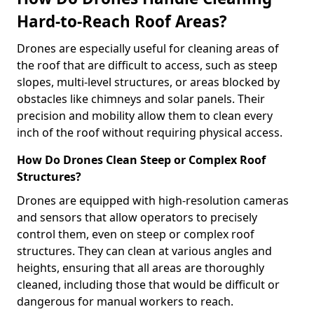
Hard-to-Reach Roof Areas?
Drones are especially useful for cleaning areas of
the roof that are difficult to access, such as steep
slopes, multi-level structures, or areas blocked by
obstacles like chimneys and solar panels. Their
precision and mobility allow them to clean every
inch of the roof without requiring physical access.
How Do Drones Clean Steep or Complex Roof
Structures?
Drones are equipped with high-resolution cameras
and sensors that allow operators to precisely
control them, even on steep or complex roof
structures. They can clean at various angles and
heights, ensuring that all areas are thoroughly
cleaned, including those that would be difficult or
dangerous for manual workers to reach.