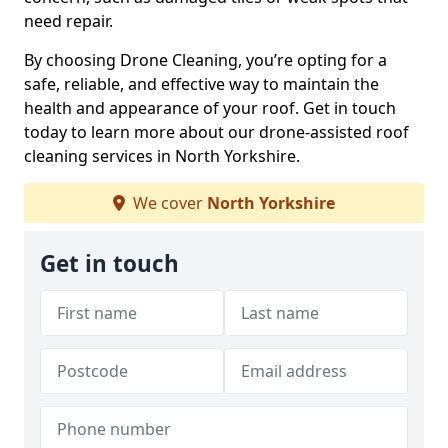
need repair.
By choosing Drone Cleaning, you’re opting for a
safe, reliable, and effective way to maintain the
health and appearance of your roof. Get in touch
today to learn more about our drone-assisted roof
cleaning services in North Yorkshire.
We cover
North Yorkshire
Get in touch