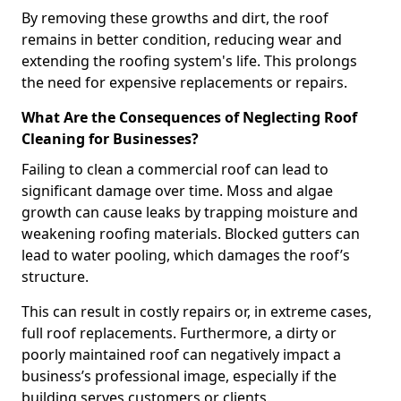
By removing these growths and dirt, the roof
remains in better condition, reducing wear and
extending the roofing system's life. This prolongs
the need for expensive replacements or repairs.
What Are the Consequences of Neglecting Roof
Cleaning for Businesses?
Failing to clean a commercial roof can lead to
significant damage over time. Moss and algae
growth can cause leaks by trapping moisture and
weakening roofing materials. Blocked gutters can
lead to water pooling, which damages the roof’s
structure.
This can result in costly repairs or, in extreme cases,
full roof replacements. Furthermore, a dirty or
poorly maintained roof can negatively impact a
business’s professional image, especially if the
building serves customers or clients.