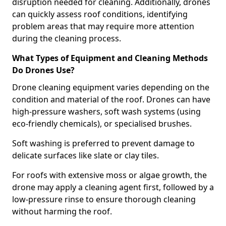
disruption needed for cleaning. Additionally, drones
can quickly assess roof conditions, identifying
problem areas that may require more attention
during the cleaning process.
What Types of Equipment and Cleaning Methods
Do Drones Use?
Drone cleaning equipment varies depending on the
condition and material of the roof. Drones can have
high-pressure washers, soft wash systems (using
eco-friendly chemicals), or specialised brushes.
Soft washing is preferred to prevent damage to
delicate surfaces like slate or clay tiles.
For roofs with extensive moss or algae growth, the
drone may apply a cleaning agent first, followed by a
low-pressure rinse to ensure thorough cleaning
without harming the roof.