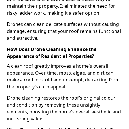
maintain their property. It eliminates the need for
risky ladder work, making it a safer option.
Drones can clean delicate surfaces without causing
damage, ensuring that your roof remains functional
and attractive.
How Does Drone Cleaning Enhance the
Appearance of Residential Properties?
A clean roof greatly improves a home's overall
appearance. Over time, moss, algae, and dirt can
make a roof look old and unkempt, detracting from
the property’s curb appeal.
Drone cleaning restores the roof’s original colour
and condition by removing these unsightly
elements, boosting the home's overall aesthetic and
increasing value.