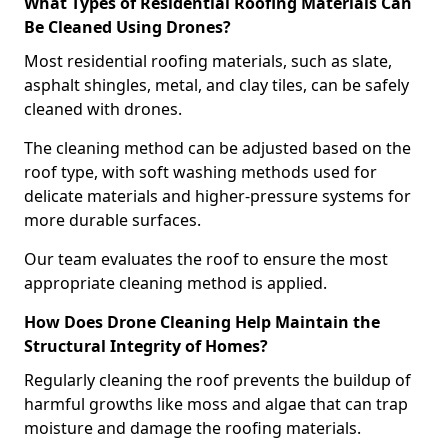
What Types of Residential Roofing Materials Can
Be Cleaned Using Drones?
Most residential roofing materials, such as slate,
asphalt shingles, metal, and clay tiles, can be safely
cleaned with drones.
The cleaning method can be adjusted based on the
roof type, with soft washing methods used for
delicate materials and higher-pressure systems for
more durable surfaces.
Our team evaluates the roof to ensure the most
appropriate cleaning method is applied.
How Does Drone Cleaning Help Maintain the
Structural Integrity of Homes?
Regularly cleaning the roof prevents the buildup of
harmful growths like moss and algae that can trap
moisture and damage the roofing materials.