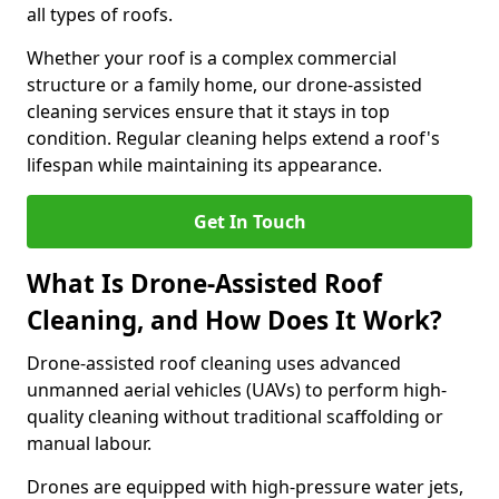
all types of roofs.
Whether your roof is a complex commercial
structure or a family home, our drone-assisted
cleaning services ensure that it stays in top
condition. Regular cleaning helps extend a roof's
lifespan while maintaining its appearance.
Get In Touch
What Is Drone-Assisted Roof
Cleaning, and How Does It Work?
Drone-assisted roof cleaning uses advanced
unmanned aerial vehicles (UAVs) to perform high-
quality cleaning without traditional scaffolding or
manual labour.
Drones are equipped with high-pressure water jets,