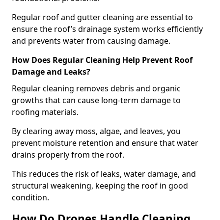
Regular roof and gutter cleaning are essential to
ensure the roof’s drainage system works efficiently
and prevents water from causing damage.
How Does Regular Cleaning Help Prevent Roof
Damage and Leaks?
Regular cleaning removes debris and organic
growths that can cause long-term damage to
roofing materials.
By clearing away moss, algae, and leaves, you
prevent moisture retention and ensure that water
drains properly from the roof.
This reduces the risk of leaks, water damage, and
structural weakening, keeping the roof in good
condition.
How Do Drones Handle Cleaning