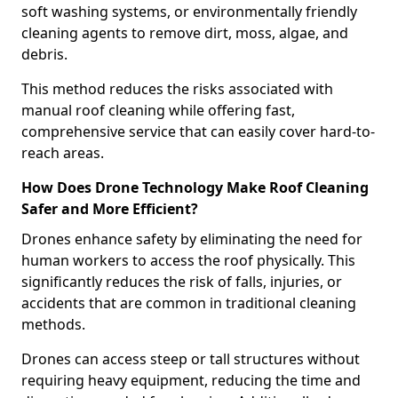
soft washing systems, or environmentally friendly
cleaning agents to remove dirt, moss, algae, and
debris.
This method reduces the risks associated with
manual roof cleaning while offering fast,
comprehensive service that can easily cover hard-to-
reach areas.
How Does Drone Technology Make Roof Cleaning
Safer and More Efficient?
Drones enhance safety by eliminating the need for
human workers to access the roof physically. This
significantly reduces the risk of falls, injuries, or
accidents that are common in traditional cleaning
methods.
Drones can access steep or tall structures without
requiring heavy equipment, reducing the time and