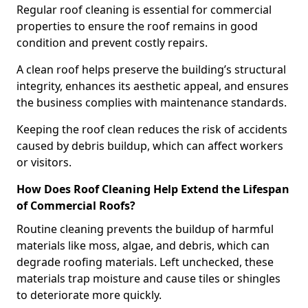
Regular roof cleaning is essential for commercial
properties to ensure the roof remains in good
condition and prevent costly repairs.
A clean roof helps preserve the building’s structural
integrity, enhances its aesthetic appeal, and ensures
the business complies with maintenance standards.
Keeping the roof clean reduces the risk of accidents
caused by debris buildup, which can affect workers
or visitors.
How Does Roof Cleaning Help Extend the Lifespan
of Commercial Roofs?
Routine cleaning prevents the buildup of harmful
materials like moss, algae, and debris, which can
degrade roofing materials. Left unchecked, these
materials trap moisture and cause tiles or shingles
to deteriorate more quickly.