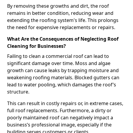
By removing these growths and dirt, the roof
remains in better condition, reducing wear and
extending the roofing system's life. This prolongs
the need for expensive replacements or repairs.
What Are the Consequences of Neglecting Roof
Cleaning for Businesses?
Failing to clean a commercial roof can lead to
significant damage over time. Moss and algae
growth can cause leaks by trapping moisture and
weakening roofing materials. Blocked gutters can
lead to water pooling, which damages the roof’s
structure.
This can result in costly repairs or, in extreme cases,
full roof replacements. Furthermore, a dirty or
poorly maintained roof can negatively impact a
business’s professional image, especially if the
building serves customers or clients.