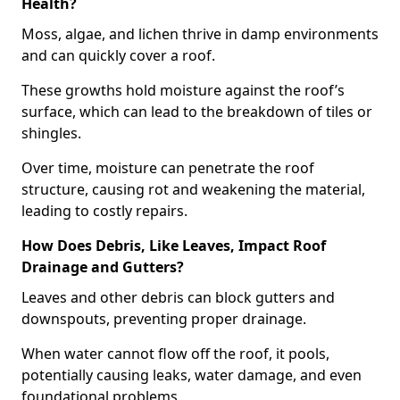
Health?
Moss, algae, and lichen thrive in damp environments
and can quickly cover a roof.
These growths hold moisture against the roof’s
surface, which can lead to the breakdown of tiles or
shingles.
Over time, moisture can penetrate the roof
structure, causing rot and weakening the material,
leading to costly repairs.
How Does Debris, Like Leaves, Impact Roof
Drainage and Gutters?
Leaves and other debris can block gutters and
downspouts, preventing proper drainage.
When water cannot flow off the roof, it pools,
potentially causing leaks, water damage, and even
foundational problems.