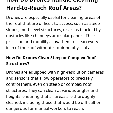
Hard-to-Reach Roof Areas?
Drones are especially useful for cleaning areas of
the roof that are difficult to access, such as steep
slopes, multi-level structures, or areas blocked by
obstacles like chimneys and solar panels. Their
precision and mobility allow them to clean every
inch of the roof without requiring physical access.
How Do Drones Clean Steep or Complex Roof
Structures?
Drones are equipped with high-resolution cameras
and sensors that allow operators to precisely
control them, even on steep or complex roof
structures. They can clean at various angles and
heights, ensuring that all areas are thoroughly
cleaned, including those that would be difficult or
dangerous for manual workers to reach.