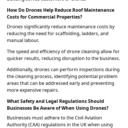
How Do Drones Help Reduce Roof Maintenance
Costs for Commercial Properties?
Drones significantly reduce maintenance costs by
reducing the need for scaffolding, ladders, and
manual labour.
The speed and efficiency of drone cleaning allow for
quicker results, reducing disruption to the business.
Additionally, drones can perform inspections during
the cleaning process, identifying potential problem
areas that can be addressed early and preventing
more expensive repairs.
What Safety and Legal Regulations Should
Businesses Be Aware of When Using Drones?
Businesses must adhere to the Civil Aviation
Authority (CAA) regulations in the UK when using