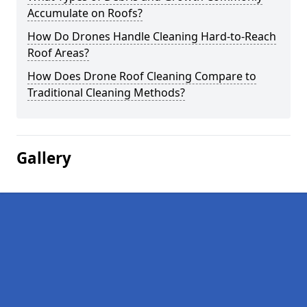
Accumulate on Roofs?
How Do Drones Handle Cleaning Hard-to-Reach
Roof Areas?
How Does Drone Roof Cleaning Compare to
Traditional Cleaning Methods?
Gallery