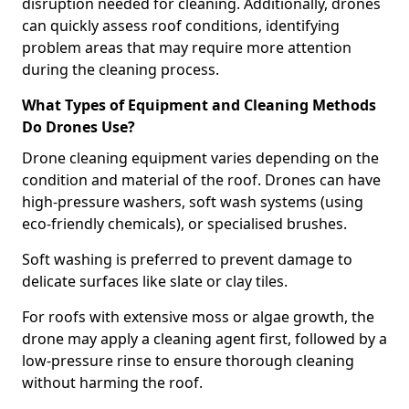
disruption needed for cleaning. Additionally, drones
can quickly assess roof conditions, identifying
problem areas that may require more attention
during the cleaning process.
What Types of Equipment and Cleaning Methods
Do Drones Use?
Drone cleaning equipment varies depending on the
condition and material of the roof. Drones can have
high-pressure washers, soft wash systems (using
eco-friendly chemicals), or specialised brushes.
Soft washing is preferred to prevent damage to
delicate surfaces like slate or clay tiles.
For roofs with extensive moss or algae growth, the
drone may apply a cleaning agent first, followed by a
low-pressure rinse to ensure thorough cleaning
without harming the roof.