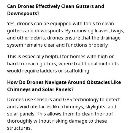
Can Drones Effectively Clean Gutters and
Downspouts?
Yes, drones can be equipped with tools to clean
gutters and downspouts. By removing leaves, twigs,
and other debris, drones ensure that the drainage
system remains clear and functions properly.
This is especially helpful for homes with high or
hard-to-reach gutters, where traditional methods
would require ladders or scaffolding.
How Do Drones Navigate Around Obstacles Like
Chimneys and Solar Panels?
Drones use sensors and GPS technology to detect
and avoid obstacles like chimneys, skylights, and
solar panels. This allows them to clean the roof
thoroughly without risking damage to these
structures.