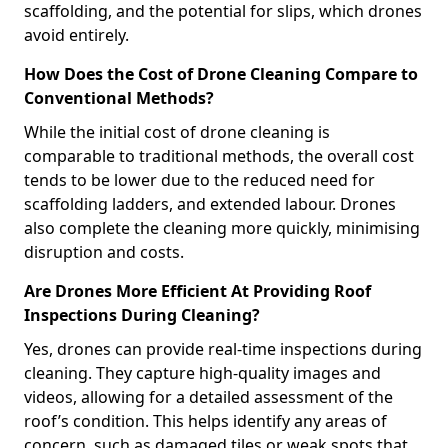
scaffolding, and the potential for slips, which drones
avoid entirely.
How Does the Cost of Drone Cleaning Compare to
Conventional Methods?
While the initial cost of drone cleaning is
comparable to traditional methods, the overall cost
tends to be lower due to the reduced need for
scaffolding ladders, and extended labour. Drones
also complete the cleaning more quickly, minimising
disruption and costs.
Are Drones More Efficient At Providing Roof
Inspections During Cleaning?
Yes, drones can provide real-time inspections during
cleaning. They capture high-quality images and
videos, allowing for a detailed assessment of the
roof’s condition. This helps identify any areas of
concern, such as damaged tiles or weak spots that