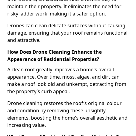
maintain their property. It eliminates the need for
risky ladder work, making it a safer option.
Drones can clean delicate surfaces without causing
damage, ensuring that your roof remains functional
and attractive.
How Does Drone Cleaning Enhance the
Appearance of Residential Properties?
A clean roof greatly improves a home's overall
appearance. Over time, moss, algae, and dirt can
make a roof look old and unkempt, detracting from
the property’s curb appeal.
Drone cleaning restores the roof’s original colour
and condition by removing these unsightly
elements, boosting the home's overall aesthetic and
increasing value.