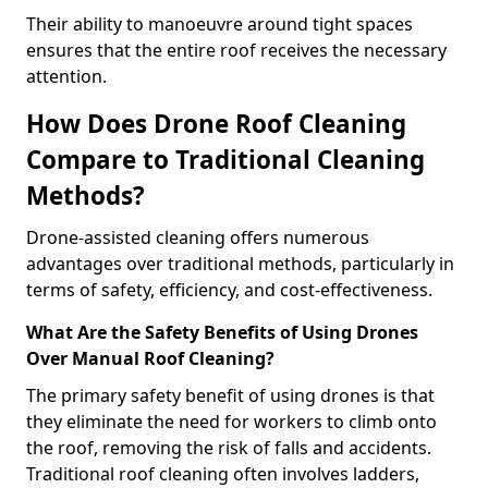
Their ability to manoeuvre around tight spaces
ensures that the entire roof receives the necessary
attention.
How Does Drone Roof Cleaning
Compare to Traditional Cleaning
Methods?
Drone-assisted cleaning offers numerous
advantages over traditional methods, particularly in
terms of safety, efficiency, and cost-effectiveness.
What Are the Safety Benefits of Using Drones
Over Manual Roof Cleaning?
The primary safety benefit of using drones is that
they eliminate the need for workers to climb onto
the roof, removing the risk of falls and accidents.
Traditional roof cleaning often involves ladders,