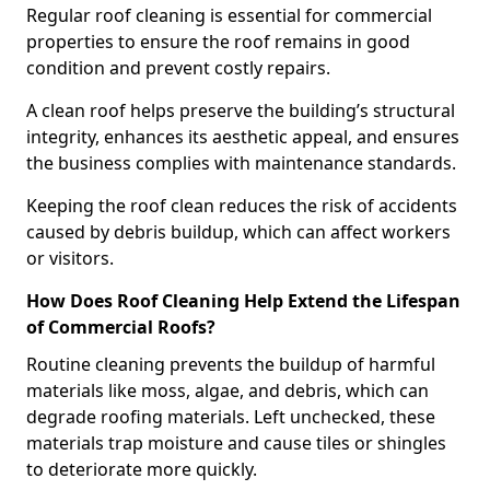
Regular roof cleaning is essential for commercial
properties to ensure the roof remains in good
condition and prevent costly repairs.
A clean roof helps preserve the building’s structural
integrity, enhances its aesthetic appeal, and ensures
the business complies with maintenance standards.
Keeping the roof clean reduces the risk of accidents
caused by debris buildup, which can affect workers
or visitors.
How Does Roof Cleaning Help Extend the Lifespan
of Commercial Roofs?
Routine cleaning prevents the buildup of harmful
materials like moss, algae, and debris, which can
degrade roofing materials. Left unchecked, these
materials trap moisture and cause tiles or shingles
to deteriorate more quickly.