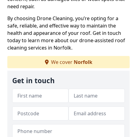
need repair.
By choosing Drone Cleaning, you’re opting for a
safe, reliable, and effective way to maintain the
health and appearance of your roof. Get in touch
today to learn more about our drone-assisted roof
cleaning services in Norfolk.
We cover
Norfolk
Get in touch