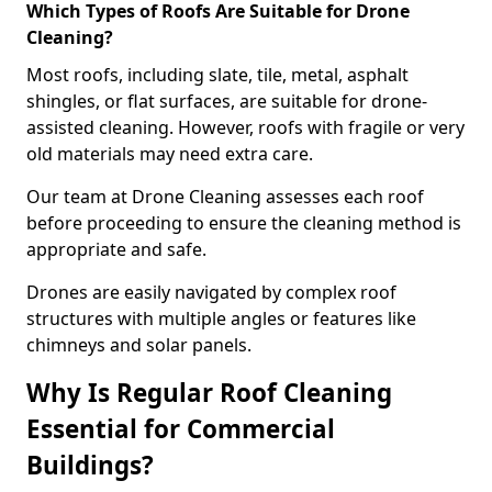
Which Types of Roofs Are Suitable for Drone
Cleaning?
Most roofs, including slate, tile, metal, asphalt
shingles, or flat surfaces, are suitable for drone-
assisted cleaning. However, roofs with fragile or very
old materials may need extra care.
Our team at Drone Cleaning assesses each roof
before proceeding to ensure the cleaning method is
appropriate and safe.
Drones are easily navigated by complex roof
structures with multiple angles or features like
chimneys and solar panels.
Why Is Regular Roof Cleaning
Essential for Commercial
Buildings?