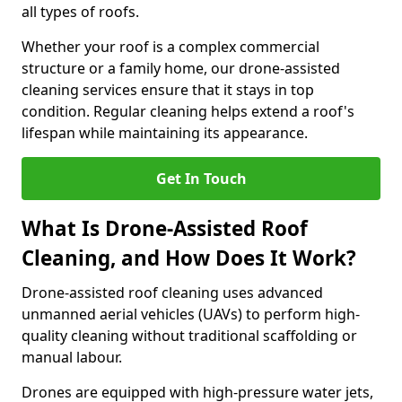
all types of roofs.
Whether your roof is a complex commercial
structure or a family home, our drone-assisted
cleaning services ensure that it stays in top
condition. Regular cleaning helps extend a roof's
lifespan while maintaining its appearance.
Get In Touch
What Is Drone-Assisted Roof
Cleaning, and How Does It Work?
Drone-assisted roof cleaning uses advanced
unmanned aerial vehicles (UAVs) to perform high-
quality cleaning without traditional scaffolding or
manual labour.
Drones are equipped with high-pressure water jets,