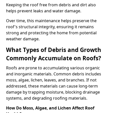
Keeping the roof free from debris and dirt also
helps prevent leaks and water damage.
Over time, this maintenance helps preserve the
roof's structural integrity, ensuring it remains
strong and protecting the home from potential
weather damage.
What Types of Debris and Growth
Commonly Accumulate on Roofs?
Roofs are prone to accumulating various organic
and inorganic materials. Common debris includes
moss, algae, lichen, leaves, and branches. If not
addressed, these materials can cause long-term
damage by trapping moisture, blocking drainage
systems, and degrading roofing materials.
How Do Moss, Algae, and Lichen Affect Roof