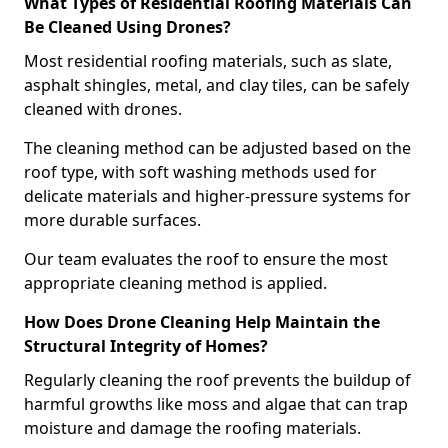
What Types of Residential Roofing Materials Can
Be Cleaned Using Drones?
Most residential roofing materials, such as slate,
asphalt shingles, metal, and clay tiles, can be safely
cleaned with drones.
The cleaning method can be adjusted based on the
roof type, with soft washing methods used for
delicate materials and higher-pressure systems for
more durable surfaces.
Our team evaluates the roof to ensure the most
appropriate cleaning method is applied.
How Does Drone Cleaning Help Maintain the
Structural Integrity of Homes?
Regularly cleaning the roof prevents the buildup of
harmful growths like moss and algae that can trap
moisture and damage the roofing materials.