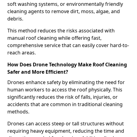
soft washing systems, or environmentally friendly
cleaning agents to remove dirt, moss, algae, and
debris.
This method reduces the risks associated with
manual roof cleaning while offering fast,
comprehensive service that can easily cover hard-to-
reach areas.
How Does Drone Technology Make Roof Cleaning
Safer and More Efficient?
Drones enhance safety by eliminating the need for
human workers to access the roof physically. This
significantly reduces the risk of falls, injuries, or
accidents that are common in traditional cleaning
methods.
Drones can access steep or tall structures without
requiring heavy equipment, reducing the time and