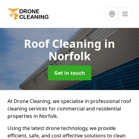
Roof Cleaning
in
Norfolk
Get in touch
At Drone Cleaning, we specialise in professional roof
cleaning services for commercial and residential
properties in Norfolk.
Using the latest drone technology, we provide
efficient, safe, and cost-effective solutions to clean