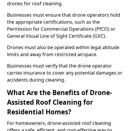
drones for roof cleaning.
Businesses must ensure that drone operators hold
the appropriate certifications, such as the
Permission for Commercial Operations (PfCO) or
General Visual Line of Sight Certificate (GVC).
Drones must also be operated within legal altitude
limits and away from restricted airspace.
Businesses must verify that the drone operator
carries insurance to cover any potential damages or
accidents during cleaning.
What Are the Benefits of Drone-
Assisted Roof Cleaning for
Residential Homes?
For homeowners, drone-assisted roof cleaning
offers a safe, efficient, and cost-effective way to