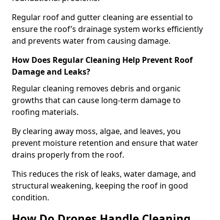
Regular roof and gutter cleaning are essential to
ensure the roof’s drainage system works efficiently
and prevents water from causing damage.
How Does Regular Cleaning Help Prevent Roof
Damage and Leaks?
Regular cleaning removes debris and organic
growths that can cause long-term damage to
roofing materials.
By clearing away moss, algae, and leaves, you
prevent moisture retention and ensure that water
drains properly from the roof.
This reduces the risk of leaks, water damage, and
structural weakening, keeping the roof in good
condition.
How Do Drones Handle Cleaning