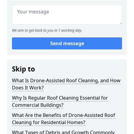
We aim to get back to you in 1 working day.
Send message
Skip to
What Is Drone-Assisted Roof Cleaning, and How
Does It Work?
Why Is Regular Roof Cleaning Essential for
Commercial Buildings?
What Are the Benefits of Drone-Assisted Roof
Cleaning for Residential Homes?
What Types of Debris and Growth Commonly