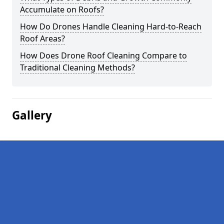
Accumulate on Roofs?
How Do Drones Handle Cleaning Hard-to-Reach
Roof Areas?
How Does Drone Roof Cleaning Compare to
Traditional Cleaning Methods?
Gallery