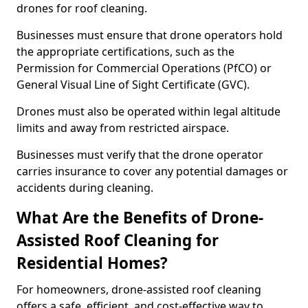
drones for roof cleaning.
Businesses must ensure that drone operators hold
the appropriate certifications, such as the
Permission for Commercial Operations (PfCO) or
General Visual Line of Sight Certificate (GVC).
Drones must also be operated within legal altitude
limits and away from restricted airspace.
Businesses must verify that the drone operator
carries insurance to cover any potential damages or
accidents during cleaning.
What Are the Benefits of Drone-
Assisted Roof Cleaning for
Residential Homes?
For homeowners, drone-assisted roof cleaning
offers a safe, efficient, and cost-effective way to