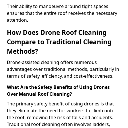
Their ability to manoeuvre around tight spaces
ensures that the entire roof receives the necessary
attention.
How Does Drone Roof Cleaning
Compare to Traditional Cleaning
Methods?
Drone-assisted cleaning offers numerous
advantages over traditional methods, particularly in
terms of safety, efficiency, and cost-effectiveness.
What Are the Safety Benefits of Using Drones
Over Manual Roof Cleaning?
The primary safety benefit of using drones is that
they eliminate the need for workers to climb onto
the roof, removing the risk of falls and accidents.
Traditional roof cleaning often involves ladders,