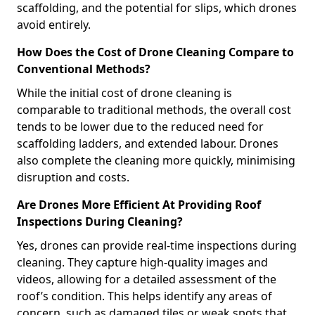
scaffolding, and the potential for slips, which drones
avoid entirely.
How Does the Cost of Drone Cleaning Compare to
Conventional Methods?
While the initial cost of drone cleaning is
comparable to traditional methods, the overall cost
tends to be lower due to the reduced need for
scaffolding ladders, and extended labour. Drones
also complete the cleaning more quickly, minimising
disruption and costs.
Are Drones More Efficient At Providing Roof
Inspections During Cleaning?
Yes, drones can provide real-time inspections during
cleaning. They capture high-quality images and
videos, allowing for a detailed assessment of the
roof’s condition. This helps identify any areas of
concern, such as damaged tiles or weak spots that