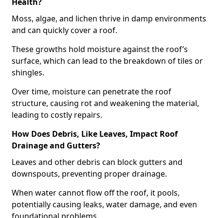
Health?
Moss, algae, and lichen thrive in damp environments
and can quickly cover a roof.
These growths hold moisture against the roof’s
surface, which can lead to the breakdown of tiles or
shingles.
Over time, moisture can penetrate the roof
structure, causing rot and weakening the material,
leading to costly repairs.
How Does Debris, Like Leaves, Impact Roof
Drainage and Gutters?
Leaves and other debris can block gutters and
downspouts, preventing proper drainage.
When water cannot flow off the roof, it pools,
potentially causing leaks, water damage, and even
foundational problems.