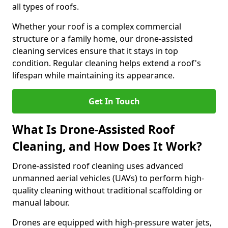
all types of roofs.
Whether your roof is a complex commercial
structure or a family home, our drone-assisted
cleaning services ensure that it stays in top
condition. Regular cleaning helps extend a roof's
lifespan while maintaining its appearance.
Get In Touch
What Is Drone-Assisted Roof
Cleaning, and How Does It Work?
Drone-assisted roof cleaning uses advanced
unmanned aerial vehicles (UAVs) to perform high-
quality cleaning without traditional scaffolding or
manual labour.
Drones are equipped with high-pressure water jets,