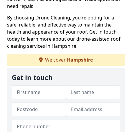
need repair.
By choosing Drone Cleaning, you’re opting for a
safe, reliable, and effective way to maintain the
health and appearance of your roof. Get in touch
today to learn more about our drone-assisted roof
cleaning services in Hampshire.
We cover
Hampshire
Get in touch