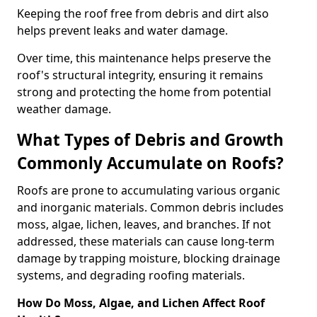
Keeping the roof free from debris and dirt also
helps prevent leaks and water damage.
Over time, this maintenance helps preserve the
roof's structural integrity, ensuring it remains
strong and protecting the home from potential
weather damage.
What Types of Debris and Growth
Commonly Accumulate on Roofs?
Roofs are prone to accumulating various organic
and inorganic materials. Common debris includes
moss, algae, lichen, leaves, and branches. If not
addressed, these materials can cause long-term
damage by trapping moisture, blocking drainage
systems, and degrading roofing materials.
How Do Moss, Algae, and Lichen Affect Roof