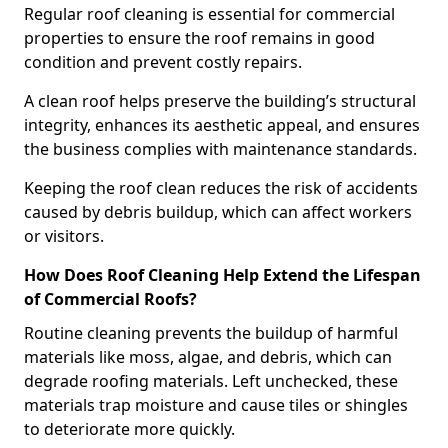
Regular roof cleaning is essential for commercial
properties to ensure the roof remains in good
condition and prevent costly repairs.
A clean roof helps preserve the building’s structural
integrity, enhances its aesthetic appeal, and ensures
the business complies with maintenance standards.
Keeping the roof clean reduces the risk of accidents
caused by debris buildup, which can affect workers
or visitors.
How Does Roof Cleaning Help Extend the Lifespan
of Commercial Roofs?
Routine cleaning prevents the buildup of harmful
materials like moss, algae, and debris, which can
degrade roofing materials. Left unchecked, these
materials trap moisture and cause tiles or shingles
to deteriorate more quickly.