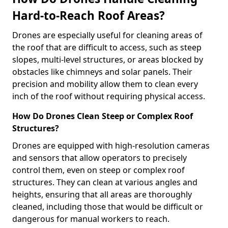
Hard-to-Reach Roof Areas?
Drones are especially useful for cleaning areas of
the roof that are difficult to access, such as steep
slopes, multi-level structures, or areas blocked by
obstacles like chimneys and solar panels. Their
precision and mobility allow them to clean every
inch of the roof without requiring physical access.
How Do Drones Clean Steep or Complex Roof
Structures?
Drones are equipped with high-resolution cameras
and sensors that allow operators to precisely
control them, even on steep or complex roof
structures. They can clean at various angles and
heights, ensuring that all areas are thoroughly
cleaned, including those that would be difficult or
dangerous for manual workers to reach.