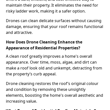
maintain their property. It eliminates the need for
risky ladder work, making it a safer option.
Drones can clean delicate surfaces without causing
damage, ensuring that your roof remains functional
and attractive.
How Does Drone Cleaning Enhance the
Appearance of Residential Properties?
A clean roof greatly improves a home's overall
appearance. Over time, moss, algae, and dirt can
make a roof look old and unkempt, detracting from
the property’s curb appeal.
Drone cleaning restores the roof’s original colour
and condition by removing these unsightly
elements, boosting the home's overall aesthetic and
increasing value.