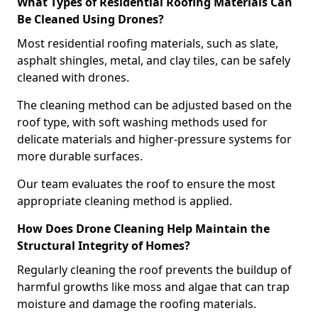
What Types of Residential Roofing Materials Can
Be Cleaned Using Drones?
Most residential roofing materials, such as slate,
asphalt shingles, metal, and clay tiles, can be safely
cleaned with drones.
The cleaning method can be adjusted based on the
roof type, with soft washing methods used for
delicate materials and higher-pressure systems for
more durable surfaces.
Our team evaluates the roof to ensure the most
appropriate cleaning method is applied.
How Does Drone Cleaning Help Maintain the
Structural Integrity of Homes?
Regularly cleaning the roof prevents the buildup of
harmful growths like moss and algae that can trap
moisture and damage the roofing materials.