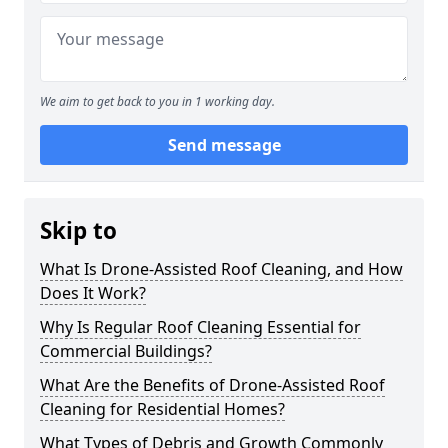
We aim to get back to you in 1 working day.
Send message
Skip to
What Is Drone-Assisted Roof Cleaning, and How
Does It Work?
Why Is Regular Roof Cleaning Essential for
Commercial Buildings?
What Are the Benefits of Drone-Assisted Roof
Cleaning for Residential Homes?
What Types of Debris and Growth Commonly