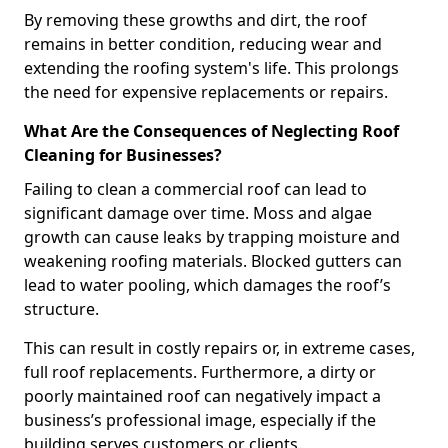
By removing these growths and dirt, the roof
remains in better condition, reducing wear and
extending the roofing system's life. This prolongs
the need for expensive replacements or repairs.
What Are the Consequences of Neglecting Roof
Cleaning for Businesses?
Failing to clean a commercial roof can lead to
significant damage over time. Moss and algae
growth can cause leaks by trapping moisture and
weakening roofing materials. Blocked gutters can
lead to water pooling, which damages the roof’s
structure.
This can result in costly repairs or, in extreme cases,
full roof replacements. Furthermore, a dirty or
poorly maintained roof can negatively impact a
business’s professional image, especially if the
building serves customers or clients.