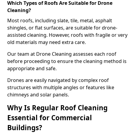
Which Types of Roofs Are Suitable for Drone
Cleaning?
Most roofs, including slate, tile, metal, asphalt
shingles, or flat surfaces, are suitable for drone-
assisted cleaning. However, roofs with fragile or very
old materials may need extra care.
Our team at Drone Cleaning assesses each roof
before proceeding to ensure the cleaning method is
appropriate and safe.
Drones are easily navigated by complex roof
structures with multiple angles or features like
chimneys and solar panels.
Why Is Regular Roof Cleaning
Essential for Commercial
Buildings?