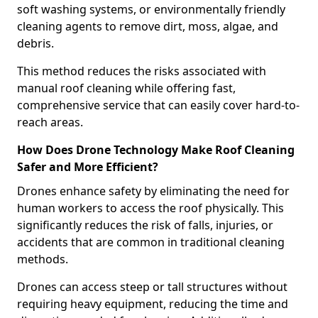
soft washing systems, or environmentally friendly
cleaning agents to remove dirt, moss, algae, and
debris.
This method reduces the risks associated with
manual roof cleaning while offering fast,
comprehensive service that can easily cover hard-to-
reach areas.
How Does Drone Technology Make Roof Cleaning
Safer and More Efficient?
Drones enhance safety by eliminating the need for
human workers to access the roof physically. This
significantly reduces the risk of falls, injuries, or
accidents that are common in traditional cleaning
methods.
Drones can access steep or tall structures without
requiring heavy equipment, reducing the time and