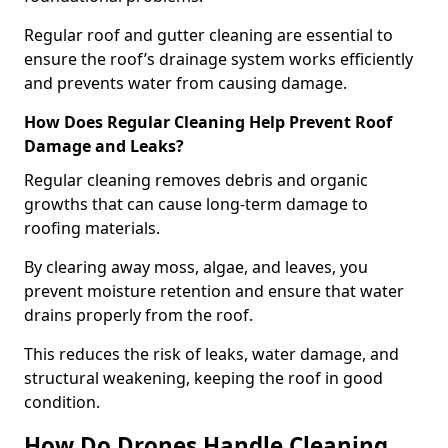
Regular roof and gutter cleaning are essential to
ensure the roof’s drainage system works efficiently
and prevents water from causing damage.
How Does Regular Cleaning Help Prevent Roof
Damage and Leaks?
Regular cleaning removes debris and organic
growths that can cause long-term damage to
roofing materials.
By clearing away moss, algae, and leaves, you
prevent moisture retention and ensure that water
drains properly from the roof.
This reduces the risk of leaks, water damage, and
structural weakening, keeping the roof in good
condition.
How Do Drones Handle Cleaning