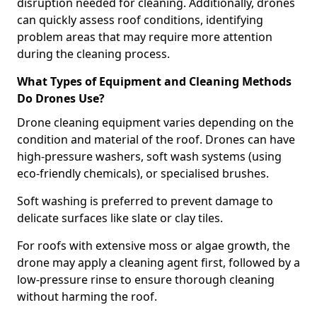
disruption needed for cleaning. Additionally, drones
can quickly assess roof conditions, identifying
problem areas that may require more attention
during the cleaning process.
What Types of Equipment and Cleaning Methods
Do Drones Use?
Drone cleaning equipment varies depending on the
condition and material of the roof. Drones can have
high-pressure washers, soft wash systems (using
eco-friendly chemicals), or specialised brushes.
Soft washing is preferred to prevent damage to
delicate surfaces like slate or clay tiles.
For roofs with extensive moss or algae growth, the
drone may apply a cleaning agent first, followed by a
low-pressure rinse to ensure thorough cleaning
without harming the roof.