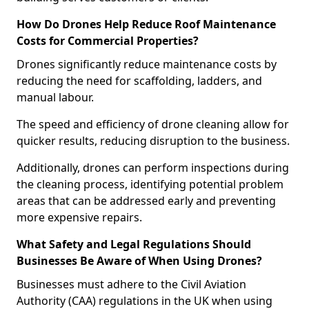
How Do Drones Help Reduce Roof Maintenance
Costs for Commercial Properties?
Drones significantly reduce maintenance costs by
reducing the need for scaffolding, ladders, and
manual labour.
The speed and efficiency of drone cleaning allow for
quicker results, reducing disruption to the business.
Additionally, drones can perform inspections during
the cleaning process, identifying potential problem
areas that can be addressed early and preventing
more expensive repairs.
What Safety and Legal Regulations Should
Businesses Be Aware of When Using Drones?
Businesses must adhere to the Civil Aviation
Authority (CAA) regulations in the UK when using