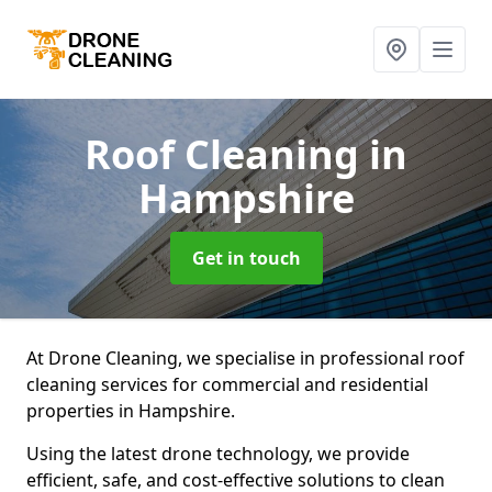
Roof Cleaning
in
Hampshire
Get in touch
At Drone Cleaning, we specialise in professional roof
cleaning services for commercial and residential
properties in Hampshire.
Using the latest drone technology, we provide
efficient, safe, and cost-effective solutions to clean