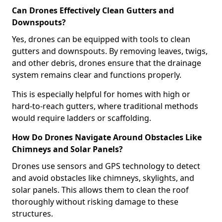
Can Drones Effectively Clean Gutters and
Downspouts?
Yes, drones can be equipped with tools to clean
gutters and downspouts. By removing leaves, twigs,
and other debris, drones ensure that the drainage
system remains clear and functions properly.
This is especially helpful for homes with high or
hard-to-reach gutters, where traditional methods
would require ladders or scaffolding.
How Do Drones Navigate Around Obstacles Like
Chimneys and Solar Panels?
Drones use sensors and GPS technology to detect
and avoid obstacles like chimneys, skylights, and
solar panels. This allows them to clean the roof
thoroughly without risking damage to these
structures.