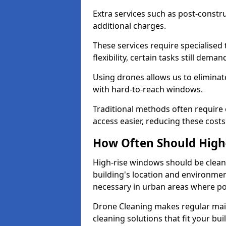
Extra services such as post-constru
additional charges.
These services require specialised
flexibility, certain tasks still deman
Using drones allows us to eliminate
with hard-to-reach windows.
Traditional methods often requir
access easier, reducing these costs
How Often Should High
High-rise windows should be cleane
building's location and environmen
necessary in urban areas where pol
Drone Cleaning makes regular main
cleaning solutions that fit your b