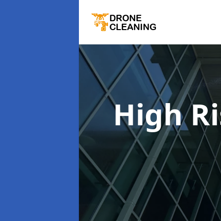
High R