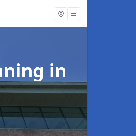
aning
in