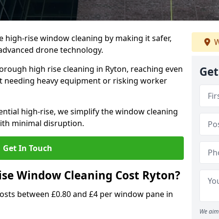
e high-rise window cleaning by making it safer,
W
h advanced drone technology.
orough high rise cleaning in Ryton, reaching even
Get
t needing heavy equipment or risking worker
ential high-rise, we simplify the window cleaning
with minimal disruption.
Get In Touch
se Window Cleaning Cost Ryton?
costs between £0.80 and £4 per window pane in
We aim 