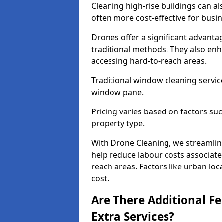
Cleaning high-rise buildings can a
often more cost-effective for busi
Drones offer a significant advantag
traditional methods. They also enh
accessing hard-to-reach areas.
Traditional window cleaning servic
window pane.
Pricing varies based on factors s
property type.
With Drone Cleaning, we streamlin
help reduce labour costs associated
reach areas. Factors like urban lo
cost.
Are There Additional F
Extra Services?