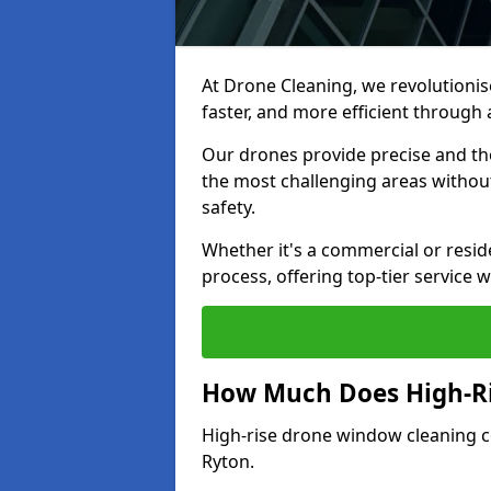
At Drone Cleaning, we revolutionis
faster, and more efficient throug
Our drones provide precise and th
the most challenging areas withou
safety.
Whether it's a commercial or resid
process, offering top-tier service 
How Much Does High-Ri
High-rise drone window cleaning 
Ryton.