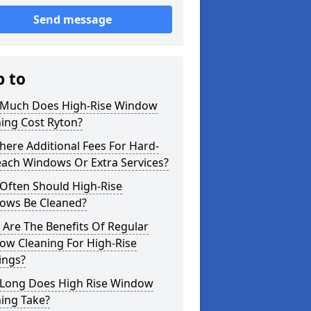
Send message
p to
Much Does High-Rise Window
ing Cost Ryton?
here Additional Fees For Hard-
each Windows Or Extra Services?
Often Should High-Rise
ows Be Cleaned?
Are The Benefits Of Regular
ow Cleaning For High-Rise
ings?
Long Does High Rise Window
ing Take?