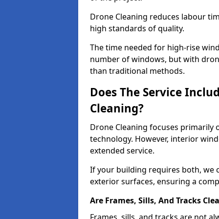
Drone Cleaning reduces labour time
high standards of quality.
The time needed for high-rise win
number of windows, but with dron
than traditional methods.
Does The Service Inclu
Cleaning?
Drone Cleaning focuses primarily 
technology. However, interior wind
extended service.
If your building requires both, we 
exterior surfaces, ensuring a compl
Are Frames, Sills, And Tracks Cle
Frames, sills, and tracks are not 