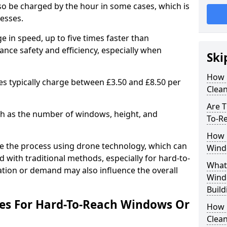
lso be charged by the hour in some cases, which is
nesses.
e in speed, up to five times faster than
ance safety and efficiency, especially when
Ski
How 
es typically charge between £3.50 and £8.50 per
Clean
Are T
uch as the number of windows, height, and
To-R
How 
e the process using drone technology, which can
Wind
 with traditional methods, especially for hard-to-
What 
cation or demand may also influence the overall
Wind
Build
ees For Hard-To-Reach Windows Or
How 
Clean