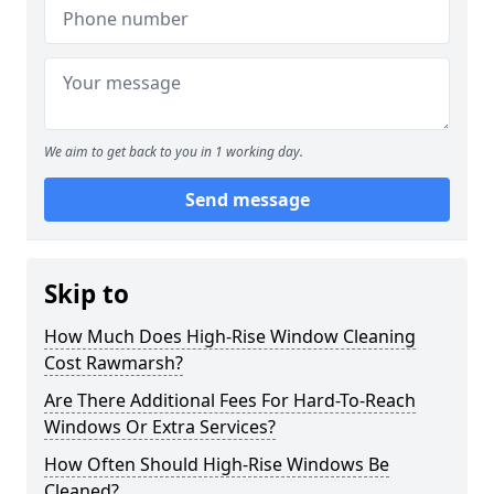
We aim to get back to you in 1 working day.
Send message
Skip to
How Much Does High-Rise Window Cleaning
Cost Rawmarsh?
Are There Additional Fees For Hard-To-Reach
Windows Or Extra Services?
How Often Should High-Rise Windows Be
Cleaned?