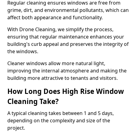
Regular cleaning ensures windows are free from
grime, dirt, and environmental pollutants, which can
affect both appearance and functionality.
With Drone Cleaning, we simplify the process,
ensuring that regular maintenance enhances your
building's curb appeal and preserves the integrity of
the windows.
Cleaner windows allow more natural light,
improving the internal atmosphere and making the
building more attractive to tenants and visitors.
How Long Does High Rise Window
Cleaning Take?
A typical cleaning takes between 1 and 5 days,
depending on the complexity and size of the
project.