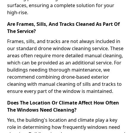
surfaces, ensuring a complete solution for your
high-rise.
Are Frames, Sills, And Tracks Cleaned As Part Of
The Service?
Frames, sills, and tracks are not always included in
our standard drone window cleaning service. These
areas often require more detailed manual cleaning,
which can be provided as an additional service. For
buildings needing thorough maintenance, we
recommend combining drone-based exterior
cleaning with manual cleaning of sills and tracks to
ensure every part of the window is maintained.
Does The Location Or Climate Affect How Often
The Windows Need Cleaning?
Yes, the building's location and climate play a key
role in determining how frequently windows need