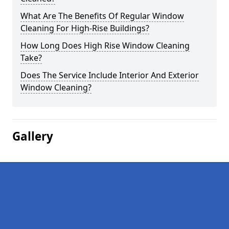
What Are The Benefits Of Regular Window
Cleaning For High-Rise Buildings?
How Long Does High Rise Window Cleaning
Take?
Does The Service Include Interior And Exterior
Window Cleaning?
Gallery