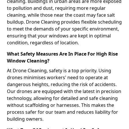
cleaning. Buildings in urban areas are more exposed
to pollution and dust, requiring more regular
cleaning, while those near the coast may face salt
buildup. Drone Cleaning provides flexible scheduling
to meet the demands of your specific environment,
ensuring that your windows are kept in optimal
condition, regardless of location.
What Safety Measures Are In Place For High Rise
Window Cleaning?
At Drone Cleaning, safety is a top priority. Using
drones minimises workers' need to operate at
dangerous heights, reducing the risk of accidents.
Our drones are equipped with the latest in precision
technology, allowing for detailed and safe cleaning
without scaffolding or harnesses. This makes the
process safer for our team and reduces liability for
building owners.