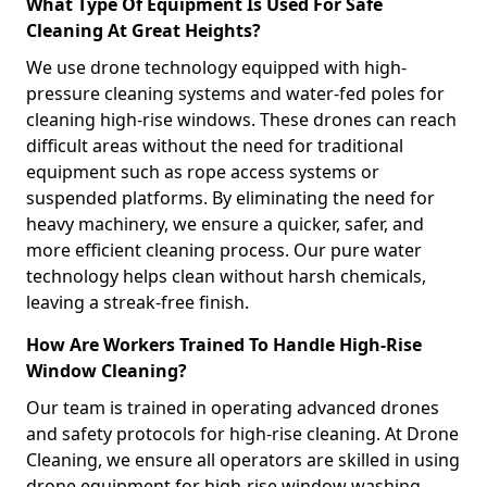
What Type Of Equipment Is Used For Safe
Cleaning At Great Heights?
We use drone technology equipped with high-
pressure cleaning systems and water-fed poles for
cleaning high-rise windows. These drones can reach
difficult areas without the need for traditional
equipment such as rope access systems or
suspended platforms. By eliminating the need for
heavy machinery, we ensure a quicker, safer, and
more efficient cleaning process. Our pure water
technology helps clean without harsh chemicals,
leaving a streak-free finish.
How Are Workers Trained To Handle High-Rise
Window Cleaning?
Our team is trained in operating advanced drones
and safety protocols for high-rise cleaning. At Drone
Cleaning, we ensure all operators are skilled in using
drone equipment for high-rise window washing,