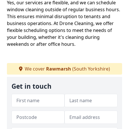
Yes, our services are flexible, and we can schedule
window cleaning outside of regular business hours.
This ensures minimal disruption to tenants and
business operations. At Drone Cleaning, we offer
flexible scheduling options to meet the needs of
your building, whether it's cleaning during
weekends or after office hours.
We cover
Rawmarsh
(South Yorkshire)
Get in touch