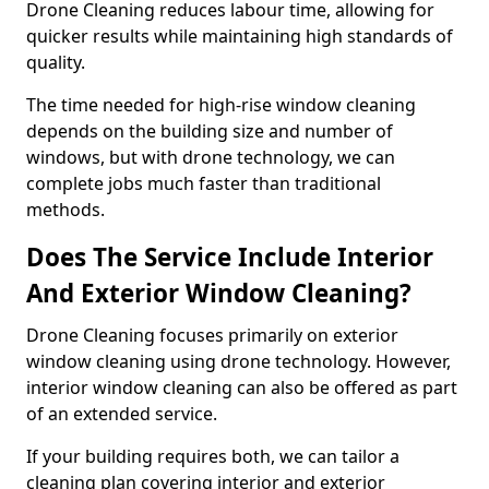
Drone Cleaning reduces labour time, allowing for
quicker results while maintaining high standards of
quality.
The time needed for high-rise window cleaning
depends on the building size and number of
windows, but with drone technology, we can
complete jobs much faster than traditional
methods.
Does The Service Include Interior
And Exterior Window Cleaning?
Drone Cleaning focuses primarily on exterior
window cleaning using drone technology. However,
interior window cleaning can also be offered as part
of an extended service.
If your building requires both, we can tailor a
cleaning plan covering interior and exterior