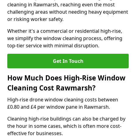
cleaning in Rawmarsh, reaching even the most
challenging areas without needing heavy equipment
or risking worker safety.
Whether it's a commercial or residential high-rise,
we simplify the window cleaning process, offering
top-tier service with minimal disruption.
Get In Touch
How Much Does High-Rise Window
Cleaning Cost Rawmarsh?
High-rise drone window cleaning costs between
£0.80 and £4 per window pane in Rawmarsh.
Cleaning high-rise buildings can also be charged by
the hour in some cases, which is often more cost-
effective for businesses.