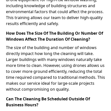
including knowledge of building structures and
environmental factors that could affect the process.
This training allows our team to deliver high-quality
results efficiently and safely.
How Does The Size Of The Building Or Number Of
Windows Affect The Duration Of Cleaning?
The size of the building and number of windows
directly impact how long the cleaning will take.
Larger buildings with many windows naturally take
more time to clean. However, using drones allows us
to cover more ground efficiently, reducing the total
time required compared to traditional methods. This
makes our service ideal for large-scale projects
without compromising on quality.
Can The Cleaning Be Scheduled Outside Of
Business Hours?