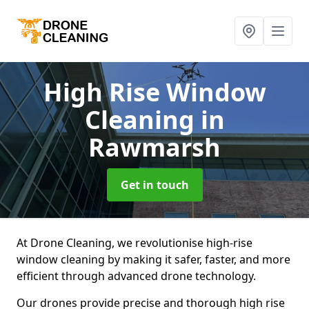
High Rise Window
Cleaning
in
Rawmarsh
Get in touch
At Drone Cleaning, we revolutionise high-rise
window cleaning by making it safer, faster, and more
efficient through advanced drone technology.
Our drones provide precise and thorough high rise