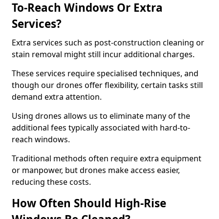
To-Reach Windows Or Extra
Services?
Extra services such as post-construction cleaning or
stain removal might still incur additional charges.
These services require specialised techniques, and
though our drones offer flexibility, certain tasks still
demand extra attention.
Using drones allows us to eliminate many of the
additional fees typically associated with hard-to-
reach windows.
Traditional methods often require extra equipment
or manpower, but drones make access easier,
reducing these costs.
How Often Should High-Rise