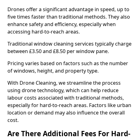
Drones offer a significant advantage in speed, up to
five times faster than traditional methods. They also
enhance safety and efficiency, especially when
accessing hard-to-reach areas.
Traditional window cleaning services typically charge
between £3.50 and £8.50 per window pane.
Pricing varies based on factors such as the number
of windows, height, and property type.
With Drone Cleaning, we streamline the process
using drone technology, which can help reduce
labour costs associated with traditional methods,
especially for hard-to-reach areas. Factors like urban
location or demand may also influence the overall
cost.
Are There Additional Fees For Hard-