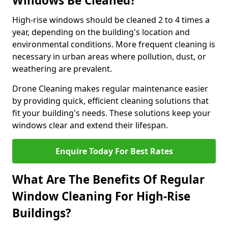
Windows Be Cleaned?
High-rise windows should be cleaned 2 to 4 times a
year, depending on the building's location and
environmental conditions. More frequent cleaning is
necessary in urban areas where pollution, dust, or
weathering are prevalent.
Drone Cleaning makes regular maintenance easier
by providing quick, efficient cleaning solutions that
fit your building's needs. These solutions keep your
windows clear and extend their lifespan.
Enquire Today For Best Rates
What Are The Benefits Of Regular
Window Cleaning For High-Rise
Buildings?