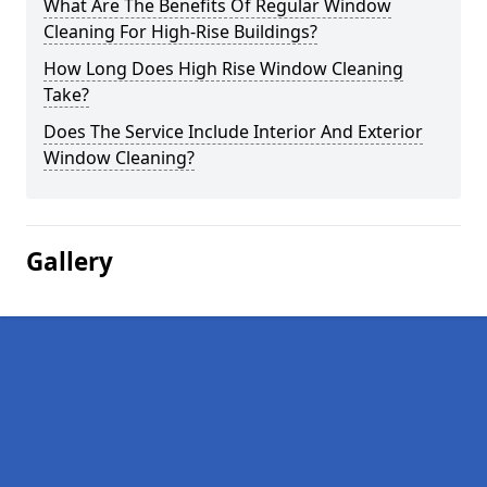
What Are The Benefits Of Regular Window
Cleaning For High-Rise Buildings?
How Long Does High Rise Window Cleaning
Take?
Does The Service Include Interior And Exterior
Window Cleaning?
Gallery