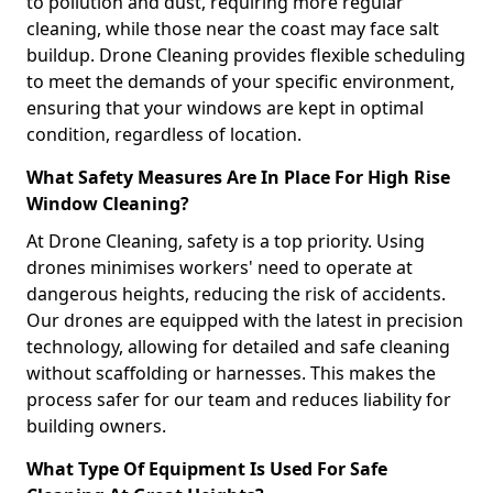
to pollution and dust, requiring more regular
cleaning, while those near the coast may face salt
buildup. Drone Cleaning provides flexible scheduling
to meet the demands of your specific environment,
ensuring that your windows are kept in optimal
condition, regardless of location.
What Safety Measures Are In Place For High Rise
Window Cleaning?
At Drone Cleaning, safety is a top priority. Using
drones minimises workers' need to operate at
dangerous heights, reducing the risk of accidents.
Our drones are equipped with the latest in precision
technology, allowing for detailed and safe cleaning
without scaffolding or harnesses. This makes the
process safer for our team and reduces liability for
building owners.
What Type Of Equipment Is Used For Safe