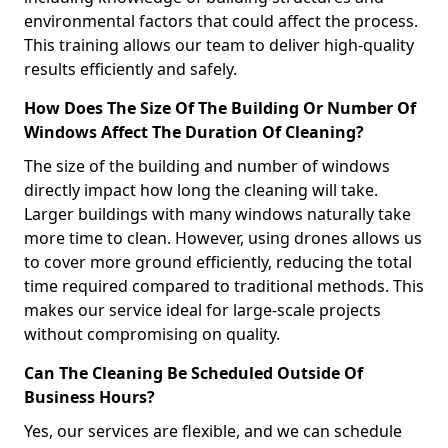
environmental factors that could affect the process.
This training allows our team to deliver high-quality
results efficiently and safely.
How Does The Size Of The Building Or Number Of
Windows Affect The Duration Of Cleaning?
The size of the building and number of windows
directly impact how long the cleaning will take.
Larger buildings with many windows naturally take
more time to clean. However, using drones allows us
to cover more ground efficiently, reducing the total
time required compared to traditional methods. This
makes our service ideal for large-scale projects
without compromising on quality.
Can The Cleaning Be Scheduled Outside Of
Business Hours?
Yes, our services are flexible, and we can schedule