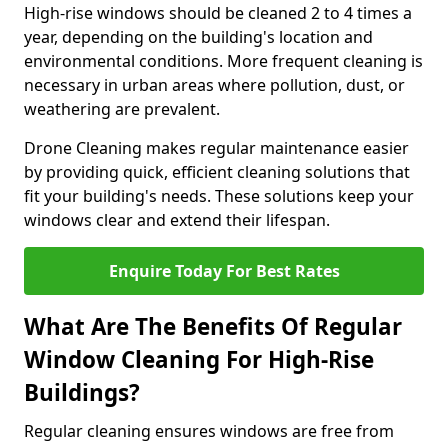
High-rise windows should be cleaned 2 to 4 times a
year, depending on the building's location and
environmental conditions. More frequent cleaning is
necessary in urban areas where pollution, dust, or
weathering are prevalent.
Drone Cleaning makes regular maintenance easier
by providing quick, efficient cleaning solutions that
fit your building's needs. These solutions keep your
windows clear and extend their lifespan.
Enquire Today For Best Rates
What Are The Benefits Of Regular
Window Cleaning For High-Rise
Buildings?
Regular cleaning ensures windows are free from