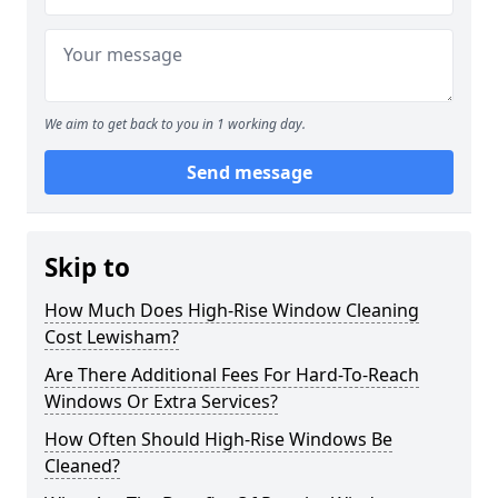
We aim to get back to you in 1 working day.
Send message
Skip to
How Much Does High-Rise Window Cleaning
Cost Lewisham?
Are There Additional Fees For Hard-To-Reach
Windows Or Extra Services?
How Often Should High-Rise Windows Be
Cleaned?