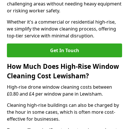
challenging areas without needing heavy equipment
or risking worker safety.
Whether it's a commercial or residential high-rise,
we simplify the window cleaning process, offering
top-tier service with minimal disruption.
Get In Touch
How Much Does High-Rise Window
Cleaning Cost Lewisham?
High-rise drone window cleaning costs between
£0.80 and £4 per window pane in Lewisham.
Cleaning high-rise buildings can also be charged by
the hour in some cases, which is often more cost-
effective for businesses.