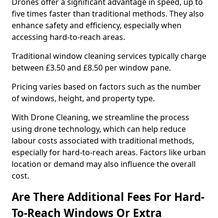
Drones offer a significant advantage in speed, up to
five times faster than traditional methods. They also
enhance safety and efficiency, especially when
accessing hard-to-reach areas.
Traditional window cleaning services typically charge
between £3.50 and £8.50 per window pane.
Pricing varies based on factors such as the number
of windows, height, and property type.
With Drone Cleaning, we streamline the process
using drone technology, which can help reduce
labour costs associated with traditional methods,
especially for hard-to-reach areas. Factors like urban
location or demand may also influence the overall
cost.
Are There Additional Fees For Hard-
To-Reach Windows Or Extra