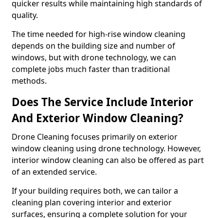
quicker results while maintaining high standards of
quality.
The time needed for high-rise window cleaning
depends on the building size and number of
windows, but with drone technology, we can
complete jobs much faster than traditional
methods.
Does The Service Include Interior
And Exterior Window Cleaning?
Drone Cleaning focuses primarily on exterior
window cleaning using drone technology. However,
interior window cleaning can also be offered as part
of an extended service.
If your building requires both, we can tailor a
cleaning plan covering interior and exterior
surfaces, ensuring a complete solution for your