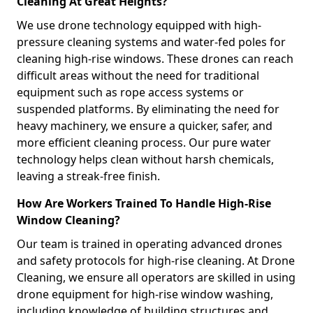
Cleaning At Great Heights?
We use drone technology equipped with high-
pressure cleaning systems and water-fed poles for
cleaning high-rise windows. These drones can reach
difficult areas without the need for traditional
equipment such as rope access systems or
suspended platforms. By eliminating the need for
heavy machinery, we ensure a quicker, safer, and
more efficient cleaning process. Our pure water
technology helps clean without harsh chemicals,
leaving a streak-free finish.
How Are Workers Trained To Handle High-Rise
Window Cleaning?
Our team is trained in operating advanced drones
and safety protocols for high-rise cleaning. At Drone
Cleaning, we ensure all operators are skilled in using
drone equipment for high-rise window washing,
including knowledge of building structures and