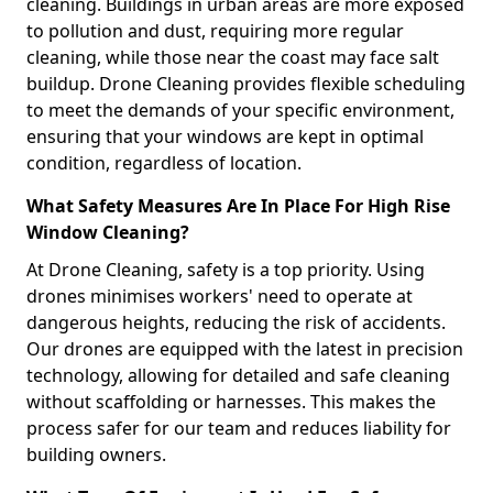
cleaning. Buildings in urban areas are more exposed
to pollution and dust, requiring more regular
cleaning, while those near the coast may face salt
buildup. Drone Cleaning provides flexible scheduling
to meet the demands of your specific environment,
ensuring that your windows are kept in optimal
condition, regardless of location.
What Safety Measures Are In Place For High Rise
Window Cleaning?
At Drone Cleaning, safety is a top priority. Using
drones minimises workers' need to operate at
dangerous heights, reducing the risk of accidents.
Our drones are equipped with the latest in precision
technology, allowing for detailed and safe cleaning
without scaffolding or harnesses. This makes the
process safer for our team and reduces liability for
building owners.