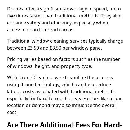
Drones offer a significant advantage in speed, up to
five times faster than traditional methods. They also
enhance safety and efficiency, especially when
accessing hard-to-reach areas.
Traditional window cleaning services typically charge
between £3.50 and £8.50 per window pane.
Pricing varies based on factors such as the number
of windows, height, and property type.
With Drone Cleaning, we streamline the process
using drone technology, which can help reduce
labour costs associated with traditional methods,
especially for hard-to-reach areas. Factors like urban
location or demand may also influence the overall
cost.
Are There Additional Fees For Hard-