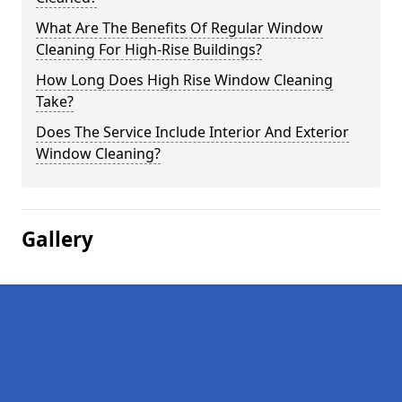
What Are The Benefits Of Regular Window
Cleaning For High-Rise Buildings?
How Long Does High Rise Window Cleaning
Take?
Does The Service Include Interior And Exterior
Window Cleaning?
Gallery