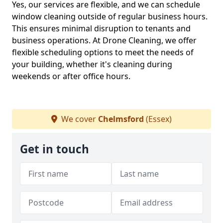
Yes, our services are flexible, and we can schedule
window cleaning outside of regular business hours.
This ensures minimal disruption to tenants and
business operations. At Drone Cleaning, we offer
flexible scheduling options to meet the needs of
your building, whether it's cleaning during
weekends or after office hours.
We cover
Chelmsford
(Essex)
Get in touch