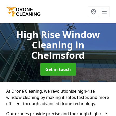
High Rise Window
Cleaning
in
Chelmsford
Get in touch
At Drone Cleaning, we revolutionise high-rise
window cleaning by making it safer, faster, and more
efficient through advanced drone technology.
Our drones provide precise and thorough high rise