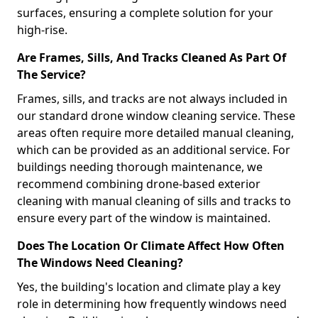
surfaces, ensuring a complete solution for your
high-rise.
Are Frames, Sills, And Tracks Cleaned As Part Of
The Service?
Frames, sills, and tracks are not always included in
our standard drone window cleaning service. These
areas often require more detailed manual cleaning,
which can be provided as an additional service. For
buildings needing thorough maintenance, we
recommend combining drone-based exterior
cleaning with manual cleaning of sills and tracks to
ensure every part of the window is maintained.
Does The Location Or Climate Affect How Often
The Windows Need Cleaning?
Yes, the building's location and climate play a key
role in determining how frequently windows need