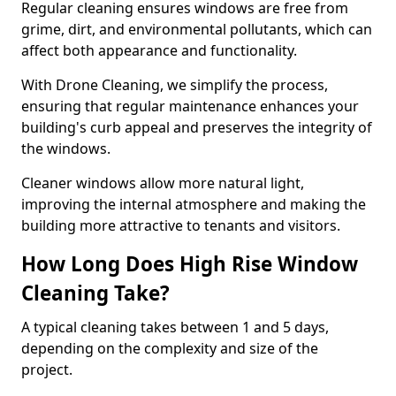
Regular cleaning ensures windows are free from
grime, dirt, and environmental pollutants, which can
affect both appearance and functionality.
With Drone Cleaning, we simplify the process,
ensuring that regular maintenance enhances your
building's curb appeal and preserves the integrity of
the windows.
Cleaner windows allow more natural light,
improving the internal atmosphere and making the
building more attractive to tenants and visitors.
How Long Does High Rise Window
Cleaning Take?
A typical cleaning takes between 1 and 5 days,
depending on the complexity and size of the
project.