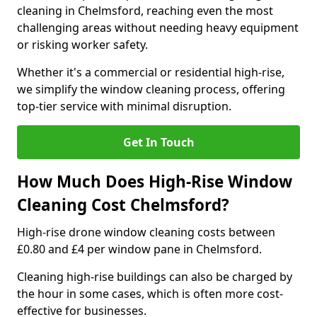
cleaning in Chelmsford, reaching even the most
challenging areas without needing heavy equipment
or risking worker safety.
Whether it's a commercial or residential high-rise,
we simplify the window cleaning process, offering
top-tier service with minimal disruption.
Get In Touch
How Much Does High-Rise Window
Cleaning Cost Chelmsford?
High-rise drone window cleaning costs between
£0.80 and £4 per window pane in Chelmsford.
Cleaning high-rise buildings can also be charged by
the hour in some cases, which is often more cost-
effective for businesses.