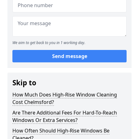
We aim to get back to you in 1 working day.
Send message
Skip to
How Much Does High-Rise Window Cleaning
Cost Chelmsford?
Are There Additional Fees For Hard-To-Reach
Windows Or Extra Services?
How Often Should High-Rise Windows Be
Cleaned?