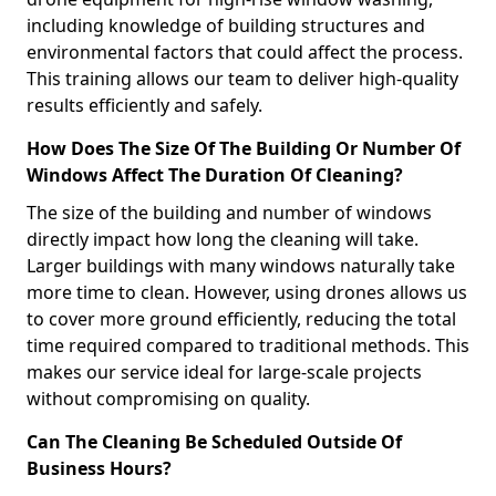
including knowledge of building structures and
environmental factors that could affect the process.
This training allows our team to deliver high-quality
results efficiently and safely.
How Does The Size Of The Building Or Number Of
Windows Affect The Duration Of Cleaning?
The size of the building and number of windows
directly impact how long the cleaning will take.
Larger buildings with many windows naturally take
more time to clean. However, using drones allows us
to cover more ground efficiently, reducing the total
time required compared to traditional methods. This
makes our service ideal for large-scale projects
without compromising on quality.
Can The Cleaning Be Scheduled Outside Of
Business Hours?