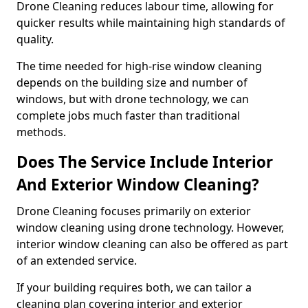
Drone Cleaning reduces labour time, allowing for
quicker results while maintaining high standards of
quality.
The time needed for high-rise window cleaning
depends on the building size and number of
windows, but with drone technology, we can
complete jobs much faster than traditional
methods.
Does The Service Include Interior
And Exterior Window Cleaning?
Drone Cleaning focuses primarily on exterior
window cleaning using drone technology. However,
interior window cleaning can also be offered as part
of an extended service.
If your building requires both, we can tailor a
cleaning plan covering interior and exterior