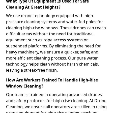
What Type Of Equipment Is Used For Safe
Cleaning At Great Heights?
We use drone technology equipped with high-
pressure cleaning systems and water-fed poles for
cleaning high-rise windows. These drones can reach
difficult areas without the need for traditional
equipment such as rope access systems or
suspended platforms. By eliminating the need for
heavy machinery, we ensure a quicker, safer, and
more efficient cleaning process. Our pure water
technology helps clean without harsh chemicals,
leaving a streak-free finish.
How Are Workers Trained To Handle High-Rise
Window Cleaning?
Our team is trained in operating advanced drones
and safety protocols for high-rise cleaning. At Drone
Cleaning, we ensure all operators are skilled in using
drone equipment for high-rise window washing,