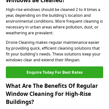
Windows Be Cleaned?
High-rise windows should be cleaned 2 to 4 times a
year, depending on the building's location and
environmental conditions. More frequent cleaning is
necessary in urban areas where pollution, dust, or
weathering are prevalent.
Drone Cleaning makes regular maintenance easier
by providing quick, efficient cleaning solutions that
fit your building's needs. These solutions keep your
windows clear and extend their lifespan.
Enquire Today For Best Rates
What Are The Benefits Of Regular
Window Cleaning For High-Rise
Buildings?