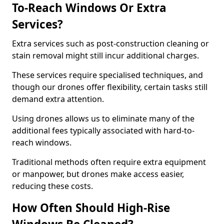
To-Reach Windows Or Extra
Services?
Extra services such as post-construction cleaning or
stain removal might still incur additional charges.
These services require specialised techniques, and
though our drones offer flexibility, certain tasks still
demand extra attention.
Using drones allows us to eliminate many of the
additional fees typically associated with hard-to-
reach windows.
Traditional methods often require extra equipment
or manpower, but drones make access easier,
reducing these costs.
How Often Should High-Rise