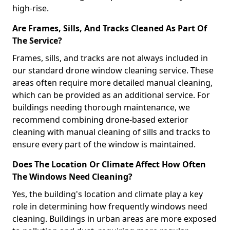
high-rise.
Are Frames, Sills, And Tracks Cleaned As Part Of
The Service?
Frames, sills, and tracks are not always included in
our standard drone window cleaning service. These
areas often require more detailed manual cleaning,
which can be provided as an additional service. For
buildings needing thorough maintenance, we
recommend combining drone-based exterior
cleaning with manual cleaning of sills and tracks to
ensure every part of the window is maintained.
Does The Location Or Climate Affect How Often
The Windows Need Cleaning?
Yes, the building's location and climate play a key
role in determining how frequently windows need
cleaning. Buildings in urban areas are more exposed