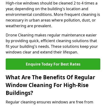
High-rise windows should be cleaned 2 to 4 times a
year, depending on the building's location and
environmental conditions. More frequent cleaning is
necessary in urban areas where pollution, dust, or
weathering are prevalent.
Drone Cleaning makes regular maintenance easier
by providing quick, efficient cleaning solutions that
fit your building's needs. These solutions keep your
windows clear and extend their lifespan.
Enquire Today For Best Rates
What Are The Benefits Of Regular
Window Cleaning For High-Rise
Buildings?
Regular cleaning ensures windows are free from