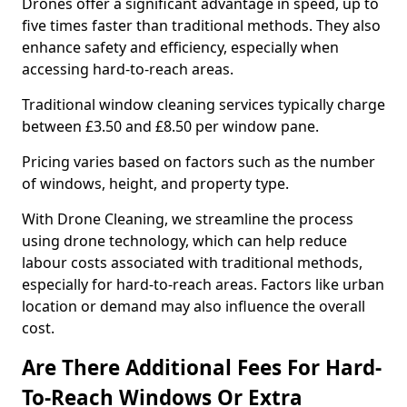
Drones offer a significant advantage in speed, up to
five times faster than traditional methods. They also
enhance safety and efficiency, especially when
accessing hard-to-reach areas.
Traditional window cleaning services typically charge
between £3.50 and £8.50 per window pane.
Pricing varies based on factors such as the number
of windows, height, and property type.
With Drone Cleaning, we streamline the process
using drone technology, which can help reduce
labour costs associated with traditional methods,
especially for hard-to-reach areas. Factors like urban
location or demand may also influence the overall
cost.
Are There Additional Fees For Hard-
To-Reach Windows Or Extra