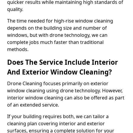
quicker results while maintaining high standards of
quality.
The time needed for high-rise window cleaning
depends on the building size and number of
windows, but with drone technology, we can
complete jobs much faster than traditional
methods.
Does The Service Include Interior
And Exterior Window Cleaning?
Drone Cleaning focuses primarily on exterior
window cleaning using drone technology. However,
interior window cleaning can also be offered as part
of an extended service.
If your building requires both, we can tailor a
cleaning plan covering interior and exterior
surfaces, ensuring a complete solution for your