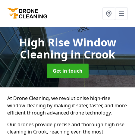
High Rise Window
Cleaning
in Crook
Get in touch
At Drone Cleaning, we revolutionise high-rise
window cleaning by making it safer, faster, and more
efficient through advanced drone technology.
Our drones provide precise and thorough high rise
cleaning in Crook, reaching even the most