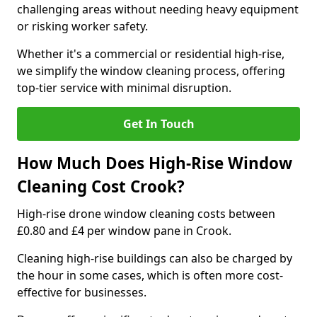
challenging areas without needing heavy equipment
or risking worker safety.
Whether it's a commercial or residential high-rise,
we simplify the window cleaning process, offering
top-tier service with minimal disruption.
Get In Touch
How Much Does High-Rise Window
Cleaning Cost Crook?
High-rise drone window cleaning costs between
£0.80 and £4 per window pane in Crook.
Cleaning high-rise buildings can also be charged by
the hour in some cases, which is often more cost-
effective for businesses.