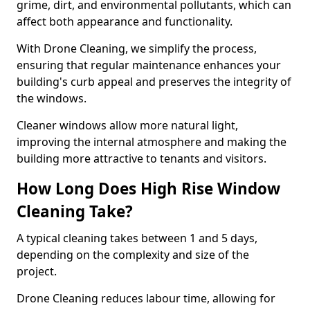
grime, dirt, and environmental pollutants, which can
affect both appearance and functionality.
With Drone Cleaning, we simplify the process,
ensuring that regular maintenance enhances your
building's curb appeal and preserves the integrity of
the windows.
Cleaner windows allow more natural light,
improving the internal atmosphere and making the
building more attractive to tenants and visitors.
How Long Does High Rise Window
Cleaning Take?
A typical cleaning takes between 1 and 5 days,
depending on the complexity and size of the
project.
Drone Cleaning reduces labour time, allowing for