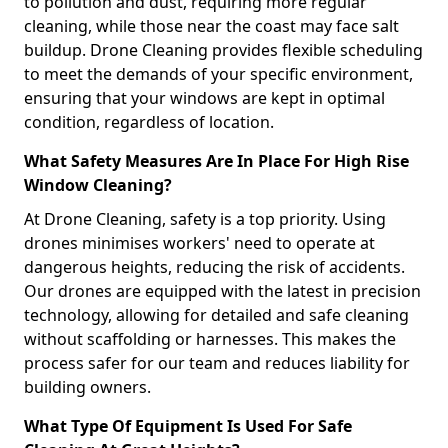
to pollution and dust, requiring more regular
cleaning, while those near the coast may face salt
buildup. Drone Cleaning provides flexible scheduling
to meet the demands of your specific environment,
ensuring that your windows are kept in optimal
condition, regardless of location.
What Safety Measures Are In Place For High Rise
Window Cleaning?
At Drone Cleaning, safety is a top priority. Using
drones minimises workers' need to operate at
dangerous heights, reducing the risk of accidents.
Our drones are equipped with the latest in precision
technology, allowing for detailed and safe cleaning
without scaffolding or harnesses. This makes the
process safer for our team and reduces liability for
building owners.
What Type Of Equipment Is Used For Safe