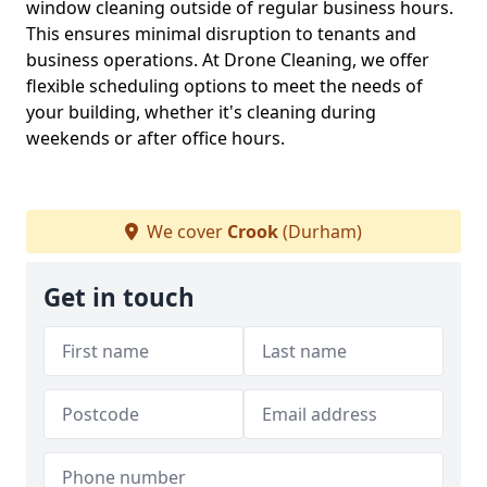
window cleaning outside of regular business hours.
This ensures minimal disruption to tenants and
business operations. At Drone Cleaning, we offer
flexible scheduling options to meet the needs of
your building, whether it's cleaning during
weekends or after office hours.
We cover
Crook
(Durham)
Get in touch