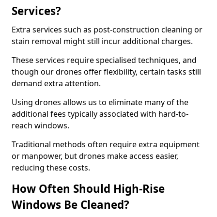
Services?
Extra services such as post-construction cleaning or
stain removal might still incur additional charges.
These services require specialised techniques, and
though our drones offer flexibility, certain tasks still
demand extra attention.
Using drones allows us to eliminate many of the
additional fees typically associated with hard-to-
reach windows.
Traditional methods often require extra equipment
or manpower, but drones make access easier,
reducing these costs.
How Often Should High-Rise
Windows Be Cleaned?