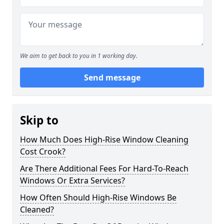
We aim to get back to you in 1 working day.
Send message
Skip to
How Much Does High-Rise Window Cleaning
Cost Crook?
Are There Additional Fees For Hard-To-Reach
Windows Or Extra Services?
How Often Should High-Rise Windows Be
Cleaned?