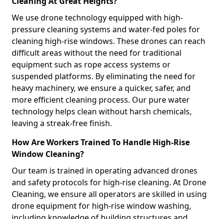
Cleaning At Great Heights?
We use drone technology equipped with high-
pressure cleaning systems and water-fed poles for
cleaning high-rise windows. These drones can reach
difficult areas without the need for traditional
equipment such as rope access systems or
suspended platforms. By eliminating the need for
heavy machinery, we ensure a quicker, safer, and
more efficient cleaning process. Our pure water
technology helps clean without harsh chemicals,
leaving a streak-free finish.
How Are Workers Trained To Handle High-Rise
Window Cleaning?
Our team is trained in operating advanced drones
and safety protocols for high-rise cleaning. At Drone
Cleaning, we ensure all operators are skilled in using
drone equipment for high-rise window washing,
including knowledge of building structures and