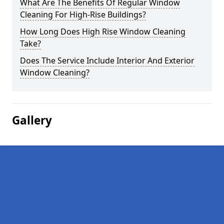
What Are The Benefits Of Regular Window
Cleaning For High-Rise Buildings?
How Long Does High Rise Window Cleaning
Take?
Does The Service Include Interior And Exterior
Window Cleaning?
Gallery