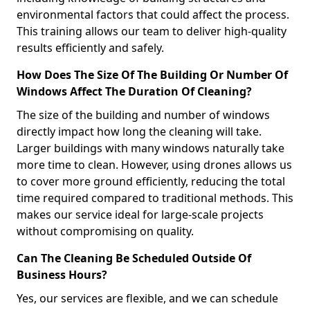
environmental factors that could affect the process.
This training allows our team to deliver high-quality
results efficiently and safely.
How Does The Size Of The Building Or Number Of
Windows Affect The Duration Of Cleaning?
The size of the building and number of windows
directly impact how long the cleaning will take.
Larger buildings with many windows naturally take
more time to clean. However, using drones allows us
to cover more ground efficiently, reducing the total
time required compared to traditional methods. This
makes our service ideal for large-scale projects
without compromising on quality.
Can The Cleaning Be Scheduled Outside Of
Business Hours?
Yes, our services are flexible, and we can schedule