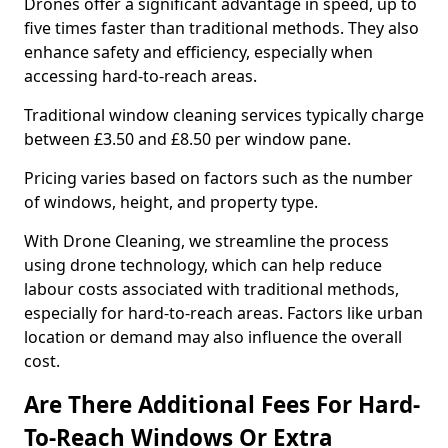
Drones offer a significant advantage in speed, up to
five times faster than traditional methods. They also
enhance safety and efficiency, especially when
accessing hard-to-reach areas.
Traditional window cleaning services typically charge
between £3.50 and £8.50 per window pane.
Pricing varies based on factors such as the number
of windows, height, and property type.
With Drone Cleaning, we streamline the process
using drone technology, which can help reduce
labour costs associated with traditional methods,
especially for hard-to-reach areas. Factors like urban
location or demand may also influence the overall
cost.
Are There Additional Fees For Hard-
To-Reach Windows Or Extra