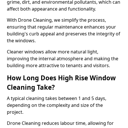
grime, dirt, and environmental pollutants, which can
affect both appearance and functionality.
With Drone Cleaning, we simplify the process,
ensuring that regular maintenance enhances your
building's curb appeal and preserves the integrity of
the windows.
Cleaner windows allow more natural light,
improving the internal atmosphere and making the
building more attractive to tenants and visitors.
How Long Does High Rise Window
Cleaning Take?
A typical cleaning takes between 1 and 5 days,
depending on the complexity and size of the
project.
Drone Cleaning reduces labour time, allowing for