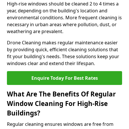
High-rise windows should be cleaned 2 to 4 times a
year, depending on the building's location and
environmental conditions. More frequent cleaning is
necessary in urban areas where pollution, dust, or
weathering are prevalent.
Drone Cleaning makes regular maintenance easier
by providing quick, efficient cleaning solutions that
fit your building's needs. These solutions keep your
windows clear and extend their lifespan.
Enquire Today For Best Rates
What Are The Benefits Of Regular
Window Cleaning For High-Rise
Buildings?
Regular cleaning ensures windows are free from