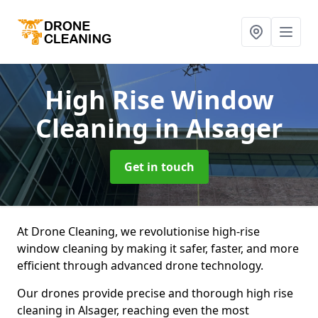
High Rise Window
Cleaning
in Alsager
Get in touch
At Drone Cleaning, we revolutionise high-rise
window cleaning by making it safer, faster, and more
efficient through advanced drone technology.
Our drones provide precise and thorough high rise
cleaning in Alsager, reaching even the most