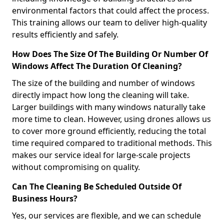
environmental factors that could affect the process.
This training allows our team to deliver high-quality
results efficiently and safely.
How Does The Size Of The Building Or Number Of
Windows Affect The Duration Of Cleaning?
The size of the building and number of windows
directly impact how long the cleaning will take.
Larger buildings with many windows naturally take
more time to clean. However, using drones allows us
to cover more ground efficiently, reducing the total
time required compared to traditional methods. This
makes our service ideal for large-scale projects
without compromising on quality.
Can The Cleaning Be Scheduled Outside Of
Business Hours?
Yes, our services are flexible, and we can schedule