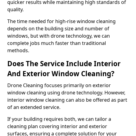
quicker results while maintaining high standards of
quality.
The time needed for high-rise window cleaning
depends on the building size and number of
windows, but with drone technology, we can
complete jobs much faster than traditional
methods.
Does The Service Include Interior
And Exterior Window Cleaning?
Drone Cleaning focuses primarily on exterior
window cleaning using drone technology. However,
interior window cleaning can also be offered as part
of an extended service.
If your building requires both, we can tailor a
cleaning plan covering interior and exterior
surfaces, ensuring a complete solution for your