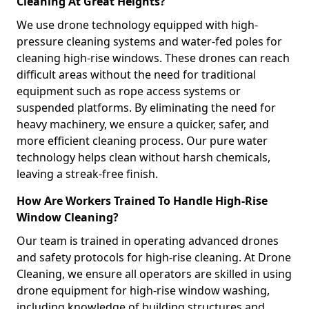
Cleaning At Great Heights?
We use drone technology equipped with high-
pressure cleaning systems and water-fed poles for
cleaning high-rise windows. These drones can reach
difficult areas without the need for traditional
equipment such as rope access systems or
suspended platforms. By eliminating the need for
heavy machinery, we ensure a quicker, safer, and
more efficient cleaning process. Our pure water
technology helps clean without harsh chemicals,
leaving a streak-free finish.
How Are Workers Trained To Handle High-Rise
Window Cleaning?
Our team is trained in operating advanced drones
and safety protocols for high-rise cleaning. At Drone
Cleaning, we ensure all operators are skilled in using
drone equipment for high-rise window washing,
including knowledge of building structures and