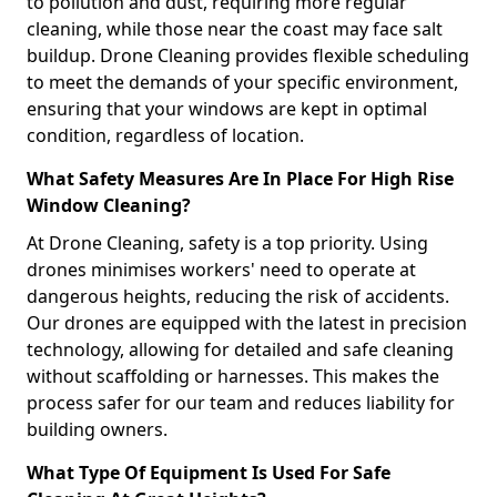
to pollution and dust, requiring more regular
cleaning, while those near the coast may face salt
buildup. Drone Cleaning provides flexible scheduling
to meet the demands of your specific environment,
ensuring that your windows are kept in optimal
condition, regardless of location.
What Safety Measures Are In Place For High Rise
Window Cleaning?
At Drone Cleaning, safety is a top priority. Using
drones minimises workers' need to operate at
dangerous heights, reducing the risk of accidents.
Our drones are equipped with the latest in precision
technology, allowing for detailed and safe cleaning
without scaffolding or harnesses. This makes the
process safer for our team and reduces liability for
building owners.
What Type Of Equipment Is Used For Safe