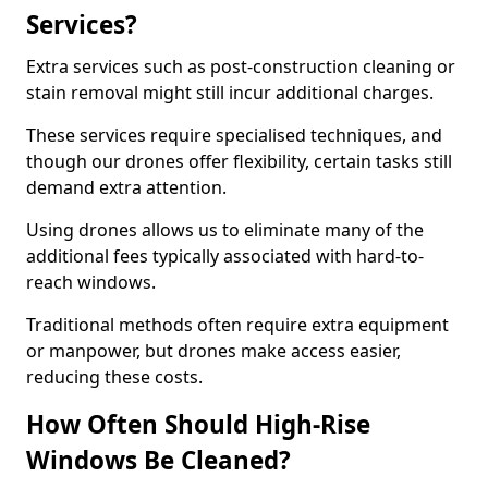
Services?
Extra services such as post-construction cleaning or
stain removal might still incur additional charges.
These services require specialised techniques, and
though our drones offer flexibility, certain tasks still
demand extra attention.
Using drones allows us to eliminate many of the
additional fees typically associated with hard-to-
reach windows.
Traditional methods often require extra equipment
or manpower, but drones make access easier,
reducing these costs.
How Often Should High-Rise
Windows Be Cleaned?