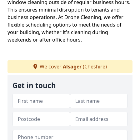
window cleaning outside of regular business hours.
This ensures minimal disruption to tenants and
business operations. At Drone Cleaning, we offer
flexible scheduling options to meet the needs of
your building, whether it's cleaning during
weekends or after office hours.
We cover
Alsager
(Cheshire)
Get in touch