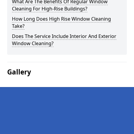
What Are The Benefits Of Regular Window
Cleaning For High-Rise Buildings?
How Long Does High Rise Window Cleaning
Take?
Does The Service Include Interior And Exterior
Window Cleaning?
Gallery