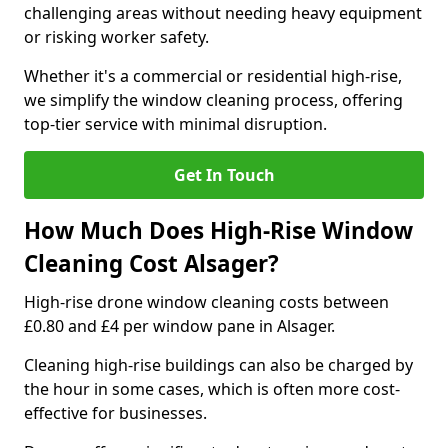
challenging areas without needing heavy equipment
or risking worker safety.
Whether it's a commercial or residential high-rise,
we simplify the window cleaning process, offering
top-tier service with minimal disruption.
Get In Touch
How Much Does High-Rise Window
Cleaning Cost Alsager?
High-rise drone window cleaning costs between
£0.80 and £4 per window pane in Alsager.
Cleaning high-rise buildings can also be charged by
the hour in some cases, which is often more cost-
effective for businesses.