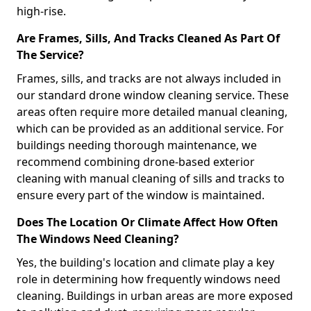
high-rise.
Are Frames, Sills, And Tracks Cleaned As Part Of
The Service?
Frames, sills, and tracks are not always included in
our standard drone window cleaning service. These
areas often require more detailed manual cleaning,
which can be provided as an additional service. For
buildings needing thorough maintenance, we
recommend combining drone-based exterior
cleaning with manual cleaning of sills and tracks to
ensure every part of the window is maintained.
Does The Location Or Climate Affect How Often
The Windows Need Cleaning?
Yes, the building's location and climate play a key
role in determining how frequently windows need
cleaning. Buildings in urban areas are more exposed