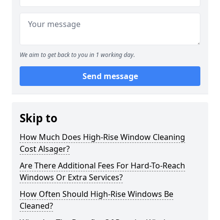
We aim to get back to you in 1 working day.
Send message
Skip to
How Much Does High-Rise Window Cleaning
Cost Alsager?
Are There Additional Fees For Hard-To-Reach
Windows Or Extra Services?
How Often Should High-Rise Windows Be
Cleaned?