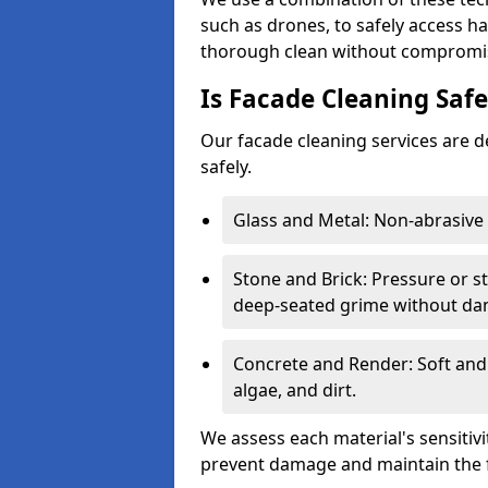
such as drones, to safely access h
thorough clean without compromisi
Is Facade Cleaning Safe
Our facade cleaning services are de
safely.
Glass and Metal: Non-abrasive 
Stone and Brick: Pressure or 
deep-seated grime without da
Concrete and Render: Soft and
algae, and dirt.
We assess each material's sensitiv
prevent damage and maintain the f