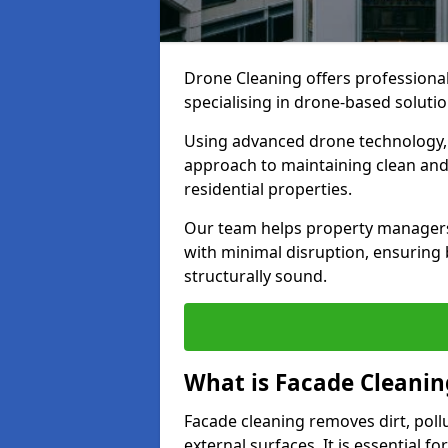
Drone Cleaning offers professional
specialising in drone-based solutio
Using advanced drone technology, w
approach to maintaining clean and
residential properties.
Our team helps property managers 
with minimal disruption, ensuring 
structurally sound.
What is Facade Cleanin
Facade cleaning removes dirt, poll
external surfaces. It is essential 