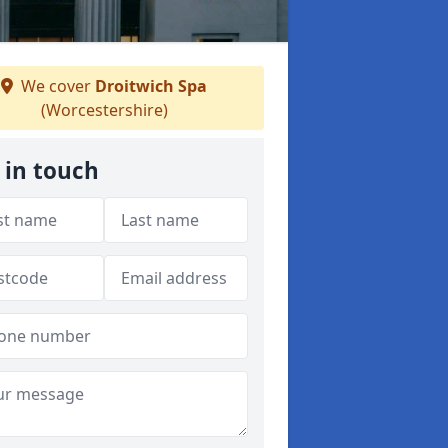
We cover
Droitwich Spa
(Worcestershire)
 in touch