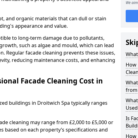
We aim 
ot, and organic materials that can dull or stain
ilding's appearance and value.
tible to long-term damage due to pollutants,
Ski
 growth, such as algae and mould, which can lead
on. Regular facade cleaning prevents these issues,
What 
gevity, reducing maintenance costs, and enhancing
How 
Clean
onal Facade Cleaning Cost in
What 
from
What
zed buildings in Droitwich Spa typically ranges
Used 
Is Fa
cade cleaning may range from £2,000 to £5,000 or
Build
es based on each property’s specifications and
How 