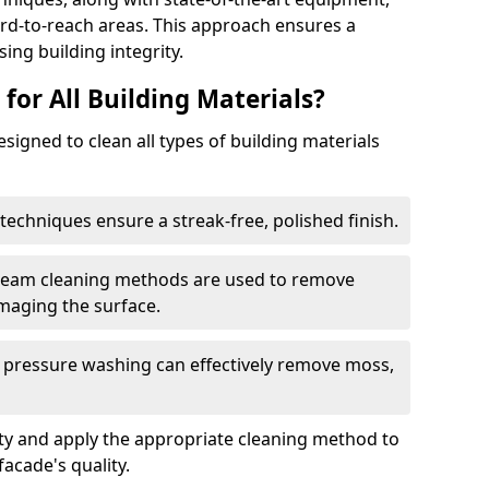
ard-to-reach areas. This approach ensures a
ng building integrity.
 for All Building Materials?
signed to clean all types of building materials
techniques ensure a streak-free, polished finish.
steam cleaning methods are used to remove
maging the surface.
 pressure washing can effectively remove moss,
ity and apply the appropriate cleaning method to
acade's quality.