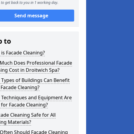
to get back to you in 1 working day.
Send message
p to
is Facade Cleaning?
Much Does Professional Facade
ing Cost in Droitwich Spa?
Types of Buildings Can Benefit
 Facade Cleaning?
 Techniques and Equipment Are
for Facade Cleaning?
cade Cleaning Safe for All
ing Materials?
Often Should Facade Cleaning