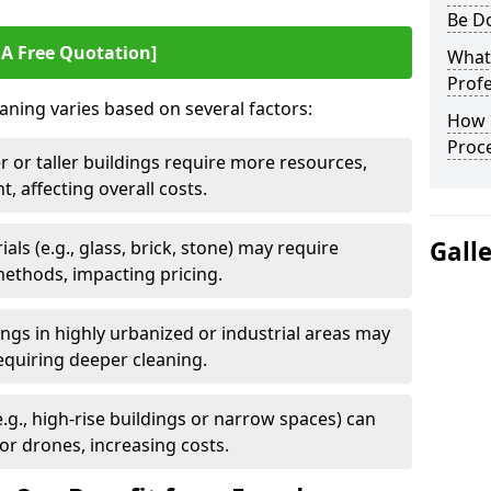
Be D
 A Free Quotation]
What 
Profe
aning varies based on several factors:
How 
Proc
r or taller buildings require more resources,
, affecting overall costs.
Gall
als (e.g., glass, brick, stone) may require
methods, impacting pricing.
dings in highly urbanized or industrial areas may
equiring deeper cleaning.
e.g., high-rise buildings or narrow spaces) can
or drones, increasing costs.