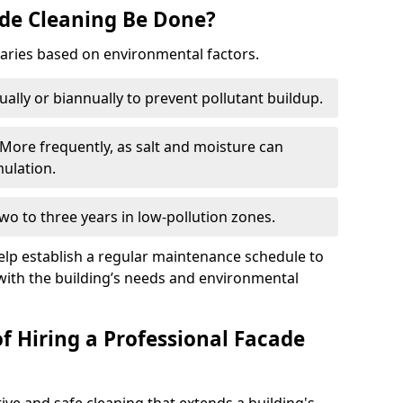
de Cleaning Be Done?
varies based on environmental factors.
ally or biannually to prevent pollutant buildup.
 More frequently, as salt and moisture can
ulation.
o to three years in low-pollution zones.
elp establish a regular maintenance schedule to
with the building’s needs and environmental
f Hiring a Professional Facade