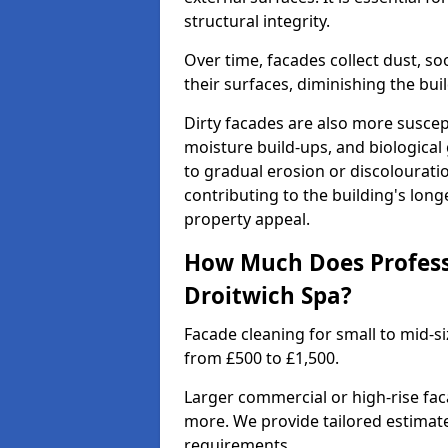
structural integrity.
Over time, facades collect dust, so
their surfaces, diminishing the bu
Dirty facades are also more suscep
moisture build-ups, and biological
to gradual erosion or discolourati
contributing to the building's lon
property appeal.
How Much Does Professi
Droitwich Spa?
Facade cleaning for small to mid-si
from £500 to £1,500.
Larger commercial or high-rise fa
more. We provide tailored estimat
requirements.