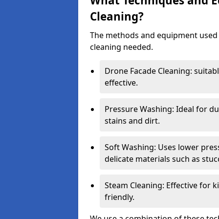
What Techniques and E
Cleaning?
The methods and equipment used d
cleaning needed.
Drone Facade Cleaning: suitab
effective.
Pressure Washing: Ideal for du
stains and dirt.
Soft Washing: Uses lower press
delicate materials such as stuc
Steam Cleaning: Effective for k
friendly.
We use a combination of these tech