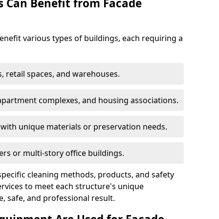
s Can Benefit from Facade
nefit various types of buildings, each requiring a
s, retail spaces, and warehouses.
 apartment complexes, and housing associations.
with unique materials or preservation needs.
ers or multi-story office buildings.
specific cleaning methods, products, and safety
vices to meet each structure's unique
, safe, and professional result.