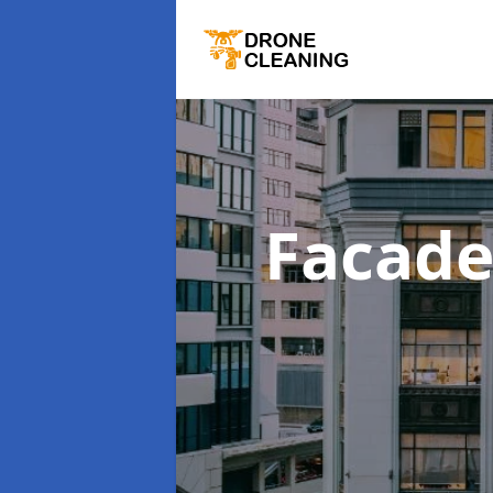
Facade