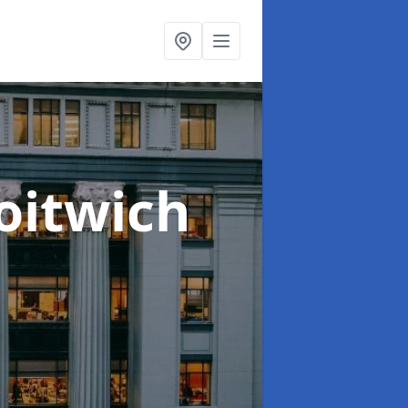
oitwich