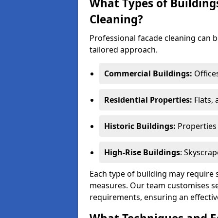
What Types of Building
Cleaning?
Professional facade cleaning can be
tailored approach.
Commercial Buildings:
Office
Residential Properties:
Flats,
Historic Buildings:
Properties 
High-Rise Buildings
: Skyscrap
Each type of building may require 
measures. Our team customises ser
requirements, ensuring an effective