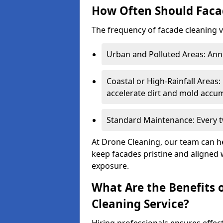
How Often Should Faca
The frequency of facade cleaning 
Urban and Polluted Areas: Annu
Coastal or High-Rainfall Areas:
accelerate dirt and mold accum
Standard Maintenance: Every tw
At Drone Cleaning, our team can h
keep facades pristine and aligned 
exposure.
What Are the Benefits o
Cleaning Service?