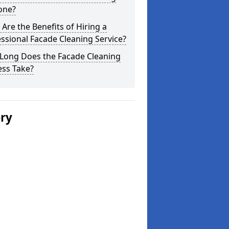
one?
Are the Benefits of Hiring a
ssional Facade Cleaning Service?
Long Does the Facade Cleaning
ess Take?
ery