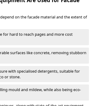
quipment Are Used for Facade
epend on the facade material and the extent of
le for hard to reach pages and more cost
rable surfaces like concrete, removing stubborn
ure with specialised detergents, suitable for
co or stone.
illing mould and mildew, while also being eco-
niques, along with state-of-the-art equipment,