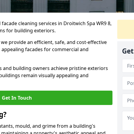
 facade cleaning services in Droitwich Spa WR9 8,
ns for building exteriors.
e provide an efficient, safe, and cost-effective
 appealing facades for commercial and
Get
and building owners achieve pristine exteriors
buildings remain visually appealing and
Get In Touch
g?
utants, mould, and grime from a building's
for maintaining a property's aesthetic appeal and