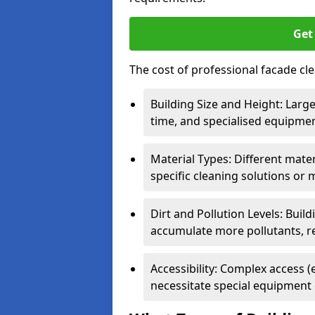
Get
The cost of professional facade cle
Building Size and Height: Large
time, and specialised equipment
Material Types: Different materi
specific cleaning solutions or 
Dirt and Pollution Levels: Buil
accumulate more pollutants, r
Accessibility: Complex access (
necessitate special equipment 