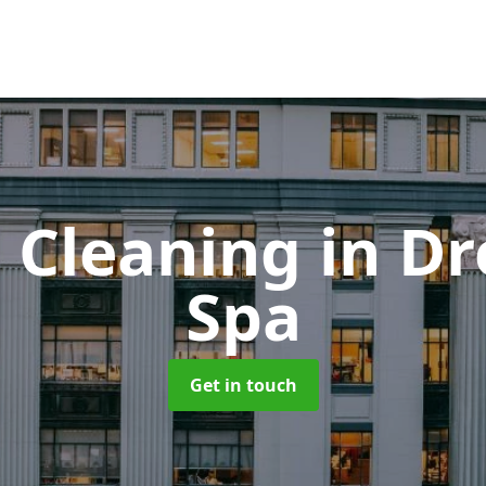
 Cleaning
in Dr
Spa
Get in touch