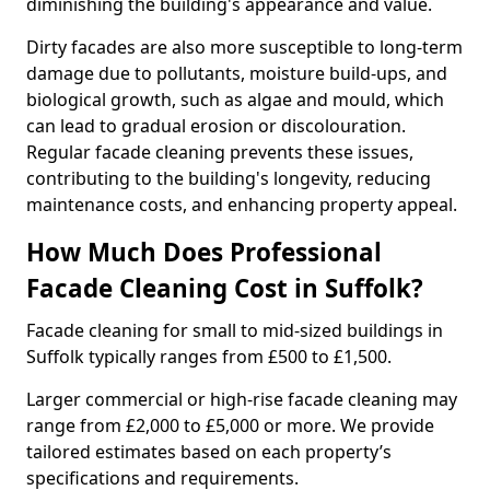
diminishing the building's appearance and value.
Dirty facades are also more susceptible to long-term
damage due to pollutants, moisture build-ups, and
biological growth, such as algae and mould, which
can lead to gradual erosion or discolouration.
Regular facade cleaning prevents these issues,
contributing to the building's longevity, reducing
maintenance costs, and enhancing property appeal.
How Much Does Professional
Facade Cleaning Cost in Suffolk?
Facade cleaning for small to mid-sized buildings in
Suffolk typically ranges from £500 to £1,500.
Larger commercial or high-rise facade cleaning may
range from £2,000 to £5,000 or more. We provide
tailored estimates based on each property’s
specifications and requirements.