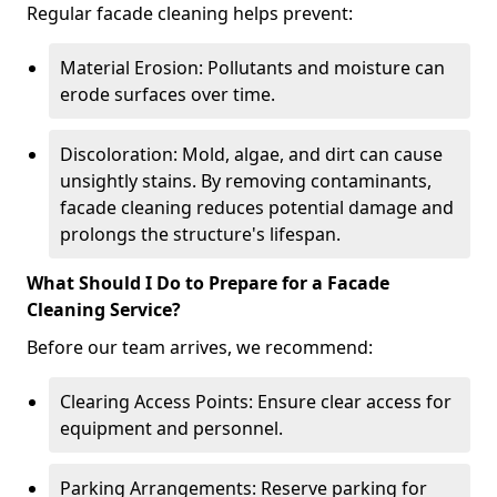
Regular facade cleaning helps prevent:
Material Erosion: Pollutants and moisture can
erode surfaces over time.
Discoloration: Mold, algae, and dirt can cause
unsightly stains. By removing contaminants,
facade cleaning reduces potential damage and
prolongs the structure's lifespan.
What Should I Do to Prepare for a Facade
Cleaning Service?
Before our team arrives, we recommend:
Clearing Access Points: Ensure clear access for
equipment and personnel.
Parking Arrangements: Reserve parking for