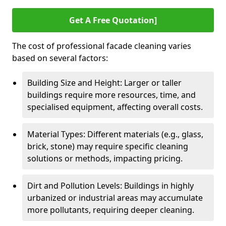
Get A Free Quotation]
The cost of professional facade cleaning varies
based on several factors:
Building Size and Height: Larger or taller
buildings require more resources, time, and
specialised equipment, affecting overall costs.
Material Types: Different materials (e.g., glass,
brick, stone) may require specific cleaning
solutions or methods, impacting pricing.
Dirt and Pollution Levels: Buildings in highly
urbanized or industrial areas may accumulate
more pollutants, requiring deeper cleaning.