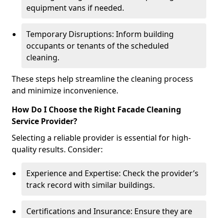
equipment vans if needed.
Temporary Disruptions: Inform building
occupants or tenants of the scheduled
cleaning.
These steps help streamline the cleaning process
and minimize inconvenience.
How Do I Choose the Right Facade Cleaning
Service Provider?
Selecting a reliable provider is essential for high-
quality results. Consider:
Experience and Expertise: Check the provider’s
track record with similar buildings.
Certifications and Insurance: Ensure they are