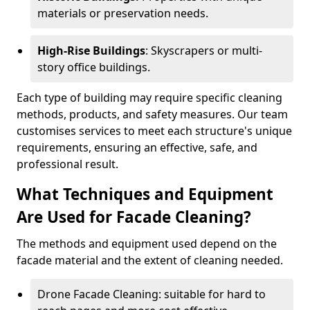
materials or preservation needs.
High-Rise Buildings
: Skyscrapers or multi-
story office buildings.
Each type of building may require specific cleaning
methods, products, and safety measures. Our team
customises services to meet each structure's unique
requirements, ensuring an effective, safe, and
professional result.
What Techniques and Equipment
Are Used for Facade Cleaning?
The methods and equipment used depend on the
facade material and the extent of cleaning needed.
Drone Facade Cleaning: suitable for hard to