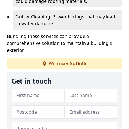
could damage roofing materials.
Gutter Cleaning: Prevents clogs that may lead
to water damage.
Bundling these services can provide a
comprehensive solution to maintain a building's
exterior.
We cover
Suffolk
Get in touch