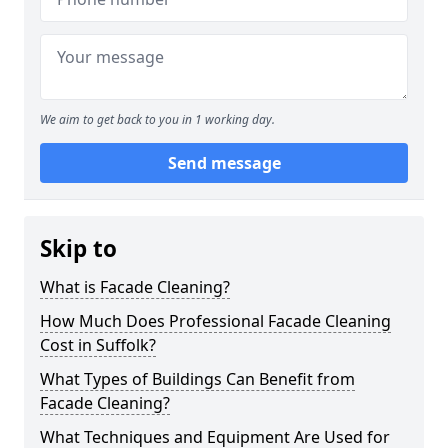
We aim to get back to you in 1 working day.
Send message
Skip to
What is Facade Cleaning?
How Much Does Professional Facade Cleaning
Cost in Suffolk?
What Types of Buildings Can Benefit from
Facade Cleaning?
What Techniques and Equipment Are Used for