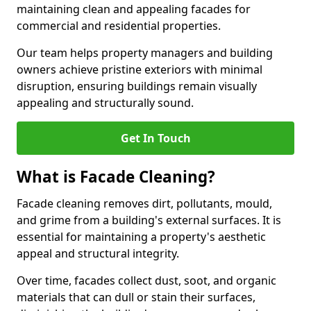
maintaining clean and appealing facades for
commercial and residential properties.
Our team helps property managers and building
owners achieve pristine exteriors with minimal
disruption, ensuring buildings remain visually
appealing and structurally sound.
Get In Touch
What is Facade Cleaning?
Facade cleaning removes dirt, pollutants, mould,
and grime from a building's external surfaces. It is
essential for maintaining a property's aesthetic
appeal and structural integrity.
Over time, facades collect dust, soot, and organic
materials that can dull or stain their surfaces,