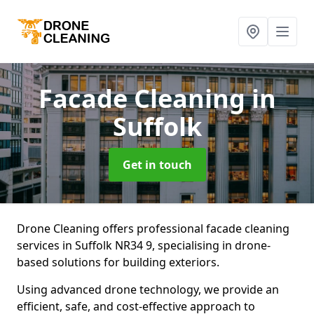
Facade Cleaning
in
Suffolk
Get in touch
Drone Cleaning offers professional facade cleaning
services in Suffolk NR34 9, specialising in drone-
based solutions for building exteriors.
Using advanced drone technology, we provide an
efficient, safe, and cost-effective approach to