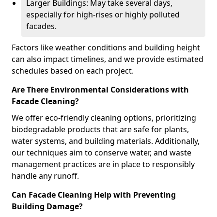
Larger Buildings: May take several days,
especially for high-rises or highly polluted
facades.
Factors like weather conditions and building height
can also impact timelines, and we provide estimated
schedules based on each project.
Are There Environmental Considerations with
Facade Cleaning?
We offer eco-friendly cleaning options, prioritizing
biodegradable products that are safe for plants,
water systems, and building materials. Additionally,
our techniques aim to conserve water, and waste
management practices are in place to responsibly
handle any runoff.
Can Facade Cleaning Help with Preventing
Building Damage?