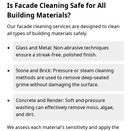
Is Facade Cleaning Safe for All
Building Materials?
Our facade cleaning services are designed to clean
all types of building materials safely.
Glass and Metal: Non-abrasive techniques
ensure a streak-free, polished finish.
Stone and Brick: Pressure or steam cleaning
methods are used to remove deep-seated
grime without damaging the surface.
Concrete and Render: Soft and pressure
washing can effectively remove moss, algae,
and dirt.
We assess each material's sensitivity and apply the