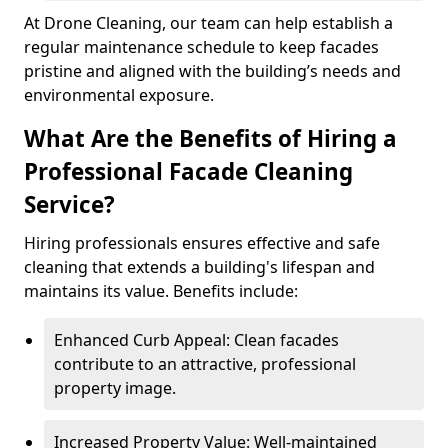
At Drone Cleaning, our team can help establish a
regular maintenance schedule to keep facades
pristine and aligned with the building’s needs and
environmental exposure.
What Are the Benefits of Hiring a
Professional Facade Cleaning
Service?
Hiring professionals ensures effective and safe
cleaning that extends a building's lifespan and
maintains its value. Benefits include:
Enhanced Curb Appeal: Clean facades
contribute to an attractive, professional
property image.
Increased Property Value: Well-maintained