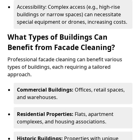
Accessibility: Complex access (e.g., high-rise
buildings or narrow spaces) can necessitate
special equipment or drones, increasing costs.
What Types of Buildings Can
Benefit from Facade Cleaning?
Professional facade cleaning can benefit various
types of buildings, each requiring a tailored
approach.
Commercial Buildings:
Offices, retail spaces,
and warehouses.
Residential Properties:
Flats, apartment
complexes, and housing associations.
Historic Buildings:
Properties with unique