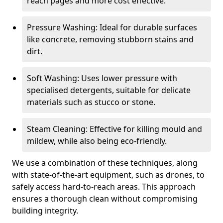
reach pages and more cost effective.
Pressure Washing: Ideal for durable surfaces
like concrete, removing stubborn stains and
dirt.
Soft Washing: Uses lower pressure with
specialised detergents, suitable for delicate
materials such as stucco or stone.
Steam Cleaning: Effective for killing mould and
mildew, while also being eco-friendly.
We use a combination of these techniques, along
with state-of-the-art equipment, such as drones, to
safely access hard-to-reach areas. This approach
ensures a thorough clean without compromising
building integrity.