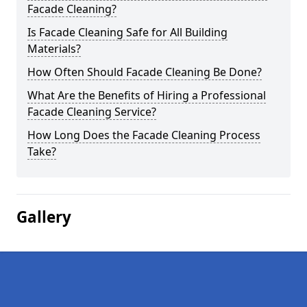
Facade Cleaning?
Is Facade Cleaning Safe for All Building
Materials?
How Often Should Facade Cleaning Be Done?
What Are the Benefits of Hiring a Professional
Facade Cleaning Service?
How Long Does the Facade Cleaning Process
Take?
Gallery