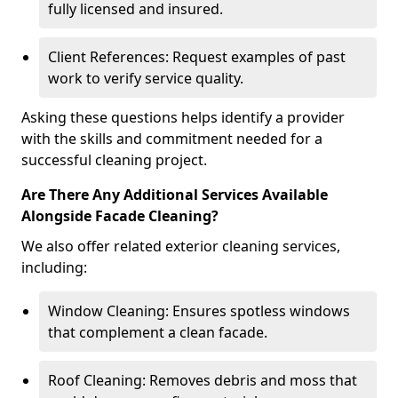
fully licensed and insured.
Client References: Request examples of past
work to verify service quality.
Asking these questions helps identify a provider
with the skills and commitment needed for a
successful cleaning project.
Are There Any Additional Services Available
Alongside Facade Cleaning?
We also offer related exterior cleaning services,
including:
Window Cleaning: Ensures spotless windows
that complement a clean facade.
Roof Cleaning: Removes debris and moss that