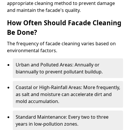
appropriate cleaning method to prevent damage
and maintain the facade's quality.
How Often Should Facade Cleaning
Be Done?
The frequency of facade cleaning varies based on
environmental factors.
Urban and Polluted Areas: Annually or
biannually to prevent pollutant buildup.
Coastal or High-Rainfall Areas: More frequently,
as salt and moisture can accelerate dirt and
mold accumulation.
Standard Maintenance: Every two to three
years in low-pollution zones.