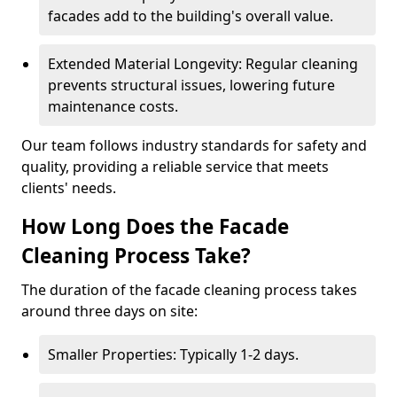
facades add to the building's overall value.
Extended Material Longevity: Regular cleaning
prevents structural issues, lowering future
maintenance costs.
Our team follows industry standards for safety and
quality, providing a reliable service that meets
clients' needs.
How Long Does the Facade
Cleaning Process Take?
The duration of the facade cleaning process takes
around three days on site:
Smaller Properties: Typically 1-2 days.