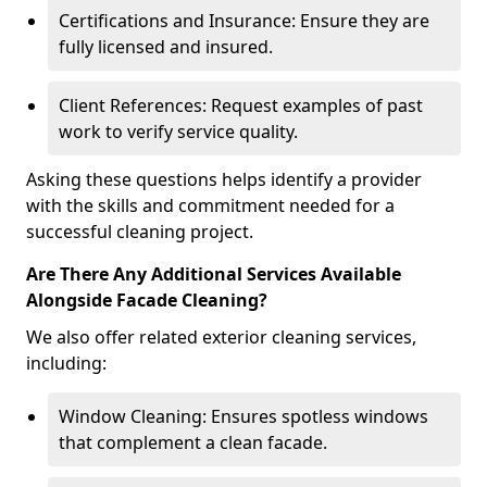
Certifications and Insurance: Ensure they are
fully licensed and insured.
Client References: Request examples of past
work to verify service quality.
Asking these questions helps identify a provider
with the skills and commitment needed for a
successful cleaning project.
Are There Any Additional Services Available
Alongside Facade Cleaning?
We also offer related exterior cleaning services,
including:
Window Cleaning: Ensures spotless windows
that complement a clean facade.