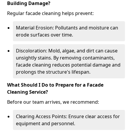
Building Damage?
Regular facade cleaning helps prevent:
Material Erosion: Pollutants and moisture can
erode surfaces over time.
Discoloration: Mold, algae, and dirt can cause
unsightly stains. By removing contaminants,
facade cleaning reduces potential damage and
prolongs the structure's lifespan.
What Should I Do to Prepare for a Facade
Cleaning Service?
Before our team arrives, we recommend:
Clearing Access Points: Ensure clear access for
equipment and personnel.