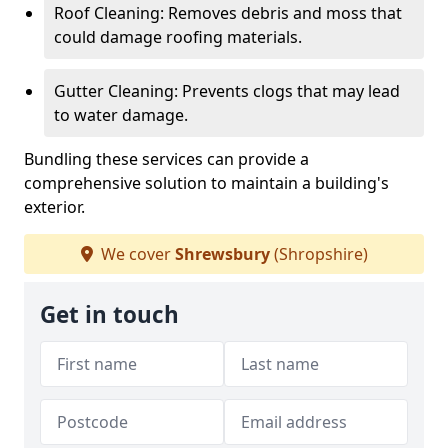
Roof Cleaning: Removes debris and moss that
could damage roofing materials.
Gutter Cleaning: Prevents clogs that may lead
to water damage.
Bundling these services can provide a
comprehensive solution to maintain a building's
exterior.
We cover
Shrewsbury
(Shropshire)
Get in touch