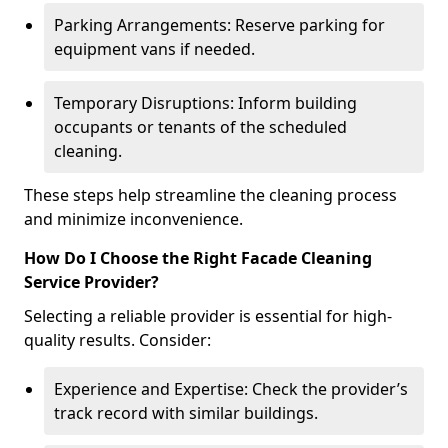
Parking Arrangements: Reserve parking for
equipment vans if needed.
Temporary Disruptions: Inform building
occupants or tenants of the scheduled
cleaning.
These steps help streamline the cleaning process
and minimize inconvenience.
How Do I Choose the Right Facade Cleaning
Service Provider?
Selecting a reliable provider is essential for high-
quality results. Consider:
Experience and Expertise: Check the provider’s
track record with similar buildings.