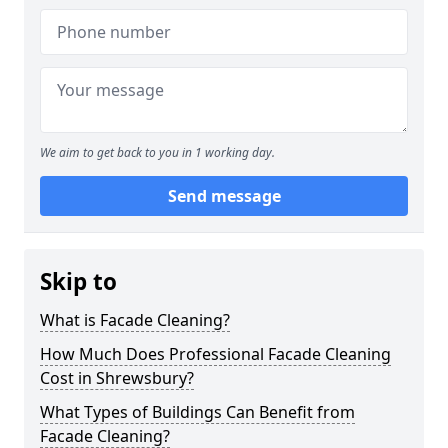
We aim to get back to you in 1 working day.
Send message
Skip to
What is Facade Cleaning?
How Much Does Professional Facade Cleaning
Cost in Shrewsbury?
What Types of Buildings Can Benefit from
Facade Cleaning?