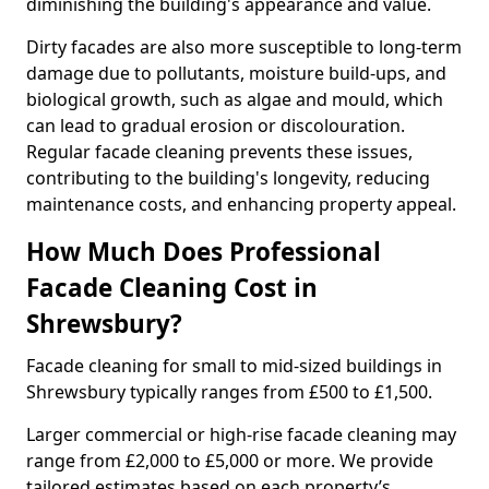
diminishing the building's appearance and value.
Dirty facades are also more susceptible to long-term
damage due to pollutants, moisture build-ups, and
biological growth, such as algae and mould, which
can lead to gradual erosion or discolouration.
Regular facade cleaning prevents these issues,
contributing to the building's longevity, reducing
maintenance costs, and enhancing property appeal.
How Much Does Professional
Facade Cleaning Cost in
Shrewsbury?
Facade cleaning for small to mid-sized buildings in
Shrewsbury typically ranges from £500 to £1,500.
Larger commercial or high-rise facade cleaning may
range from £2,000 to £5,000 or more. We provide
tailored estimates based on each property’s