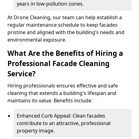
years in low-pollution zones.
At Drone Cleaning, our team can help establish a
regular maintenance schedule to keep facades
pristine and aligned with the building’s needs and
environmental exposure.
What Are the Benefits of Hiring a
Professional Facade Cleaning
Service?
Hiring professionals ensures effective and safe
cleaning that extends a building's lifespan and
maintains its value. Benefits include:
Enhanced Curb Appeal: Clean facades
contribute to an attractive, professional
property image.