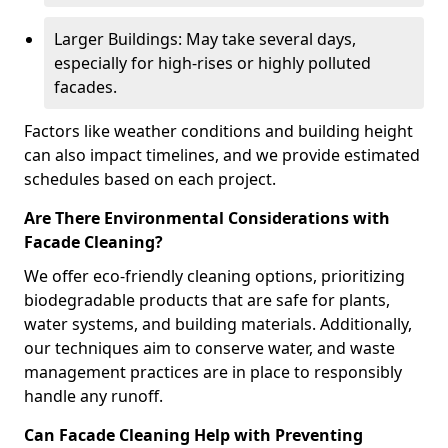
Larger Buildings: May take several days,
especially for high-rises or highly polluted
facades.
Factors like weather conditions and building height
can also impact timelines, and we provide estimated
schedules based on each project.
Are There Environmental Considerations with
Facade Cleaning?
We offer eco-friendly cleaning options, prioritizing
biodegradable products that are safe for plants,
water systems, and building materials. Additionally,
our techniques aim to conserve water, and waste
management practices are in place to responsibly
handle any runoff.
Can Facade Cleaning Help with Preventing