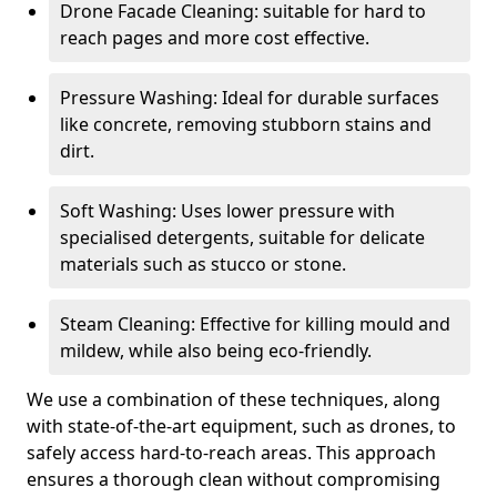
Drone Facade Cleaning: suitable for hard to
reach pages and more cost effective.
Pressure Washing: Ideal for durable surfaces
like concrete, removing stubborn stains and
dirt.
Soft Washing: Uses lower pressure with
specialised detergents, suitable for delicate
materials such as stucco or stone.
Steam Cleaning: Effective for killing mould and
mildew, while also being eco-friendly.
We use a combination of these techniques, along
with state-of-the-art equipment, such as drones, to
safely access hard-to-reach areas. This approach
ensures a thorough clean without compromising