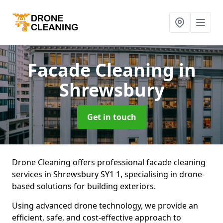
Facade Cleaning
in
Shrewsbury
Get in touch
Drone Cleaning offers professional facade cleaning
services in Shrewsbury SY1 1, specialising in drone-
based solutions for building exteriors.
Using advanced drone technology, we provide an
efficient, safe, and cost-effective approach to