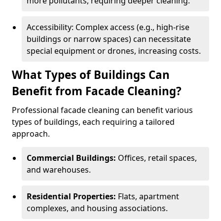
more pollutants, requiring deeper cleaning.
Accessibility: Complex access (e.g., high-rise
buildings or narrow spaces) can necessitate
special equipment or drones, increasing costs.
What Types of Buildings Can
Benefit from Facade Cleaning?
Professional facade cleaning can benefit various
types of buildings, each requiring a tailored
approach.
Commercial Buildings:
Offices, retail spaces,
and warehouses.
Residential Properties:
Flats, apartment
complexes, and housing associations.