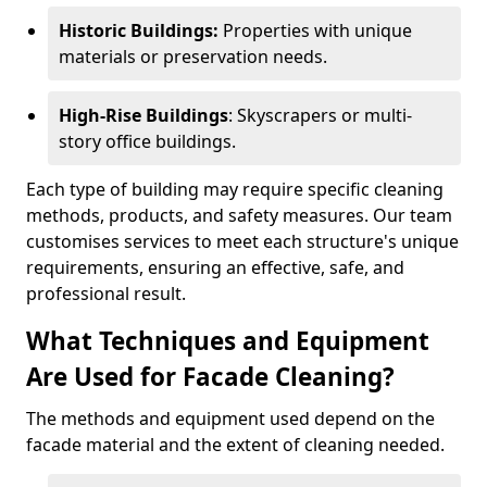
Historic Buildings:
Properties with unique
materials or preservation needs.
High-Rise Buildings
: Skyscrapers or multi-
story office buildings.
Each type of building may require specific cleaning
methods, products, and safety measures. Our team
customises services to meet each structure's unique
requirements, ensuring an effective, safe, and
professional result.
What Techniques and Equipment
Are Used for Facade Cleaning?
The methods and equipment used depend on the
facade material and the extent of cleaning needed.