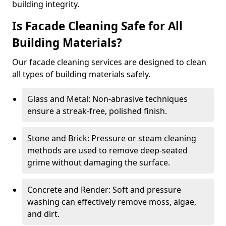
building integrity.
Is Facade Cleaning Safe for All
Building Materials?
Our facade cleaning services are designed to clean
all types of building materials safely.
Glass and Metal: Non-abrasive techniques
ensure a streak-free, polished finish.
Stone and Brick: Pressure or steam cleaning
methods are used to remove deep-seated
grime without damaging the surface.
Concrete and Render: Soft and pressure
washing can effectively remove moss, algae,
and dirt.