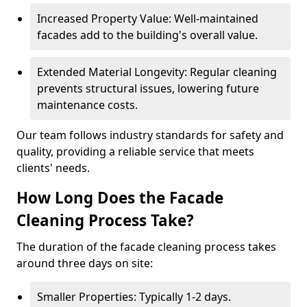
Increased Property Value: Well-maintained
facades add to the building's overall value.
Extended Material Longevity: Regular cleaning
prevents structural issues, lowering future
maintenance costs.
Our team follows industry standards for safety and
quality, providing a reliable service that meets
clients' needs.
How Long Does the Facade
Cleaning Process Take?
The duration of the facade cleaning process takes
around three days on site:
Smaller Properties: Typically 1-2 days.