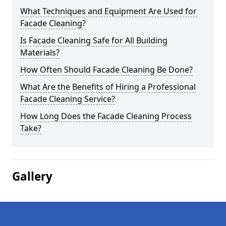
What Techniques and Equipment Are Used for
Facade Cleaning?
Is Facade Cleaning Safe for All Building
Materials?
How Often Should Facade Cleaning Be Done?
What Are the Benefits of Hiring a Professional
Facade Cleaning Service?
How Long Does the Facade Cleaning Process
Take?
Gallery