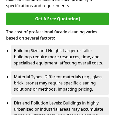
specifications and requirements.
Get A Free Quotation]
The cost of professional facade cleaning varies
based on several factors:
Building Size and Height: Larger or taller
buildings require more resources, time, and
specialised equipment, affecting overall costs.
Material Types: Different materials (e.g., glass,
brick, stone) may require specific cleaning
solutions or methods, impacting pricing.
Dirt and Pollution Levels: Buildings in highly
urbanized or industrial areas may accumulate