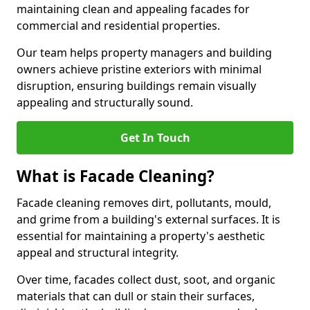
maintaining clean and appealing facades for
commercial and residential properties.
Our team helps property managers and building
owners achieve pristine exteriors with minimal
disruption, ensuring buildings remain visually
appealing and structurally sound.
Get In Touch
What is Facade Cleaning?
Facade cleaning removes dirt, pollutants, mould,
and grime from a building's external surfaces. It is
essential for maintaining a property's aesthetic
appeal and structural integrity.
Over time, facades collect dust, soot, and organic
materials that can dull or stain their surfaces,