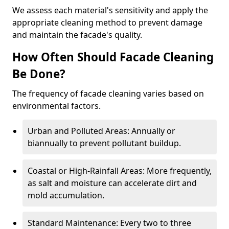
We assess each material's sensitivity and apply the
appropriate cleaning method to prevent damage
and maintain the facade's quality.
How Often Should Facade Cleaning
Be Done?
The frequency of facade cleaning varies based on
environmental factors.
Urban and Polluted Areas: Annually or
biannually to prevent pollutant buildup.
Coastal or High-Rainfall Areas: More frequently,
as salt and moisture can accelerate dirt and
mold accumulation.
Standard Maintenance: Every two to three