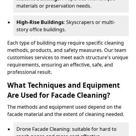
materials or preservation needs.
High-Rise Buildings
: Skyscrapers or multi-
story office buildings.
Each type of building may require specific cleaning
methods, products, and safety measures. Our team
customises services to meet each structure's unique
requirements, ensuring an effective, safe, and
professional result.
What Techniques and Equipment
Are Used for Facade Cleaning?
The methods and equipment used depend on the
facade material and the extent of cleaning needed.
Drone Facade Cleaning: suitable for hard to