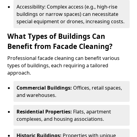
Accessibility: Complex access (e.g., high-rise
buildings or narrow spaces) can necessitate
special equipment or drones, increasing costs.
What Types of Buildings Can
Benefit from Facade Cleaning?
Professional facade cleaning can benefit various
types of buildings, each requiring a tailored
approach.
Commercial Buildings:
Offices, retail spaces,
and warehouses.
Residential Properties:
Flats, apartment
complexes, and housing associations.
Historic Buildings:
Properties with unique