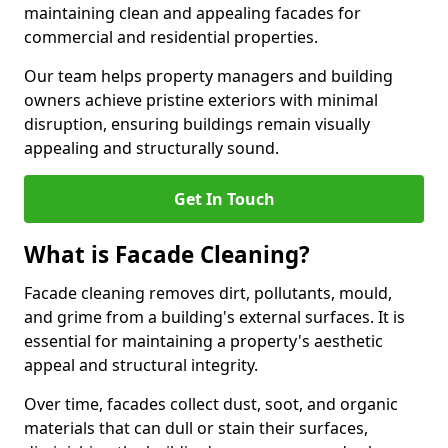
maintaining clean and appealing facades for
commercial and residential properties.
Our team helps property managers and building
owners achieve pristine exteriors with minimal
disruption, ensuring buildings remain visually
appealing and structurally sound.
Get In Touch
What is Facade Cleaning?
Facade cleaning removes dirt, pollutants, mould,
and grime from a building's external surfaces. It is
essential for maintaining a property's aesthetic
appeal and structural integrity.
Over time, facades collect dust, soot, and organic
materials that can dull or stain their surfaces,