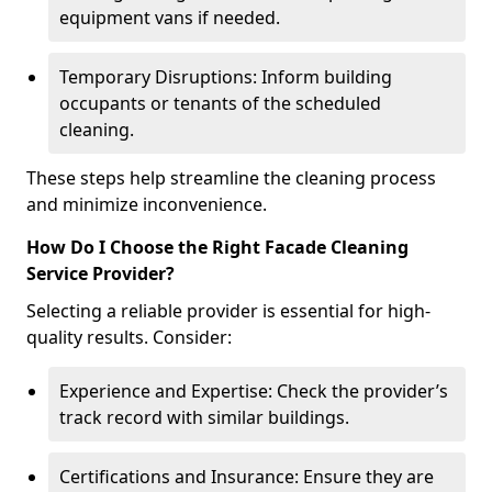
equipment vans if needed.
Temporary Disruptions: Inform building
occupants or tenants of the scheduled
cleaning.
These steps help streamline the cleaning process
and minimize inconvenience.
How Do I Choose the Right Facade Cleaning
Service Provider?
Selecting a reliable provider is essential for high-
quality results. Consider:
Experience and Expertise: Check the provider’s
track record with similar buildings.
Certifications and Insurance: Ensure they are