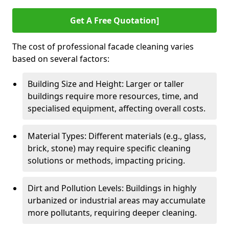
Get A Free Quotation]
The cost of professional facade cleaning varies
based on several factors:
Building Size and Height: Larger or taller
buildings require more resources, time, and
specialised equipment, affecting overall costs.
Material Types: Different materials (e.g., glass,
brick, stone) may require specific cleaning
solutions or methods, impacting pricing.
Dirt and Pollution Levels: Buildings in highly
urbanized or industrial areas may accumulate
more pollutants, requiring deeper cleaning.