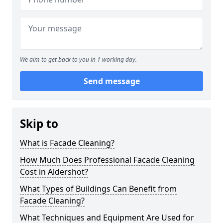
We aim to get back to you in 1 working day.
Send message
Skip to
What is Facade Cleaning?
How Much Does Professional Facade Cleaning
Cost in Aldershot?
What Types of Buildings Can Benefit from
Facade Cleaning?
What Techniques and Equipment Are Used for