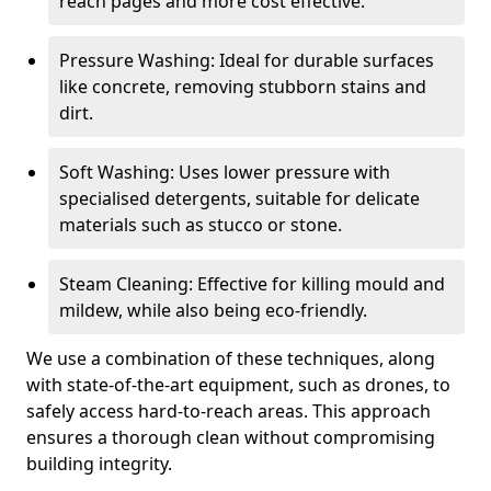
reach pages and more cost effective.
Pressure Washing: Ideal for durable surfaces
like concrete, removing stubborn stains and
dirt.
Soft Washing: Uses lower pressure with
specialised detergents, suitable for delicate
materials such as stucco or stone.
Steam Cleaning: Effective for killing mould and
mildew, while also being eco-friendly.
We use a combination of these techniques, along
with state-of-the-art equipment, such as drones, to
safely access hard-to-reach areas. This approach
ensures a thorough clean without compromising
building integrity.