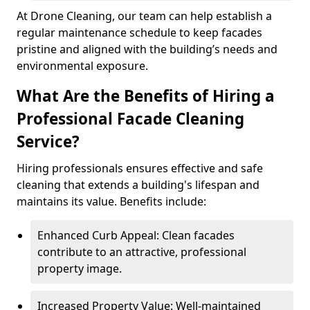
At Drone Cleaning, our team can help establish a
regular maintenance schedule to keep facades
pristine and aligned with the building’s needs and
environmental exposure.
What Are the Benefits of Hiring a
Professional Facade Cleaning
Service?
Hiring professionals ensures effective and safe
cleaning that extends a building's lifespan and
maintains its value. Benefits include:
Enhanced Curb Appeal: Clean facades
contribute to an attractive, professional
property image.
Increased Property Value: Well-maintained