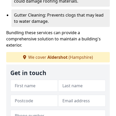
could damage roofing materials.
Gutter Cleaning: Prevents clogs that may lead
to water damage.
Bundling these services can provide a
comprehensive solution to maintain a building's
exterior.
We cover
Aldershot
(Hampshire)
Get in touch