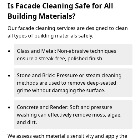
Is Facade Cleaning Safe for All
Building Materials?
Our facade cleaning services are designed to clean
all types of building materials safely.
Glass and Metal: Non-abrasive techniques
ensure a streak-free, polished finish.
Stone and Brick: Pressure or steam cleaning
methods are used to remove deep-seated
grime without damaging the surface.
Concrete and Render: Soft and pressure
washing can effectively remove moss, algae,
and dirt.
We assess each material's sensitivity and apply the