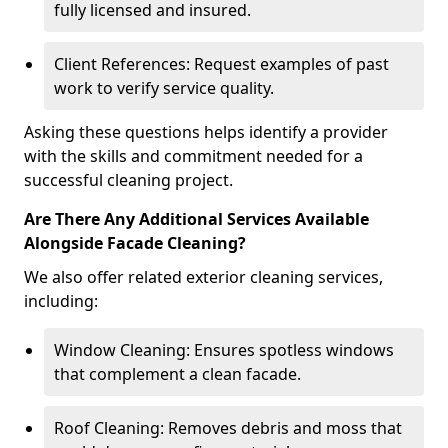
fully licensed and insured.
Client References: Request examples of past
work to verify service quality.
Asking these questions helps identify a provider
with the skills and commitment needed for a
successful cleaning project.
Are There Any Additional Services Available
Alongside Facade Cleaning?
We also offer related exterior cleaning services,
including:
Window Cleaning: Ensures spotless windows
that complement a clean facade.
Roof Cleaning: Removes debris and moss that