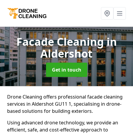
Facade Cleaning
in
Aldershot
Get in touch
Drone Cleaning offers professional facade cleaning
services in Aldershot GU11 1, specialising in drone-
based solutions for building exteriors.
Using advanced drone technology, we provide an
efficient, safe, and cost-effective approach to