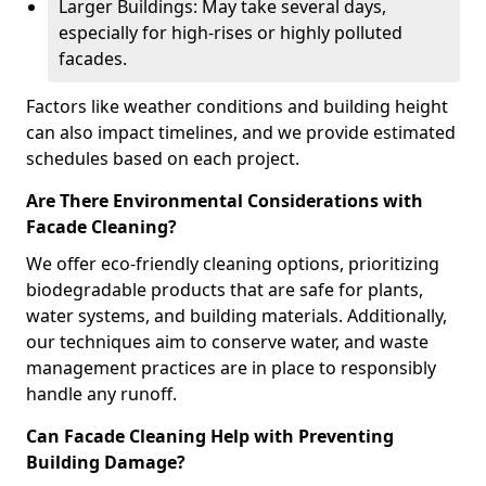
Larger Buildings: May take several days,
especially for high-rises or highly polluted
facades.
Factors like weather conditions and building height
can also impact timelines, and we provide estimated
schedules based on each project.
Are There Environmental Considerations with
Facade Cleaning?
We offer eco-friendly cleaning options, prioritizing
biodegradable products that are safe for plants,
water systems, and building materials. Additionally,
our techniques aim to conserve water, and waste
management practices are in place to responsibly
handle any runoff.
Can Facade Cleaning Help with Preventing
Building Damage?