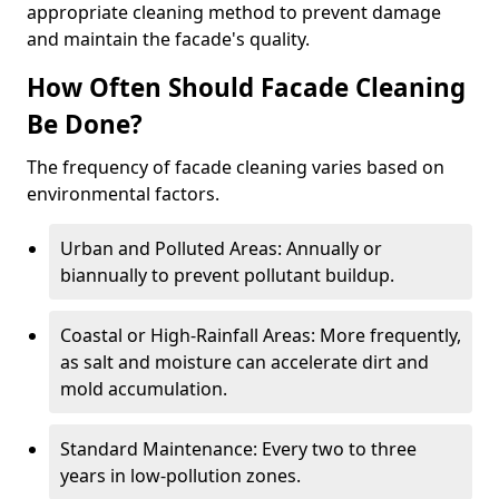
appropriate cleaning method to prevent damage
and maintain the facade's quality.
How Often Should Facade Cleaning
Be Done?
The frequency of facade cleaning varies based on
environmental factors.
Urban and Polluted Areas: Annually or
biannually to prevent pollutant buildup.
Coastal or High-Rainfall Areas: More frequently,
as salt and moisture can accelerate dirt and
mold accumulation.
Standard Maintenance: Every two to three
years in low-pollution zones.