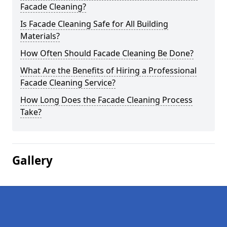
Facade Cleaning?
Is Facade Cleaning Safe for All Building
Materials?
How Often Should Facade Cleaning Be Done?
What Are the Benefits of Hiring a Professional
Facade Cleaning Service?
How Long Does the Facade Cleaning Process
Take?
Gallery