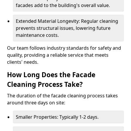
facades add to the building's overall value.
Extended Material Longevity: Regular cleaning
prevents structural issues, lowering future
maintenance costs.
Our team follows industry standards for safety and
quality, providing a reliable service that meets
clients' needs.
How Long Does the Facade
Cleaning Process Take?
The duration of the facade cleaning process takes
around three days on site:
Smaller Properties: Typically 1-2 days.