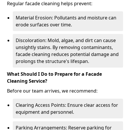
Regular facade cleaning helps prevent:
Material Erosion: Pollutants and moisture can
erode surfaces over time.
Discoloration: Mold, algae, and dirt can cause
unsightly stains. By removing contaminants,
facade cleaning reduces potential damage and
prolongs the structure's lifespan.
What Should I Do to Prepare for a Facade
Cleaning Service?
Before our team arrives, we recommend:
Clearing Access Points: Ensure clear access for
equipment and personnel.
Parking Arrangements: Reserve parking for