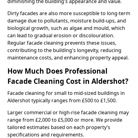
diminishing the building's appearance and value.
Dirty facades are also more susceptible to long-term
damage due to pollutants, moisture build-ups, and
biological growth, such as algae and mould, which
can lead to gradual erosion or discolouration.
Regular facade cleaning prevents these issues,
contributing to the building's longevity, reducing
maintenance costs, and enhancing property appeal.
How Much Does Professional
Facade Cleaning Cost in Aldershot?
Facade cleaning for small to mid-sized buildings in
Aldershot typically ranges from £500 to £1,500.
Larger commercial or high-rise facade cleaning may
range from £2,000 to £5,000 or more. We provide
tailored estimates based on each property’s
specifications and requirements.