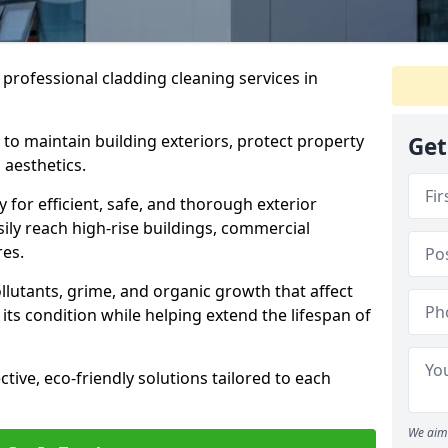
 professional cladding cleaning services in
 to maintain building exteriors, protect property
Get
 aesthetics.
or efficient, safe, and thorough exterior
sily reach high-rise buildings, commercial
res.
lutants, grime, and organic growth that affect
its condition while helping extend the lifespan of
ctive, eco-friendly solutions tailored to each
We aim 