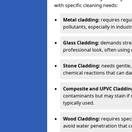
with specific cleaning needs:
Metal cladding:
requires regul
pollutants, especially in industr
Glass Cladding:
demands strea
professional look, often using
Stone Cladding:
needs gentle,
chemical reactions that can da
Composite and UPVC Claddin
contaminants but may stain if 
typically used.
Wood Cladding:
requires spec
avoid water penetration that c