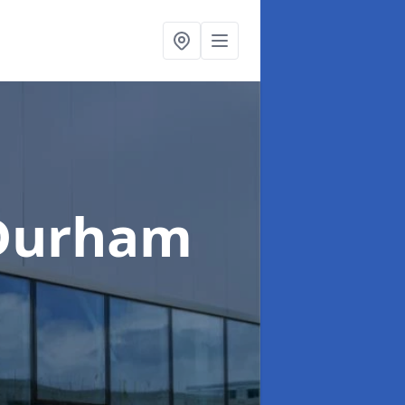
 Durham