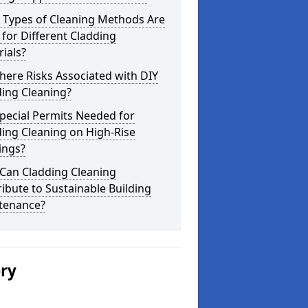
 Types of Cleaning Methods Are
for Different Cladding
ials?
here Risks Associated with DIY
ing Cleaning?
pecial Permits Needed for
ing Cleaning on High-Rise
ings?
Can Cladding Cleaning
ibute to Sustainable Building
tenance?
ery