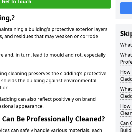
Get In Touch
ing,?
aintaining a building's protective exterior layers
Ski
ts, and residues that may weaken or corrode
What 
 and, in turn, lead to mould and rot, especially
What
Profe
How 
ng cleaning preserves the cladding’s protective
Clad
ly shields the building against environmental
ution.
What 
Cladd
ladding can also reflect positively on brand
essional appearance.
How 
Clea
 Can Be Professionally Cleaned?
Can 
vices can safely handle various materials, each
Build