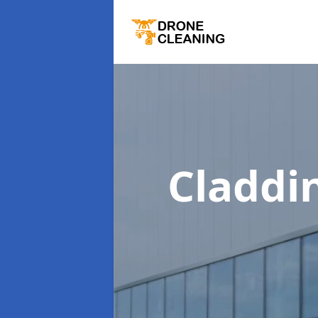
Claddi