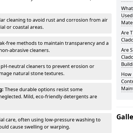
What
Used 
ar cleaning to avoid rust and corrosion from air
Mater
ial or coastal areas.
Are T
Cladd
k-free methods to maintain transparency and a
Are S
 non-abrasive cleaners.
Cladd
Build
 pH-neutral cleaners to prevent erosion or
mage natural stone textures.
How 
Contr
Main
g:
These durable options resist some
neglected. Mild, eco-friendly detergents are
Gall
ial care, often using low-pressure washing to
ould cause swelling or warping.