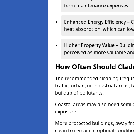
term maintenance expenses.
Enhanced Energy Efficiency – C
heat absorption, which can lo
Higher Property Value – Buildi
perceived as more valuable and
How Often Should Clad
The recommended cleaning frequenc
traffic, urban, or industrial areas,
buildup of pollutants.
Coastal areas may also need semi-
exposure.
More protected buildings, away fr
clean to remain in optimal conditi