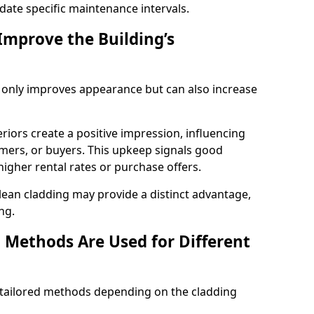
ate specific maintenance intervals.
Improve the Building’s
t only improves appearance but can also increase
riors create a positive impression, influencing
ers, or buyers. This upkeep signals good
gher rental rates or purchase offers.
lean cladding may provide a distinct advantage,
ng.
 Methods Are Used for Different
e tailored methods depending on the cladding