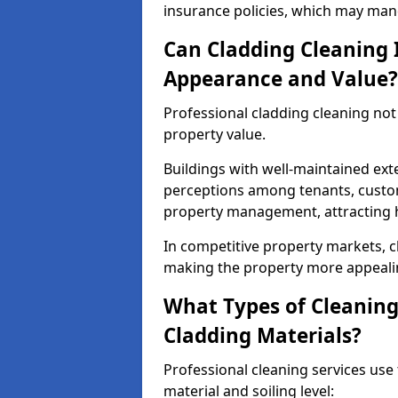
insurance policies, which may mand
Can Cladding Cleaning 
Appearance and Value?
Professional cladding cleaning no
property value.
Buildings with well-maintained exte
perceptions among tenants, custom
property management, attracting hi
In competitive property markets, c
making the property more appeali
What Types of Cleaning
Cladding Materials?
Professional cleaning services us
material and soiling level: