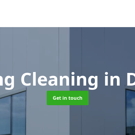
ng Cleaning
in
Get in touch