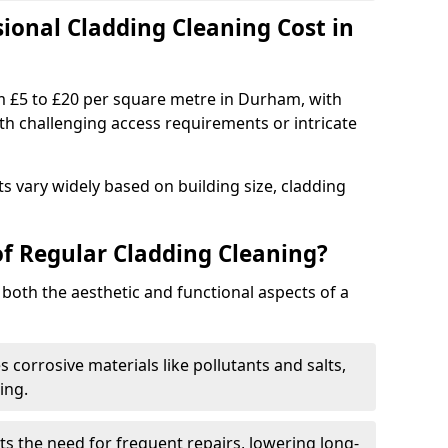
onal Cladding Cleaning Cost in
m £5 to £20 per square metre in Durham, with
ith challenging access requirements or intricate
s vary widely based on building size, cladding
of Regular Cladding Cleaning?
 both the aesthetic and functional aspects of a
corrosive materials like pollutants and salts,
ing.
s the need for frequent repairs, lowering long-