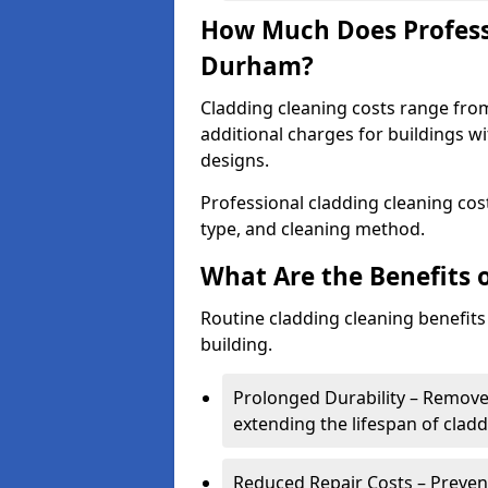
How Much Does Professi
Durham?
Cladding cleaning costs range fro
additional charges for buildings w
designs.
Professional cladding cleaning cost
type, and cleaning method.
What Are the Benefits 
Routine cladding cleaning benefits
building.
Prolonged Durability – Removes 
extending the lifespan of cladd
Reduced Repair Costs – Prevent