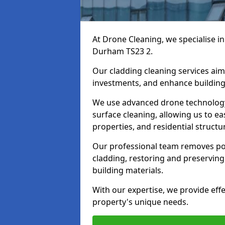
At Drone Cleaning, we specialise in
Durham TS23 2.
Our cladding cleaning services aim
investments, and enhance building
We use advanced drone technology f
surface cleaning, allowing us to ea
properties, and residential structu
Our professional team removes pol
cladding, restoring and preserving 
building materials.
With our expertise, we provide effe
property's unique needs.