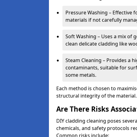
Pressure Washing – Effective 
materials if not carefully mana
Soft Washing – Uses a mix of 
clean delicate cladding like w
Steam Cleaning – Provides a h
contaminants, suitable for sur
some metals.
Each method is chosen to maximise
structural integrity of the material.
Are There Risks Associ
DIY cladding cleaning poses severa
chemicals, and safety protocols re
Common risks include: