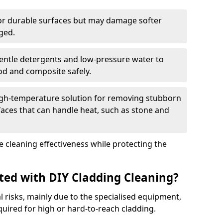
for durable surfaces but may damage softer
ged.
gentle detergents and low-pressure water to
ood and composite safely.
igh-temperature solution for removing stubborn
faces that can handle heat, such as stone and
 cleaning effectiveness while protecting the
ated with DIY Cladding Cleaning?
l risks, mainly due to the specialised equipment,
quired for high or hard-to-reach cladding.