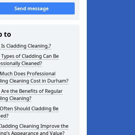
Send message
p to
Is Cladding Cleaning,?
 Types of Cladding Can Be
ssionally Cleaned?
Much Does Professional
ding Cleaning Cost in Durham?
Are the Benefits of Regular
ing Cleaning?
Often Should Cladding Be
ned?
Cladding Cleaning Improve the
ing’s Appearance and Value?