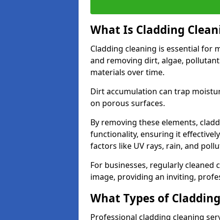
What Is Cladding Clean
Cladding cleaning is essential for m
and removing dirt, algae, pollutan
materials over time.
Dirt accumulation can trap moisture
on porous surfaces.
By removing these elements, claddi
functionality, ensuring it effective
factors like UV rays, rain, and poll
For businesses, regularly cleaned c
image, providing an inviting, prof
What Types of Cladding
Professional cladding cleaning ser