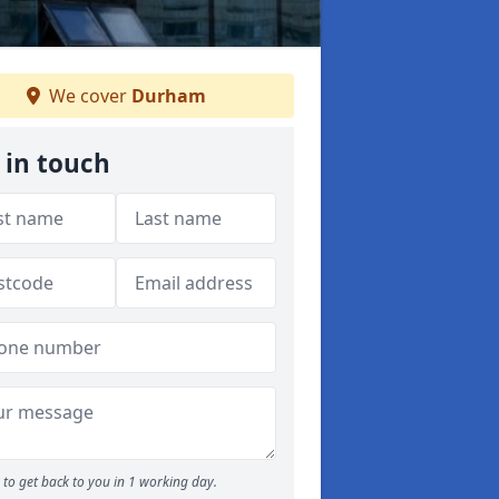
We cover
Durham
 in touch
to get back to you in 1 working day.