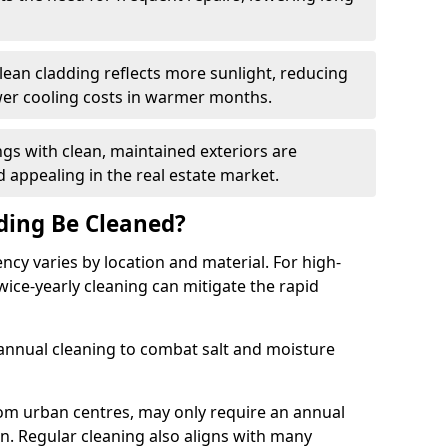
lean cladding reflects more sunlight, reducing
wer cooling costs in warmer months.
ngs with clean, maintained exteriors are
 appealing in the real estate market.
ding Be Cleaned?
y varies by location and material. For high-
 twice-yearly cleaning can mitigate the rapid
annual cleaning to combat salt and moisture
om urban centres, may only require an annual
on. Regular cleaning also aligns with many