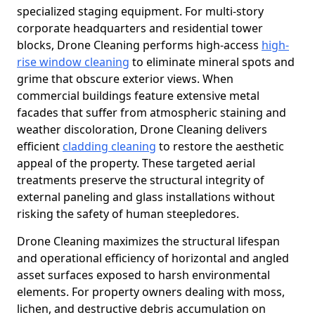
specialized staging equipment. For multi-story
corporate headquarters and residential tower
blocks, Drone Cleaning performs high-access
high-
rise window cleaning
to eliminate mineral spots and
grime that obscure exterior views. When
commercial buildings feature extensive metal
facades that suffer from atmospheric staining and
weather discoloration, Drone Cleaning delivers
efficient
cladding cleaning
to restore the aesthetic
appeal of the property. These targeted aerial
treatments preserve the structural integrity of
external paneling and glass installations without
risking the safety of human steepledores.
Drone Cleaning maximizes the structural lifespan
and operational efficiency of horizontal and angled
asset surfaces exposed to harsh environmental
elements. For property owners dealing with moss,
lichen, and destructive debris accumulation on