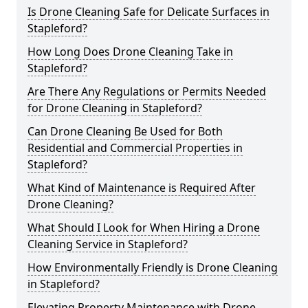
Is Drone Cleaning Safe for Delicate Surfaces in
Stapleford?
How Long Does Drone Cleaning Take in
Stapleford?
Are There Any Regulations or Permits Needed
for Drone Cleaning in Stapleford?
Can Drone Cleaning Be Used for Both
Residential and Commercial Properties in
Stapleford?
What Kind of Maintenance is Required After
Drone Cleaning?
What Should I Look for When Hiring a Drone
Cleaning Service in Stapleford?
How Environmentally Friendly is Drone Cleaning
in Stapleford?
Elevating Property Maintenance with Drone