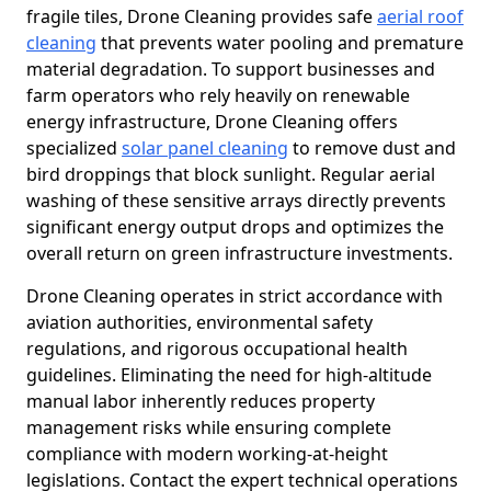
fragile tiles, Drone Cleaning provides safe
aerial roof
cleaning
that prevents water pooling and premature
material degradation. To support businesses and
farm operators who rely heavily on renewable
energy infrastructure, Drone Cleaning offers
specialized
solar panel cleaning
to remove dust and
bird droppings that block sunlight. Regular aerial
washing of these sensitive arrays directly prevents
significant energy output drops and optimizes the
overall return on green infrastructure investments.
Drone Cleaning operates in strict accordance with
aviation authorities, environmental safety
regulations, and rigorous occupational health
guidelines. Eliminating the need for high-altitude
manual labor inherently reduces property
management risks while ensuring complete
compliance with modern working-at-height
legislations. Contact the expert technical operations