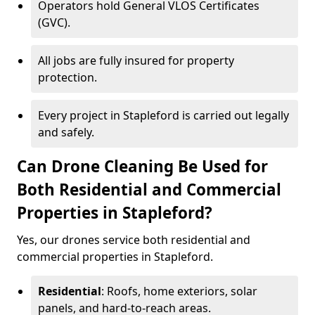
Operators hold General VLOS Certificates
(GVC).
All jobs are fully insured for property
protection.
Every project in Stapleford is carried out legally
and safely.
Can Drone Cleaning Be Used for
Both Residential and Commercial
Properties in Stapleford?
Yes, our drones service both residential and
commercial properties in Stapleford.
Residential
: Roofs, home exteriors, solar
panels, and hard-to-reach areas.