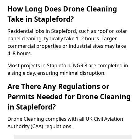
How Long Does Drone Cleaning
Take in Stapleford?
Residential jobs in Stapleford, such as roof or solar
panel cleaning, typically take 1–2 hours. Larger
commercial properties or industrial sites may take
4–8 hours.
Most projects in Stapleford NG9 8 are completed in
a single day, ensuring minimal disruption.
Are There Any Regulations or
Permits Needed for Drone Cleaning
in Stapleford?
Drone Cleaning complies with all UK Civil Aviation
Authority (CAA) regulations.