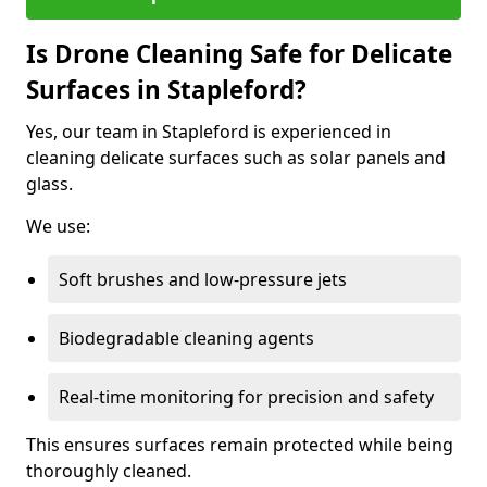
Is Drone Cleaning Safe for Delicate
Surfaces in Stapleford?
Yes, our team in Stapleford is experienced in
cleaning delicate surfaces such as solar panels and
glass.
We use:
Soft brushes and low-pressure jets
Biodegradable cleaning agents
Real-time monitoring for precision and safety
This ensures surfaces remain protected while being
thoroughly cleaned.