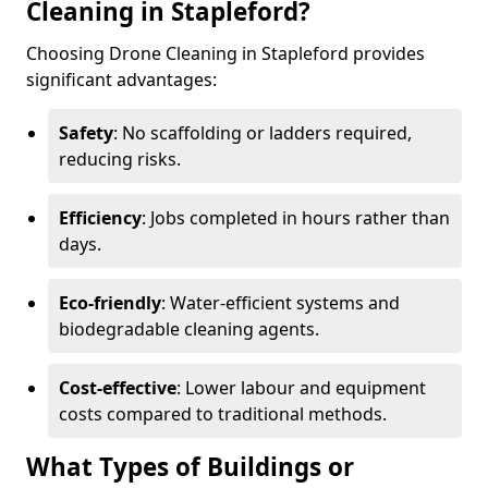
Cleaning in Stapleford?
Choosing Drone Cleaning in Stapleford provides
significant advantages:
Safety
: No scaffolding or ladders required,
reducing risks.
Efficiency
: Jobs completed in hours rather than
days.
Eco-friendly
: Water-efficient systems and
biodegradable cleaning agents.
Cost-effective
: Lower labour and equipment
costs compared to traditional methods.
What Types of Buildings or