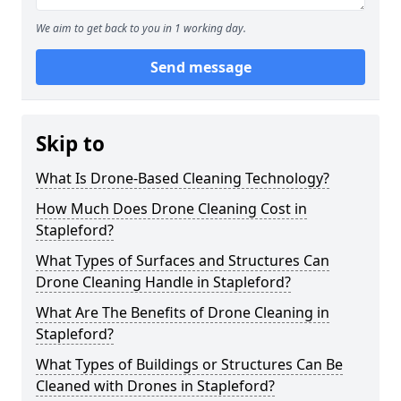
We aim to get back to you in 1 working day.
Send message
Skip to
What Is Drone-Based Cleaning Technology?
How Much Does Drone Cleaning Cost in
Stapleford?
What Types of Surfaces and Structures Can
Drone Cleaning Handle in Stapleford?
What Are The Benefits of Drone Cleaning in
Stapleford?
What Types of Buildings or Structures Can Be
Cleaned with Drones in Stapleford?