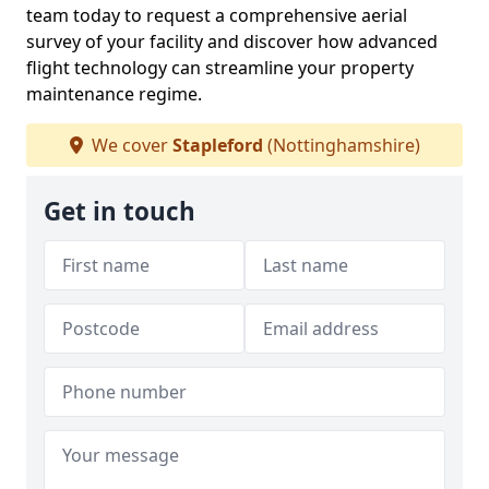
team today to request a comprehensive aerial
survey of your facility and discover how advanced
flight technology can streamline your property
maintenance regime.
We cover
Stapleford
(Nottinghamshire)
Get in touch