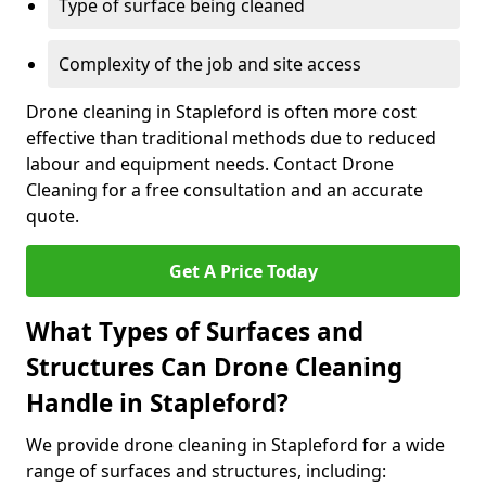
Type of surface being cleaned
Complexity of the job and site access
Drone cleaning in Stapleford is often more cost
effective than traditional methods due to reduced
labour and equipment needs. Contact Drone
Cleaning for a free consultation and an accurate
quote.
Get A Price Today
What Types of Surfaces and
Structures Can Drone Cleaning
Handle in Stapleford?
We provide drone cleaning in Stapleford for a wide
range of surfaces and structures, including: