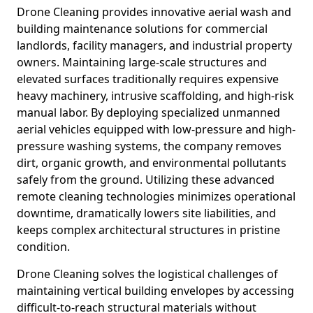
Drone Cleaning provides innovative aerial wash and
building maintenance solutions for commercial
landlords, facility managers, and industrial property
owners. Maintaining large-scale structures and
elevated surfaces traditionally requires expensive
heavy machinery, intrusive scaffolding, and high-risk
manual labor. By deploying specialized unmanned
aerial vehicles equipped with low-pressure and high-
pressure washing systems, the company removes
dirt, organic growth, and environmental pollutants
safely from the ground. Utilizing these advanced
remote cleaning technologies minimizes operational
downtime, dramatically lowers site liabilities, and
keeps complex architectural structures in pristine
condition.
Drone Cleaning solves the logistical challenges of
maintaining vertical building envelopes by accessing
difficult-to-reach structural materials without