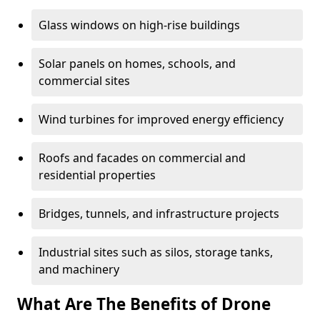
Glass windows on high-rise buildings
Solar panels on homes, schools, and
commercial sites
Wind turbines for improved energy efficiency
Roofs and facades on commercial and
residential properties
Bridges, tunnels, and infrastructure projects
Industrial sites such as silos, storage tanks,
and machinery
What Are The Benefits of Drone