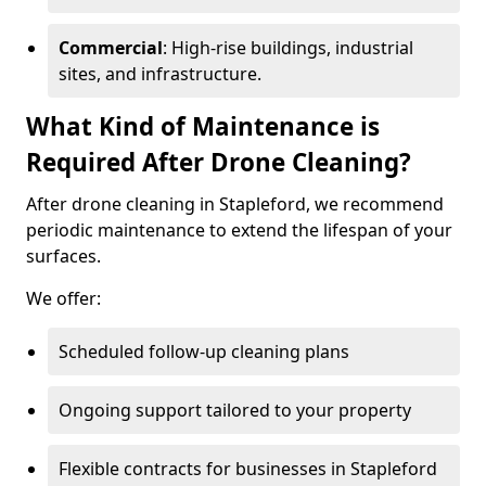
Commercial
: High-rise buildings, industrial
sites, and infrastructure.
What Kind of Maintenance is
Required After Drone Cleaning?
After drone cleaning in Stapleford, we recommend
periodic maintenance to extend the lifespan of your
surfaces.
We offer:
Scheduled follow-up cleaning plans
Ongoing support tailored to your property
Flexible contracts for businesses in Stapleford