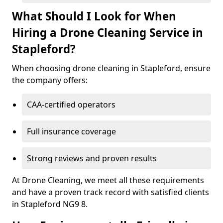
What Should I Look for When
Hiring a Drone Cleaning Service in
Stapleford?
When choosing drone cleaning in Stapleford, ensure
the company offers:
CAA-certified operators
Full insurance coverage
Strong reviews and proven results
At Drone Cleaning, we meet all these requirements
and have a proven track record with satisfied clients
in Stapleford NG9 8.