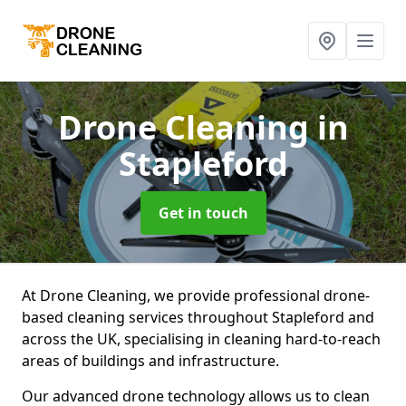
Drone Cleaning
in
Stapleford
Get in touch
At Drone Cleaning, we provide professional drone-
based cleaning services throughout Stapleford and
across the UK, specialising in cleaning hard-to-reach
areas of buildings and infrastructure.
Our advanced drone technology allows us to clean