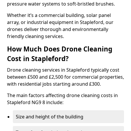
pressure water systems to soft-bristled brushes.
Whether it’s a commercial building, solar panel
array, or industrial equipment in Stapleford, our
drones deliver thorough and environmentally
friendly cleaning services.
How Much Does Drone Cleaning
Cost in Stapleford?
Drone cleaning services in Stapleford typically cost
between £500 and £2,500 for commercial properties,
with residential jobs starting around £300.
The main factors affecting drone cleaning costs in
Stapleford NG9 8 include:
Size and height of the building