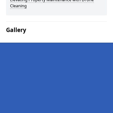
Cleaning
Gallery