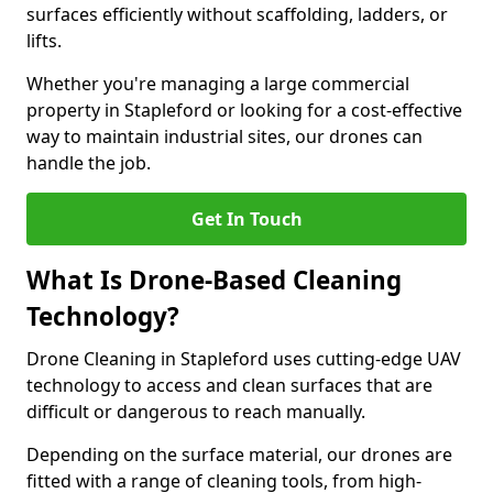
surfaces efficiently without scaffolding, ladders, or
lifts.
Whether you're managing a large commercial
property in Stapleford or looking for a cost-effective
way to maintain industrial sites, our drones can
handle the job.
Get In Touch
What Is Drone-Based Cleaning
Technology?
Drone Cleaning in Stapleford uses cutting-edge UAV
technology to access and clean surfaces that are
difficult or dangerous to reach manually.
Depending on the surface material, our drones are
fitted with a range of cleaning tools, from high-