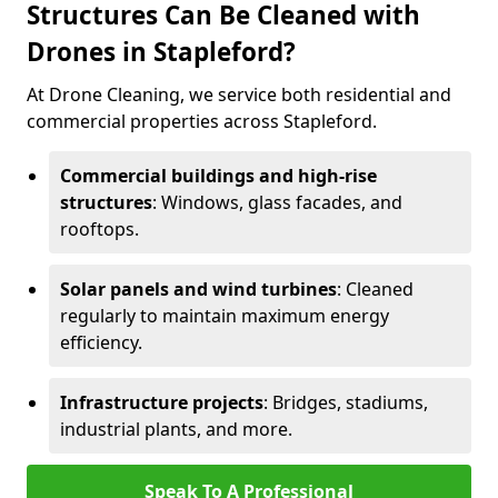
Structures Can Be Cleaned with
Drones in Stapleford?
At Drone Cleaning, we service both residential and
commercial properties across Stapleford.
Commercial buildings and high-rise
structures
: Windows, glass facades, and
rooftops.
Solar panels and wind turbines
: Cleaned
regularly to maintain maximum energy
efficiency.
Infrastructure projects
: Bridges, stadiums,
industrial plants, and more.
Speak To A Professional