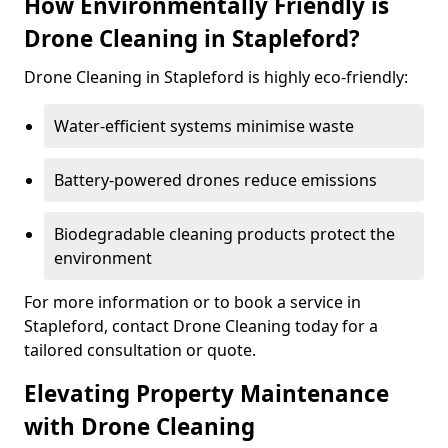
How Environmentally Friendly is
Drone Cleaning in Stapleford?
Drone Cleaning in Stapleford is highly eco-friendly:
Water-efficient systems minimise waste
Battery-powered drones reduce emissions
Biodegradable cleaning products protect the
environment
For more information or to book a service in
Stapleford, contact Drone Cleaning today for a
tailored consultation or quote.
Elevating Property Maintenance
with Drone Cleaning