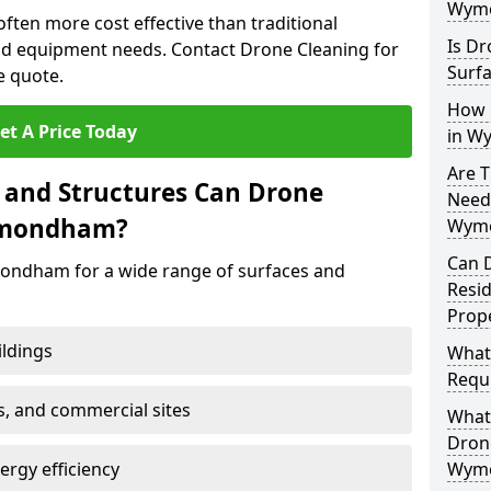
Wym
ten more cost effective than traditional
Is Dr
d equipment needs. Contact Drone Cleaning for
Surf
e quote.
How 
et A Price Today
in W
Are T
 and Structures Can Drone
Need
ymondham?
Wym
Can 
ondham for a wide range of surfaces and
Resi
Prop
ildings
What
Requi
s, and commercial sites
What 
Drone
rgy efficiency
Wym