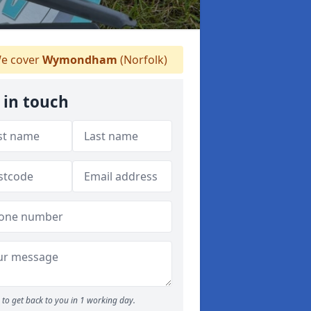
e cover
Wymondham
(Norfolk)
 in touch
to get back to you in 1 working day.