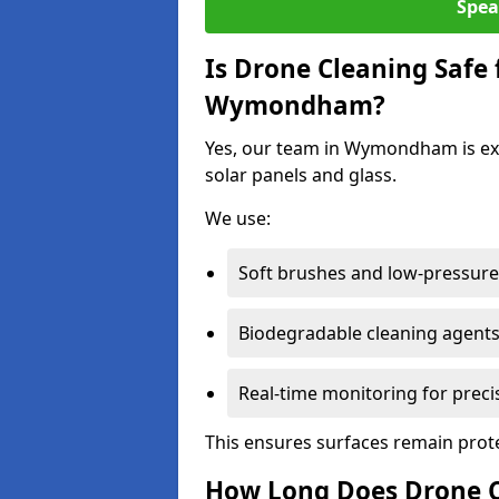
Spea
Is Drone Cleaning Safe 
Wymondham?
Yes, our team in Wymondham is exp
solar panels and glass.
We use:
Soft brushes and low-pressure 
Biodegradable cleaning agent
Real-time monitoring for preci
This ensures surfaces remain prot
How Long Does Drone 