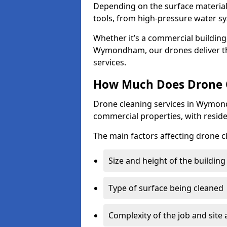
Depending on the surface material,
tools, from high-pressure water sy
Whether it’s a commercial building,
Wymondham, our drones deliver th
services.
How Much Does Drone 
Drone cleaning services in Wymond
commercial properties, with reside
The main factors affecting drone 
Size and height of the building
Type of surface being cleaned
Complexity of the job and site 