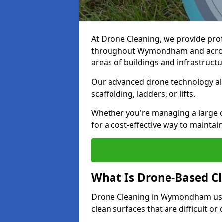
At Drone Cleaning, we provide pro
throughout Wymondham and across 
areas of buildings and infrastructu
Our advanced drone technology allo
scaffolding, ladders, or lifts.
Whether you're managing a large
for a cost-effective way to maintain
What Is Drone-Based C
Drone Cleaning in Wymondham use
clean surfaces that are difficult o