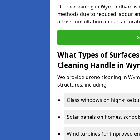
Drone cleaning in Wymondham is of
methods due to reduced labour an
a free consultation and an accurat
G
What Types of Surfaces
Cleaning Handle in W
We provide drone cleaning in Wym
structures, including:
Glass windows on high-rise bu
Solar panels on homes, school
Wind turbines for improved ene