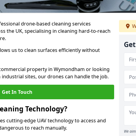
fessional drone-based cleaning services
W
the UK, specialising in cleaning hard-to-reach
re.
Get
ws us to clean surfaces efficiently without
 commercial property in Wymondham or looking
 industrial sites, our drones can handle the job.
Get In Touch
leaning Technology?
s cutting-edge UAV technology to access and
r dangerous to reach manually.
We aim 