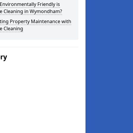
nvironmentally Friendly is
e Cleaning in Wymondham?
ting Property Maintenance with
e Cleaning
ery