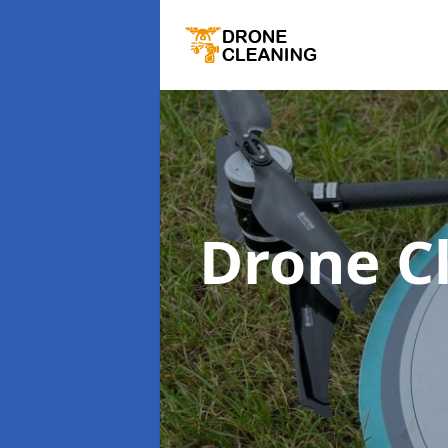
Drone C