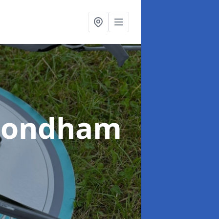
mondham