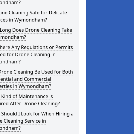
ondham?
one Cleaning Safe for Delicate
aces in Wymondham?
Long Does Drone Cleaning Take
ymondham?
here Any Regulations or Permits
ed for Drone Cleaning in
ondham?
Drone Cleaning Be Used for Both
dential and Commercial
erties in Wymondham?
 Kind of Maintenance is
red After Drone Cleaning?
Should I Look for When Hiring a
 Cleaning Service in
ondham?