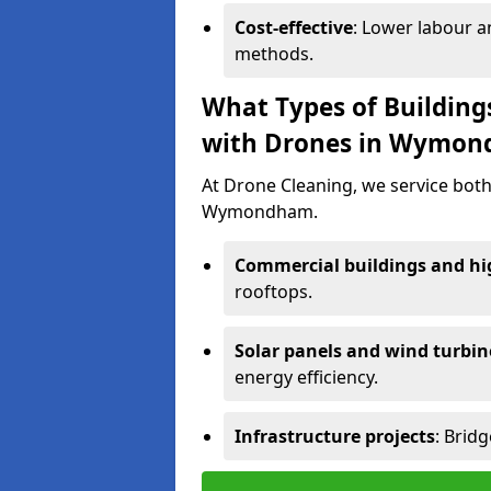
Cost-effective
: Lower labour 
methods.
What Types of Building
with Drones in Wymo
At Drone Cleaning, we service both
Wymondham.
Commercial buildings and hig
rooftops.
Solar panels and wind turbin
energy efficiency.
Infrastructure projects
: Brid