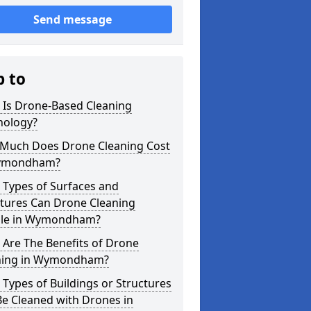
Send message
p to
 Is Drone-Based Cleaning
nology?
Much Does Drone Cleaning Cost
ymondham?
 Types of Surfaces and
ctures Can Drone Cleaning
le in Wymondham?
Are The Benefits of Drone
ning in Wymondham?
Types of Buildings or Structures
e Cleaned with Drones in