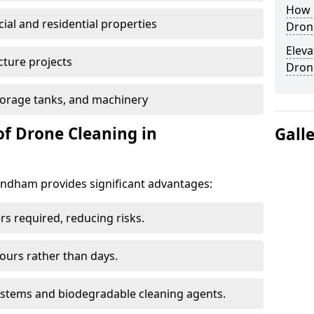
How E
al and residential properties
Dron
Eleva
cture projects
Dron
 storage tanks, and machinery
of Drone Cleaning in
Gall
dham provides significant advantages:
rs required, reducing risks.
hours rather than days.
systems and biodegradable cleaning agents.