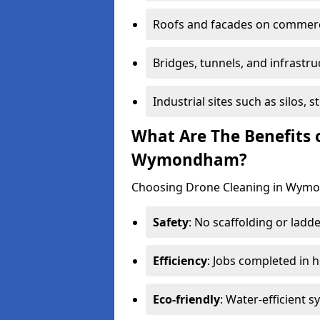
Roofs and facades on commerci
Bridges, tunnels, and infrastru
Industrial sites such as silos,
What Are The Benefits 
Wymondham?
Choosing Drone Cleaning in Wymon
Safety
: No scaffolding or ladde
Efficiency
: Jobs completed in 
Eco-friendly
: Water-efficient 