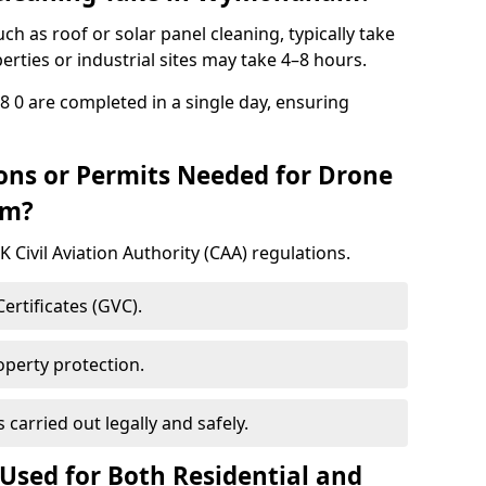
h as roof or solar panel cleaning, typically take
rties or industrial sites may take 4–8 hours.
0 are completed in a single day, ensuring
ons or Permits Needed for Drone
am?
 Civil Aviation Authority (CAA) regulations.
rtificates (GVC).
roperty protection.
carried out legally and safely.
Used for Both Residential and