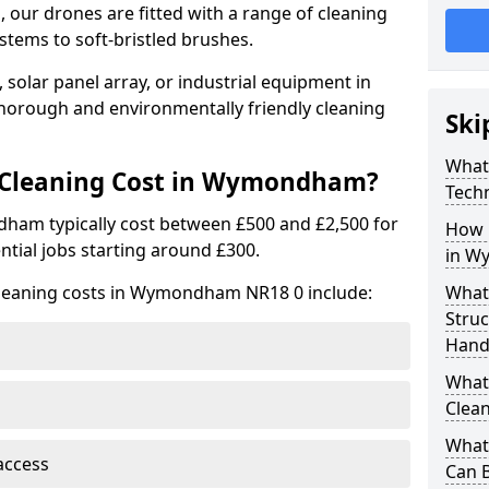
 our drones are fitted with a range of cleaning
stems to soft-bristled brushes.
 solar panel array, or industrial equipment in
orough and environmentally friendly cleaning
Ski
What
Cleaning Cost in Wymondham?
Tech
ham typically cost between £500 and £2,500 for
How 
ntial jobs starting around £300.
in W
cleaning costs in Wymondham NR18 0 include:
What
Stru
Hand
What 
Clea
What 
access
Can B