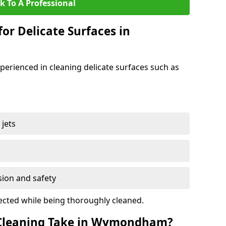
k To A Professional
for Delicate Surfaces in
erienced in cleaning delicate surfaces such as
jets
s
sion and safety
ected while being thoroughly cleaned.
Cleaning Take in Wymondham?