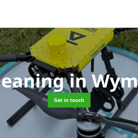
leaning
in Wy
Get in touch