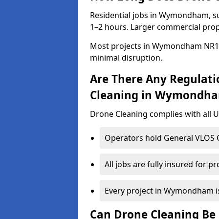
Residential jobs in Wymondham, suc
1–2 hours. Larger commercial prope
Most projects in Wymondham NR18 
minimal disruption.
Are There Any Regulati
Cleaning in Wymondh
Drone Cleaning complies with all UK
Operators hold General VLOS Ce
All jobs are fully insured for p
Every project in Wymondham is 
Can Drone Cleaning Be 