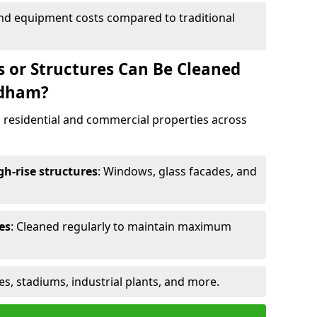
and equipment costs compared to traditional
s or Structures Can Be Cleaned
ndham?
 residential and commercial properties across
h-rise structures
: Windows, glass facades, and
es
: Cleaned regularly to maintain maximum
ges, stadiums, industrial plants, and more.