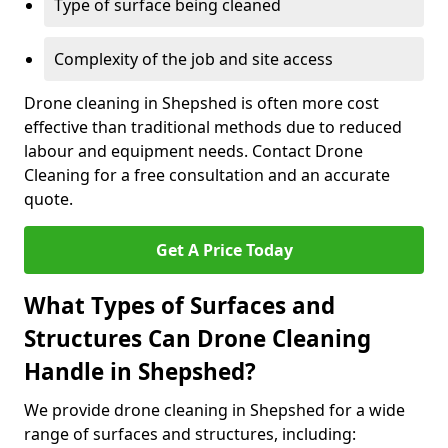
Type of surface being cleaned
Complexity of the job and site access
Drone cleaning in Shepshed is often more cost
effective than traditional methods due to reduced
labour and equipment needs. Contact Drone
Cleaning for a free consultation and an accurate
quote.
Get A Price Today
What Types of Surfaces and
Structures Can Drone Cleaning
Handle in Shepshed?
We provide drone cleaning in Shepshed for a wide
range of surfaces and structures, including: