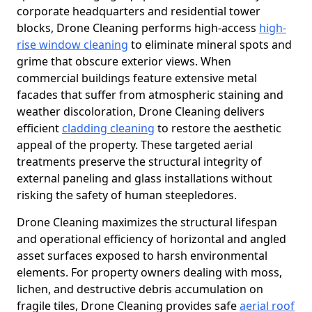
corporate headquarters and residential tower
blocks, Drone Cleaning performs high-access
high-
rise window cleaning
to eliminate mineral spots and
grime that obscure exterior views. When
commercial buildings feature extensive metal
facades that suffer from atmospheric staining and
weather discoloration, Drone Cleaning delivers
efficient
cladding cleaning
to restore the aesthetic
appeal of the property. These targeted aerial
treatments preserve the structural integrity of
external paneling and glass installations without
risking the safety of human steepledores.
Drone Cleaning maximizes the structural lifespan
and operational efficiency of horizontal and angled
asset surfaces exposed to harsh environmental
elements. For property owners dealing with moss,
lichen, and destructive debris accumulation on
fragile tiles, Drone Cleaning provides safe
aerial roof