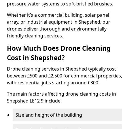
pressure water systems to soft-bristled brushes.
Whether it’s a commercial building, solar panel
array, or industrial equipment in Shepshed, our
drones deliver thorough and environmentally
friendly cleaning services.
How Much Does Drone Cleaning
Cost in Shepshed?
Drone cleaning services in Shepshed typically cost
between £500 and £2,500 for commercial properties,
with residential jobs starting around £300.
The main factors affecting drone cleaning costs in
Shepshed LE12 9 include:
Size and height of the building