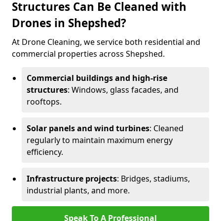
Structures Can Be Cleaned with
Drones in Shepshed?
At Drone Cleaning, we service both residential and
commercial properties across Shepshed.
Commercial buildings and high-rise
structures
: Windows, glass facades, and
rooftops.
Solar panels and wind turbines
: Cleaned
regularly to maintain maximum energy
efficiency.
Infrastructure projects
: Bridges, stadiums,
industrial plants, and more.
Speak To A Professional