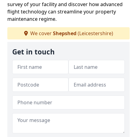
survey of your facility and discover how advanced
flight technology can streamline your property
maintenance regime.
We cover
Shepshed
(Leicestershire)
Get in touch