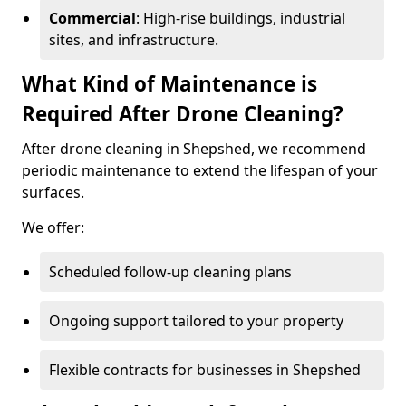
Commercial
: High-rise buildings, industrial
sites, and infrastructure.
What Kind of Maintenance is
Required After Drone Cleaning?
After drone cleaning in Shepshed, we recommend
periodic maintenance to extend the lifespan of your
surfaces.
We offer:
Scheduled follow-up cleaning plans
Ongoing support tailored to your property
Flexible contracts for businesses in Shepshed