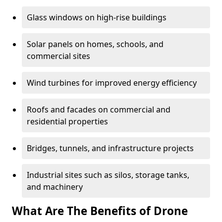
Glass windows on high-rise buildings
Solar panels on homes, schools, and
commercial sites
Wind turbines for improved energy efficiency
Roofs and facades on commercial and
residential properties
Bridges, tunnels, and infrastructure projects
Industrial sites such as silos, storage tanks,
and machinery
What Are The Benefits of Drone