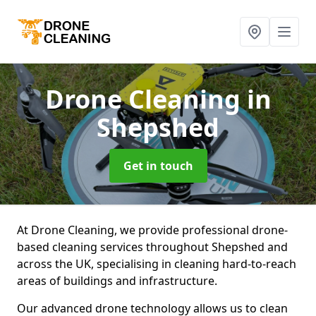
Drone Cleaning
in
Shepshed
Get in touch
At Drone Cleaning, we provide professional drone-
based cleaning services throughout Shepshed and
across the UK, specialising in cleaning hard-to-reach
areas of buildings and infrastructure.
Our advanced drone technology allows us to clean