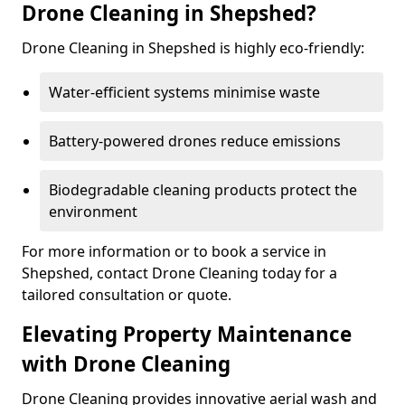
Drone Cleaning in Shepshed?
Drone Cleaning in Shepshed is highly eco-friendly:
Water-efficient systems minimise waste
Battery-powered drones reduce emissions
Biodegradable cleaning products protect the
environment
For more information or to book a service in
Shepshed, contact Drone Cleaning today for a
tailored consultation or quote.
Elevating Property Maintenance
with Drone Cleaning
Drone Cleaning provides innovative aerial wash and