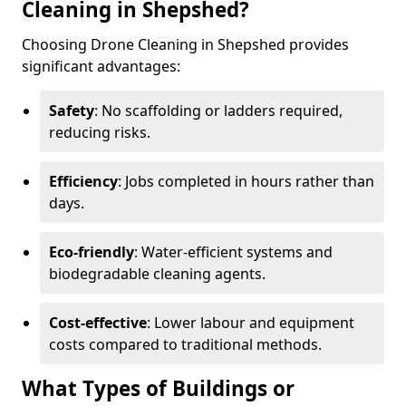
Cleaning in Shepshed?
Choosing Drone Cleaning in Shepshed provides
significant advantages:
Safety
: No scaffolding or ladders required,
reducing risks.
Efficiency
: Jobs completed in hours rather than
days.
Eco-friendly
: Water-efficient systems and
biodegradable cleaning agents.
Cost-effective
: Lower labour and equipment
costs compared to traditional methods.
What Types of Buildings or