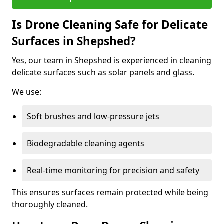
Is Drone Cleaning Safe for Delicate
Surfaces in Shepshed?
Yes, our team in Shepshed is experienced in cleaning
delicate surfaces such as solar panels and glass.
We use:
Soft brushes and low-pressure jets
Biodegradable cleaning agents
Real-time monitoring for precision and safety
This ensures surfaces remain protected while being
thoroughly cleaned.