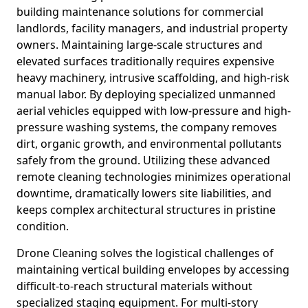
building maintenance solutions for commercial
landlords, facility managers, and industrial property
owners. Maintaining large-scale structures and
elevated surfaces traditionally requires expensive
heavy machinery, intrusive scaffolding, and high-risk
manual labor. By deploying specialized unmanned
aerial vehicles equipped with low-pressure and high-
pressure washing systems, the company removes
dirt, organic growth, and environmental pollutants
safely from the ground. Utilizing these advanced
remote cleaning technologies minimizes operational
downtime, dramatically lowers site liabilities, and
keeps complex architectural structures in pristine
condition.
Drone Cleaning solves the logistical challenges of
maintaining vertical building envelopes by accessing
difficult-to-reach structural materials without
specialized staging equipment. For multi-story