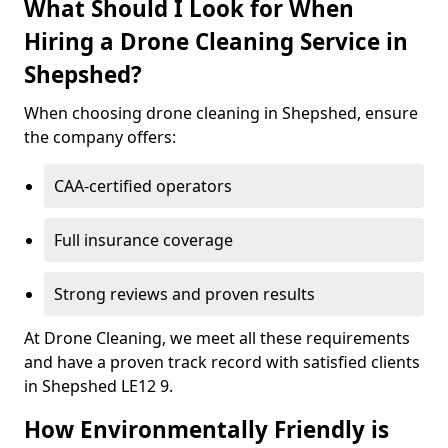
What Should I Look for When
Hiring a Drone Cleaning Service in
Shepshed?
When choosing drone cleaning in Shepshed, ensure
the company offers:
CAA-certified operators
Full insurance coverage
Strong reviews and proven results
At Drone Cleaning, we meet all these requirements
and have a proven track record with satisfied clients
in Shepshed LE12 9.
How Environmentally Friendly is