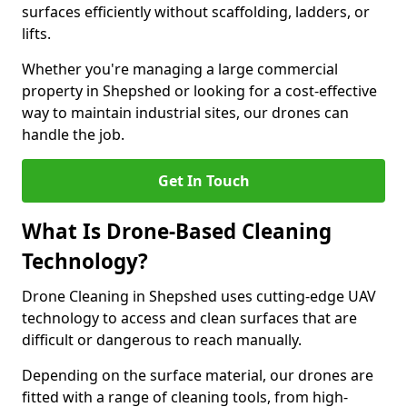
surfaces efficiently without scaffolding, ladders, or
lifts.
Whether you're managing a large commercial
property in Shepshed or looking for a cost-effective
way to maintain industrial sites, our drones can
handle the job.
Get In Touch
What Is Drone-Based Cleaning
Technology?
Drone Cleaning in Shepshed uses cutting-edge UAV
technology to access and clean surfaces that are
difficult or dangerous to reach manually.
Depending on the surface material, our drones are
fitted with a range of cleaning tools, from high-