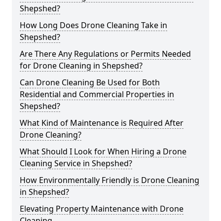
Shepshed?
How Long Does Drone Cleaning Take in
Shepshed?
Are There Any Regulations or Permits Needed
for Drone Cleaning in Shepshed?
Can Drone Cleaning Be Used for Both
Residential and Commercial Properties in
Shepshed?
What Kind of Maintenance is Required After
Drone Cleaning?
What Should I Look for When Hiring a Drone
Cleaning Service in Shepshed?
How Environmentally Friendly is Drone Cleaning
in Shepshed?
Elevating Property Maintenance with Drone
Cleaning