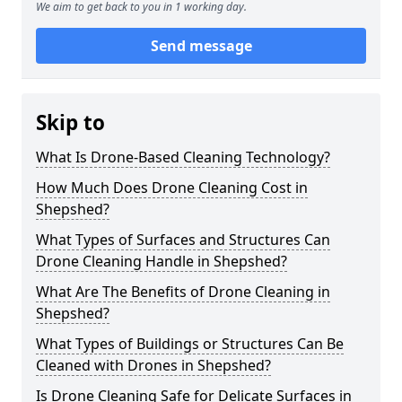
We aim to get back to you in 1 working day.
Send message
Skip to
What Is Drone-Based Cleaning Technology?
How Much Does Drone Cleaning Cost in
Shepshed?
What Types of Surfaces and Structures Can
Drone Cleaning Handle in Shepshed?
What Are The Benefits of Drone Cleaning in
Shepshed?
What Types of Buildings or Structures Can Be
Cleaned with Drones in Shepshed?
Is Drone Cleaning Safe for Delicate Surfaces in