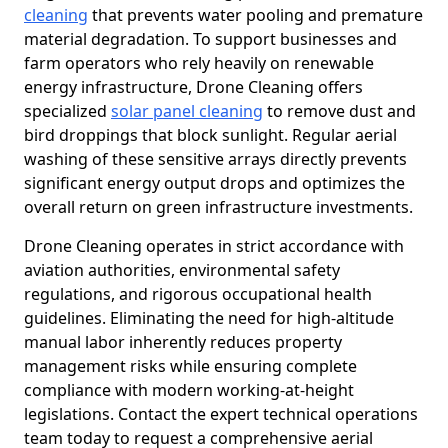
cleaning
that prevents water pooling and premature
material degradation. To support businesses and
farm operators who rely heavily on renewable
energy infrastructure, Drone Cleaning offers
specialized
solar panel cleaning
to remove dust and
bird droppings that block sunlight. Regular aerial
washing of these sensitive arrays directly prevents
significant energy output drops and optimizes the
overall return on green infrastructure investments.
Drone Cleaning operates in strict accordance with
aviation authorities, environmental safety
regulations, and rigorous occupational health
guidelines. Eliminating the need for high-altitude
manual labor inherently reduces property
management risks while ensuring complete
compliance with modern working-at-height
legislations. Contact the expert technical operations
team today to request a comprehensive aerial