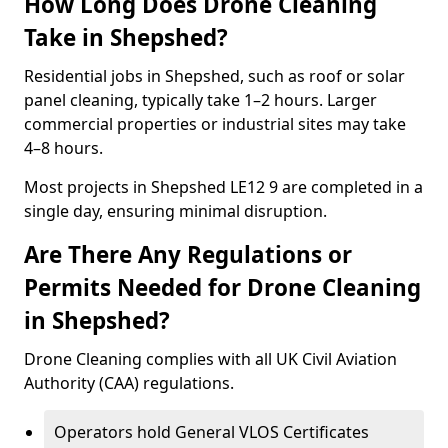
How Long Does Drone Cleaning
Take in Shepshed?
Residential jobs in Shepshed, such as roof or solar
panel cleaning, typically take 1–2 hours. Larger
commercial properties or industrial sites may take
4–8 hours.
Most projects in Shepshed LE12 9 are completed in a
single day, ensuring minimal disruption.
Are There Any Regulations or
Permits Needed for Drone Cleaning
in Shepshed?
Drone Cleaning complies with all UK Civil Aviation
Authority (CAA) regulations.
Operators hold General VLOS Certificates