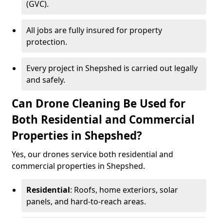
(GVC).
All jobs are fully insured for property
protection.
Every project in Shepshed is carried out legally
and safely.
Can Drone Cleaning Be Used for
Both Residential and Commercial
Properties in Shepshed?
Yes, our drones service both residential and
commercial properties in Shepshed.
Residential
: Roofs, home exteriors, solar
panels, and hard-to-reach areas.