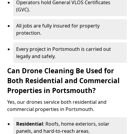
Operators hold General VLOS Certificates
(GVC).
All jobs are fully insured for property
protection.
Every project in Portsmouth is carried out
legally and safely.
Can Drone Cleaning Be Used for
Both Residential and Commercial
Properties in Portsmouth?
Yes, our drones service both residential and
commercial properties in Portsmouth.
Residential
: Roofs, home exteriors, solar
panels, and hard-to-reach areas.