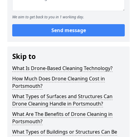
We aim to get back to you in 1 working day.
Send message
Skip to
What Is Drone-Based Cleaning Technology?
How Much Does Drone Cleaning Cost in
Portsmouth?
What Types of Surfaces and Structures Can
Drone Cleaning Handle in Portsmouth?
What Are The Benefits of Drone Cleaning in
Portsmouth?
What Types of Buildings or Structures Can Be