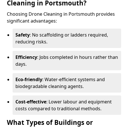
Cleaning in Portsmouth?
Choosing Drone Cleaning in Portsmouth provides
significant advantages:
Safety
: No scaffolding or ladders required,
reducing risks.
Efficiency
: Jobs completed in hours rather than
days.
Eco-friendly
: Water-efficient systems and
biodegradable cleaning agents.
Cost-effective
: Lower labour and equipment
costs compared to traditional methods.
What Types of Buildings or