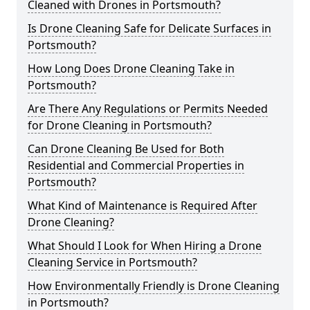
Cleaned with Drones in Portsmouth?
Is Drone Cleaning Safe for Delicate Surfaces in
Portsmouth?
How Long Does Drone Cleaning Take in
Portsmouth?
Are There Any Regulations or Permits Needed
for Drone Cleaning in Portsmouth?
Can Drone Cleaning Be Used for Both
Residential and Commercial Properties in
Portsmouth?
What Kind of Maintenance is Required After
Drone Cleaning?
What Should I Look for When Hiring a Drone
Cleaning Service in Portsmouth?
How Environmentally Friendly is Drone Cleaning
in Portsmouth?