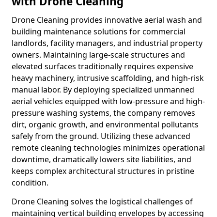
with Drone Cleaning
Drone Cleaning provides innovative aerial wash and
building maintenance solutions for commercial
landlords, facility managers, and industrial property
owners. Maintaining large-scale structures and
elevated surfaces traditionally requires expensive
heavy machinery, intrusive scaffolding, and high-risk
manual labor. By deploying specialized unmanned
aerial vehicles equipped with low-pressure and high-
pressure washing systems, the company removes
dirt, organic growth, and environmental pollutants
safely from the ground. Utilizing these advanced
remote cleaning technologies minimizes operational
downtime, dramatically lowers site liabilities, and
keeps complex architectural structures in pristine
condition.
Drone Cleaning solves the logistical challenges of
maintaining vertical building envelopes by accessing