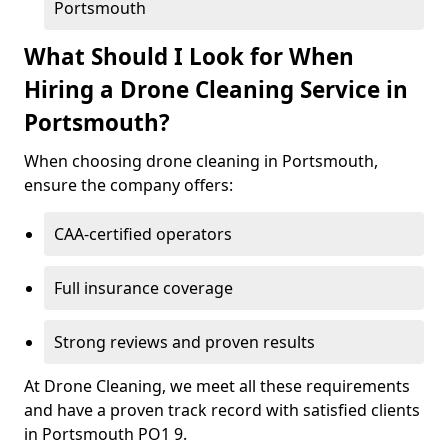
Portsmouth
What Should I Look for When
Hiring a Drone Cleaning Service in
Portsmouth?
When choosing drone cleaning in Portsmouth,
ensure the company offers:
CAA-certified operators
Full insurance coverage
Strong reviews and proven results
At Drone Cleaning, we meet all these requirements
and have a proven track record with satisfied clients
in Portsmouth PO1 9.