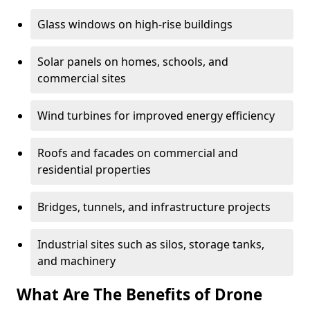
Glass windows on high-rise buildings
Solar panels on homes, schools, and
commercial sites
Wind turbines for improved energy efficiency
Roofs and facades on commercial and
residential properties
Bridges, tunnels, and infrastructure projects
Industrial sites such as silos, storage tanks,
and machinery
What Are The Benefits of Drone