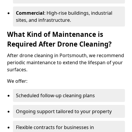
Commercial
: High-rise buildings, industrial
sites, and infrastructure.
What Kind of Maintenance is
Required After Drone Cleaning?
After drone cleaning in Portsmouth, we recommend
periodic maintenance to extend the lifespan of your
surfaces.
We offer:
Scheduled follow-up cleaning plans
Ongoing support tailored to your property
Flexible contracts for businesses in