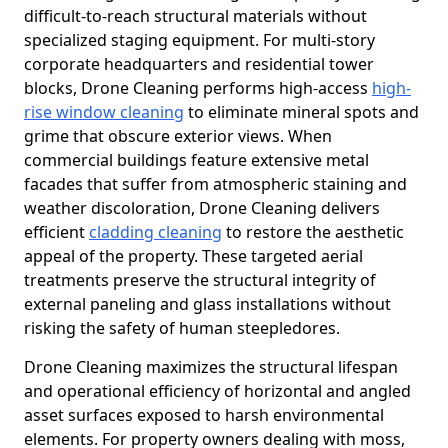
difficult-to-reach structural materials without
specialized staging equipment. For multi-story
corporate headquarters and residential tower
blocks, Drone Cleaning performs high-access
high-
rise window cleaning
to eliminate mineral spots and
grime that obscure exterior views. When
commercial buildings feature extensive metal
facades that suffer from atmospheric staining and
weather discoloration, Drone Cleaning delivers
efficient
cladding cleaning
to restore the aesthetic
appeal of the property. These targeted aerial
treatments preserve the structural integrity of
external paneling and glass installations without
risking the safety of human steepledores.
Drone Cleaning maximizes the structural lifespan
and operational efficiency of horizontal and angled
asset surfaces exposed to harsh environmental
elements. For property owners dealing with moss,