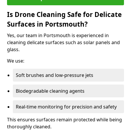
Is Drone Cleaning Safe for Delicate
Surfaces in Portsmouth?
Yes, our team in Portsmouth is experienced in
cleaning delicate surfaces such as solar panels and
glass.
We use:
Soft brushes and low-pressure jets
Biodegradable cleaning agents
Real-time monitoring for precision and safety
This ensures surfaces remain protected while being
thoroughly cleaned.