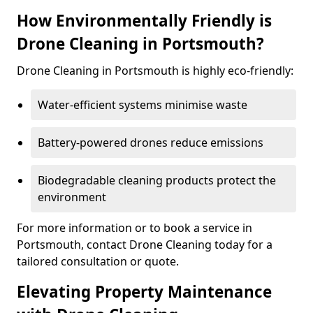
How Environmentally Friendly is
Drone Cleaning in Portsmouth?
Drone Cleaning in Portsmouth is highly eco-friendly:
Water-efficient systems minimise waste
Battery-powered drones reduce emissions
Biodegradable cleaning products protect the
environment
For more information or to book a service in
Portsmouth, contact Drone Cleaning today for a
tailored consultation or quote.
Elevating Property Maintenance