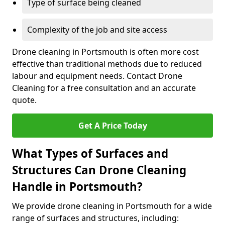
Type of surface being cleaned
Complexity of the job and site access
Drone cleaning in Portsmouth is often more cost
effective than traditional methods due to reduced
labour and equipment needs. Contact Drone
Cleaning for a free consultation and an accurate
quote.
Get A Price Today
What Types of Surfaces and
Structures Can Drone Cleaning
Handle in Portsmouth?
We provide drone cleaning in Portsmouth for a wide
range of surfaces and structures, including: