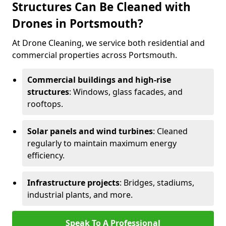
Structures Can Be Cleaned with
Drones in Portsmouth?
At Drone Cleaning, we service both residential and
commercial properties across Portsmouth.
Commercial buildings and high-rise
structures
: Windows, glass facades, and
rooftops.
Solar panels and wind turbines
: Cleaned
regularly to maintain maximum energy
efficiency.
Infrastructure projects
: Bridges, stadiums,
industrial plants, and more.
Speak To A Professional