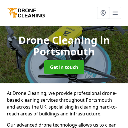
Drone Cleaning
in
Portsmouth
Get in touch
At Drone Cleaning, we provide professional drone-
based cleaning services throughout Portsmouth
and across the UK, specialising in cleaning hard-to-
reach areas of buildings and infrastructure.
Our advanced drone technology allows us to clean