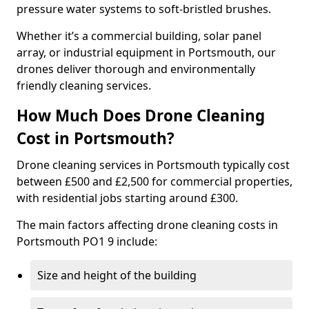
pressure water systems to soft-bristled brushes.
Whether it’s a commercial building, solar panel
array, or industrial equipment in Portsmouth, our
drones deliver thorough and environmentally
friendly cleaning services.
How Much Does Drone Cleaning
Cost in Portsmouth?
Drone cleaning services in Portsmouth typically cost
between £500 and £2,500 for commercial properties,
with residential jobs starting around £300.
The main factors affecting drone cleaning costs in
Portsmouth PO1 9 include:
Size and height of the building