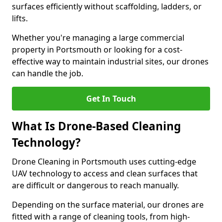
surfaces efficiently without scaffolding, ladders, or
lifts.
Whether you're managing a large commercial
property in Portsmouth or looking for a cost-
effective way to maintain industrial sites, our drones
can handle the job.
Get In Touch
What Is Drone-Based Cleaning
Technology?
Drone Cleaning in Portsmouth uses cutting-edge
UAV technology to access and clean surfaces that
are difficult or dangerous to reach manually.
Depending on the surface material, our drones are
fitted with a range of cleaning tools, from high-