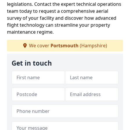
legislations. Contact the expert technical operations
team today to request a comprehensive aerial
survey of your facility and discover how advanced
flight technology can streamline your property
maintenance regime.
We cover
Portsmouth
(Hampshire)
Get in touch