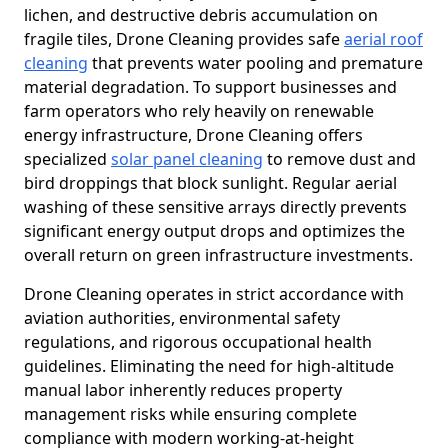
lichen, and destructive debris accumulation on
fragile tiles, Drone Cleaning provides safe
aerial roof
cleaning
that prevents water pooling and premature
material degradation. To support businesses and
farm operators who rely heavily on renewable
energy infrastructure, Drone Cleaning offers
specialized
solar panel cleaning
to remove dust and
bird droppings that block sunlight. Regular aerial
washing of these sensitive arrays directly prevents
significant energy output drops and optimizes the
overall return on green infrastructure investments.
Drone Cleaning operates in strict accordance with
aviation authorities, environmental safety
regulations, and rigorous occupational health
guidelines. Eliminating the need for high-altitude
manual labor inherently reduces property
management risks while ensuring complete
compliance with modern working-at-height