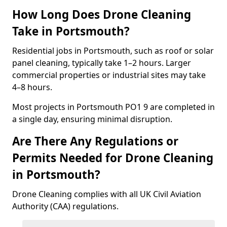
How Long Does Drone Cleaning
Take in Portsmouth?
Residential jobs in Portsmouth, such as roof or solar
panel cleaning, typically take 1–2 hours. Larger
commercial properties or industrial sites may take
4–8 hours.
Most projects in Portsmouth PO1 9 are completed in
a single day, ensuring minimal disruption.
Are There Any Regulations or
Permits Needed for Drone Cleaning
in Portsmouth?
Drone Cleaning complies with all UK Civil Aviation
Authority (CAA) regulations.