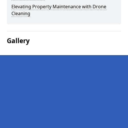
Elevating Property Maintenance with Drone
Cleaning
Gallery