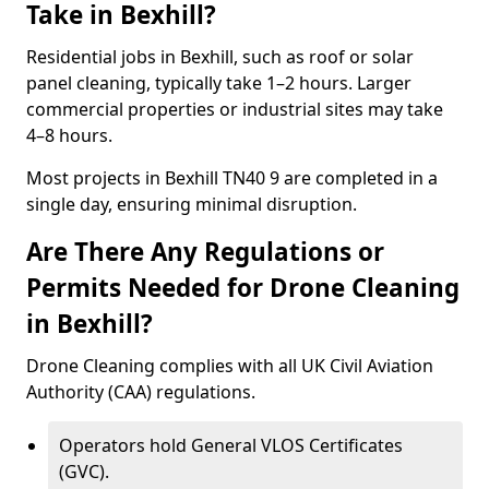
Take in Bexhill?
Residential jobs in Bexhill, such as roof or solar
panel cleaning, typically take 1–2 hours. Larger
commercial properties or industrial sites may take
4–8 hours.
Most projects in Bexhill TN40 9 are completed in a
single day, ensuring minimal disruption.
Are There Any Regulations or
Permits Needed for Drone Cleaning
in Bexhill?
Drone Cleaning complies with all UK Civil Aviation
Authority (CAA) regulations.
Operators hold General VLOS Certificates
(GVC).