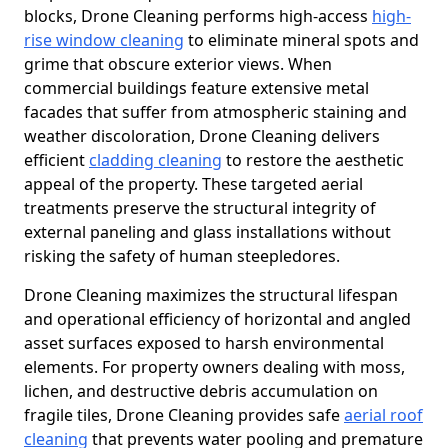
blocks, Drone Cleaning performs high-access
high-
rise window cleaning
to eliminate mineral spots and
grime that obscure exterior views. When
commercial buildings feature extensive metal
facades that suffer from atmospheric staining and
weather discoloration, Drone Cleaning delivers
efficient
cladding cleaning
to restore the aesthetic
appeal of the property. These targeted aerial
treatments preserve the structural integrity of
external paneling and glass installations without
risking the safety of human steepledores.
Drone Cleaning maximizes the structural lifespan
and operational efficiency of horizontal and angled
asset surfaces exposed to harsh environmental
elements. For property owners dealing with moss,
lichen, and destructive debris accumulation on
fragile tiles, Drone Cleaning provides safe
aerial roof
cleaning
that prevents water pooling and premature