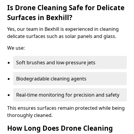
Is Drone Cleaning Safe for Delicate
Surfaces in Bexhill?
Yes, our team in Bexhill is experienced in cleaning
delicate surfaces such as solar panels and glass.
We use:
Soft brushes and low-pressure jets
Biodegradable cleaning agents
Real-time monitoring for precision and safety
This ensures surfaces remain protected while being
thoroughly cleaned.
How Long Does Drone Cleaning