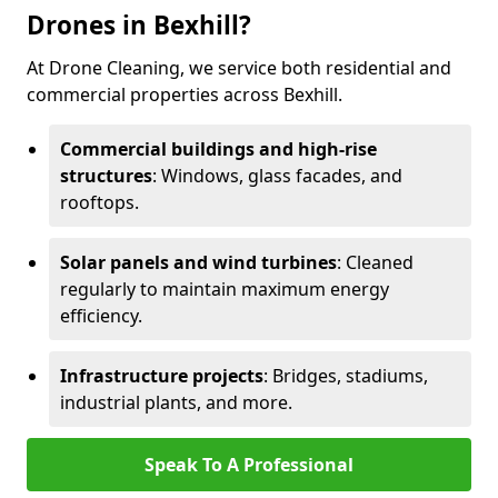
Drones in Bexhill?
At Drone Cleaning, we service both residential and
commercial properties across Bexhill.
Commercial buildings and high-rise
structures
: Windows, glass facades, and
rooftops.
Solar panels and wind turbines
: Cleaned
regularly to maintain maximum energy
efficiency.
Infrastructure projects
: Bridges, stadiums,
industrial plants, and more.
Speak To A Professional