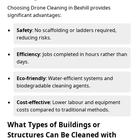
Choosing Drone Cleaning in Bexhill provides
significant advantages:
Safety
: No scaffolding or ladders required,
reducing risks.
Efficiency
: Jobs completed in hours rather than
days.
Eco-friendly
: Water-efficient systems and
biodegradable cleaning agents.
Cost-effective
: Lower labour and equipment
costs compared to traditional methods.
What Types of Buildings or
Structures Can Be Cleaned with