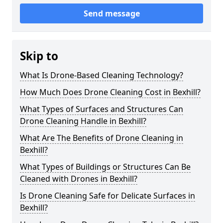
Send message
Skip to
What Is Drone-Based Cleaning Technology?
How Much Does Drone Cleaning Cost in Bexhill?
What Types of Surfaces and Structures Can
Drone Cleaning Handle in Bexhill?
What Are The Benefits of Drone Cleaning in
Bexhill?
What Types of Buildings or Structures Can Be
Cleaned with Drones in Bexhill?
Is Drone Cleaning Safe for Delicate Surfaces in
Bexhill?