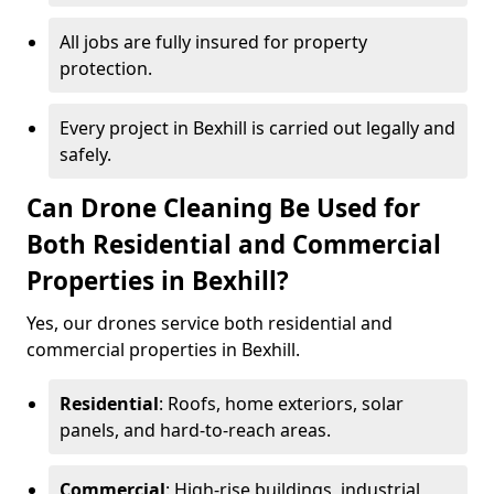
All jobs are fully insured for property
protection.
Every project in Bexhill is carried out legally and
safely.
Can Drone Cleaning Be Used for
Both Residential and Commercial
Properties in Bexhill?
Yes, our drones service both residential and
commercial properties in Bexhill.
Residential
: Roofs, home exteriors, solar
panels, and hard-to-reach areas.
Commercial
: High-rise buildings, industrial