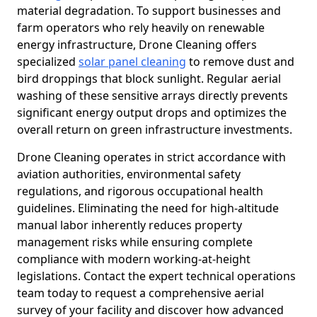
material degradation. To support businesses and
farm operators who rely heavily on renewable
energy infrastructure, Drone Cleaning offers
specialized
solar panel cleaning
to remove dust and
bird droppings that block sunlight. Regular aerial
washing of these sensitive arrays directly prevents
significant energy output drops and optimizes the
overall return on green infrastructure investments.
Drone Cleaning operates in strict accordance with
aviation authorities, environmental safety
regulations, and rigorous occupational health
guidelines. Eliminating the need for high-altitude
manual labor inherently reduces property
management risks while ensuring complete
compliance with modern working-at-height
legislations. Contact the expert technical operations
team today to request a comprehensive aerial
survey of your facility and discover how advanced