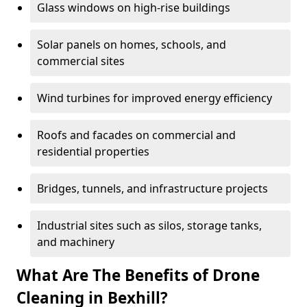
Glass windows on high-rise buildings
Solar panels on homes, schools, and
commercial sites
Wind turbines for improved energy efficiency
Roofs and facades on commercial and
residential properties
Bridges, tunnels, and infrastructure projects
Industrial sites such as silos, storage tanks,
and machinery
What Are The Benefits of Drone
Cleaning in Bexhill?