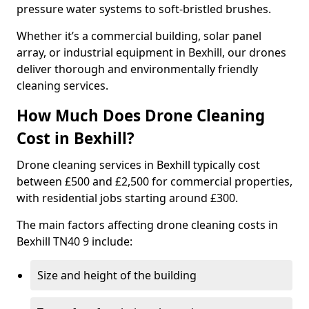
pressure water systems to soft-bristled brushes.
Whether it’s a commercial building, solar panel
array, or industrial equipment in Bexhill, our drones
deliver thorough and environmentally friendly
cleaning services.
How Much Does Drone Cleaning
Cost in Bexhill?
Drone cleaning services in Bexhill typically cost
between £500 and £2,500 for commercial properties,
with residential jobs starting around £300.
The main factors affecting drone cleaning costs in
Bexhill TN40 9 include:
Size and height of the building