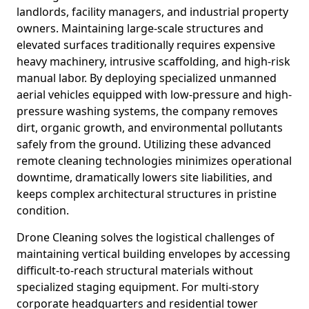
landlords, facility managers, and industrial property
owners. Maintaining large-scale structures and
elevated surfaces traditionally requires expensive
heavy machinery, intrusive scaffolding, and high-risk
manual labor. By deploying specialized unmanned
aerial vehicles equipped with low-pressure and high-
pressure washing systems, the company removes
dirt, organic growth, and environmental pollutants
safely from the ground. Utilizing these advanced
remote cleaning technologies minimizes operational
downtime, dramatically lowers site liabilities, and
keeps complex architectural structures in pristine
condition.
Drone Cleaning solves the logistical challenges of
maintaining vertical building envelopes by accessing
difficult-to-reach structural materials without
specialized staging equipment. For multi-story
corporate headquarters and residential tower