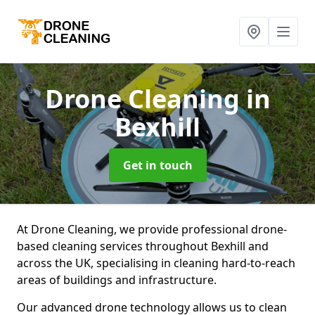
Drone Cleaning
in
Bexhill
Get in touch
At Drone Cleaning, we provide professional drone-
based cleaning services throughout Bexhill and
across the UK, specialising in cleaning hard-to-reach
areas of buildings and infrastructure.
Our advanced drone technology allows us to clean