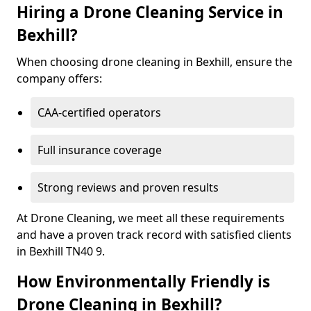
Hiring a Drone Cleaning Service in
Bexhill?
When choosing drone cleaning in Bexhill, ensure the
company offers:
CAA-certified operators
Full insurance coverage
Strong reviews and proven results
At Drone Cleaning, we meet all these requirements
and have a proven track record with satisfied clients
in Bexhill TN40 9.
How Environmentally Friendly is
Drone Cleaning in Bexhill?