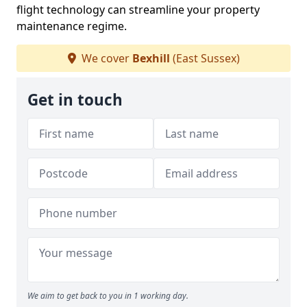
flight technology can streamline your property
maintenance regime.
We cover
Bexhill
(East Sussex)
Get in touch
We aim to get back to you in 1 working day.