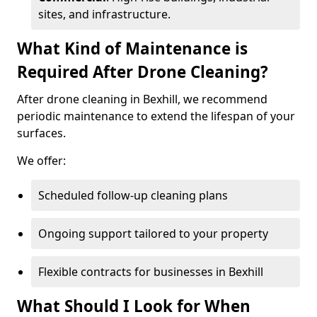
sites, and infrastructure.
What Kind of Maintenance is
Required After Drone Cleaning?
After drone cleaning in Bexhill, we recommend
periodic maintenance to extend the lifespan of your
surfaces.
We offer:
Scheduled follow-up cleaning plans
Ongoing support tailored to your property
Flexible contracts for businesses in Bexhill
What Should I Look for When