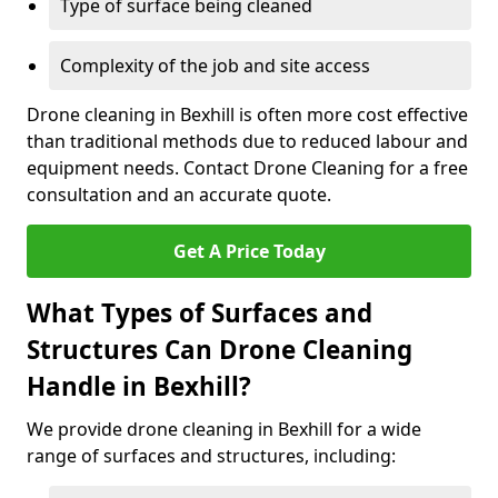
Type of surface being cleaned
Complexity of the job and site access
Drone cleaning in Bexhill is often more cost effective
than traditional methods due to reduced labour and
equipment needs. Contact Drone Cleaning for a free
consultation and an accurate quote.
Get A Price Today
What Types of Surfaces and
Structures Can Drone Cleaning
Handle in Bexhill?
We provide drone cleaning in Bexhill for a wide
range of surfaces and structures, including: