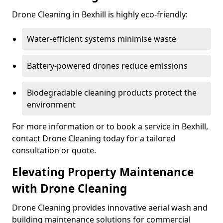
Drone Cleaning in Bexhill is highly eco-friendly:
Water-efficient systems minimise waste
Battery-powered drones reduce emissions
Biodegradable cleaning products protect the
environment
For more information or to book a service in Bexhill,
contact Drone Cleaning today for a tailored
consultation or quote.
Elevating Property Maintenance
with Drone Cleaning
Drone Cleaning provides innovative aerial wash and
building maintenance solutions for commercial