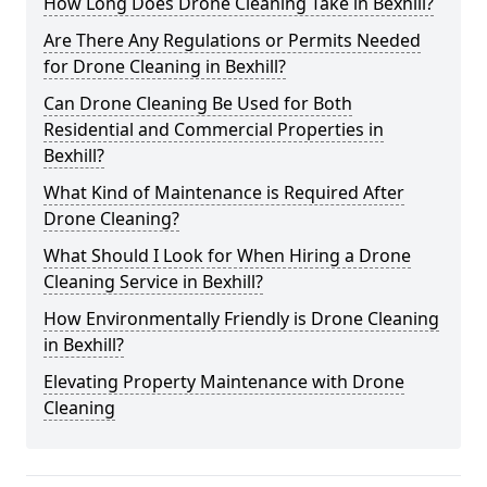
How Long Does Drone Cleaning Take in Bexhill?
Are There Any Regulations or Permits Needed
for Drone Cleaning in Bexhill?
Can Drone Cleaning Be Used for Both
Residential and Commercial Properties in
Bexhill?
What Kind of Maintenance is Required After
Drone Cleaning?
What Should I Look for When Hiring a Drone
Cleaning Service in Bexhill?
How Environmentally Friendly is Drone Cleaning
in Bexhill?
Elevating Property Maintenance with Drone
Cleaning