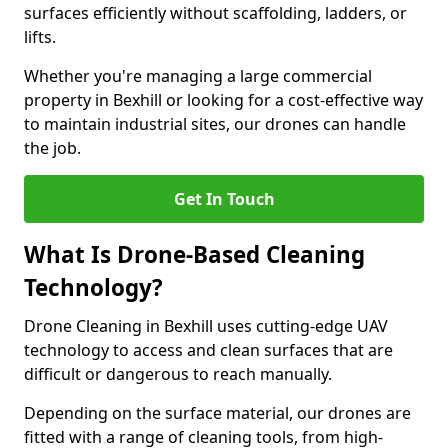
surfaces efficiently without scaffolding, ladders, or
lifts.
Whether you're managing a large commercial
property in Bexhill or looking for a cost-effective way
to maintain industrial sites, our drones can handle
the job.
Get In Touch
What Is Drone-Based Cleaning
Technology?
Drone Cleaning in Bexhill uses cutting-edge UAV
technology to access and clean surfaces that are
difficult or dangerous to reach manually.
Depending on the surface material, our drones are
fitted with a range of cleaning tools, from high-