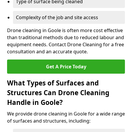
Type of surface being cleaned
Complexity of the job and site access
Drone cleaning in Goole is often more cost effective
than traditional methods due to reduced labour and
equipment needs. Contact Drone Cleaning for a free
consultation and an accurate quote.
Get A Price Today
What Types of Surfaces and
Structures Can Drone Cleaning
Handle in Goole?
We provide drone cleaning in Goole for a wide range
of surfaces and structures, including: