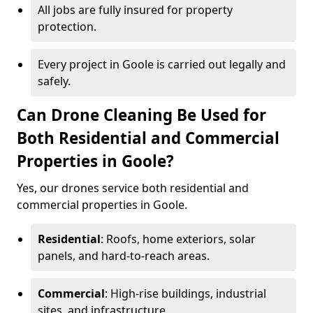
All jobs are fully insured for property
protection.
Every project in Goole is carried out legally and
safely.
Can Drone Cleaning Be Used for
Both Residential and Commercial
Properties in Goole?
Yes, our drones service both residential and
commercial properties in Goole.
Residential
: Roofs, home exteriors, solar
panels, and hard-to-reach areas.
Commercial
: High-rise buildings, industrial
sites, and infrastructure.