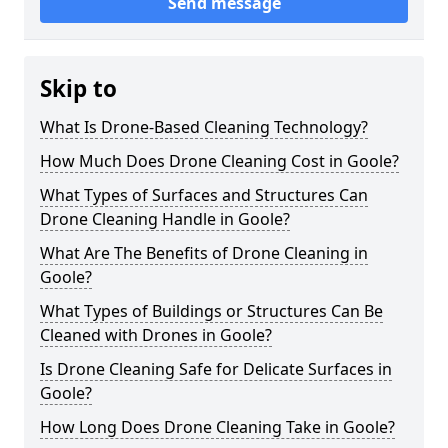
Send message
Skip to
What Is Drone-Based Cleaning Technology?
How Much Does Drone Cleaning Cost in Goole?
What Types of Surfaces and Structures Can
Drone Cleaning Handle in Goole?
What Are The Benefits of Drone Cleaning in
Goole?
What Types of Buildings or Structures Can Be
Cleaned with Drones in Goole?
Is Drone Cleaning Safe for Delicate Surfaces in
Goole?
How Long Does Drone Cleaning Take in Goole?