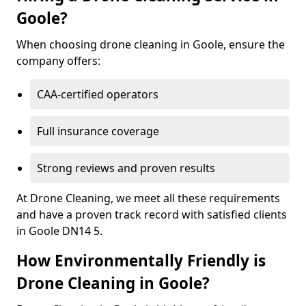
Goole?
When choosing drone cleaning in Goole, ensure the
company offers:
CAA-certified operators
Full insurance coverage
Strong reviews and proven results
At Drone Cleaning, we meet all these requirements
and have a proven track record with satisfied clients
in Goole DN14 5.
How Environmentally Friendly is
Drone Cleaning in Goole?