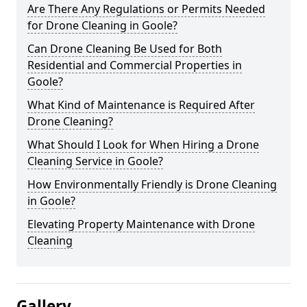
Are There Any Regulations or Permits Needed
for Drone Cleaning in Goole?
Can Drone Cleaning Be Used for Both
Residential and Commercial Properties in
Goole?
What Kind of Maintenance is Required After
Drone Cleaning?
What Should I Look for When Hiring a Drone
Cleaning Service in Goole?
How Environmentally Friendly is Drone Cleaning
in Goole?
Elevating Property Maintenance with Drone
Cleaning
Gallery