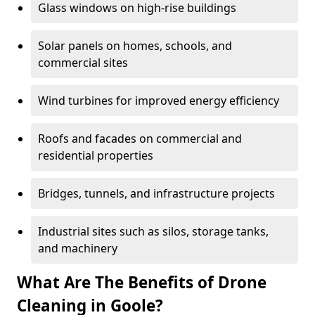
Glass windows on high-rise buildings
Solar panels on homes, schools, and
commercial sites
Wind turbines for improved energy efficiency
Roofs and facades on commercial and
residential properties
Bridges, tunnels, and infrastructure projects
Industrial sites such as silos, storage tanks,
and machinery
What Are The Benefits of Drone
Cleaning in Goole?