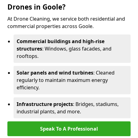
Drones in Goole?
At Drone Cleaning, we service both residential and
commercial properties across Goole.
Commercial buildings and high-rise
structures
: Windows, glass facades, and
rooftops.
Solar panels and wind turbines
: Cleaned
regularly to maintain maximum energy
efficiency.
Infrastructure projects
: Bridges, stadiums,
industrial plants, and more.
Speak To A Professional