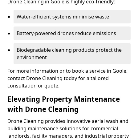
Drone Cleaning in Goole is highly eco-friendly:
Water-efficient systems minimise waste
Battery-powered drones reduce emissions
Biodegradable cleaning products protect the
environment
For more information or to book a service in Goole,
contact Drone Cleaning today for a tailored
consultation or quote.
Elevating Property Maintenance
with Drone Cleaning
Drone Cleaning provides innovative aerial wash and
building maintenance solutions for commercial
landlords, facility managers, and industrial property