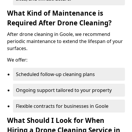
What Kind of Maintenance is
Required After Drone Cleaning?
After drone cleaning in Goole, we recommend
periodic maintenance to extend the lifespan of your
surfaces.
We offer:
Scheduled follow-up cleaning plans
Ongoing support tailored to your property
Flexible contracts for businesses in Goole
What Should I Look for When
Hiring a Drone Cleaning Service in