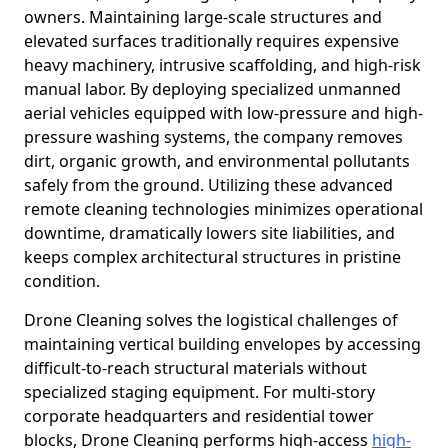
owners. Maintaining large-scale structures and
elevated surfaces traditionally requires expensive
heavy machinery, intrusive scaffolding, and high-risk
manual labor. By deploying specialized unmanned
aerial vehicles equipped with low-pressure and high-
pressure washing systems, the company removes
dirt, organic growth, and environmental pollutants
safely from the ground. Utilizing these advanced
remote cleaning technologies minimizes operational
downtime, dramatically lowers site liabilities, and
keeps complex architectural structures in pristine
condition.
Drone Cleaning solves the logistical challenges of
maintaining vertical building envelopes by accessing
difficult-to-reach structural materials without
specialized staging equipment. For multi-story
corporate headquarters and residential tower
blocks, Drone Cleaning performs high-access
high-