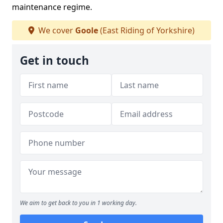
maintenance regime.
We cover
Goole
(East Riding of Yorkshire)
Get in touch
We aim to get back to you in 1 working day.