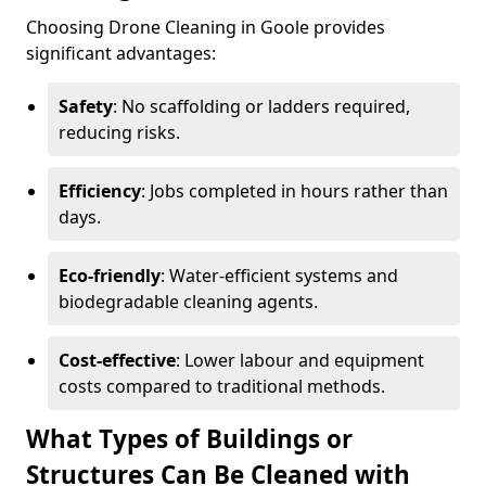
Choosing Drone Cleaning in Goole provides
significant advantages:
Safety
: No scaffolding or ladders required,
reducing risks.
Efficiency
: Jobs completed in hours rather than
days.
Eco-friendly
: Water-efficient systems and
biodegradable cleaning agents.
Cost-effective
: Lower labour and equipment
costs compared to traditional methods.
What Types of Buildings or
Structures Can Be Cleaned with