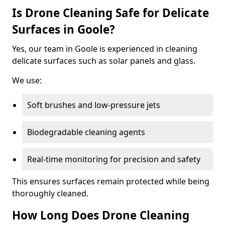
Is Drone Cleaning Safe for Delicate
Surfaces in Goole?
Yes, our team in Goole is experienced in cleaning
delicate surfaces such as solar panels and glass.
We use:
Soft brushes and low-pressure jets
Biodegradable cleaning agents
Real-time monitoring for precision and safety
This ensures surfaces remain protected while being
thoroughly cleaned.
How Long Does Drone Cleaning