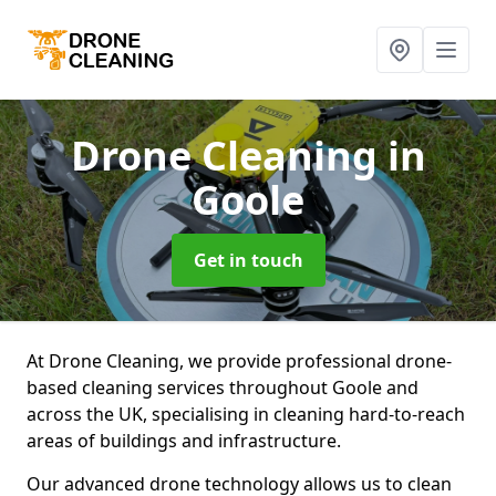
Drone Cleaning
in
Goole
Get in touch
At Drone Cleaning, we provide professional drone-
based cleaning services throughout Goole and
across the UK, specialising in cleaning hard-to-reach
areas of buildings and infrastructure.
Our advanced drone technology allows us to clean