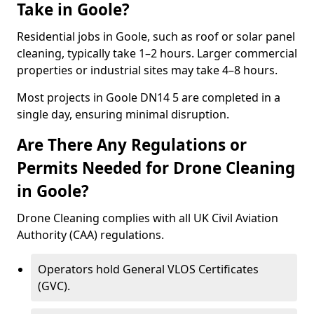
Take in Goole?
Residential jobs in Goole, such as roof or solar panel
cleaning, typically take 1–2 hours. Larger commercial
properties or industrial sites may take 4–8 hours.
Most projects in Goole DN14 5 are completed in a
single day, ensuring minimal disruption.
Are There Any Regulations or
Permits Needed for Drone Cleaning
in Goole?
Drone Cleaning complies with all UK Civil Aviation
Authority (CAA) regulations.
Operators hold General VLOS Certificates
(GVC).