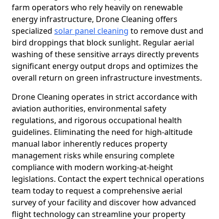
farm operators who rely heavily on renewable
energy infrastructure, Drone Cleaning offers
specialized
solar panel cleaning
to remove dust and
bird droppings that block sunlight. Regular aerial
washing of these sensitive arrays directly prevents
significant energy output drops and optimizes the
overall return on green infrastructure investments.
Drone Cleaning operates in strict accordance with
aviation authorities, environmental safety
regulations, and rigorous occupational health
guidelines. Eliminating the need for high-altitude
manual labor inherently reduces property
management risks while ensuring complete
compliance with modern working-at-height
legislations. Contact the expert technical operations
team today to request a comprehensive aerial
survey of your facility and discover how advanced
flight technology can streamline your property