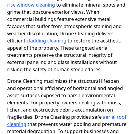
rise window cleaning
to eliminate mineral spots and
grime that obscure exterior views. When
commercial buildings feature extensive metal
facades that suffer from atmospheric staining and
weather discoloration, Drone Cleaning delivers
efficient
cladding cleaning
to restore the aesthetic
appeal of the property. These targeted aerial
treatments preserve the structural integrity of
external paneling and glass installations without
risking the safety of human steepledores.
Drone Cleaning maximizes the structural lifespan
and operational efficiency of horizontal and angled
asset surfaces exposed to harsh environmental
elements. For property owners dealing with moss,
lichen, and destructive debris accumulation on
fragile tiles, Drone Cleaning provides safe
aerial roof
cleaning
that prevents water pooling and premature
material degradation. To support businesses and