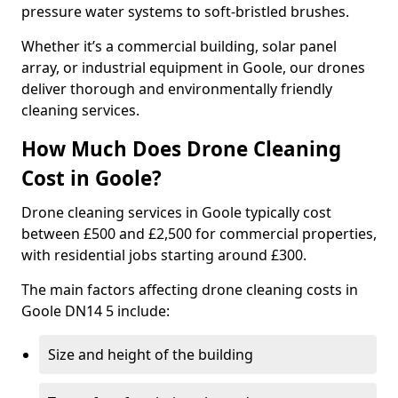
pressure water systems to soft-bristled brushes.
Whether it’s a commercial building, solar panel
array, or industrial equipment in Goole, our drones
deliver thorough and environmentally friendly
cleaning services.
How Much Does Drone Cleaning
Cost in Goole?
Drone cleaning services in Goole typically cost
between £500 and £2,500 for commercial properties,
with residential jobs starting around £300.
The main factors affecting drone cleaning costs in
Goole DN14 5 include:
Size and height of the building