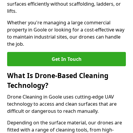
surfaces efficiently without scaffolding, ladders, or
lifts.
Whether you're managing a large commercial
property in Goole or looking for a cost-effective way
to maintain industrial sites, our drones can handle
the job.
Get In Touch
What Is Drone-Based Cleaning
Technology?
Drone Cleaning in Goole uses cutting-edge UAV
technology to access and clean surfaces that are
difficult or dangerous to reach manually.
Depending on the surface material, our drones are
fitted with a range of cleaning tools, from high-